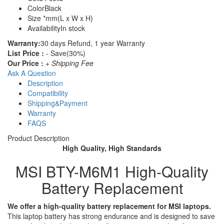
Color
Black
Size
*mm(L x W x H)
Availability
In stock
Warranty:
30 days Refund, 1 year Warranty
List Price :
- Save(30%)
Our Price :
+ Shipping Fee
Ask A Question
Description
Compatibility
Shipping&Payment
Warranty
FAQS
Product Description
High Quality, High Standards
MSI BTY-M6M1 High-Quality
Battery Replacement
We offer a high-quality battery replacement for MSI laptops.
This laptop battery has strong endurance and is designed to save