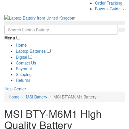
Order Tracking
Buyer's Guide
Menu
Home
Laptop Batteries
Digital
Contact Us
Payment
Shipping
Returns
Help Center
Home
MSI Battery
MSI BTY-M6M1 Battery
MSI BTY-M6M1 High
Quality Battery