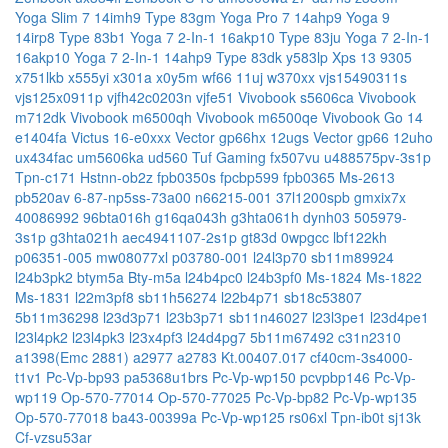
Yoga Slim 7 14imh9 Type 83gm
Yoga Pro 7 14ahp9
Yoga 9
14irp8 Type 83b1
Yoga 7 2-In-1 16akp10 Type 83ju
Yoga 7 2-In-1
16akp10
Yoga 7 2-In-1 14ahp9 Type 83dk
y583lp
Xps 13 9305
x751lkb
x555yi
x301a
x0y5m
wf66 11uj
w370xx
vjs15490311s
vjs125x0911p
vjfh42c0203n
vjfe51
Vivobook s5606ca
Vivobook
m712dk
Vivobook m6500qh
Vivobook m6500qe
Vivobook Go 14
e1404fa
Victus 16-e0xxx
Vector gp66hx 12ugs
Vector gp66 12uho
ux434fac
um5606ka
ud560
Tuf Gaming fx507vu
u488575pv-3s1p
Tpn-c171
Hstnn-ob2z
fpb0350s
fpcbp599
fpb0365
Ms-2613
pb520av
6-87-np5ss-73a00
n66215-001
37l1200spb
gmxix7x
40086992
96bta016h
g16qa043h
g3hta061h
dynh03
505979-
3s1p
g3hta021h
aec4941107-2s1p
gt83d
0wpgcc
lbf122kh
p06351-005
mw08077xl
p03780-001
l24l3p70
sb11m89924
l24b3pk2
btym5a
Bty-m5a
l24b4pc0
l24b3pf0
Ms-1824
Ms-1822
Ms-1831
l22m3pf8
sb11h56274
l22b4p71
sb18c53807
5b11m36298
l23d3p71
l23b3p71
sb11n46027
l23l3pe1
l23d4pe1
l23l4pk2
l23l4pk3
l23x4pf3
l24d4pg7
5b11m67492
c31n2310
a1398(Emc 2881)
a2977
a2783
Kt.00407.017
cf40cm-3s4000-
t1v1
Pc-Vp-bp93
pa5368u1brs
Pc-Vp-wp150
pcvpbp146
Pc-Vp-
wp119
Op-570-77014
Op-570-77025
Pc-Vp-bp82
Pc-Vp-wp135
Op-570-77018
ba43-00399a
Pc-Vp-wp125
rs06xl
Tpn-ib0t
sj13k
Cf-vzsu53ar