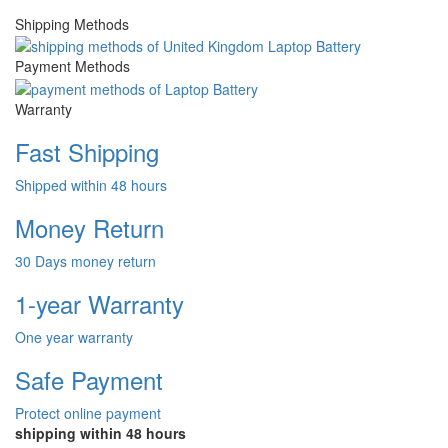
Shipping Methods
Payment Methods
Warranty
Fast Shipping
Shipped within 48 hours
Money Return
30 Days money return
1-year Warranty
One year warranty
Safe Payment
Protect online payment
shipping within 48 hours