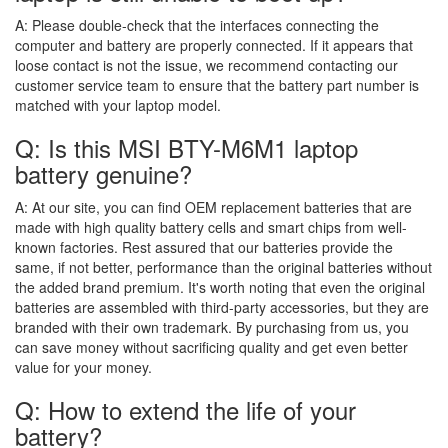
A:
Please double-check that the interfaces connecting the
computer and battery are properly connected. If it appears that
loose contact is not the issue, we recommend contacting our
customer service team to ensure that the battery part number is
matched with your laptop model.
Q: Is this MSI BTY-M6M1 laptop
battery genuine?
A:
At our site, you can find OEM replacement batteries that are
made with high quality battery cells and smart chips from well-
known factories. Rest assured that our batteries provide the
same, if not better, performance than the original batteries without
the added brand premium. It's worth noting that even the original
batteries are assembled with third-party accessories, but they are
branded with their own trademark. By purchasing from us, you
can save money without sacrificing quality and get even better
value for your money.
Q: How to extend the life of your
battery?