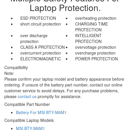
Laptop Protection.
ESD PROTECTION
overheating protection
short circuit protection
CHARGING TIME
PROTECTION
over discharge
INTELLIGENT
protection
PROTECTION
CLASS A PROTECTION
overvoltage protection
overcurrent protection
overcharge protection
ELECTROMAGNETIC
POWER PROTECTION
Compatibility
Note:
Please confirm your laptop model and battery appearance before
ordering. If unsure of the battery part number, contact our online
customer service to avoid delays. For any purchase problems,
please
contact us
promptly for assistance.
Compatible Part Number
Battery For MSI BTY-M6M1
Compatible Laptop Models
MSI BTY-M6M1