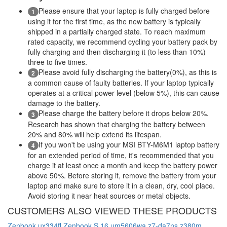
Please ensure that your laptop is fully charged before
1
using it for the first time, as the new battery is typically
shipped in a partially charged state. To reach maximum
rated capacity, we recommend cycling your battery pack by
fully charging and then discharging it (to less than 10%)
three to five times.
Please avoid fully discharging the battery(0%), as this is
2
a common cause of faulty batteries. If your laptop typically
operates at a critical power level (below 5%), this can cause
damage to the battery.
Please charge the battery before it drops below 20%.
3
Research has shown that charging the battery between
20% and 80% will help extend its lifespan.
If you won't be using your MSI BTY-M6M1 laptop battery
4
for an extended period of time, it's recommended that you
charge it at least once a month and keep the battery power
above 50%. Before storing it, remove the battery from your
laptop and make sure to store it in a clean, dry, cool place.
Avoid storing it near heat sources or metal objects.
CUSTOMERS ALSO VIEWED THESE PRODUCTS
Zenbook ux334fl
Zenbook S 16 um5606wa
z7-da7ns
z380m