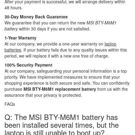
After your payment is successful, we will arrange delivery within
48 hours.
30-Day Money Back Guarantee
We guarantee that you can return the new
MSI BTY-M6M1
battery
within 30 days if you are not satisfied.
1-Year Warranty
At our company, we provide a one-year warranty on
laptop
batteries
. If your battery fails due to any quality issues within this
period, we will replace it with a new one free of charge.
100% Security Payment
At our company, safeguarding your personal information is a top
priority. We have implemented measures to ensure that your
shopping experience is both secure and safe. You can confidently
purchase
MSI BTY-M6M1 replacement battery
from us with the
assurance that your privacy is protected.
FAQs
Q: The MSI BTY-M6M1 battery has
been installed several times, but the
laptop is still unable to boot up?