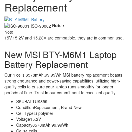
Replacement
Note :
Note :
15V,15.2V and 15.28V are compatible, they are in common use.
New MSI BTY-M6M1 Laptop
Battery Replacement
Our 4 cells 6578mAh,99.99Wh MSI battery replacement boasts
strong endurance and power-saving capabilities, utilizing high-
quality cells to ensure your laptop runs smoothly for longer
periods of time. Trust in our commitment to excellent quality.
SKU
BATTUK359
Condition
Replacement, Brand New
Cell Type
Li-polymer
Voltage
15.2V
Capacity
6578mAh,99.99Wh
Cells
4 cells