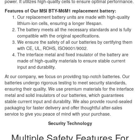
power. It utilizes high-quality cells to ensure optimal performance.
Features of Our MSI BTY-M6M1 replacement battery:
Our replacement battery units are made with high-quality
lithium-ion cells, ensuring a longer lifespan.
The battery meets all the necessary standards and is fully
compatible with the original specifications.
We ensure the safety of all our batteries by certifying them
with CE, UL, ROHS, ISO9001/9002.
The interface metal and fixed insulator of the battery are
made of high-quality materials to ensure stable current
input and durability.
At our company, we focus on providing top-notch batteries. Our
batteries undergo rigorous testing to meet security standards,
ensuring their quality. We use premium materials for the interface
metal and solid insulators of our batteries, which guarantees
stable current input and durability. We also provide round-sealed
packaging for faster delivery and offer thoughtful after-sales
service to give you peace of mind with your purchase.
Security Technology
Multiple Safety Features For