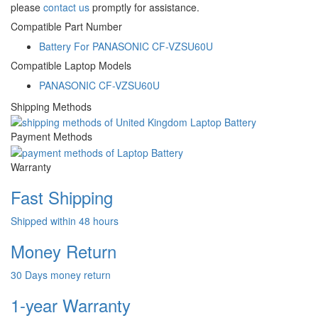
please
contact us
promptly for assistance.
Compatible Part Number
Battery For PANASONIC CF-VZSU60U
Compatible Laptop Models
PANASONIC CF-VZSU60U
Shipping Methods
Payment Methods
Warranty
Fast Shipping
Shipped within 48 hours
Money Return
30 Days money return
1-year Warranty