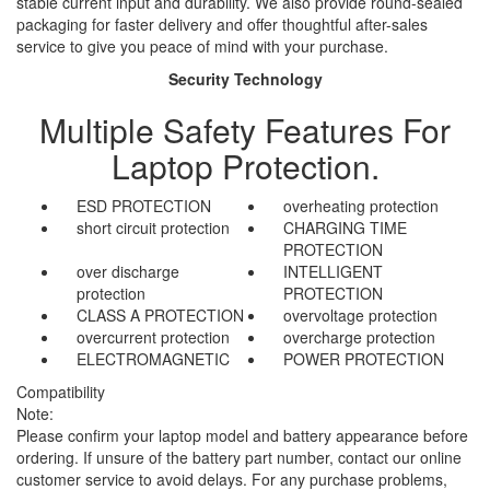
stable current input and durability. We also provide round-sealed
packaging for faster delivery and offer thoughtful after-sales
service to give you peace of mind with your purchase.
Security Technology
Multiple Safety Features For
Laptop Protection.
ESD PROTECTION
overheating protection
short circuit protection
CHARGING TIME
PROTECTION
over discharge
INTELLIGENT
protection
PROTECTION
CLASS A PROTECTION
overvoltage protection
overcurrent protection
overcharge protection
ELECTROMAGNETIC
POWER PROTECTION
Compatibility
Note:
Please confirm your laptop model and battery appearance before
ordering. If unsure of the battery part number, contact our online
customer service to avoid delays. For any purchase problems,