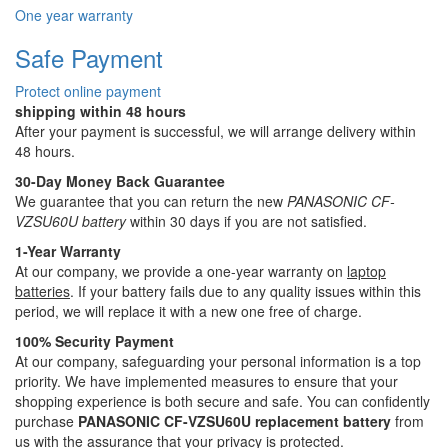
One year warranty
Safe Payment
Protect online payment
shipping within 48 hours
After your payment is successful, we will arrange delivery within
48 hours.
30-Day Money Back Guarantee
We guarantee that you can return the new
PANASONIC CF-
VZSU60U battery
within 30 days if you are not satisfied.
1-Year Warranty
At our company, we provide a one-year warranty on
laptop
batteries
. If your battery fails due to any quality issues within this
period, we will replace it with a new one free of charge.
100% Security Payment
At our company, safeguarding your personal information is a top
priority. We have implemented measures to ensure that your
shopping experience is both secure and safe. You can confidently
purchase
PANASONIC CF-VZSU60U replacement battery
from
us with the assurance that your privacy is protected.