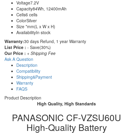
Voltage
7.2V
Capacity
84Wh, 12400mAh
Cells
6 cells
Color
Silver
Size
*mm(L x W x H)
Availability
In stock
Warranty:
30 days Refund, 1 year Warranty
List Price :
- Save(30%)
Our Price :
+ Shipping Fee
Ask A Question
Description
Compatibility
Shipping&Payment
Warranty
FAQS
Product Description
High Quality, High Standards
PANASONIC CF-VZSU60U
High-Quality Battery