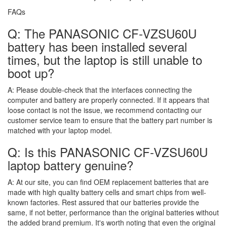
FAQs
Q: The PANASONIC CF-VZSU60U
battery has been installed several
times, but the laptop is still unable to
boot up?
A:
Please double-check that the interfaces connecting the
computer and battery are properly connected. If it appears that
loose contact is not the issue, we recommend contacting our
customer service team to ensure that the battery part number is
matched with your laptop model.
Q: Is this PANASONIC CF-VZSU60U
laptop battery genuine?
A:
At our site, you can find OEM replacement batteries that are
made with high quality battery cells and smart chips from well-
known factories. Rest assured that our batteries provide the
same, if not better, performance than the original batteries without
the added brand premium. It's worth noting that even the original