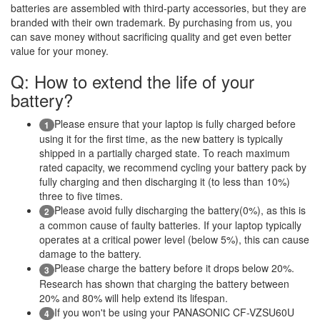
batteries are assembled with third-party accessories, but they are
branded with their own trademark. By purchasing from us, you
can save money without sacrificing quality and get even better
value for your money.
Q: How to extend the life of your
battery?
Please ensure that your laptop is fully charged before
1
using it for the first time, as the new battery is typically
shipped in a partially charged state. To reach maximum
rated capacity, we recommend cycling your battery pack by
fully charging and then discharging it (to less than 10%)
three to five times.
Please avoid fully discharging the battery(0%), as this is
2
a common cause of faulty batteries. If your laptop typically
operates at a critical power level (below 5%), this can cause
damage to the battery.
Please charge the battery before it drops below 20%.
3
Research has shown that charging the battery between
20% and 80% will help extend its lifespan.
If you won't be using your PANASONIC CF-VZSU60U
4