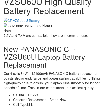
VZSU60U High Quality
Battery Replacement
Note :
Note :
7.2V and 7.4V are compatible, they are in common use.
New PANASONIC CF-
VZSU60U Laptop Battery
Replacement
Our 6 cells 84Wh, 12400mAh PANASONIC battery replacement
boasts strong endurance and power-saving capabilities, utilizing
high-quality cells to ensure your laptop runs smoothly for longer
periods of time. Trust in our commitment to excellent quality.
SKU
BATTUK224
Condition
Replacement, Brand New
Cell Type
Li-ion