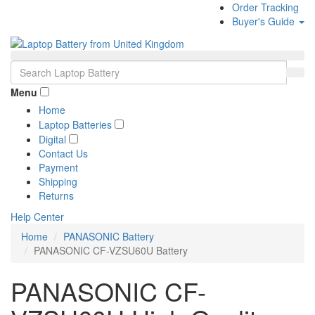
Order Tracking
Buyer's Guide
Menu
Home
Laptop Batteries
Digital
Contact Us
Payment
Shipping
Returns
Help Center
Home
PANASONIC Battery
PANASONIC CF-VZSU60U Battery
PANASONIC CF-