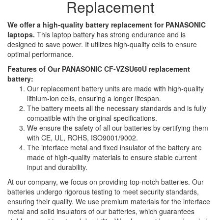
Replacement
We offer a high-quality battery replacement for PANASONIC
laptops.
This laptop battery has strong endurance and is
designed to save power. It utilizes high-quality cells to ensure
optimal performance.
Features of Our PANASONIC CF-VZSU60U replacement
battery:
Our replacement battery units are made with high-quality
lithium-ion cells, ensuring a longer lifespan.
The battery meets all the necessary standards and is fully
compatible with the original specifications.
We ensure the safety of all our batteries by certifying them
with CE, UL, ROHS, ISO9001/9002.
The interface metal and fixed insulator of the battery are
made of high-quality materials to ensure stable current
input and durability.
At our company, we focus on providing top-notch batteries. Our
batteries undergo rigorous testing to meet security standards,
ensuring their quality. We use premium materials for the interface
metal and solid insulators of our batteries, which guarantees