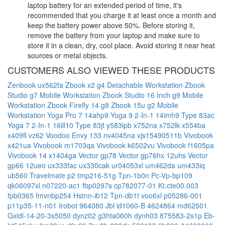
laptop battery for an extended period of time, it's
recommended that you charge it at least once a month and
keep the battery power above 50%. Before storing it,
remove the battery from your laptop and make sure to
store it in a clean, dry, cool place. Avoid storing it near heat
sources or metal objects.
CUSTOMERS ALSO VIEWED THESE PRODUCTS
Zenbook ux562fa
Zbook x2 g4 Detachable Workstation
Zbook
Studio g7 Mobile Workstation
Zbook Studio 16 Inch g9 Mobile
Workstation
Zbook Firefly 14 g8
Zbook 15u g2 Mobile
Workstation
Yoga Pro 7 14ahp9
Yoga 9 2-In-1 14imh9 Type 83ac
Yoga 7 2-In-1 16ill10 Type 83jt
y583lpb
x752na
x752lk
x554ba
x409fl
vz62
Voodoo Envy 133 nv4045na
vjs15490511b
Vivobook
x421ua
Vivobook m1703qa
Vivobook k6502vu
Vivobook f1605pa
Vivobook 14 x1404ga
Vector gp78
Vector gp76hx 12uhs
Vector
gp66 12ueo
ux333fac
ux330cak
ur04053xl
um462da
um433iq
ub560
Travelmate p2 tmp216-51g
Tpn-1b0n
Pc-Vp-bp109
qk06097xl
n07220-ac1
fbp0297s
cp782077-01
Kt.cte00.003
fpb0365
fmvnbp254
Hstnn-ib12
Tpn-db1t
voo6xl
p05286-001
p11p35-11-n01
Irobot 964080
Jbl id1060-B
4624864
md62501
Gxidl-14-20-3s5050
dynz02
g3hta060h
dynh03
875583-2s1p
Eb-