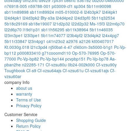
bt545aby
0m23nc
d9v29
7pv3h
086rfc
536192
0b200-04600000
n76918-005
n59788-001
p03009-cf1
sp304
5b11m90098
sb11m89898
sb11m89924
m05-010002-6
l24b3pk7
l24l4pk1
l24d4pk1
l24d3pk2
Bty-s3a
l24d4pe2
l24d3pf0
5b11q32534
5b18c29169
sb18e19007
l21d2p32
l22d2p32
Ms-15f3
l22m6p70
l22d6p70
l19d1p31
sb11h56295
sb11k38964
5b11n46035
l23m3pe1
l23l3pe1
5b11m74077
l23b4pf2
l23d4pk2
l24x4pg7
5b11r33847
l23n4pg1
c41n23o2
a2976
a2126
kt00407017
Kt.0030g.018
l21c3pd4
nj50bat-4-47
cf40cm-3s5000-b1g1
Pc-Vp-
bp112
p000833410
g71cooomd110
Op-570-76995
Op-570-
77000
Pc-Vp-bp82
Pc-Vp-bp144
pcvpbp151
Pc-Vp-bp78
Aa-
pban2he
n22285-171
Cf-vzsu80u
0b24-002k000
Cf-vzsu90y
Toughbook Cf-s9
Cf-vzsu64ajs
Cf-vzsu61u
Cf-vzsu61ajs
Cf-
vzsu60ar
company Info
about us
warranty
Terms of Use
Privacy Policy
Customer Service
Shopping Guide
Return Policy