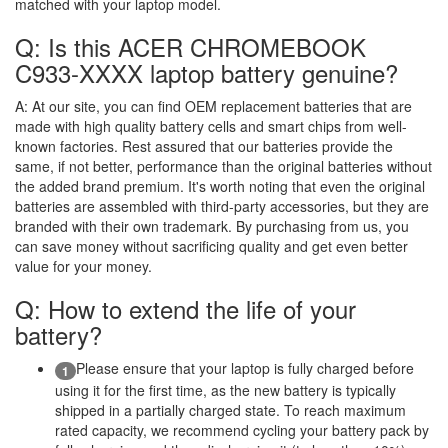
matched with your laptop model.
Q: Is this ACER CHROMEBOOK
C933-XXXX laptop battery genuine?
A:
At our site, you can find OEM replacement batteries that are
made with high quality battery cells and smart chips from well-
known factories. Rest assured that our batteries provide the
same, if not better, performance than the original batteries without
the added brand premium. It's worth noting that even the original
batteries are assembled with third-party accessories, but they are
branded with their own trademark. By purchasing from us, you
can save money without sacrificing quality and get even better
value for your money.
Q: How to extend the life of your
battery?
Please ensure that your laptop is fully charged before
1
using it for the first time, as the new battery is typically
shipped in a partially charged state. To reach maximum
rated capacity, we recommend cycling your battery pack by