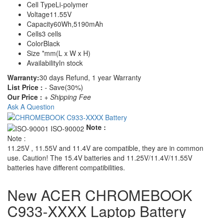
Cell Type
Li-polymer
Voltage
11.55V
Capacity
60Wh,5190mAh
Cells
3 cells
Color
Black
Size
*mm(L x W x H)
Availability
In stock
Warranty:
30 days Refund, 1 year Warranty
List Price :
- Save(30%)
Our Price :
+ Shipping Fee
Ask A Question
Note :
Note :
11.25V , 11.55V and 11.4V are compatible, they are in common
use. Caution! The 15.4V batteries and 11.25V/11.4V/11.55V
batteries have different compatibilities.
New ACER CHROMEBOOK
C933-XXXX Laptop Battery