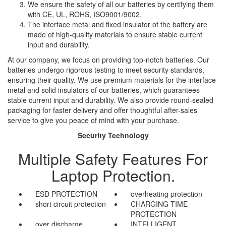
We ensure the safety of all our batteries by certifying them
with CE, UL, ROHS, ISO9001/9002.
The interface metal and fixed insulator of the battery are
made of high-quality materials to ensure stable current
input and durability.
At our company, we focus on providing top-notch batteries. Our
batteries undergo rigorous testing to meet security standards,
ensuring their quality. We use premium materials for the interface
metal and solid insulators of our batteries, which guarantees
stable current input and durability. We also provide round-sealed
packaging for faster delivery and offer thoughtful after-sales
service to give you peace of mind with your purchase.
Security Technology
Multiple Safety Features For
Laptop Protection.
ESD PROTECTION
overheating protection
short circuit protection
CHARGING TIME
PROTECTION
over discharge
INTELLIGENT