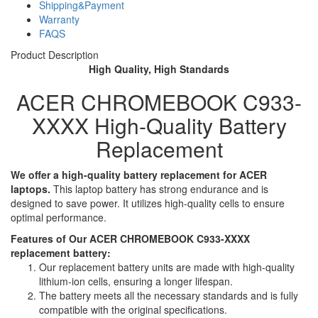
Shipping&Payment
Warranty
FAQS
Product Description
High Quality, High Standards
ACER CHROMEBOOK C933-
XXXX High-Quality Battery
Replacement
We offer a high-quality battery replacement for ACER
laptops.
This laptop battery has strong endurance and is
designed to save power. It utilizes high-quality cells to ensure
optimal performance.
Features of Our ACER CHROMEBOOK C933-XXXX
replacement battery:
Our replacement battery units are made with high-quality
lithium-ion cells, ensuring a longer lifespan.
The battery meets all the necessary standards and is fully
compatible with the original specifications.