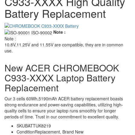
C933-XXXX High Quality
Battery Replacement
Note :
Note :
10.8V,11.25V and 11.55V are compatible, they are in common
use.
New ACER CHROMEBOOK
C933-XXXX Laptop Battery
Replacement
Our 3 cells 60Wh,5190mAh ACER battery replacement boasts
strong endurance and power-saving capabilities, utilizing high-
quality cells to ensure your laptop runs smoothly for longer
periods of time. Trust in our commitment to excellent quality.
SKU
BATTUK8219
Condition
Replacement, Brand New