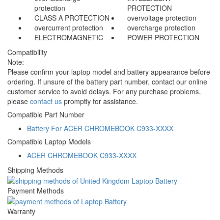
protection
PROTECTION
CLASS A PROTECTION
overvoltage protection
overcurrent protection
overcharge protection
ELECTROMAGNETIC
POWER PROTECTION
Compatibility
Note:
Please confirm your laptop model and battery appearance before
ordering. If unsure of the battery part number, contact our online
customer service to avoid delays. For any purchase problems,
please
contact us
promptly for assistance.
Compatible Part Number
Battery For ACER CHROMEBOOK C933-XXXX
Compatible Laptop Models
ACER CHROMEBOOK C933-XXXX
Shipping Methods
Payment Methods
Warranty