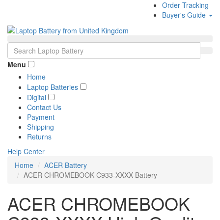
Order Tracking
Buyer's Guide
Menu
Home
Laptop Batteries
Digital
Contact Us
Payment
Shipping
Returns
Help Center
Home
ACER Battery
ACER CHROMEBOOK C933-XXXX Battery
ACER CHROMEBOOK