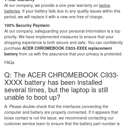
At our company, we provide a one-year warranty on
laptop
batteries
. If your battery fails due to any quality issues within this
period, we will replace it with a new one free of charge.
100% Security Payment
At our company, safeguarding your personal information is a top
priority. We have implemented measures to ensure that your
shopping experience is both secure and safe. You can confidently
purchase
ACER CHROMEBOOK C933-XXXX replacement
battery
from us with the assurance that your privacy is protected.
FAQs
Q: The ACER CHROMEBOOK C933-
XXXX battery has been installed
several times, but the laptop is still
unable to boot up?
A:
Please double-check that the interfaces connecting the
computer and battery are properly connected. If it appears that
loose contact is not the issue, we recommend contacting our
customer service team to ensure that the battery part number is