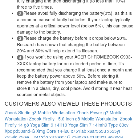
fully charging and then discharging it (to less than 10%)
three to five times.
Please avoid fully discharging the battery(0%), as this is
2
a common cause of faulty batteries. If your laptop typically
operates at a critical power level (below 5%), this can cause
damage to the battery.
Please charge the battery before it drops below 20%.
3
Research has shown that charging the battery between
20% and 80% will help extend its lifespan.
If you won't be using your ACER CHROMEBOOK C933-
4
XXXX laptop battery for an extended period of time, it's
recommended that you charge it at least once a month and
keep the battery power above 50%. Before storing it,
remove the battery from your laptop and make sure to
store it in a clean, dry, cool place. Avoid storing it near heat
sources or metal objects.
CUSTOMERS ALSO VIEWED THESE PRODUCTS
Zbook Studio g3 Mobile Workstation
Zbook Power g7 Mobile
Workstation
Zbook Firefly 15.6 Inch g8 Mobile Workstation
Zbook
Firefly 14 g8
Yoga Slim 9 14ill10
Yoga Slim 7 14imh9 Type 83cv
Xpc pd50snd-G
Xmg Core 14-l20
x751lab
x6ar555u
x555yi
x554ln
x50w-J
x412flg
x370snv-G
x1607aa
x1403za
w500gv