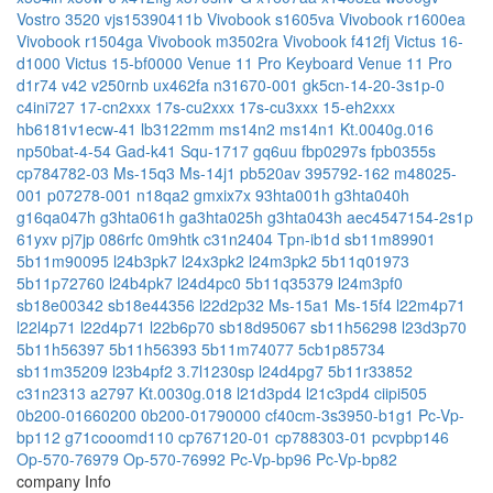
Vostro 3520
vjs15390411b
Vivobook s1605va
Vivobook r1600ea
Vivobook r1504ga
Vivobook m3502ra
Vivobook f412fj
Victus 16-
d1000
Victus 15-bf0000
Venue 11 Pro Keyboard
Venue 11 Pro
d1r74
v42
v250rnb
ux462fa
n31670-001
gk5cn-14-20-3s1p-0
c4ini727
17-cn2xxx
17s-cu2xxx
17s-cu3xxx
15-eh2xxx
hb6181v1ecw-41
lb3122mm
ms14n2
ms14n1
Kt.0040g.016
np50bat-4-54
Gad-k41
Squ-1717
gq6uu
fbp0297s
fpb0355s
cp784782-03
Ms-15q3
Ms-14j1
pb520av
395792-162
m48025-
001
p07278-001
n18qa2
gmxix7x
93hta001h
g3hta040h
g16qa047h
g3hta061h
ga3hta025h
g3hta043h
aec4547154-2s1p
61yxv
pj7jp
086rfc
0m9htk
c31n2404
Tpn-ib1d
sb11m89901
5b11m90095
l24b3pk7
l24x3pk2
l24m3pk2
5b11q01973
5b11p72760
l24b4pk7
l24d4pc0
5b11q35379
l24m3pf0
sb18e00342
sb18e44356
l22d2p32
Ms-15a1
Ms-15f4
l22m4p71
l22l4p71
l22d4p71
l22b6p70
sb18d95067
sb11h56298
l23d3p70
5b11h56397
5b11h56393
5b11m74077
5cb1p85734
sb11m35209
l23b4pf2
3.7l1230sp
l24d4pg7
5b11r33852
c31n2313
a2797
Kt.0030g.018
l21d3pd4
l21c3pd4
ciipi505
0b200-01660200
0b200-01790000
cf40cm-3s3950-b1g1
Pc-Vp-
bp112
g71cooomd110
cp767120-01
cp788303-01
pcvpbp146
Op-570-76979
Op-570-76992
Pc-Vp-bp96
Pc-Vp-bp82
company Info