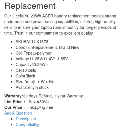
Replacement
Our 3 cells 50.29Wh ACER battery replacement boasts strong
endurance and power-saving capabilities, utilizing high-quality
cells to ensure your laptop runs smoothly for longer periods of
time. Trust in our commitment to excellent quality.
SKU
BATTUK1678
Condition
Replacement, Brand New
Cell Type
Li-polymer
Voltage
11.25V/11.4V/11.55V
Capacity
50.29Wh
Cells
3 cells
Color
Black
Size
*mm(L x W x H)
Availability
In stock
Warranty:
30 days Refund, 1 year Warranty
List Price :
- Save(30%)
Our Price :
+ Shipping Fee
Ask A Question
Description
Compatibility