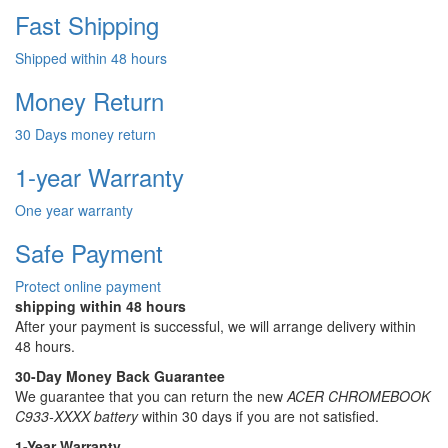
Fast Shipping
Shipped within 48 hours
Money Return
30 Days money return
1-year Warranty
One year warranty
Safe Payment
Protect online payment
shipping within 48 hours
After your payment is successful, we will arrange delivery within
48 hours.
30-Day Money Back Guarantee
We guarantee that you can return the new
ACER CHROMEBOOK
C933-XXXX battery
within 30 days if you are not satisfied.
1-Year Warranty