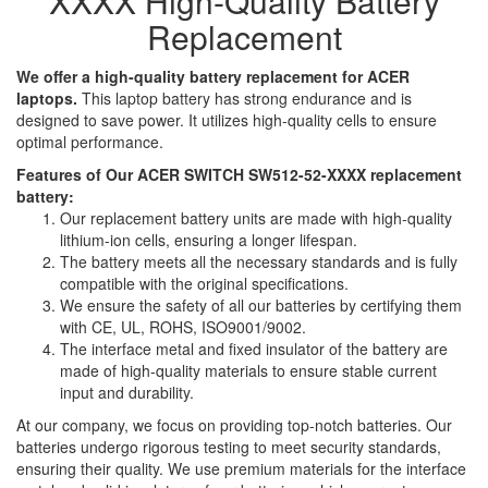
XXXX High-Quality Battery
Replacement
We offer a high-quality battery replacement for ACER
laptops.
This laptop battery has strong endurance and is
designed to save power. It utilizes high-quality cells to ensure
optimal performance.
Features of Our ACER SWITCH SW512-52-XXXX replacement
battery:
Our replacement battery units are made with high-quality
lithium-ion cells, ensuring a longer lifespan.
The battery meets all the necessary standards and is fully
compatible with the original specifications.
We ensure the safety of all our batteries by certifying them
with CE, UL, ROHS, ISO9001/9002.
The interface metal and fixed insulator of the battery are
made of high-quality materials to ensure stable current
input and durability.
At our company, we focus on providing top-notch batteries. Our
batteries undergo rigorous testing to meet security standards,
ensuring their quality. We use premium materials for the interface