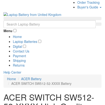
Order Tracking
Buyer's Guide
Menu
Home
Laptop Batteries
Digital
Contact Us
Payment
Shipping
Returns
Help Center
Home
ACER Battery
ACER SWITCH SW512-52-XXXX Battery
ACER SWITCH SW512-