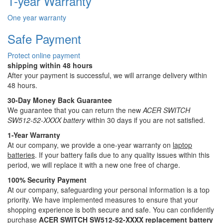
1-year Warranty
One year warranty
Safe Payment
Protect online payment
shipping within 48 hours
After your payment is successful, we will arrange delivery within
48 hours.
30-Day Money Back Guarantee
We guarantee that you can return the new
ACER SWITCH
SW512-52-XXXX battery
within 30 days if you are not satisfied.
1-Year Warranty
At our company, we provide a one-year warranty on
laptop
batteries
. If your battery fails due to any quality issues within this
period, we will replace it with a new one free of charge.
100% Security Payment
At our company, safeguarding your personal information is a top
priority. We have implemented measures to ensure that your
shopping experience is both secure and safe. You can confidently
purchase
ACER SWITCH SW512-52-XXXX replacement battery