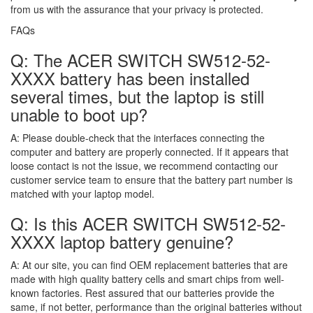
from us with the assurance that your privacy is protected.
FAQs
Q: The ACER SWITCH SW512-52-
XXXX battery has been installed
several times, but the laptop is still
unable to boot up?
A:
Please double-check that the interfaces connecting the
computer and battery are properly connected. If it appears that
loose contact is not the issue, we recommend contacting our
customer service team to ensure that the battery part number is
matched with your laptop model.
Q: Is this ACER SWITCH SW512-52-
XXXX laptop battery genuine?
A:
At our site, you can find OEM replacement batteries that are
made with high quality battery cells and smart chips from well-
known factories. Rest assured that our batteries provide the
same, if not better, performance than the original batteries without