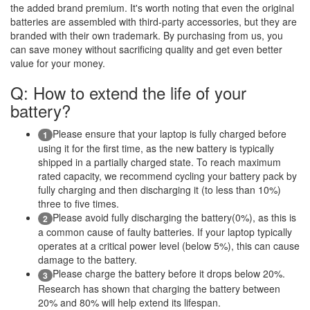
the added brand premium. It's worth noting that even the original
batteries are assembled with third-party accessories, but they are
branded with their own trademark. By purchasing from us, you
can save money without sacrificing quality and get even better
value for your money.
Q: How to extend the life of your
battery?
Please ensure that your laptop is fully charged before
1
using it for the first time, as the new battery is typically
shipped in a partially charged state. To reach maximum
rated capacity, we recommend cycling your battery pack by
fully charging and then discharging it (to less than 10%)
three to five times.
Please avoid fully discharging the battery(0%), as this is
2
a common cause of faulty batteries. If your laptop typically
operates at a critical power level (below 5%), this can cause
damage to the battery.
Please charge the battery before it drops below 20%.
3
Research has shown that charging the battery between
20% and 80% will help extend its lifespan.