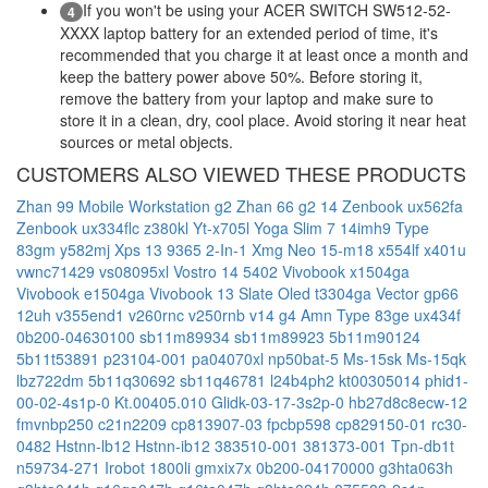
If you won't be using your ACER SWITCH SW512-52-
4
XXXX laptop battery for an extended period of time, it's
recommended that you charge it at least once a month and
keep the battery power above 50%. Before storing it,
remove the battery from your laptop and make sure to
store it in a clean, dry, cool place. Avoid storing it near heat
sources or metal objects.
CUSTOMERS ALSO VIEWED THESE PRODUCTS
Zhan 99 Mobile Workstation g2
Zhan 66 g2 14
Zenbook ux562fa
Zenbook ux334flc
z380kl
Yt-x705l
Yoga Slim 7 14imh9 Type
83gm
y582mj
Xps 13 9365 2-In-1
Xmg Neo 15-m18
x554lf
x401u
vwnc71429
vs08095xl
Vostro 14 5402
Vivobook x1504ga
Vivobook e1504ga
Vivobook 13 Slate Oled t3304ga
Vector gp66
12uh
v355end1
v260rnc
v250rnb
v14 g4 Amn Type 83ge
ux434f
0b200-04630100
sb11m89934
sb11m89923
5b11m90124
5b11t53891
p23104-001
pa04070xl
np50bat-5
Ms-15sk
Ms-15qk
lbz722dm
5b11q30692
sb11q46781
l24b4ph2
kt00305014
phid1-
00-02-4s1p-0
Kt.00405.010
Glidk-03-17-3s2p-0
hb27d8c8ecw-12
fmvnbp250
c21n2209
cp813907-03
fpcbp598
cp829150-01
rc30-
0482
Hstnn-lb12
Hstnn-ib12
383510-001
381373-001
Tpn-db1t
n59734-271
Irobot 1800li
gmxix7x
0b200-04170000
g3hta063h