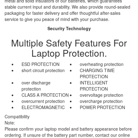
metal and solid insulators of our batteries, which guarantees
stable current input and durability. We also provide round-sealed
packaging for faster delivery and offer thoughtful after-sales
service to give you peace of mind with your purchase.
Security Technology
Multiple Safety Features For
Laptop Protection.
ESD PROTECTION
overheating protection
short circuit protection
CHARGING TIME
PROTECTION
over discharge
INTELLIGENT
protection
PROTECTION
CLASS A PROTECTION
overvoltage protection
overcurrent protection
overcharge protection
ELECTROMAGNETIC
POWER PROTECTION
Compatibility
Note:
Please confirm your laptop model and battery appearance before
ordering. If unsure of the battery part number, contact our online