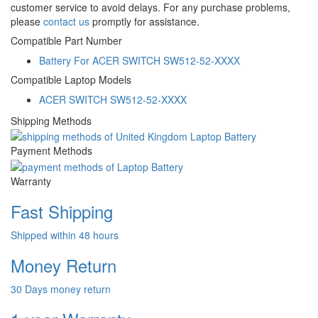
customer service to avoid delays. For any purchase problems,
please
contact us
promptly for assistance.
Compatible Part Number
Battery For ACER SWITCH SW512-52-XXXX
Compatible Laptop Models
ACER SWITCH SW512-52-XXXX
Shipping Methods
Payment Methods
Warranty
Fast Shipping
Shipped within 48 hours
Money Return
30 Days money return