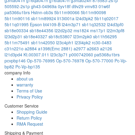
g3hta041h
g16qa047h
g16ta047h
g3hta024h
875583-2s1p
505592-2s1p
gh43-04969a
0yv18f
d9v29
vmv83
01w6f
pa5366u1brs
Hstnn-ob3s
5b11m90066
5b11m90098
5b11m90116
sb11m89924
li13i001a
l24d3pk2
5b11q02017
5b11q01995
Epson bt4109-B
l24m3p71
sb11q32532
l24d3pf0
sb18e00334
sb18e44356
l22d2p32
ms1824
ms17p1
l22m3pf8
l23d2p31
sb18e40327
sb18c53807
l23m2pk0
sb11h56295
5b11m75491
sb11n42050
l23c4ph1
l23l4pk2
rc30-0483
c31n221o
a2884
a1398(Emc 2881)
a2977
a2663
a2126
l21d3pd4
Kt.00307.011
l23c3p71
p000742060
pa5368u1brs
pcvpbp146
Op-570-76995
Op-570-76978
Op-570-77000
Pc-Vp-
bp82
Pc-Vp-bp135
company Info
about us
warranty
Terms of Use
Privacy Policy
Customer Service
Shopping Guide
Return Policy
RMA Request
Shipping & Payment