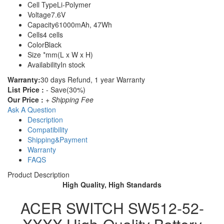
Cell Type
Li-Polymer
Voltage
7.6V
Capacity
61000mAh, 47Wh
Cells
4 cells
Color
Black
Size
*mm(L x W x H)
Availability
In stock
Warranty:
30 days Refund, 1 year Warranty
List Price :
- Save(30%)
Our Price :
+ Shipping Fee
Ask A Question
Description
Compatibility
Shipping&Payment
Warranty
FAQS
Product Description
High Quality, High Standards
ACER SWITCH SW512-52-