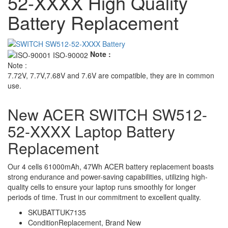
52-XXXX High Quality
Battery Replacement
Note :
Note :
7.72V, 7.7V,7.68V and 7.6V are compatible, they are in common
use.
New ACER SWITCH SW512-
52-XXXX Laptop Battery
Replacement
Our 4 cells 61000mAh, 47Wh ACER battery replacement boasts
strong endurance and power-saving capabilities, utilizing high-
quality cells to ensure your laptop runs smoothly for longer
periods of time. Trust in our commitment to excellent quality.
SKU
BATTUK7135
Condition
Replacement, Brand New