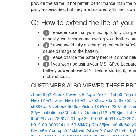
provide the same, if not better, performance than the o
party accessories, but they are branded with their own
Q: How to extend the life of your
Please ensure that your laptop is fully charge
1
capacity, we recommend cycling your battery pack
Please avoid fully discharging the battery(0%)
2
cause damage to the battery.
Please charge the battery before it drops be
3
If you won't be using your MSI GP76 Leopard
4
battery power above 50%. Before storing it, remov
metal objects.
CUSTOMERS ALSO VIEWED THESE PR
zhan66 g2
Zbook Power g9
Yoga Pro 7 14ahp9
Yoga 7
Neo 17-e23
Xmg Neo 16-e23
x752lab
x6ar558y
x554
s5606ua
Vivobook f556ur
Vision 16 Pro m23
Venturep
82yv
ux434iq
ux330cak
Tuf Gaming f16 fx608jmr
Tuf 
fbp0297s
cp782077-01
cp829150-02
pb991a
407297
b010-00-000004
glt163
8fkk7
pj7jp
55jwc
m9htk
60gy
Bty-m5a
l24m4pc0
l24l4pc0
l24l4pe2
l24c3p71
sb11q