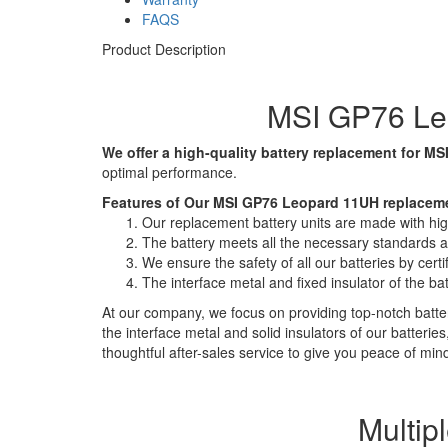
FAQS
Product Description
MSI GP76 Leo
We offer a high-quality battery replacement for MSI
optimal performance.
Features of Our MSI GP76 Leopard 11UH replaceme
Our replacement battery units are made with high-
The battery meets all the necessary standards and
We ensure the safety of all our batteries by ce
The interface metal and fixed insulator of the ba
At our company, we focus on providing top-notch batter
the interface metal and solid insulators of our batteri
thoughtful after-sales service to give you peace of min
Multip