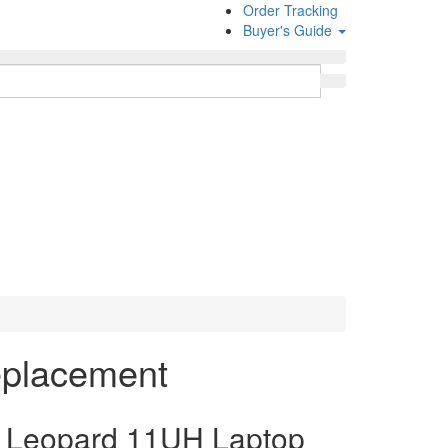
Order Tracking
Buyer's Guide
eplacement
Leopard 11UH Laptop