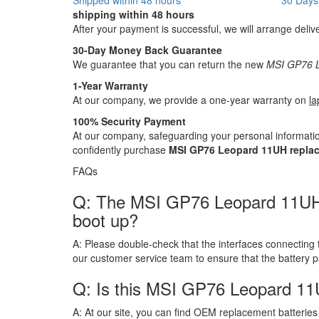
shipping within 48 hours
After your payment is successful, we will arrange deliv
30-Day Money Back Guarantee
We guarantee that you can return the new
MSI GP76 L
1-Year Warranty
At our company, we provide a one-year warranty on
la
100% Security Payment
At our company, safeguarding your personal informatio
confidently purchase
MSI GP76 Leopard 11UH replac
FAQs
Q: The MSI GP76 Leopard 11UH bat
boot up?
A:
Please double-check that the interfaces connecting 
our customer service team to ensure that the battery 
Q: Is this MSI GP76 Leopard 11
A:
At our site, you can find OEM replacement batteries 