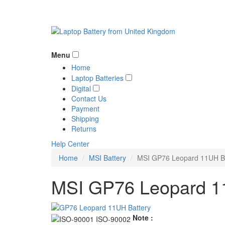
Menu
Home
Laptop Batteries
Digital
Contact Us
Payment
Shipping
Returns
Help Center
Home
MSI Battery
MSI GP76 Leopard 11UH Ba
MSI GP76 Leopard 11
Note :