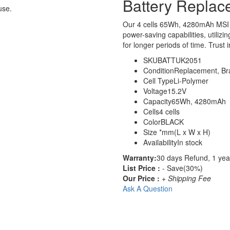
Battery Replac
use.
Our 4 cells 65Wh, 4280mAh MSI 
power-saving capabilities, utilizi
for longer periods of time. Trust 
SKU
BATTUK2051
Condition
Replacement, B
Cell Type
Li-Polymer
Voltage
15.2V
Capacity
65Wh, 4280mAh
Cells
4 cells
Color
BLACK
Size
*mm(L x W x H)
Availability
In stock
Warranty:
30 days Refund, 1 yea
List Price :
- Save(30%)
Our Price :
+ Shipping Fee
Ask A Question