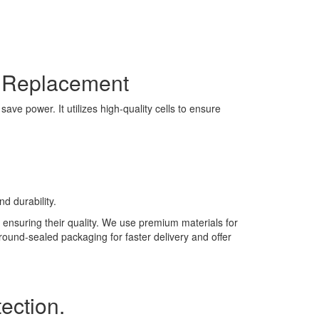
y Replacement
ve power. It utilizes high-quality cells to ensure
d durability.
 ensuring their quality. We use premium materials for
 round-sealed packaging for faster delivery and offer
ection.