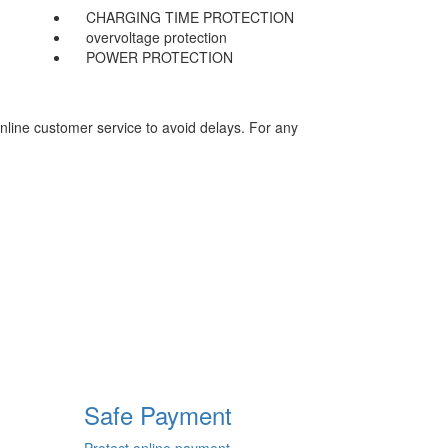
CHARGING TIME PROTECTION
overvoltage protection
POWER PROTECTION
nline customer service to avoid delays. For any
Safe Payment
Protect online payment