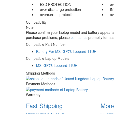
ESD PROTECTION
ov
over discharge protection
I
overcurrent protection
ov
Compatibility
Note:
Please confirm your laptop model and battery appearanc
purchase problems, please
contact us
promptly for ass
Compatible Part Number
Battery For MSI GP76 Leopard 11UH
Compatible Laptop Models
MSI GP76 Leopard 11UH
Shipping Methods
Payment Methods
Warranty
Fast Shipping
Mone
Shipped within 48 hours
30 Days