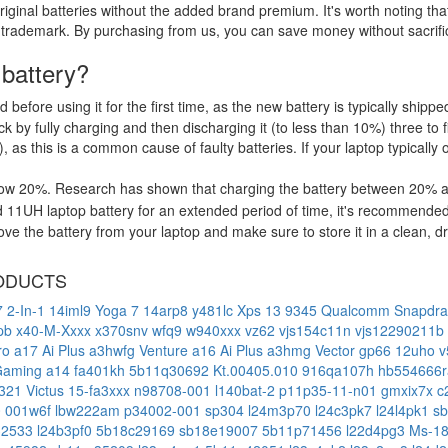
riginal batteries without the added brand premium. It's worth noting tha
 trademark. By purchasing from us, you can save money without sacrific
 battery?
d before using it for the first time, as the new battery is typically ship
 by fully charging and then discharging it (to less than 10%) three to f
, as this is a common cause of faulty batteries. If your laptop typically 
low 20%. Research has shown that charging the battery between 20% and
 11UH laptop battery for an extended period of time, it's recommended
e the battery from your laptop and make sure to store it in a clean, dry
ODUCTS
 2-In-1 14iml9
Yoga 7 14arp8
y481lc
Xps 13 9345 Qualcomm Snapdra
lpb
x40-M-Xxxx
x370snv
wfq9
w940xxx
vz62
vjs154c11n
vjs12290211b
ro a17 Ai Plus a3hwfg
Venture a16 Ai Plus a3hmg
Vector gp66 12uho
v
Gaming a14 fa401kh
5b11q30692
Kt.00405.010
916qa107h
hb554666
-321
Victus 15-fa3xxx
n98708-001
l140bat-2
p11p35-11-n01
gmxix7x
c
0
001w6f
lbw222am
p34002-001
sp304
l24m3p70
l24c3pk7
l24l4pk1
s
32533
l24b3pf0
5b18c29169
sb18e19007
5b11p71456
l22d4pg3
Ms-1