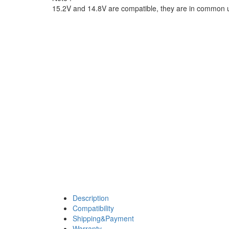
15.2V and 14.8V are compatible, they are in common 
Description
Compatibility
Shipping&Payment
Warranty