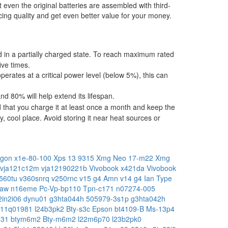
t even the original batteries are assembled with third-
ing quality and get even better value for your money.
ped in a partially charged state. To reach maximum rated
ive times.
operates at a critical power level (below 5%), this can
 80% will help extend its lifespan.
 that you charge it at least once a month and keep the
, cool place. Avoid storing it near heat sources or
gon x1e-80-100
Xps 13 9315
Xmg Neo 17-m22
Xmg
vja121c12m
vja12190221b
Vivobook x421da
Vivobook
560tu
v360snrq
v250rnc
v15 g4 Amn
v14 g4 Ian Type
raw
n16eme
Pc-Vp-bp110
Tpn-c171
n07274-005
2in2i06
dynu01
g3hta044h
505979-3s1p
g3hta042h
b11q01981
l24b3pk2
Bty-s3c
Epson bt4109-B
Ms-13p4
831
btym6m2
Bty-m6m2
l22m6p70
l23b2pk0