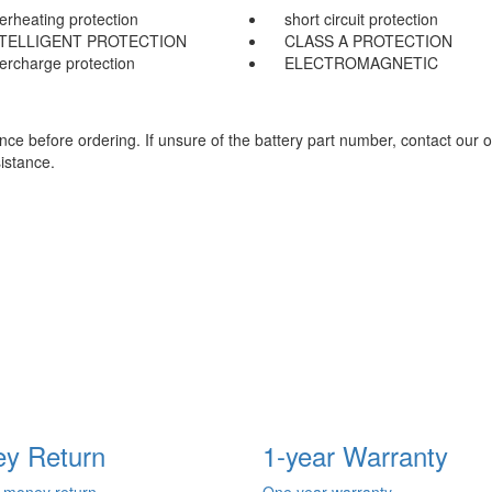
erheating protection
short circuit protection
NTELLIGENT PROTECTION
CLASS A PROTECTION
ercharge protection
ELECTROMAGNETIC
e before ordering. If unsure of the battery part number, contact our o
istance.
y Return
1-year Warranty
 money return
One year warranty