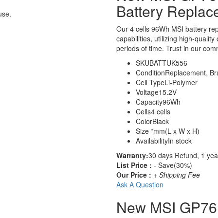
Battery Replac
use.
Our 4 cells 96Wh MSI battery r
capabilities, utilizing high-qualit
periods of time. Trust in our comm
SKU
BATTUK556
Condition
Replacement, B
Cell Type
Li-Polymer
Voltage
15.2V
Capacity
96Wh
Cells
4 cells
Color
Black
Size
*mm(L x W x H)
Availability
In stock
Warranty:
30 days Refund, 1 yea
List Price :
- Save(30%)
Our Price :
+ Shipping Fee
Ask A Question
New MSI GP76 