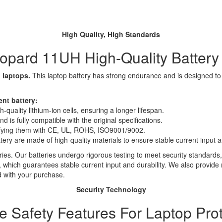
High Quality, High Standards
pard 11UH High-Quality Batter
 laptops.
This laptop battery has strong endurance and is designed to sa
nt battery:
quality lithium-ion cells, ensuring a longer lifespan.
 is fully compatible with the original specifications.
rtifying them with CE, UL, ROHS, ISO9001/9002.
ttery are made of high-quality materials to ensure stable current input an
ies. Our batteries undergo rigorous testing to meet security standards,
es, which guarantees stable current input and durability. We also provide
d with your purchase.
Security Technology
le Safety Features For Laptop Prot