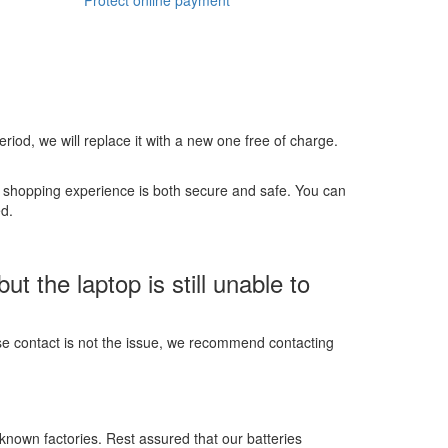
 period, we will replace it with a new one free of charge.
r shopping experience is both secure and safe. You can
ed.
 the laptop is still unable to
ose contact is not the issue, we recommend contacting
-known factories. Rest assured that our batteries