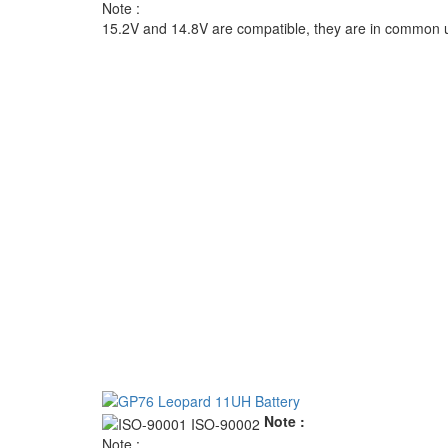
Note :
15.2V and 14.8V are compatible, they are in common 
Note :
Note :