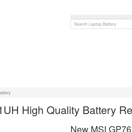
ttery
UH High Quality Battery R
New MSI GP76 