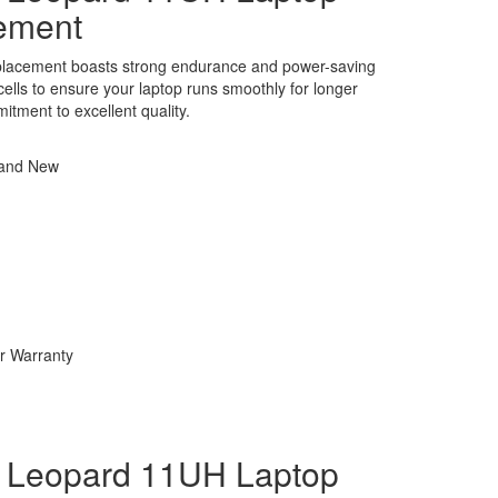
ement
eplacement boasts strong endurance and power-saving
y cells to ensure your laptop runs smoothly for longer
itment to excellent quality.
rand New
r Warranty
Leopard 11UH Laptop