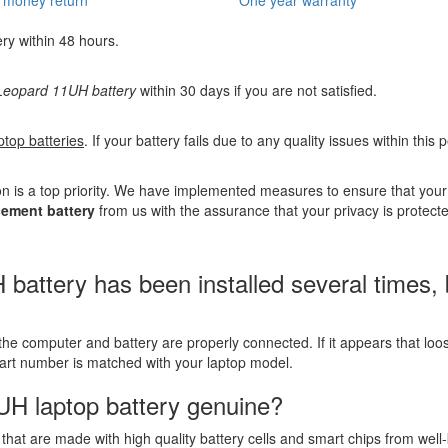
ery within 48 hours.
eopard 11UH battery
within 30 days if you are not satisfied.
ptop batteries
. If your battery fails due to any quality issues within this
n is a top priority. We have implemented measures to ensure that you
ement battery
from us with the assurance that your privacy is protect
tery has been installed several times, but
the computer and battery are properly connected. If it appears that lo
part number is matched with your laptop model.
UH laptop battery genuine?
that are made with high quality battery cells and smart chips from well