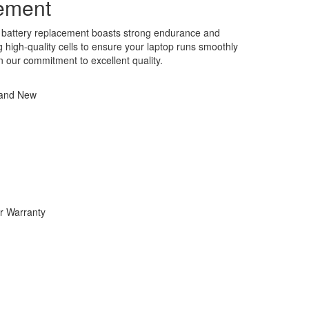
ement
battery replacement boasts strong endurance and
ng high-quality cells to ensure your laptop runs smoothly
in our commitment to excellent quality.
rand New
r Warranty