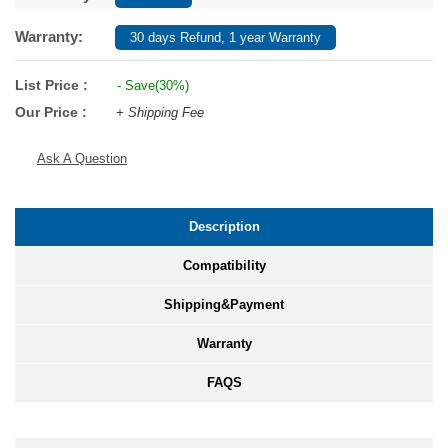
Warranty:
30 days Refund, 1 year Warranty
List Price :
- Save(30%)
Our Price :
+ Shipping Fee
Ask A Question
Description
Compatibility
Shipping&Payment
Warranty
FAQS