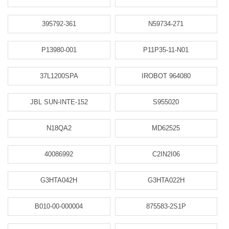
395792-361
N59734-271
P13980-001
P11P35-11-N01
37L1200SPA
IROBOT 964080
JBL SUN-INTE-152
S955020
N18QA2
MD62525
40086992
C2IN2I06
G3HTA042H
G3HTA022H
B010-00-000004
875583-2S1P