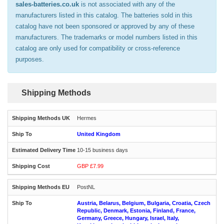
sales-batteries.co.uk
is not associated with any of the
manufacturers listed in this catalog. The batteries sold in this
catalog have not been sponsored or approved by any of these
manufacturers. The trademarks or model numbers listed in this
catalog are only used for compatibility or cross-reference
purposes.
Shipping Methods
Hermes
United Kingdom
10-15 business days
GBP £7.99
PostNL
Austria, Belarus, Belgium, Bulgaria, Croatia, Czech
Republic, Denmark, Estonia, Finland, France,
Germany, Greece, Hungary, Israel, Italy,