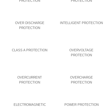
PROTECTION
PROTECTION
OVER DISCHARGE
INTELLIGENT PROTECTION
PROTECTION
CLASS A PROTECTION
OVERVOLTAGE
PROTECTION
OVERCURRENT
OVERCHARGE
PROTECTION
PROTECTION
ELECTROMAGNETIC
POWER PROTECTION