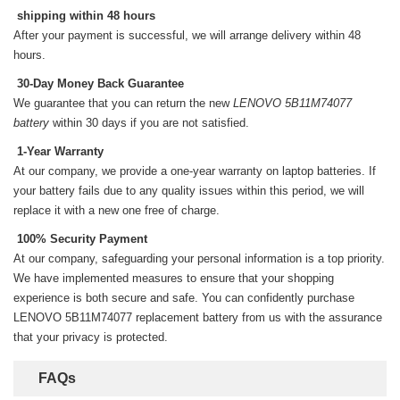
shipping within 48 hours
After your payment is successful, we will arrange delivery within 48
hours.
30-Day Money Back Guarantee
We guarantee that you can return the new
LENOVO 5B11M74077
battery
within 30 days if you are not satisfied.
1-Year Warranty
At our company, we provide a one-year warranty on
laptop batteries
. If
your battery fails due to any quality issues within this period, we will
replace it with a new one free of charge.
100% Security Payment
At our company, safeguarding your personal information is a top priority.
We have implemented measures to ensure that your shopping
experience is both secure and safe. You can confidently purchase
LENOVO 5B11M74077 replacement battery
from us with the assurance
that your privacy is protected.
FAQs