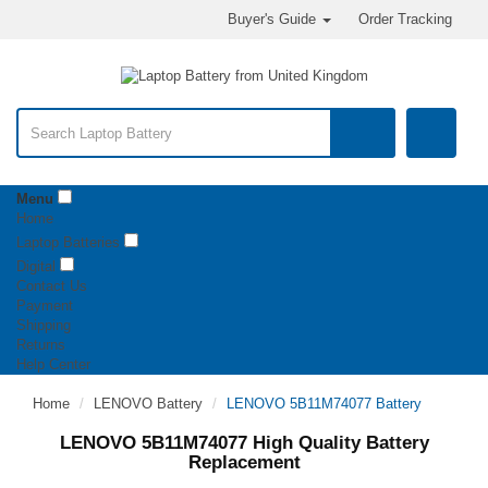
Buyer's Guide
Order Tracking
Menu
Home
Laptop Batteries
Digital
Contact Us
Payment
Shipping
Returns
Help Center
Home
LENOVO Battery
LENOVO 5B11M74077 Battery
LENOVO 5B11M74077 High Quality Battery
Replacement