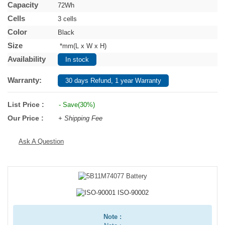
Capacity
72Wh
Cells
3 cells
Color
Black
Size
*mm(L x W x H)
Availability
In stock
Warranty:
30 days Refund, 1 year Warranty
List Price :
- Save(30%)
Our Price :
+ Shipping Fee
Ask A Question
Note :