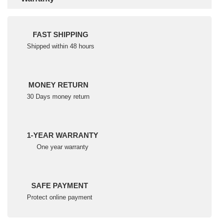
FAST SHIPPING
Shipped within 48 hours
MONEY RETURN
30 Days money return
1-YEAR WARRANTY
One year warranty
SAFE PAYMENT
Protect online payment