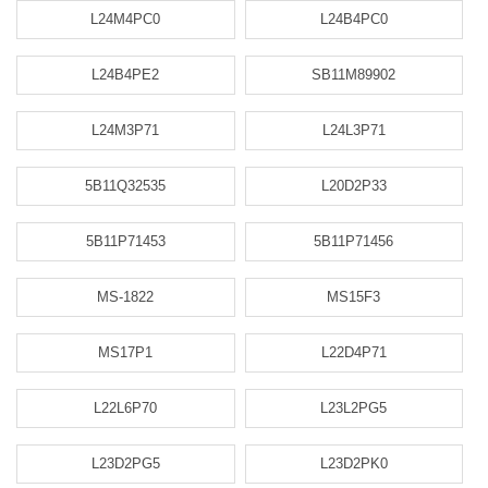
L24M4PC0
L24B4PC0
L24B4PE2
SB11M89902
L24M3P71
L24L3P71
5B11Q32535
L20D2P33
5B11P71453
5B11P71456
MS-1822
MS15F3
MS17P1
L22D4P71
L22L6P70
L23L2PG5
L23D2PG5
L23D2PK0