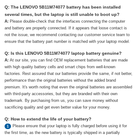
Q: The LENOVO 5B11M74077 battery has been installed
several times, but the laptop is still unable to boot up?
A:
Please double-check that the interfaces connecting the computer
and battery are properly connected. If it appears that loose contact is
not the issue, we recommend contacting our customer service team to
ensure that the battery part number is matched with your laptop model.
Q: Is this LENOVO 5B11M74077 laptop battery genuine?
A:
At our site, you can find OEM replacement batteries that are made
with high quality battery cells and smart chips from well-known
factories. Rest assured that our batteries provide the same, if not better,
performance than the original batteries without the added brand
premium. It's worth noting that even the original batteries are assembled
with third-party accessories, but they are branded with their own
trademark. By purchasing from us, you can save money without
sacrificing quality and get even better value for your money.
Q: How to extend the life of your battery?
Please ensure that your laptop is fully charged before using it for
1
the first time, as the new battery is typically shipped in a partially