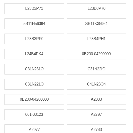
L23D3P71
L23D3P70
5B11H56394
SB11K38964
L23B3PF0
L23B4PH1
L24B4PK4
0B200-04290000
C31N231O
C31N22IO
C31N221O
C41N23O4
0B200-04280000
A2883
661-00123
A2797
A2977
A2783