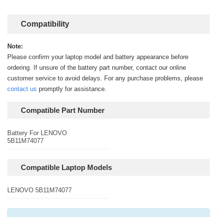
Compatibility
Note:
Please confirm your laptop model and battery appearance before
ordering. If unsure of the battery part number, contact our online
customer service to avoid delays. For any purchase problems, please
contact us
promptly for assistance.
Compatible Part Number
Battery For LENOVO
5B11M74077
Compatible Laptop Models
LENOVO 5B11M74077