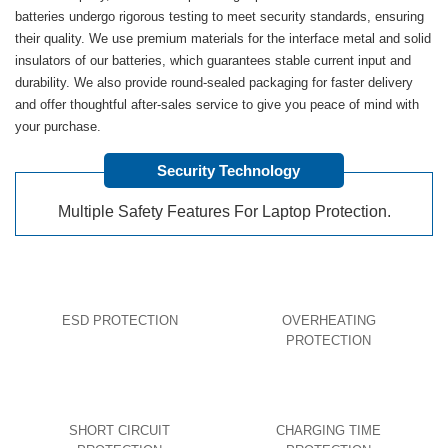
batteries undergo rigorous testing to meet security standards, ensuring
their quality. We use premium materials for the interface metal and solid
insulators of our batteries, which guarantees stable current input and
durability. We also provide round-sealed packaging for faster delivery
and offer thoughtful after-sales service to give you peace of mind with
your purchase.
Security Technology
Multiple Safety Features For Laptop Protection.
ESD PROTECTION
OVERHEATING
PROTECTION
SHORT CIRCUIT
CHARGING TIME