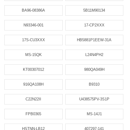
BA96-08386A
5B11M90134
N93346-001
17-CP2XXX
17S-CU3XXX
HB5881P1EEW-31A
MS-15QK
L24N4PH2
KT00307012
980QA049H
916QA108H
B9310
C22N22II
U438575PV-3S1P
FPB0365
MS-14J1
HSTNN-LB12
407297-141