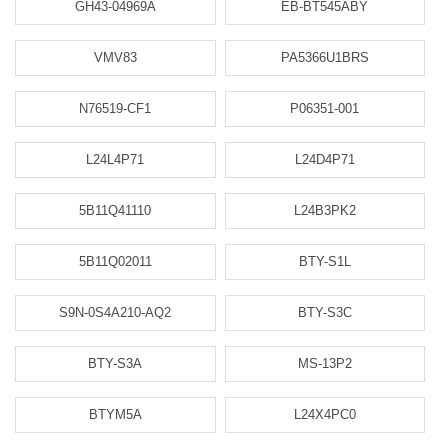
GH43-04969A
EB-BT545ABY
VMV83
PA5366U1BRS
N76519-CF1
P06351-001
L24L4P71
L24D4P71
5B11Q41110
L24B3PK2
5B11Q02011
BTY-S1L
S9N-0S4A210-AQ2
BTY-S3C
BTY-S3A
MS-13P2
BTYM5A
L24X4PC0