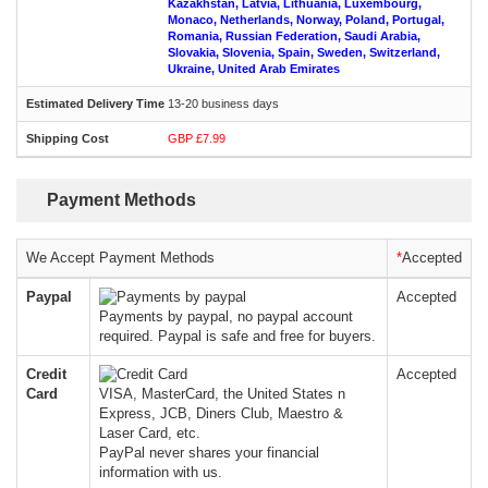
Kazakhstan, Latvia, Lithuania, Luxembourg,
Monaco, Netherlands, Norway, Poland, Portugal,
Romania, Russian Federation, Saudi Arabia,
Slovakia, Slovenia, Spain, Sweden, Switzerland,
Ukraine, United Arab Emirates
13-20 business days
GBP £7.99
Payment Methods
We Accept Payment Methods
*
Accepted
Paypal
Accepted
Payments by paypal, no paypal account
required. Paypal is safe and free for buyers.
Credit
Accepted
Card
VISA, MasterCard, the United States n
Express, JCB, Diners Club, Maestro &
Laser Card, etc.
PayPal never shares your financial
information with us.