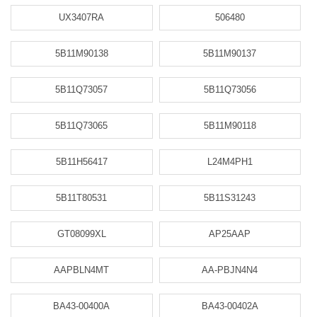
UX3407RA
506480
5B11M90138
5B11M90137
5B11Q73057
5B11Q73056
5B11Q73065
5B11M90118
5B11H56417
L24M4PH1
5B11T80531
5B11S31243
GT08099XL
AP25AAP
AAPBLN4MT
AA-PBJN4N4
BA43-00400A
BA43-00402A