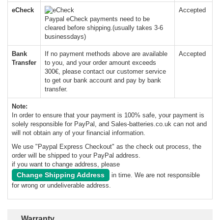
eCheck
Accepted
Paypal eCheck payments need to be
cleared before shipping.(usually takes 3-6
businessdays)
Bank
If no payment methods above are available
Accepted
Transfer
to you, and your order amount exceeds
300€, please contact our customer service
to get our bank account and pay by bank
transfer.
Note:
In order to ensure that your payment is 100% safe, your payment is
solely responsible for PayPal, and Sales-batteries.co.uk can not and
will not obtain any of your financial information.
We use "Paypal Express Checkout" as the check out process, the
order will be shipped to your PayPal address.
if you want to change address, please
Change Shipping Address
in time. We are not responsible
for wrong or undeliverable address.
Warranty