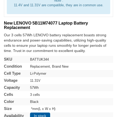
Note :
11.4V and 11.31V are compatible, they are in common use.
New LENOVO 5B11M74077 Laptop Battery
Replacement
Our 3 cells 57Wh LENOVO battery replacement boasts strong
endurance and power-saving capabilities, utilizing high-quality
cells to ensure your laptop runs smoothly for longer periods of
time. Trust in our commitment to excellent quality.
SKU
BATTUK344
Condition
Replacement, Brand New
Cell Type
Li-Polymer
Voltage
11.31V
Capacity
57Wh
Cells
3 cells
Color
Black
Size
*mm(L x W x H)
Availability
In stock