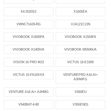
X4-2020S2
X1605EA
VWNC71429-RG
VJA121C13N
VIVOBOOK X1605PA
VIVOBOOK X1504FA
VIVOBOOK X1405VA
VIVOBOOK M5506UA
VISION 16 PRO M23
VICTUS 16-E1000
VICTUS 15-FA10XXX
VENTUREPRO A16 AI+
A3HWFG
VENTURE A16 AI+ A3HMG
V560EU
V540BAT-4-80
V355END1