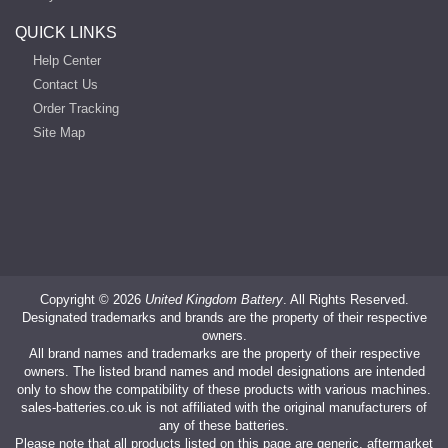
QUICK LINKS
Help Center
Contact Us
Order Tracking
Site Map
Copyright ©
2026
United Kingdom Battery
. All Rights Reserved.
Designated trademarks and brands are the property of their respective
owners.
All brand names and trademarks are the property of their respective
owners. The listed brand names and model designations are intended
only to show the compatibility of these products with various machines.
sales-batteries.co.uk is not affiliated with the original manufacturers of
any of these batteries.
Please note that all products listed on this page are generic, aftermarket