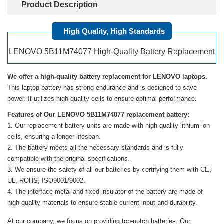
Product Description
High Quality, High Standards
LENOVO 5B11M74077 High-Quality Battery Replacement
We offer a high-quality battery replacement for LENOVO laptops.
This laptop battery has strong endurance and is designed to save
power. It utilizes high-quality cells to ensure optimal performance.
Features of Our LENOVO 5B11M74077 replacement battery:
Our replacement battery units are made with high-quality lithium-ion
cells, ensuring a longer lifespan.
The battery meets all the necessary standards and is fully
compatible with the original specifications.
We ensure the safety of all our batteries by certifying them with CE,
UL, ROHS, ISO9001/9002.
The interface metal and fixed insulator of the battery are made of
high-quality materials to ensure stable current input and durability.
At our company, we focus on providing top-notch batteries. Our