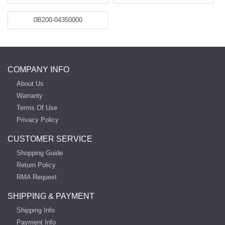
0B200-04350000
COMPANY INFO
About Us
Warranty
Terms Of Use
Privacy Policy
CUSTOMER SERVICE
Shopping Guide
Return Policy
RMA Request
SHIPPING & PAYMENT
Shipping Info
Payment Info