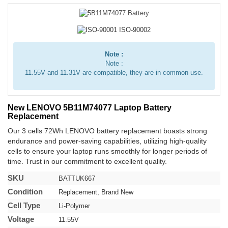
Note :
Note :
11.55V and 11.31V are compatible, they are in common use.
New LENOVO 5B11M74077 Laptop Battery
Replacement
Our 3 cells 72Wh LENOVO battery replacement boasts strong
endurance and power-saving capabilities, utilizing high-quality
cells to ensure your laptop runs smoothly for longer periods of
time. Trust in our commitment to excellent quality.
SKU
BATTUK667
Condition
Replacement, Brand New
Cell Type
Li-Polymer
Voltage
11.55V