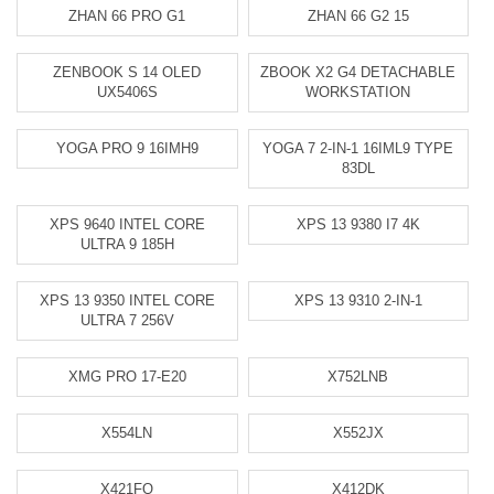
ZHAN 66 PRO G1
ZHAN 66 G2 15
ZENBOOK S 14 OLED
ZBOOK X2 G4 DETACHABLE
UX5406S
WORKSTATION
YOGA PRO 9 16IMH9
YOGA 7 2-IN-1 16IML9 TYPE
83DL
XPS 9640 INTEL CORE
XPS 13 9380 I7 4K
ULTRA 9 185H
XPS 13 9350 INTEL CORE
XPS 13 9310 2-IN-1
ULTRA 7 256V
XMG PRO 17-E20
X752LNB
X554LN
X552JX
X421FQ
X412DK