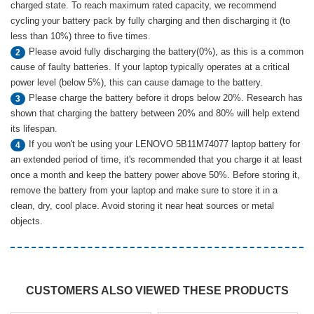
charged state. To reach maximum rated capacity, we recommend
cycling your battery pack by fully charging and then discharging it (to
less than 10%) three to five times.
Please avoid fully discharging the battery(0%), as this is a common
2
cause of faulty batteries. If your laptop typically operates at a critical
power level (below 5%), this can cause damage to the battery.
Please charge the battery before it drops below 20%. Research has
3
shown that charging the battery between 20% and 80% will help extend
its lifespan.
If you won't be using your LENOVO 5B11M74077 laptop battery for
4
an extended period of time, it's recommended that you charge it at least
once a month and keep the battery power above 50%. Before storing it,
remove the battery from your laptop and make sure to store it in a
clean, dry, cool place. Avoid storing it near heat sources or metal
objects.
CUSTOMERS ALSO VIEWED THESE PRODUCTS