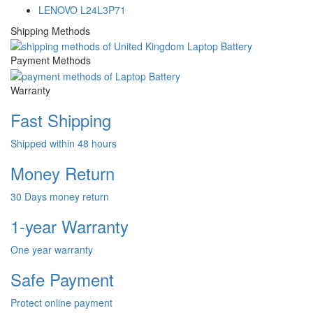
LENOVO L24L3P71
Shipping Methods
Payment Methods
Warranty
Fast Shipping
Shipped within 48 hours
Money Return
30 Days money return
1-year Warranty
One year warranty
Safe Payment
Protect online payment