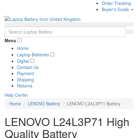
Order Tracking
Buyer's Guide
Menu
Home
Laptop Batteries
Digital
Contact Us
Payment
Shipping
Returns
Help Center
Home
LENOVO Battery
LENOVO L24L3P71 Battery
LENOVO L24L3P71 High
Quality Battery