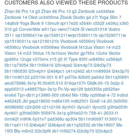
CUSTOMERS ALSO VIEWED THESE PRODUCTS
Zhan 66 Pro 14 g3
Zhan 66 Pro 13 g2
Zenbook ux434faw
Zenbook 14 Oled ux3405ma
Zbook Studio g4
z7t
Yoga Slim 7
14q8x9
Yoga Book 9 13imu9
xpr17e20
x554ln
x552jf
x409uj
x360
310 g2 Convertible
w517pu
vwnc71429-Sl
vwnc51518
Vostro
3511
vjs15590411w
vjs15491211wvjs15390111b
vjs15290711w
vjs15190311s
vja12190121b
Vivobook n6506mj
Vivobook
n6506cu
Vivobook m5506wa
Vivobook f412ua
Vision 14-m23
Vision 14 m23
Victus 15-fa10xxx
Vector gp76hx 12uhs
Vector
gp66hx 12ugs
v370vnx
v15 g5 Irl Type 83hf
ux8406c
ux564ph
5b11q73054
5b11h56416
l25n4pe2
l24m4p73
l24d3p73
5b11t80530
l25n4ph1
l24d4pc1
c41n2402
sb11m89934
l24x3p70
5b11m90122
p23104-001
6-87-pd70s-82b00
pa04xl
5b11q30691
aec675686-3s1p
Kt.00405.010
916qa107h
Glidk-00-15-3s2p-0
app00313
u488575pv-3s1p
Pc-Vp-wp128
fpb0355s
pb520av
ero6xl
Tpn-db1t
p13980-005
ci04xl
Ms-158p
np50bat-4-72
Irobot
4462425
Jbl gsp218650
md64105
md62501
Gxidl-14-20-3s5050
40086992
c2in2i06
c21n2106
dynh01
dynu01
dynz02
g3hta053h
dynk01
g3hta036h
505979-3s1p
g3hta021h
758-41-2633-t1
0mnk2f
m9htk
0y31v7
pa5368u
sp304
5b11m90097
li13i001a
5b11q41110
l24b4pk7
l24b4pc0
sb11q32532
sb18e19007
Ms-
15f3
Bty-m6m2
l22c3pf8
sb11h56274
l22c6p70
l23c4pc3