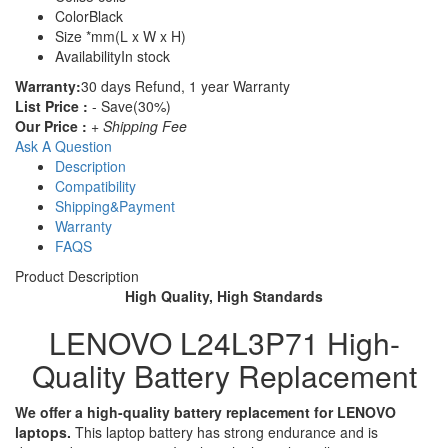
Color
Black
Size
*mm(L x W x H)
Availability
In stock
Warranty:
30 days Refund, 1 year Warranty
List Price :
- Save(30%)
Our Price :
+ Shipping Fee
Ask A Question
Description
Compatibility
Shipping&Payment
Warranty
FAQS
Product Description
High Quality, High Standards
LENOVO L24L3P71 High-
Quality Battery Replacement
We offer a high-quality battery replacement for LENOVO
laptops.
This laptop battery has strong endurance and is