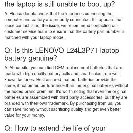
the laptop is still unable to boot up?
A:
Please double-check that the interfaces connecting the
computer and battery are properly connected. If it appears that
loose contact is not the issue, we recommend contacting our
customer service team to ensure that the battery part number is
matched with your laptop model.
Q: Is this LENOVO L24L3P71 laptop
battery genuine?
A:
At our site, you can find OEM replacement batteries that are
made with high quality battery cells and smart chips from well-
known factories. Rest assured that our batteries provide the
same, if not better, performance than the original batteries without
the added brand premium. It's worth noting that even the original
batteries are assembled with third-party accessories, but they are
branded with their own trademark. By purchasing from us, you
can save money without sacrificing quality and get even better
value for your money.
Q: How to extend the life of your