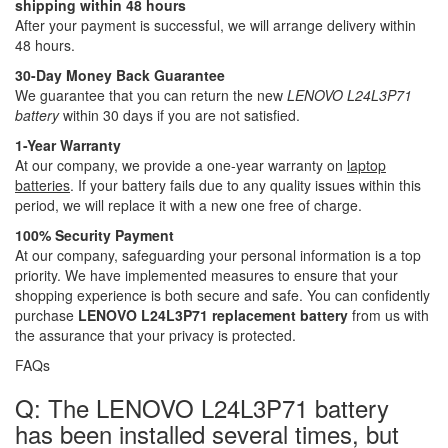
shipping within 48 hours
After your payment is successful, we will arrange delivery within
48 hours.
30-Day Money Back Guarantee
We guarantee that you can return the new
LENOVO L24L3P71
battery
within 30 days if you are not satisfied.
1-Year Warranty
At our company, we provide a one-year warranty on
laptop
batteries
. If your battery fails due to any quality issues within this
period, we will replace it with a new one free of charge.
100% Security Payment
At our company, safeguarding your personal information is a top
priority. We have implemented measures to ensure that your
shopping experience is both secure and safe. You can confidently
purchase
LENOVO L24L3P71 replacement battery
from us with
the assurance that your privacy is protected.
FAQs
Q: The LENOVO L24L3P71 battery
has been installed several times, but