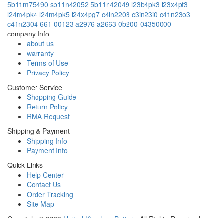
5b11m75490
sb11n42052
5b11n42049
l23b4pk3
l23x4pf3
l24m4pk4
l24m4pk5
l24x4pg7
c4in2203
c3in23i0
c41n23o3
c41n2304
661-00123
a2976
a2663
0b200-04350000
company Info
about us
warranty
Terms of Use
Privacy Policy
Customer Service
Shopping Guide
Return Policy
RMA Request
Shipping & Payment
Shipping Info
Payment Info
Quick Links
Help Center
Contact Us
Order Tracking
Site Map