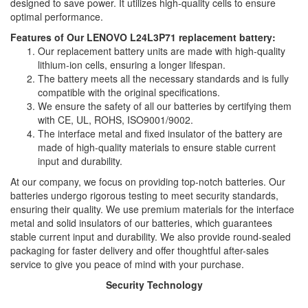
designed to save power. It utilizes high-quality cells to ensure
optimal performance.
Features of Our LENOVO L24L3P71 replacement battery:
Our replacement battery units are made with high-quality
lithium-ion cells, ensuring a longer lifespan.
The battery meets all the necessary standards and is fully
compatible with the original specifications.
We ensure the safety of all our batteries by certifying them
with CE, UL, ROHS, ISO9001/9002.
The interface metal and fixed insulator of the battery are
made of high-quality materials to ensure stable current
input and durability.
At our company, we focus on providing top-notch batteries. Our
batteries undergo rigorous testing to meet security standards,
ensuring their quality. We use premium materials for the interface
metal and solid insulators of our batteries, which guarantees
stable current input and durability. We also provide round-sealed
packaging for faster delivery and offer thoughtful after-sales
service to give you peace of mind with your purchase.
Security Technology