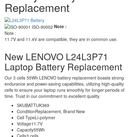
Replacement
Note :
Note :
11.7V and 11.4V are compatible, they are in common use.
New LENOVO L24L3P71
Laptop Battery Replacement
Our 3 cells 55Wh LENOVO battery replacement boasts strong
endurance and power-saving capabilities, utilizing high-quality
cells to ensure your laptop runs smoothly for longer periods of
time. Trust in our commitment to excellent quality.
SKU
BATTUK369
Condition
Replacement, Brand New
Cell Type
Li-polymer
Voltage
11.7V
Capacity
55Wh
Cells
3 cells