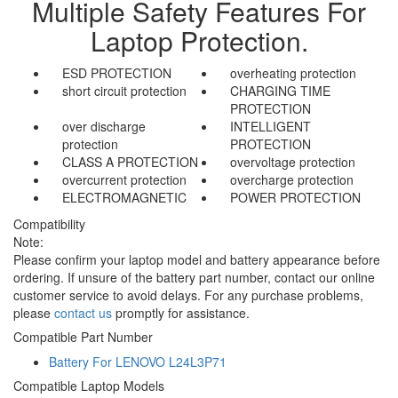
Multiple Safety Features For
Laptop Protection.
ESD PROTECTION
overheating protection
short circuit protection
CHARGING TIME
PROTECTION
over discharge
INTELLIGENT
protection
PROTECTION
CLASS A PROTECTION
overvoltage protection
overcurrent protection
overcharge protection
ELECTROMAGNETIC
POWER PROTECTION
Compatibility
Note:
Please confirm your laptop model and battery appearance before
ordering. If unsure of the battery part number, contact our online
customer service to avoid delays. For any purchase problems,
please
contact us
promptly for assistance.
Compatible Part Number
Battery For LENOVO L24L3P71
Compatible Laptop Models