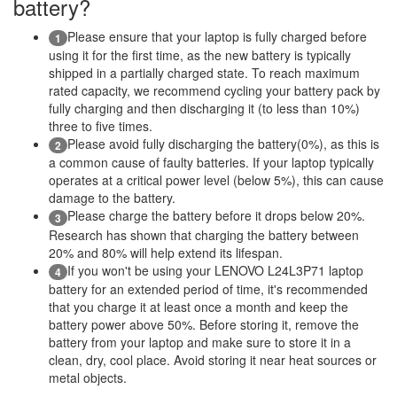
battery?
Please ensure that your laptop is fully charged before
1
using it for the first time, as the new battery is typically
shipped in a partially charged state. To reach maximum
rated capacity, we recommend cycling your battery pack by
fully charging and then discharging it (to less than 10%)
three to five times.
Please avoid fully discharging the battery(0%), as this is
2
a common cause of faulty batteries. If your laptop typically
operates at a critical power level (below 5%), this can cause
damage to the battery.
Please charge the battery before it drops below 20%.
3
Research has shown that charging the battery between
20% and 80% will help extend its lifespan.
If you won't be using your LENOVO L24L3P71 laptop
4
battery for an extended period of time, it's recommended
that you charge it at least once a month and keep the
battery power above 50%. Before storing it, remove the
battery from your laptop and make sure to store it in a
clean, dry, cool place. Avoid storing it near heat sources or
metal objects.