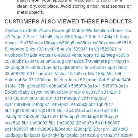
clean, dry, cool place. Avoid storing it near heat sources or
metal objects.
CUSTOMERS ALSO VIEWED THESE PRODUCTS
Zenbook ux334fl
Zbook Power g8 Mobile Workstation
Zbook 15u
z7t
Yoga 7 2-In-1 14iml9 Type 83dj
Yoga 7 2-In-1 14akp10
Xmg
Focus 15
x752md
x1504ga
w500g5t
w350xx
w230xx
vwnc51518-
Sl
Voodoo Envy 133 nv4015na
vjs15390411b
vjs15290211s
Vivobook f712da
Victus 16-e0000
Venturepro 15 a2rweg
v505lb
ux7602bz
ux3410ua
um562ug
um462da
Travelmate p4 tmp414-
53
p54g002
u438575pv-3s1p
qk06097xl
fmvnbp257
cp813907-
03
408722-001
Tpn-db1t
Victus 15-fb2xxx
Ms-158p
Ms-15fl
Hstnn-ob3e
37l1200spa
Jbl Sun-Inte-152
Irobot Abl-B
g3hta040h
916ta135h
g3hta056h
g3hta060h
505979-3s1p-1
505979-3s1p
Eb-bt545aby
61yxv
m9htk
x95kv
01w31d
0y31v7
c31n2315
n70705-001
p03780-001
sb11m89867
5b11m90067
sb11m89898
l24b3pk7
l24b4pk1
l24b3pk2
5b11q02017
5b11q01995
5b11q01973
Ms-13p4
l24b4pc0
5b11q01997
l24c3pf0
l24b3pf0
l24d1p31
l22m4pg3
l22d4pg3
l22b4pg3
ms15a2
5b11m90093
5b11m90092
l23b3p70
5b11h56397
sb11k38967
sb11k38965
l23c4pe1
l23d4pf2
l23c4ph1
l23l4pk3
l23d2pg3
l24l2p31
l24b4pk4
l24c4pk5
c41n2302
c41n2311
a2991