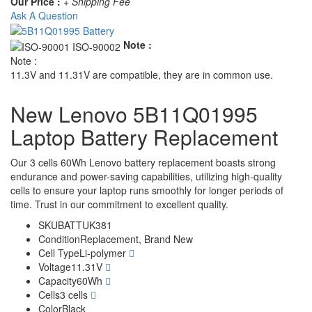
Our Price :
+ Shipping Fee
Ask A Question
Note :
Note :
11.3V and 11.31V are compatible, they are in common use.
New Lenovo 5B11Q01995
Laptop Battery Replacement
Our 3 cells 60Wh Lenovo battery replacement boasts strong
endurance and power-saving capabilities, utilizing high-quality
cells to ensure your laptop runs smoothly for longer periods of
time. Trust in our commitment to excellent quality.
SKU
BATTUK381
Condition
Replacement, Brand New
Cell Type
Li-polymer
Voltage
11.31V
Capacity
60Wh
Cells
3 cells
Color
Black