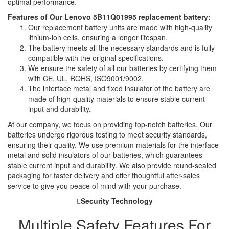
optimal performance.
Features of Our Lenovo 5B11Q01995 replacement battery:
Our replacement battery units are made with high-quality
lithium-ion cells, ensuring a longer lifespan.
The battery meets all the necessary standards and is fully
compatible with the original specifications.
We ensure the safety of all our batteries by certifying them
with CE, UL, ROHS, ISO9001/9002.
The interface metal and fixed insulator of the battery are
made of high-quality materials to ensure stable current
input and durability.
At our company, we focus on providing top-notch batteries. Our
batteries undergo rigorous testing to meet security standards,
ensuring their quality. We use premium materials for the interface
metal and solid insulators of our batteries, which guarantees
stable current input and durability. We also provide round-sealed
packaging for faster delivery and offer thoughtful after-sales
service to give you peace of mind with your purchase.
Security Technology
Multiple Safety Features For