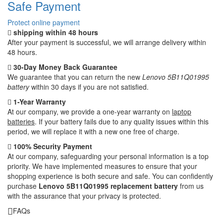
Safe Payment
Protect online payment
shipping within 48 hours
After your payment is successful, we will arrange delivery within
48 hours.
30-Day Money Back Guarantee
We guarantee that you can return the new
Lenovo 5B11Q01995
battery
within 30 days if you are not satisfied.
1-Year Warranty
At our company, we provide a one-year warranty on
laptop
batteries
. If your battery fails due to any quality issues within this
period, we will replace it with a new one free of charge.
100% Security Payment
At our company, safeguarding your personal information is a top
priority. We have implemented measures to ensure that your
shopping experience is both secure and safe. You can confidently
purchase
Lenovo 5B11Q01995 replacement battery
from us
with the assurance that your privacy is protected.
FAQs