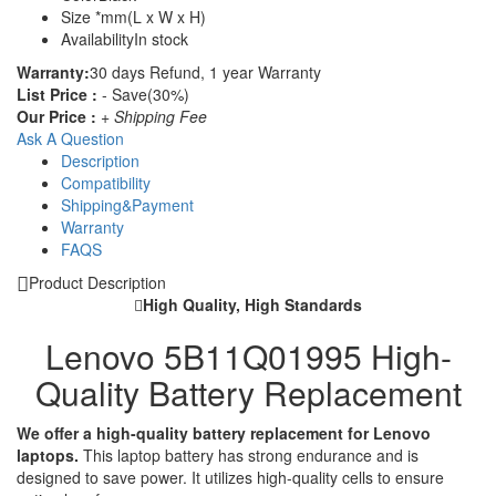
Size
*mm(L x W x H)
Availability
In stock
Warranty:
30 days Refund, 1 year Warranty
List Price :
- Save(30%)
Our Price :
+ Shipping Fee
Ask A Question
Description
Compatibility
Shipping&Payment
Warranty
FAQS
Product Description
High Quality, High Standards
Lenovo 5B11Q01995 High-
Quality Battery Replacement
We offer a high-quality battery replacement for Lenovo
laptops.
This laptop battery has strong endurance and is
designed to save power. It utilizes high-quality cells to ensure