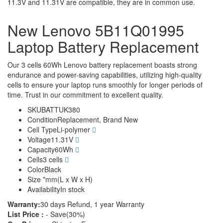
11.3V and 11.31V are compatible, they are in common use.
New Lenovo 5B11Q01995
Laptop Battery Replacement
Our 3 cells 60Wh Lenovo battery replacement boasts strong
endurance and power-saving capabilities, utilizing high-quality
cells to ensure your laptop runs smoothly for longer periods of
time. Trust in our commitment to excellent quality.
SKU
BATTUK380
Condition
Replacement, Brand New
Cell Type
Li-polymer
Voltage
11.31V
Capacity
60Wh
Cells
3 cells
Color
Black
Size
*mm(L x W x H)
Availability
In stock
Warranty:
30 days Refund, 1 year Warranty
List Price :
- Save(30%)