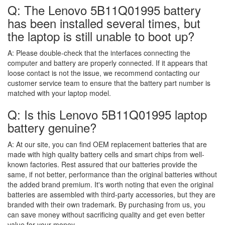
Q: The Lenovo 5B11Q01995 battery
has been installed several times, but
the laptop is still unable to boot up?
A:
Please double-check that the interfaces connecting the
computer and battery are properly connected. If it appears that
loose contact is not the issue, we recommend contacting our
customer service team to ensure that the battery part number is
matched with your laptop model.
Q: Is this Lenovo 5B11Q01995 laptop
battery genuine?
A:
At our site, you can find OEM replacement batteries that are
made with high quality battery cells and smart chips from well-
known factories. Rest assured that our batteries provide the
same, if not better, performance than the original batteries without
the added brand premium. It's worth noting that even the original
batteries are assembled with third-party accessories, but they are
branded with their own trademark. By purchasing from us, you
can save money without sacrificing quality and get even better
value for your money.