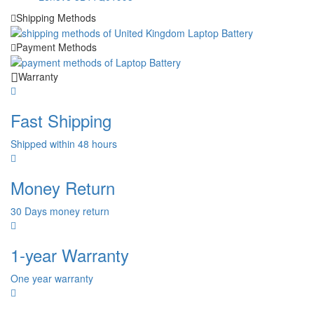
Shipping Methods
Payment Methods
Warranty
Fast Shipping
Shipped within 48 hours
Money Return
30 Days money return
1-year Warranty
One year warranty