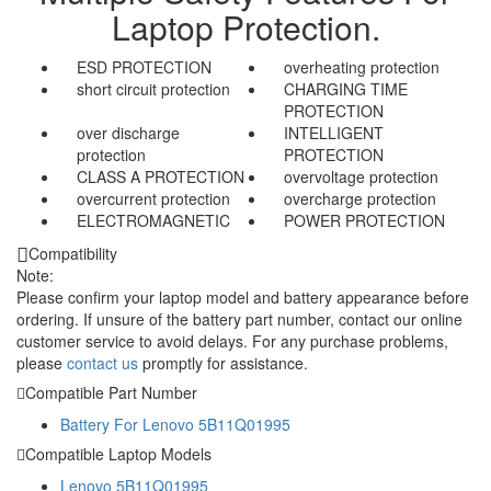
Laptop Protection.
ESD PROTECTION
overheating protection
short circuit protection
CHARGING TIME
PROTECTION
over discharge
INTELLIGENT
protection
PROTECTION
CLASS A PROTECTION
overvoltage protection
overcurrent protection
overcharge protection
ELECTROMAGNETIC
POWER PROTECTION
Compatibility
Note:
Please confirm your laptop model and battery appearance before
ordering. If unsure of the battery part number, contact our online
customer service to avoid delays. For any purchase problems,
please
contact us
promptly for assistance.
Compatible Part Number
Battery For Lenovo 5B11Q01995
Compatible Laptop Models
Lenovo 5B11Q01995