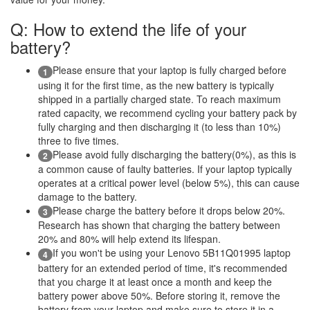
Q: How to extend the life of your
battery?
Please ensure that your laptop is fully charged before
1
using it for the first time, as the new battery is typically
shipped in a partially charged state. To reach maximum
rated capacity, we recommend cycling your battery pack by
fully charging and then discharging it (to less than 10%)
three to five times.
Please avoid fully discharging the battery(0%), as this is
2
a common cause of faulty batteries. If your laptop typically
operates at a critical power level (below 5%), this can cause
damage to the battery.
Please charge the battery before it drops below 20%.
3
Research has shown that charging the battery between
20% and 80% will help extend its lifespan.
If you won't be using your Lenovo 5B11Q01995 laptop
4
battery for an extended period of time, it's recommended
that you charge it at least once a month and keep the
battery power above 50%. Before storing it, remove the
battery from your laptop and make sure to store it in a