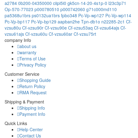
a2784
0b200-04350000
ciipi5i0
gk5cn-14-20-4s1p-0
l23c3p71
Op-570-77023
p000780510
p000742060
g71c000md110
pa5368u1brs
ps0132ua1brs
fpbo348
Pc-Vp-wp127
Pc-Vp-wp114
Pc-Vp-bp117
Pc-Vp-bp129
aapban2he
Tpn-db1o
n22285-2c1
Cf-
vzsu80u
Cf-vzsu90r
Cf-vzsu90e
Cf-vzsu53aq
Cf-vzsu64ajs
Cf-
vzsu61ajs
Cf-vzsu60u
Cf-vzsu60ar
Cf-vzsu75rt
company Info
about us
warranty
Terms of Use
Privacy Policy
Customer Service
Shopping Guide
Return Policy
RMA Request
Shipping & Payment
Shipping Info
Payment Info
Quick Links
Help Center
Contact Us