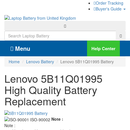
Order Tracking
Buyer's Guide
Menu
Help Center
Home
Lenovo Battery
Lenovo 5B11Q01995 Battery
Lenovo 5B11Q01995
High Quality Battery
Replacement
Note :
Note :