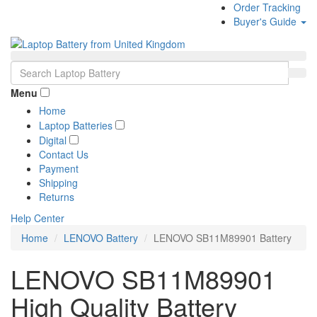
Order Tracking
Buyer's Guide
Menu
Home
Laptop Batteries
Digital
Contact Us
Payment
Shipping
Returns
Help Center
Home
LENOVO Battery
LENOVO SB11M89901 Battery
LENOVO SB11M89901
High Quality Battery