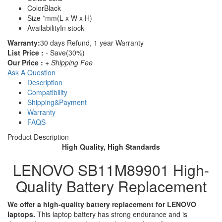
Color
Black
Size
*mm(L x W x H)
Availability
In stock
Warranty:
30 days Refund, 1 year Warranty
List Price :
- Save(30%)
Our Price :
+ Shipping Fee
Ask A Question
Description
Compatibility
Shipping&Payment
Warranty
FAQS
Product Description
High Quality, High Standards
LENOVO SB11M89901 High-
Quality Battery Replacement
We offer a high-quality battery replacement for LENOVO
laptops.
This laptop battery has strong endurance and is