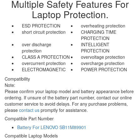
Multiple Safety Features For
Laptop Protection.
ESD PROTECTION
overheating protection
short circuit protection
CHARGING TIME
PROTECTION
over discharge
INTELLIGENT
protection
PROTECTION
CLASS A PROTECTION
overvoltage protection
overcurrent protection
overcharge protection
ELECTROMAGNETIC
POWER PROTECTION
Compatibility
Note:
Please confirm your laptop model and battery appearance before
ordering. If unsure of the battery part number, contact our online
customer service to avoid delays. For any purchase problems,
please
contact us
promptly for assistance.
Compatible Part Number
Battery For LENOVO SB11M89901
Compatible Laptop Models