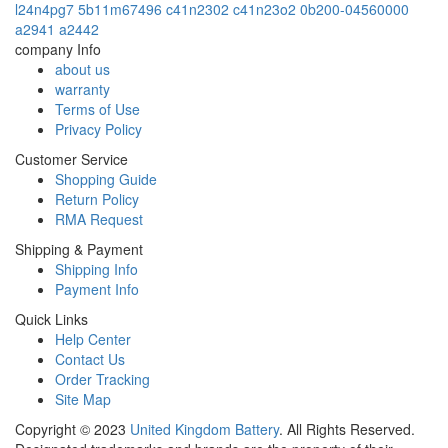
l24n4pg7
5b11m67496
c41n2302
c41n23o2
0b200-04560000
a2941
a2442
company Info
about us
warranty
Terms of Use
Privacy Policy
Customer Service
Shopping Guide
Return Policy
RMA Request
Shipping & Payment
Shipping Info
Payment Info
Quick Links
Help Center
Contact Us
Order Tracking
Site Map
Copyright ©
2023
United Kingdom Battery
. All Rights Reserved.