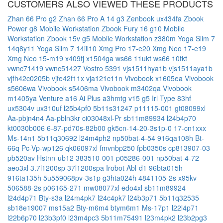
CUSTOMERS ALSO VIEWED THESE PRODUCTS
Zhan 66 Pro g2
Zhan 66 Pro A 14 g3
Zenbook ux434fa
Zbook
Power g8 Mobile Workstation
Zbook Fury 16 g10 Mobile
Workstation
Zbook 15v g5 Mobile Workstation
z380m
Yoga Slim 7
14q8y11
Yoga Slim 7 14ill10
Xmg Pro 17-e20
Xmg Neo 17-e19
Xmg Neo 15-m19
x409fj
x1504ga
ws66 11ukt
ws66 10tkt
vwnc71419
vwnc51427
Vostro 5391
vjs1511hya1b
vjs1511aya1b
vjfh42c0205b
vjfe42f11x
vja121c11n
Vivobook x1605ea
Vivobook
s5606wa
Vivobook s5406ma
Vivobook m3402qa
Vivobook
m1405ya
Venture a16 Ai Plus a3hmtg
v15 g5 Irl Type 83hf
ux5304v
ux310uf
l25b4pf0
5b11s31247
p11115-001
gt08099xl
Aa-pbjn4n4
Aa-pbln3kr
ci03048xl-Pr
sb11m89934
l24b4p70
kt0030b006
6-87-pd70s-82b00
gk5cn-14-20-3s1p-0
17-cn1xxx
Ms-14n1
5b11q30692
l24m4ph2
np50bat-4-54
916qa108h
Bt-
66q
Pc-Vp-wp126
qk06097xl
fmvnbp250
fpb0350s
cp813907-03
pb520av
Hstnn-ub12
383510-001
p05286-001
np50bat-4-72
aeo3xl
3.7l1200sp
37l1200spa
Irobot Abl-d1
96bta015h
916ta135h
5u559068pv-3s1p
g3hta024h
4841105-2s
x95kv
506588-2s
p06165-271
mw08077xl
edo4xl
sb11m89924
l24d4p71
Bty-s3a
l24m4pk7
l24c4pk7
l24b3p71
5b11q32535
sb18e19007
ms15a2
Bty-m6m4
btym6m1
Ms-17p1
l22l4p71
l22b6p70
l23b3pf0
l23m4pc3
5b11m75491
l23m4pk2
l23b2pg3