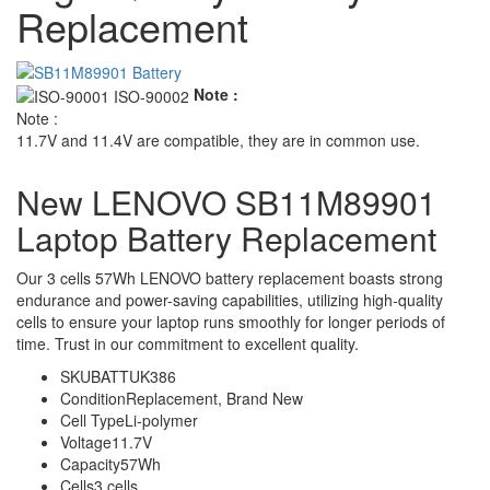
Replacement
Note :
Note :
11.7V and 11.4V are compatible, they are in common use.
New LENOVO SB11M89901
Laptop Battery Replacement
Our 3 cells 57Wh LENOVO battery replacement boasts strong
endurance and power-saving capabilities, utilizing high-quality
cells to ensure your laptop runs smoothly for longer periods of
time. Trust in our commitment to excellent quality.
SKU
BATTUK386
Condition
Replacement, Brand New
Cell Type
Li-polymer
Voltage
11.7V
Capacity
57Wh
Cells
3 cells