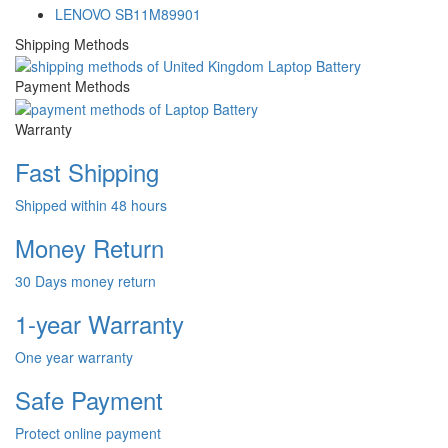
LENOVO SB11M89901
Shipping Methods
Payment Methods
Warranty
Fast Shipping
Shipped within 48 hours
Money Return
30 Days money return
1-year Warranty
One year warranty
Safe Payment
Protect online payment