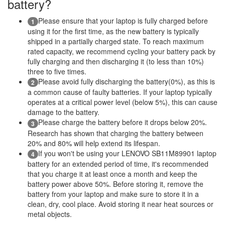
battery?
Please ensure that your laptop is fully charged before
1
using it for the first time, as the new battery is typically
shipped in a partially charged state. To reach maximum
rated capacity, we recommend cycling your battery pack by
fully charging and then discharging it (to less than 10%)
three to five times.
Please avoid fully discharging the battery(0%), as this is
2
a common cause of faulty batteries. If your laptop typically
operates at a critical power level (below 5%), this can cause
damage to the battery.
Please charge the battery before it drops below 20%.
3
Research has shown that charging the battery between
20% and 80% will help extend its lifespan.
If you won't be using your LENOVO SB11M89901 laptop
4
battery for an extended period of time, it's recommended
that you charge it at least once a month and keep the
battery power above 50%. Before storing it, remove the
battery from your laptop and make sure to store it in a
clean, dry, cool place. Avoid storing it near heat sources or
metal objects.