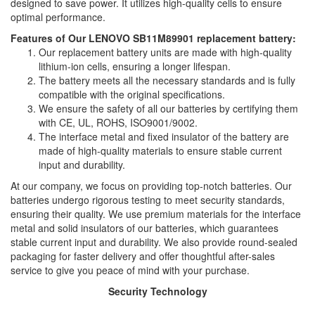
designed to save power. It utilizes high-quality cells to ensure
optimal performance.
Features of Our LENOVO SB11M89901 replacement battery:
Our replacement battery units are made with high-quality
lithium-ion cells, ensuring a longer lifespan.
The battery meets all the necessary standards and is fully
compatible with the original specifications.
We ensure the safety of all our batteries by certifying them
with CE, UL, ROHS, ISO9001/9002.
The interface metal and fixed insulator of the battery are
made of high-quality materials to ensure stable current
input and durability.
At our company, we focus on providing top-notch batteries. Our
batteries undergo rigorous testing to meet security standards,
ensuring their quality. We use premium materials for the interface
metal and solid insulators of our batteries, which guarantees
stable current input and durability. We also provide round-sealed
packaging for faster delivery and offer thoughtful after-sales
service to give you peace of mind with your purchase.
Security Technology