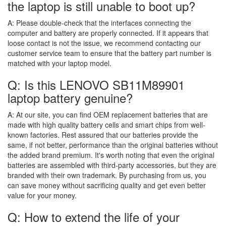
the laptop is still unable to boot up?
A:
Please double-check that the interfaces connecting the
computer and battery are properly connected. If it appears that
loose contact is not the issue, we recommend contacting our
customer service team to ensure that the battery part number is
matched with your laptop model.
Q: Is this LENOVO SB11M89901
laptop battery genuine?
A:
At our site, you can find OEM replacement batteries that are
made with high quality battery cells and smart chips from well-
known factories. Rest assured that our batteries provide the
same, if not better, performance than the original batteries without
the added brand premium. It's worth noting that even the original
batteries are assembled with third-party accessories, but they are
branded with their own trademark. By purchasing from us, you
can save money without sacrificing quality and get even better
value for your money.
Q: How to extend the life of your