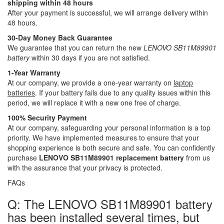
shipping within 48 hours
After your payment is successful, we will arrange delivery within
48 hours.
30-Day Money Back Guarantee
We guarantee that you can return the new
LENOVO SB11M89901
battery
within 30 days if you are not satisfied.
1-Year Warranty
At our company, we provide a one-year warranty on
laptop
batteries
. If your battery fails due to any quality issues within this
period, we will replace it with a new one free of charge.
100% Security Payment
At our company, safeguarding your personal information is a top
priority. We have implemented measures to ensure that your
shopping experience is both secure and safe. You can confidently
purchase
LENOVO SB11M89901 replacement battery
from us
with the assurance that your privacy is protected.
FAQs
Q: The LENOVO SB11M89901 battery
has been installed several times, but