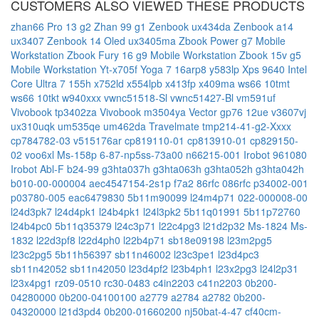
CUSTOMERS ALSO VIEWED THESE PRODUCTS
zhan66 Pro 13 g2
Zhan 99 g1
Zenbook ux434da
Zenbook a14
ux3407
Zenbook 14 Oled ux3405ma
Zbook Power g7 Mobile
Workstation
Zbook Fury 16 g9 Mobile Workstation
Zbook 15v g5
Mobile Workstation
Yt-x705f
Yoga 7 16arp8
y583lp
Xps 9640 Intel
Core Ultra 7 155h
x752ld
x554lpb
x413fp
x409ma
ws66 10tmt
ws66 10tkt
w940xxx
vwnc51518-Sl
vwnc51427-Bl
vm591uf
Vivobook tp3402za
Vivobook m3504ya
Vector gp76 12ue
v3607vj
ux310uqk
um535qe
um462da
Travelmate tmp214-41-g2-Xxxx
cp784782-03
v515176ar
cp819110-01
cp813910-01
cp829150-
02
voo6xl
Ms-158p
6-87-np5ss-73a00
n66215-001
Irobot 961080
Irobot Abl-F
b24-99
g3hta037h
g3hta063h
g3hta052h
g3hta042h
b010-00-000004
aec4547154-2s1p
f7a2
86rfc
086rfc
p34002-001
p03780-005
eac6479830
5b11m90099
l24m4p71
022-000008-00
l24d3pk7
l24d4pk1
l24b4pk1
l24l3pk2
5b11q01991
5b11p72760
l24b4pc0
5b11q35379
l24c3p71
l22c4pg3
l21d2p32
Ms-1824
Ms-
1832
l22d3pf8
l22d4ph0
l22b4p71
sb18e09198
l23m2pg5
l23c2pg5
5b11h56397
sb11n46002
l23c3pe1
l23d4pc3
sb11n42052
sb11n42050
l23d4pf2
l23b4ph1
l23x2pg3
l24l2p31
l23x4pg1
rz09-0510
rc30-0483
c4in2203
c41n2203
0b200-
04280000
0b200-04100100
a2779
a2784
a2782
0b200-
04320000
l21d3pd4
0b200-01660200
nj50bat-4-47
cf40cm-