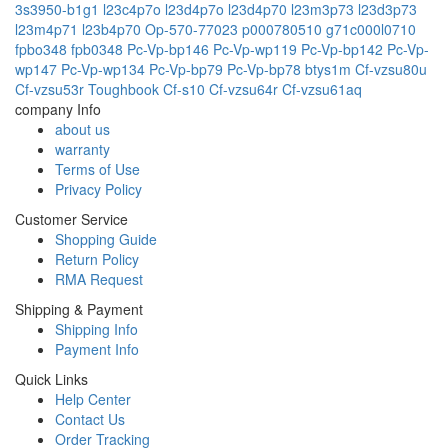
3s3950-b1g1
l23c4p7o
l23d4p7o
l23d4p70
l23m3p73
l23d3p73
l23m4p71
l23b4p70
Op-570-77023
p000780510
g71c000l0710
fpbo348
fpb0348
Pc-Vp-bp146
Pc-Vp-wp119
Pc-Vp-bp142
Pc-Vp-
wp147
Pc-Vp-wp134
Pc-Vp-bp79
Pc-Vp-bp78
btys1m
Cf-vzsu80u
Cf-vzsu53r
Toughbook Cf-s10
Cf-vzsu64r
Cf-vzsu61aq
company Info
about us
warranty
Terms of Use
Privacy Policy
Customer Service
Shopping Guide
Return Policy
RMA Request
Shipping & Payment
Shipping Info
Payment Info
Quick Links
Help Center
Contact Us
Order Tracking