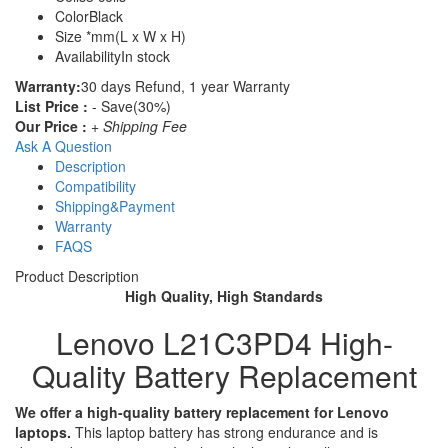
Color
Black
Size
*mm(L x W x H)
Availability
In stock
Warranty:
30 days Refund, 1 year Warranty
List Price :
- Save(30%)
Our Price :
+ Shipping Fee
Ask A Question
Description
Compatibility
Shipping&Payment
Warranty
FAQS
Product Description
High Quality, High Standards
Lenovo L21C3PD4 High-
Quality Battery Replacement
We offer a high-quality battery replacement for Lenovo
laptops.
This laptop battery has strong endurance and is