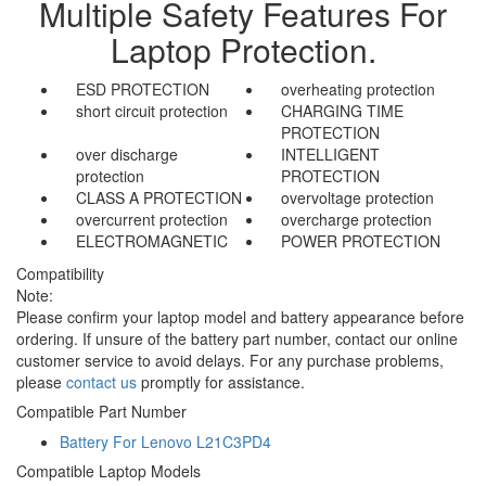
Multiple Safety Features For
Laptop Protection.
ESD PROTECTION
overheating protection
short circuit protection
CHARGING TIME
PROTECTION
over discharge
INTELLIGENT
protection
PROTECTION
CLASS A PROTECTION
overvoltage protection
overcurrent protection
overcharge protection
ELECTROMAGNETIC
POWER PROTECTION
Compatibility
Note:
Please confirm your laptop model and battery appearance before
ordering. If unsure of the battery part number, contact our online
customer service to avoid delays. For any purchase problems,
please
contact us
promptly for assistance.
Compatible Part Number
Battery For Lenovo L21C3PD4
Compatible Laptop Models