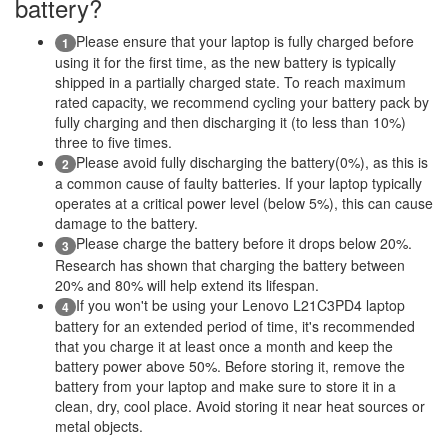
battery?
Please ensure that your laptop is fully charged before
1
using it for the first time, as the new battery is typically
shipped in a partially charged state. To reach maximum
rated capacity, we recommend cycling your battery pack by
fully charging and then discharging it (to less than 10%)
three to five times.
Please avoid fully discharging the battery(0%), as this is
2
a common cause of faulty batteries. If your laptop typically
operates at a critical power level (below 5%), this can cause
damage to the battery.
Please charge the battery before it drops below 20%.
3
Research has shown that charging the battery between
20% and 80% will help extend its lifespan.
If you won't be using your Lenovo L21C3PD4 laptop
4
battery for an extended period of time, it's recommended
that you charge it at least once a month and keep the
battery power above 50%. Before storing it, remove the
battery from your laptop and make sure to store it in a
clean, dry, cool place. Avoid storing it near heat sources or
metal objects.