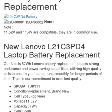
Replacement
Note :
Note :
11.52V and 11.4V are compatible, they are in common use.
New Lenovo L21C3PD4
Laptop Battery Replacement
Our 3 cells 57Wh Lenovo battery replacement boasts strong
endurance and power-saving capabilities, utilizing high-quality
cells to ensure your laptop runs smoothly for longer periods of
time. Trust in our commitment to excellent quality.
SKU
BATTUK311
Condition
Replacement, Brand New
Cell Type
Li-polymer
Voltage
11.52V
Capacity
57Wh
Cells
3 cells