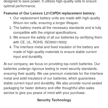
designed to save power. It utilizes high-quality cells to ensure
optimal performance.
Features of Our Lenovo L21C3PD4 replacement battery:
Our replacement battery units are made with high-quality
lithium-ion cells, ensuring a longer lifespan.
The battery meets all the necessary standards and is fully
compatible with the original specifications.
We ensure the safety of all our batteries by certifying them
with CE, UL, ROHS, ISO9001/9002.
The interface metal and fixed insulator of the battery are
made of high-quality materials to ensure stable current
input and durability.
At our company, we focus on providing top-notch batteries. Our
batteries undergo rigorous testing to meet security standards,
ensuring their quality. We use premium materials for the interface
metal and solid insulators of our batteries, which guarantees
stable current input and durability. We also provide round-sealed
packaging for faster delivery and offer thoughtful after-sales
service to give you peace of mind with your purchase.
Security Technology