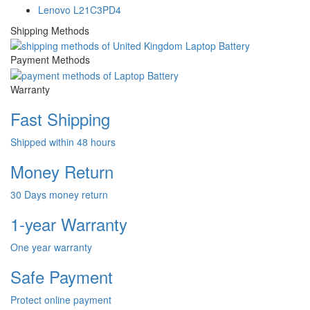
Lenovo L21C3PD4
Shipping Methods
Payment Methods
Warranty
Fast Shipping
Shipped within 48 hours
Money Return
30 Days money return
1-year Warranty
One year warranty
Safe Payment
Protect online payment