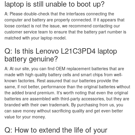
laptop is still unable to boot up?
A:
Please double-check that the interfaces connecting the
computer and battery are properly connected. If it appears that
loose contact is not the issue, we recommend contacting our
customer service team to ensure that the battery part number is
matched with your laptop model.
Q: Is this Lenovo L21C3PD4 laptop
battery genuine?
A:
At our site, you can find OEM replacement batteries that are
made with high quality battery cells and smart chips from well-
known factories. Rest assured that our batteries provide the
same, if not better, performance than the original batteries without
the added brand premium. It's worth noting that even the original
batteries are assembled with third-party accessories, but they are
branded with their own trademark. By purchasing from us, you
can save money without sacrificing quality and get even better
value for your money.
Q: How to extend the life of your