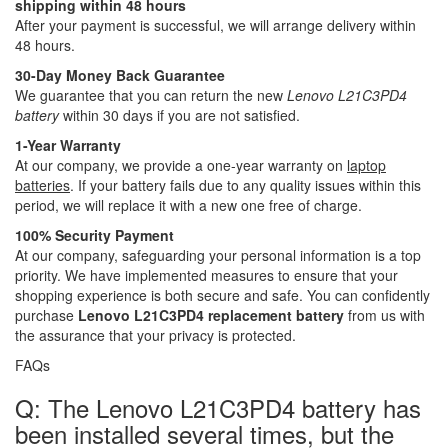
shipping within 48 hours
After your payment is successful, we will arrange delivery within
48 hours.
30-Day Money Back Guarantee
We guarantee that you can return the new
Lenovo L21C3PD4
battery
within 30 days if you are not satisfied.
1-Year Warranty
At our company, we provide a one-year warranty on
laptop
batteries
. If your battery fails due to any quality issues within this
period, we will replace it with a new one free of charge.
100% Security Payment
At our company, safeguarding your personal information is a top
priority. We have implemented measures to ensure that your
shopping experience is both secure and safe. You can confidently
purchase
Lenovo L21C3PD4 replacement battery
from us with
the assurance that your privacy is protected.
FAQs
Q: The Lenovo L21C3PD4 battery has
been installed several times, but the