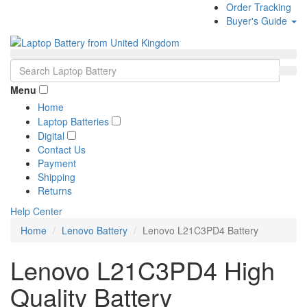
Order Tracking
Buyer's Guide
Menu
Home
Laptop Batteries
Digital
Contact Us
Payment
Shipping
Returns
Help Center
Home
Lenovo Battery
Lenovo L21C3PD4 Battery
Lenovo L21C3PD4 High
Quality Battery