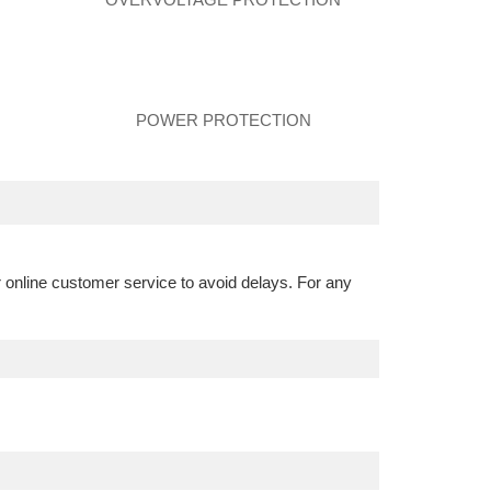
POWER PROTECTION
r online customer service to avoid delays. For any