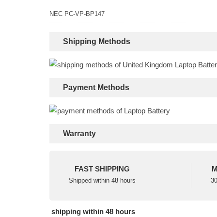
NEC PC-VP-BP147
Shipping Methods
Payment Methods
Warranty
FAST SHIPPING
M
Shipped within 48 hours
30
shipping within 48 hours