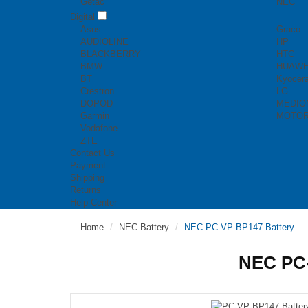
Getac
NEC
Digital
Asus
Graco
AUDIOLINE
HP
BLACKBERRY
HTC
BMW
HUAWE
BT
Kyocer
Crestron
LG
DOPOD
MEDIO
Garmin
MOTO
Vodafone
ZTE
Contact Us
Payment
Shipping
Returns
Help Center
Home
NEC Battery
NEC PC-VP-BP147 Battery
NEC PC-