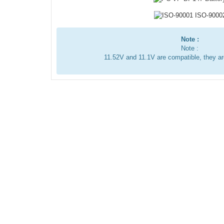
Note :
Note :
11.52V and 11.1V are compatible, they a