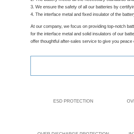
We ensure the safety of all our batteries by cert
The interface metal and fixed insulator of the batter
At our company, we focus on providing top-notch batte
for the interface metal and solid insulators of our ba
offer thoughtful after-sales service to give you peace
ESD PROTECTION
OV
OVER DISCHARGE PROTECTION
I