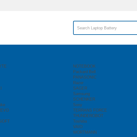
YTE
NOTEBOOK
Packard Bell
PANASONIC
Razer
I
SAGER
Samsung
SCHENKER
ike
Sony
REVO
TERRANS FORCE
THUNDEROBOT
SOFT
Toshiba
VAIO
WORTMANN