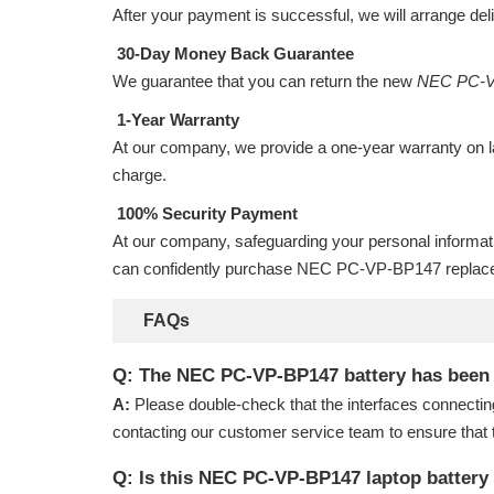
After your payment is successful, we will arrange del
30-Day Money Back Guarantee
We guarantee that you can return the new
NEC PC-V
1-Year Warranty
At our company, we provide a one-year warranty on
charge.
100% Security Payment
At our company, safeguarding your personal informat
can confidently purchase
NEC PC-VP-BP147 replace
FAQs
Q: The NEC PC-VP-BP147 battery has been ins
A:
Please double-check that the interfaces connectin
contacting our customer service team to ensure that 
Q: Is this NEC PC-VP-BP147 laptop battery