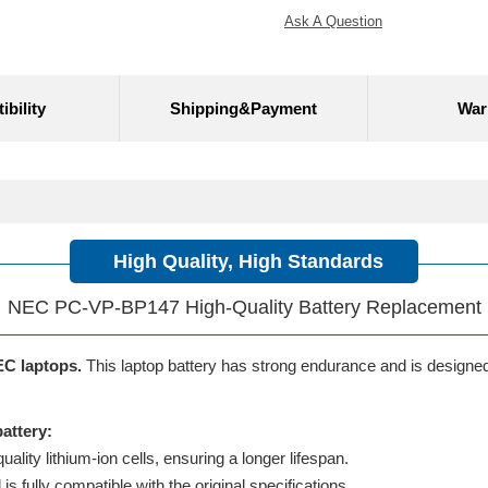
Ask A Question
bility
Shipping&Payment
War
High Quality, High Standards
NEC PC-VP-BP147 High-Quality Battery Replacement
EC laptops.
This laptop battery has strong endurance and is designed t
attery:
lity lithium-ion cells, ensuring a longer lifespan.
 fully compatible with the original specifications.