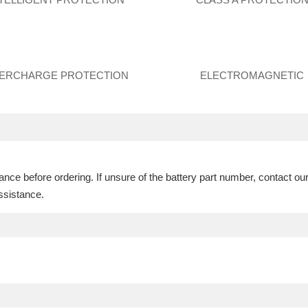
ERCHARGE PROTECTION
ELECTROMAGNETIC
ce before ordering. If unsure of the battery part number, contact ou
ssistance.