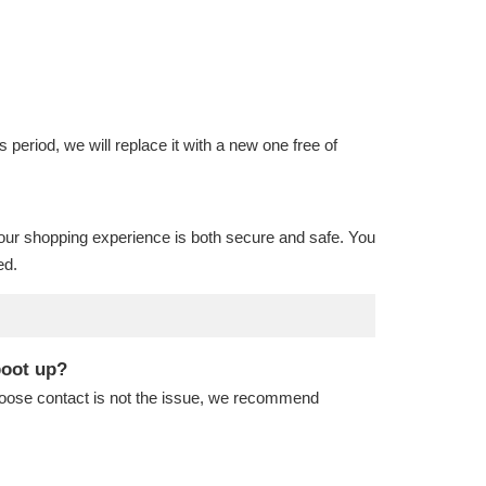
is period, we will replace it with a new one free of
our shopping experience is both secure and safe. You
ed.
boot up?
 loose contact is not the issue, we recommend