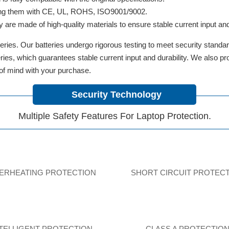
ifying them with CE, UL, ROHS, ISO9001/9002.
y are made of high-quality materials to ensure stable current input and 
ries. Our batteries undergo rigorous testing to meet security standa
tteries, which guarantees stable current input and durability. We also 
 of mind with your purchase.
Security Technology
Multiple Safety Features For Laptop Protection.
ERHEATING PROTECTION
SHORT CIRCUIT PROTEC
NTELLIGENT PROTECTION
CLASS A PROTECTIO