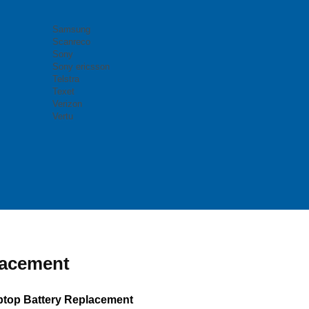
Samsung
Scanreco
Sony
Sony ericsson
Telstra
Texet
Verizon
Vertu
lacement
top Battery Replacement