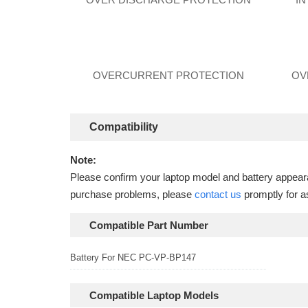
OVERCURRENT PROTECTION
OV
Compatibility
Note:
Please confirm your laptop model and battery appearan
purchase problems, please
contact us
promptly for a
Compatible Part Number
Battery For NEC PC-VP-BP147
Compatible Laptop Models