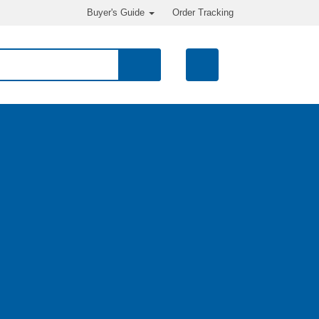
Buyer's Guide
Order Tracking