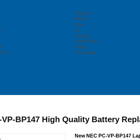
Myphone
NIKON
Nokia
I
O2
a
Palfinger
PANASONIC
N
Philips
ROLA
Pocketbook
VP-BP147 High Quality Battery Rep
New NEC PC-VP-BP147 Lap