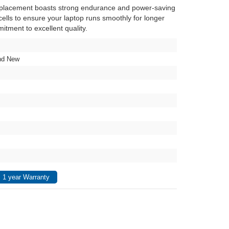
eplacement boasts strong endurance and power-saving
y cells to ensure your laptop runs smoothly for longer
itment to excellent quality.
nd New
 1 year Warranty