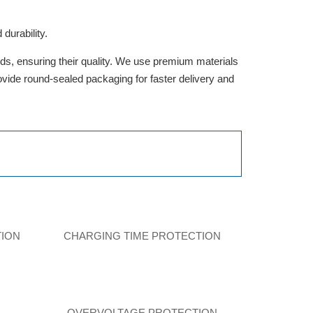
durability.
rds, ensuring their quality. We use premium materials
provide round-sealed packaging for faster delivery and
TION
CHARGING TIME PROTECTION
N
OVERVOLTAGE PROTECTION