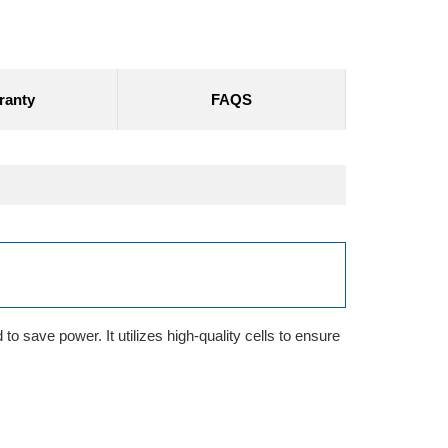
ranty
FAQS
o save power. It utilizes high-quality cells to ensure