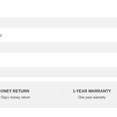
ONEY RETURN
1-YEAR WARRANTY
 Days money return
One year warranty