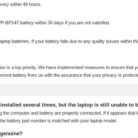
ivery within 48 hours.
P-BP147 battery
within 30 days if you are not satisfied.
laptop batteries
. If your battery fails due to any quality issues within th
ion is a top priority. We have implemented measures to ensure that y
ment battery
from us with the assurance that your privacy is protect
talled several times, but the laptop is still unable to 
g the computer and battery are properly connected. If it appears that
the battery part number is matched with your laptop model.
 genuine?