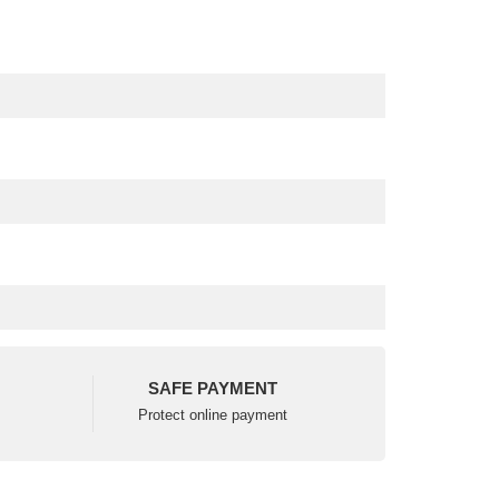
SAFE PAYMENT
Protect online payment