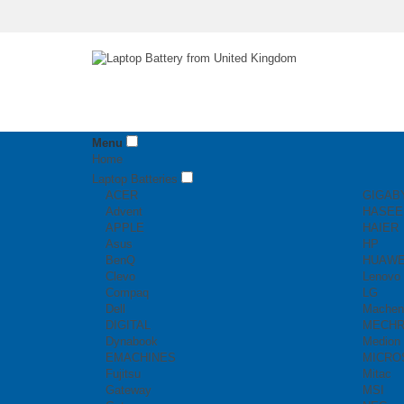
Menu
Home
Laptop Batteries
ACER
GIGAB
Advent
HASEE
APPLE
HAIER
Asus
HP
BenQ
HUAWE
Clevo
Lenovo
Compaq
LG
Dell
Machen
DIGITAL
MECH
Dynabook
Medion
EMACHINES
MICRO
Fujitsu
Mitac
Gateway
MSI