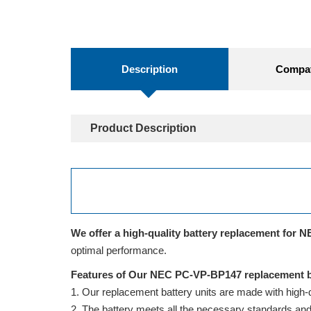
Description
Compati
Product Description
We offer a high-quality battery replacement for N
optimal performance.
Features of Our NEC PC-VP-BP147 replacement b
Our replacement battery units are made with high-qua
The battery meets all the necessary standards and is