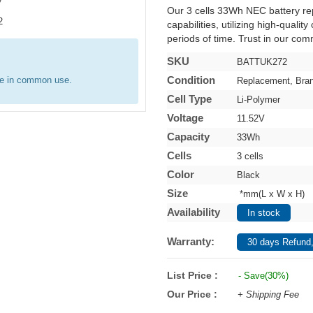
Our 3 cells 33Wh NEC battery r
capabilities, utilizing high-qualit
periods of time. Trust in our comm
SKU
BATTUK272
Condition
re in common use.
Replacement, Bra
Cell Type
Li-Polymer
Voltage
11.52V
Capacity
33Wh
Cells
3 cells
Color
Black
Size
*mm(L x W x H)
Availability
In stock
Warranty:
30 days Refund,
List Price :
- Save(30%)
Our Price :
+ Shipping Fee