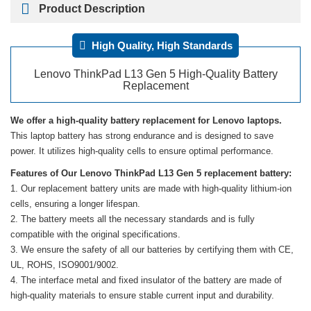
Product Description
High Quality, High Standards
Lenovo ThinkPad L13 Gen 5 High-Quality Battery
Replacement
We offer a high-quality battery replacement for Lenovo laptops.
This laptop battery has strong endurance and is designed to save
power. It utilizes high-quality cells to ensure optimal performance.
Features of Our Lenovo ThinkPad L13 Gen 5 replacement battery:
Our replacement battery units are made with high-quality lithium-ion
cells, ensuring a longer lifespan.
The battery meets all the necessary standards and is fully
compatible with the original specifications.
We ensure the safety of all our batteries by certifying them with CE,
UL, ROHS, ISO9001/9002.
The interface metal and fixed insulator of the battery are made of
high-quality materials to ensure stable current input and durability.