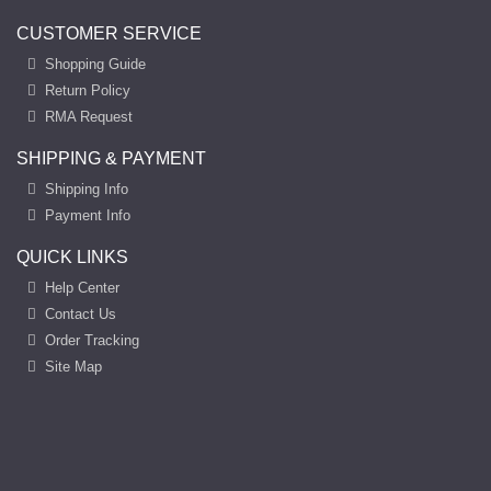
CUSTOMER SERVICE
Shopping Guide
Return Policy
RMA Request
SHIPPING & PAYMENT
Shipping Info
Payment Info
QUICK LINKS
Help Center
Contact Us
Order Tracking
Site Map