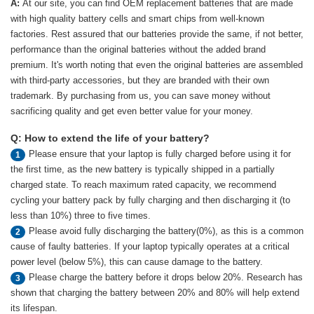
A:
At our site, you can find OEM replacement batteries that are made
with high quality battery cells and smart chips from well-known
factories. Rest assured that our batteries provide the same, if not better,
performance than the original batteries without the added brand
premium. It's worth noting that even the original batteries are assembled
with third-party accessories, but they are branded with their own
trademark. By purchasing from us, you can save money without
sacrificing quality and get even better value for your money.
Q: How to extend the life of your battery?
Please ensure that your laptop is fully charged before using it for
1
the first time, as the new battery is typically shipped in a partially
charged state. To reach maximum rated capacity, we recommend
cycling your battery pack by fully charging and then discharging it (to
less than 10%) three to five times.
Please avoid fully discharging the battery(0%), as this is a common
2
cause of faulty batteries. If your laptop typically operates at a critical
power level (below 5%), this can cause damage to the battery.
Please charge the battery before it drops below 20%. Research has
3
shown that charging the battery between 20% and 80% will help extend
its lifespan.