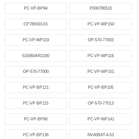
PC-VP-BP94
P000780510
CP788303-01
PC-VP-WP150
PC-VP-WP119
OP-570-77003
515060AR2100
PC-VP-WP116
OP-570-77000
PC-VP-WP151
PC-VP-BP121
PC-VP-BP105
PC-VP-BP115
OP-570-77013
PC-VP-BP90
PC-VP-WP141
PC-VP-BP136
NV40BAT-4-53