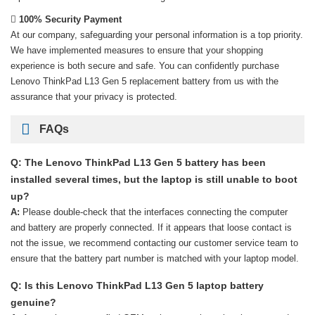
100% Security Payment
At our company, safeguarding your personal information is a top priority.
We have implemented measures to ensure that your shopping
experience is both secure and safe. You can confidently purchase
Lenovo ThinkPad L13 Gen 5 replacement battery
from us with the
assurance that your privacy is protected.
FAQs
Q: The Lenovo ThinkPad L13 Gen 5 battery has been
installed several times, but the laptop is still unable to boot
up?
A:
Please double-check that the interfaces connecting the computer
and battery are properly connected. If it appears that loose contact is
not the issue, we recommend contacting our customer service team to
ensure that the battery part number is matched with your laptop model.
Q: Is this Lenovo ThinkPad L13 Gen 5 laptop battery
genuine?