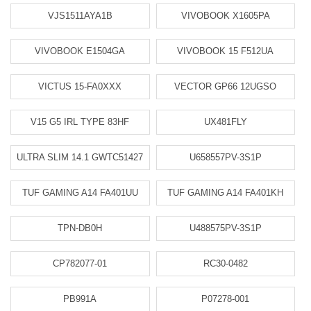
VJS1511AYA1B
VIVOBOOK X1605PA
VIVOBOOK E1504GA
VIVOBOOK 15 F512UA
VICTUS 15-FA0XXX
VECTOR GP66 12UGSO
V15 G5 IRL TYPE 83HF
UX481FLY
ULTRA SLIM 14.1 GWTC51427
U658557PV-3S1P
TUF GAMING A14 FA401UU
TUF GAMING A14 FA401KH
TPN-DB0H
U488575PV-3S1P
CP782077-01
RC30-0482
PB991A
P07278-001