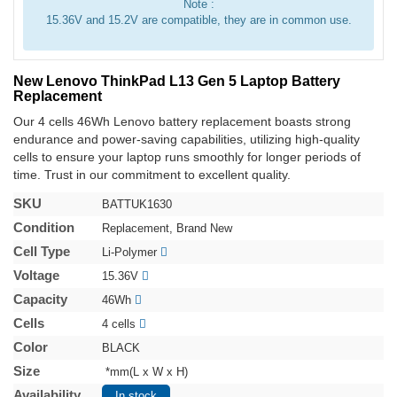
Note :
15.36V and 15.2V are compatible, they are in common use.
New Lenovo ThinkPad L13 Gen 5 Laptop Battery
Replacement
Our 4 cells 46Wh Lenovo battery replacement boasts strong
endurance and power-saving capabilities, utilizing high-quality
cells to ensure your laptop runs smoothly for longer periods of
time. Trust in our commitment to excellent quality.
SKU
BATTUK1630
Condition
Replacement, Brand New
Cell Type
Li-Polymer
Voltage
15.36V
Capacity
46Wh
Cells
4 cells
Color
BLACK
Size
*mm(L x W x H)
Availability
In stock