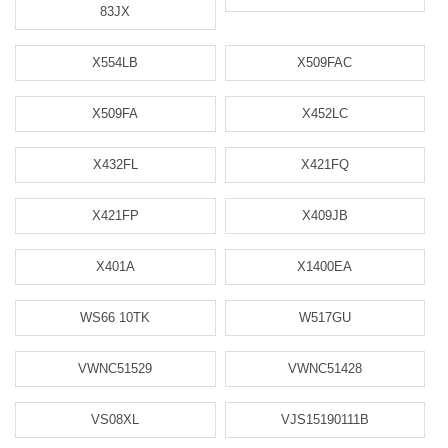
83JX
X554LB
X509FAC
X509FA
X452LC
X432FL
X421FQ
X421FP
X409JB
X401A
X1400EA
WS66 10TK
W517GU
VWNC51529
VWNC51428
VS08XL
VJS15190111B