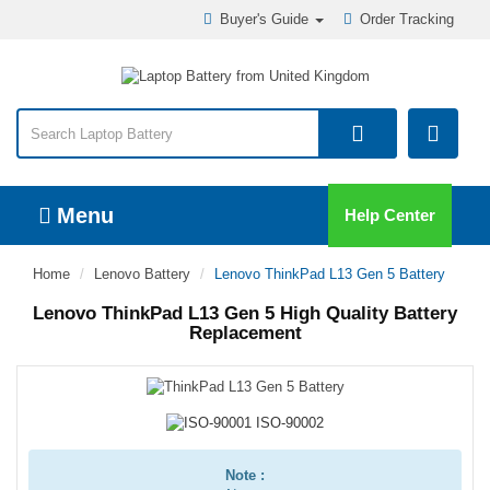
Buyer's Guide
Order Tracking
Menu
Help Center
Home
Lenovo Battery
Lenovo ThinkPad L13 Gen 5 Battery
Lenovo ThinkPad L13 Gen 5 High Quality Battery
Replacement
Note :