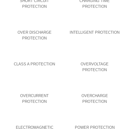
SHORT CIRCUIT
CHARGING TIME
PROTECTION
PROTECTION
OVER DISCHARGE
INTELLIGENT PROTECTION
PROTECTION
CLASS A PROTECTION
OVERVOLTAGE
PROTECTION
OVERCURRENT
OVERCHARGE
PROTECTION
PROTECTION
ELECTROMAGNETIC
POWER PROTECTION