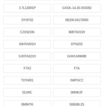
3.7L1200SP
GXIDL-14-20-3S5050
DYNT02
0B200-04170000
C21N2106
96BTA015H
93HTA001H
DYNZ02
G3HTA021H
GH43-04969B
F7A2
F7A
T07H001
0WPGCC
55JWC
0MNK2F
0M9HTK
506588-2S