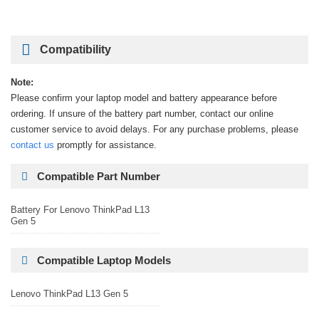
Compatibility
Note:
Please confirm your laptop model and battery appearance before
ordering. If unsure of the battery part number, contact our online
customer service to avoid delays. For any purchase problems, please
contact us
promptly for assistance.
Compatible Part Number
Battery For Lenovo ThinkPad L13
Gen 5
Compatible Laptop Models
Lenovo ThinkPad L13 Gen 5