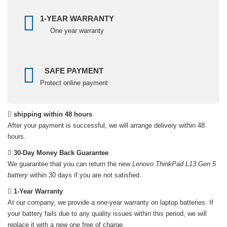
1-YEAR WARRANTY
One year warranty
SAFE PAYMENT
Protect online payment
shipping within 48 hours
After your payment is successful, we will arrange delivery within 48
hours.
30-Day Money Back Guarantee
We guarantee that you can return the new
Lenovo ThinkPad L13 Gen 5
battery
within 30 days if you are not satisfied.
1-Year Warranty
At our company, we provide a one-year warranty on
laptop batteries
. If
your battery fails due to any quality issues within this period, we will
replace it with a new one free of charge.