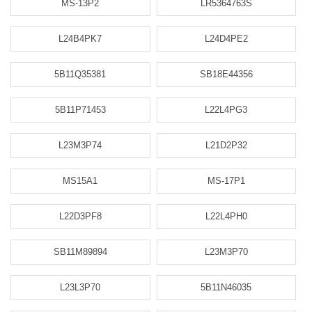
MS-13P2
LR5364763S
L24B4PK7
L24D4PE2
5B11Q35381
SB18E44356
5B11P71453
L22L4PG3
L23M3P74
L21D2P32
MS15A1
MS-17P1
L22D3PF8
L22L4PH0
SB11M89894
L23M3P70
L23L3P70
5B11N46035