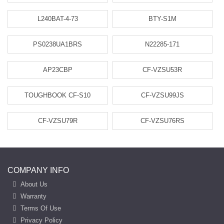
L240BAT-4-73
BTY-S1M
PS0238UA1BRS
N22285-171
AP23CBP
CF-VZSU53R
TOUGHBOOK CF-S10
CF-VZSU99JS
CF-VZSU79R
CF-VZSU76RS
COMPANY INFO
About Us
Warranty
Terms Of Use
Privacy Policy