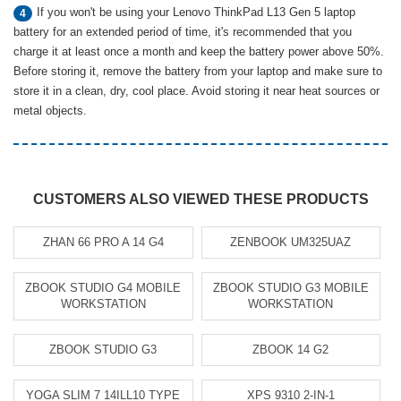
If you won't be using your Lenovo ThinkPad L13 Gen 5 laptop
4
battery for an extended period of time, it's recommended that you
charge it at least once a month and keep the battery power above 50%.
Before storing it, remove the battery from your laptop and make sure to
store it in a clean, dry, cool place. Avoid storing it near heat sources or
metal objects.
CUSTOMERS ALSO VIEWED THESE PRODUCTS
ZHAN 66 PRO A 14 G4
ZENBOOK UM325UAZ
ZBOOK STUDIO G4 MOBILE
ZBOOK STUDIO G3 MOBILE
WORKSTATION
WORKSTATION
ZBOOK STUDIO G3
ZBOOK 14 G2
YOGA SLIM 7 14ILL10 TYPE
XPS 9310 2-IN-1