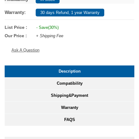
Warranty:
30 days Refund, 1 year Warranty
List Price :
- Save(30%)
Our Price :
+ Shipping Fee
Ask A Question
Description
Compatibility
Shipping&Payment
Warranty
FAQS