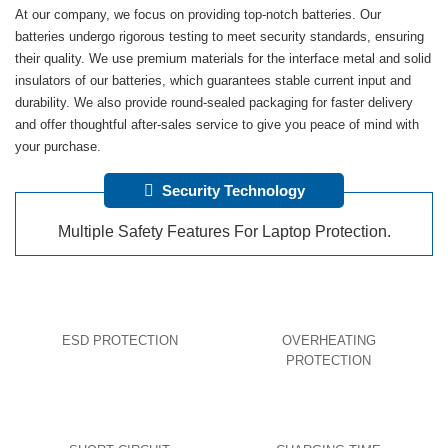
At our company, we focus on providing top-notch batteries. Our
batteries undergo rigorous testing to meet security standards, ensuring
their quality. We use premium materials for the interface metal and solid
insulators of our batteries, which guarantees stable current input and
durability. We also provide round-sealed packaging for faster delivery
and offer thoughtful after-sales service to give you peace of mind with
your purchase.
Security Technology
Multiple Safety Features For Laptop Protection.
ESD PROTECTION
OVERHEATING
PROTECTION