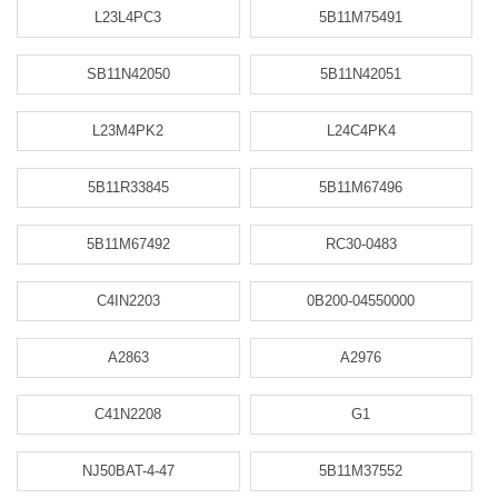
L23L4PC3
5B11M75491
SB11N42050
5B11N42051
L23M4PK2
L24C4PK4
5B11R33845
5B11M67496
5B11M67492
RC30-0483
C4IN2203
0B200-04550000
A2863
A2976
C41N2208
G1
NJ50BAT-4-47
5B11M37552