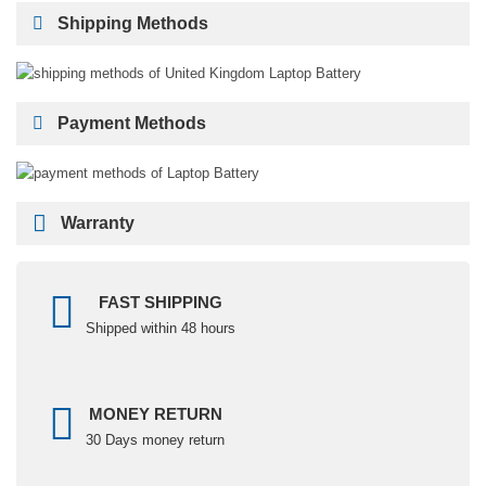
Shipping Methods
Payment Methods
Warranty
FAST SHIPPING
Shipped within 48 hours
MONEY RETURN
30 Days money return