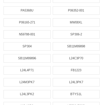
PA5368U
P06352-001
P06165-271
MW08XL
N59788-001
SP306-2
SP304
SB11M89898
SB11M89896
L24C3P70
L24L4P71
FB1223
L24M3PK7
L24L3PK7
L24L3PK2
BTYS1L