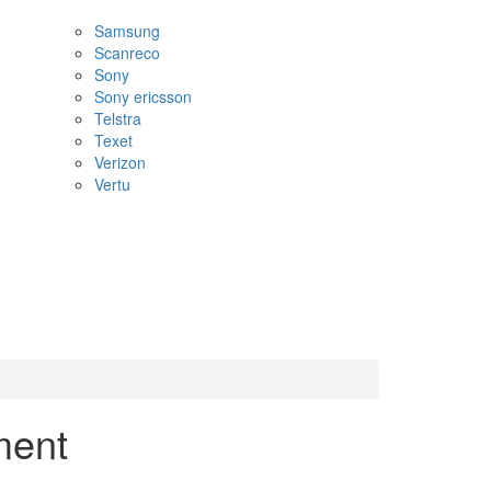
Samsung
Scanreco
Sony
Sony ericsson
Telstra
Texet
Verizon
Vertu
ment