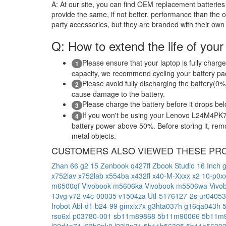
A:
At our site, you can find OEM replacement batteries 
provide the same, if not better, performance than the o
party accessories, but they are branded with their own
Q: How to extend the life of your
Please ensure that your laptop is fully charge
1
capacity, we recommend cycling your battery pack
Please avoid fully discharging the battery(0%)
2
cause damage to the battery.
Please charge the battery before it drops be
3
If you won't be using your Lenovo L24M4PK7 l
4
battery power above 50%. Before storing it, remov
metal objects.
CUSTOMERS ALSO VIEWED THESE PR
Zhan 66 g2 15
Zenbook q427fl
Zbook Studio 16 Inch 
x752lav
x752lab
x554ba
x432fl
x40-M-Xxxx
x2 10-p0x
m6500qf
Vivobook m5606ka
Vivobook m5506wa
Vivo
13vg
v72
v4c-00035
v1504za
Utl-5176127-2s
ur04053
Irobot Abl-d1
b24-99
gmxix7x
g3hta037h
g16qa043h
rso6xl
p03780-001
sb11m89868
5b11m90066
5b11m
l22d4p71
l23b2pk0
l23l3p71
5b11h56395
5b11h5639