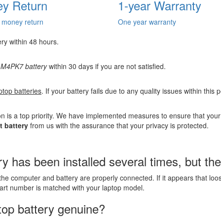
y Return
1-year Warranty
 money return
One year warranty
ery within 48 hours.
M4PK7 battery
within 30 days if you are not satisfied.
ptop batteries
. If your battery fails due to any quality issues within this
n is a top priority. We have implemented measures to ensure that you
 battery
from us with the assurance that your privacy is protected.
as been installed several times, but the l
the computer and battery are properly connected. If it appears that lo
part number is matched with your laptop model.
top battery genuine?