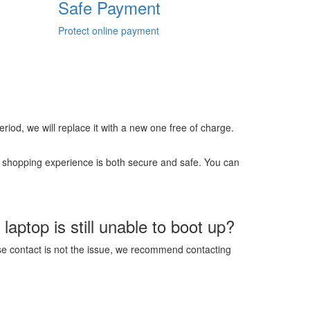
Safe Payment
Protect online payment
 period, we will replace it with a new one free of charge.
r shopping experience is both secure and safe. You can
aptop is still unable to boot up?
ose contact is not the issue, we recommend contacting