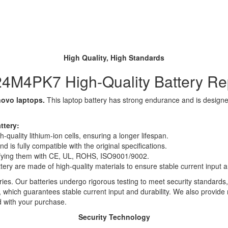
High Quality, High Standards
4M4PK7 High-Quality Battery R
novo laptops.
This laptop battery has strong endurance and is designed 
ttery:
quality lithium-ion cells, ensuring a longer lifespan.
 is fully compatible with the original specifications.
rtifying them with CE, UL, ROHS, ISO9001/9002.
ttery are made of high-quality materials to ensure stable current input an
ies. Our batteries undergo rigorous testing to meet security standards,
es, which guarantees stable current input and durability. We also provide
d with your purchase.
Security Technology