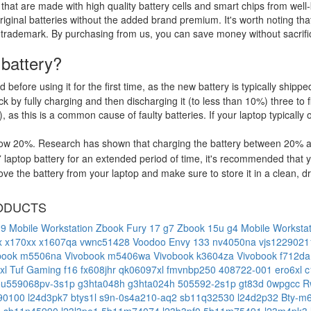
that are made with high quality battery cells and smart chips from well
riginal batteries without the added brand premium. It's worth noting tha
 trademark. By purchasing from us, you can save money without sacrific
 battery?
d before using it for the first time, as the new battery is typically ship
 by fully charging and then discharging it (to less than 10%) three to f
, as this is a common cause of faulty batteries. If your laptop typically 
low 20%. Research has shown that charging the battery between 20% and
aptop battery for an extended period of time, it's recommended that y
e the battery from your laptop and make sure to store it in a clean, dry
ODUCTS
g9 Mobile Workstation
Zbook Fury 17 g7
Zbook 15u g4 Mobile Worksta
x
x170xx
x1607qa
vwnc51428
Voodoo Envy 133 nv4050na
vjs122902
book m5506na
Vivobook m5406wa
Vivobook k3604za
Vivobook f712d
xl
Tuf Gaming f16 fx608jhr
qk06097xl
fmvnbp250
408722-001
ero6xl
c
5u559068pv-3s1p
g3hta048h
g3hta024h
505592-2s1p
gt83d
0wpgcc
R
90100
l24d3pk7
btys1l
s9n-0s4a210-aq2
sb11q32530
l24d2p32
Bty-
3
sb11n45990
l23l3pe1
5b11m74074
l23b3pf0
5b11m75491
l23m4pk3