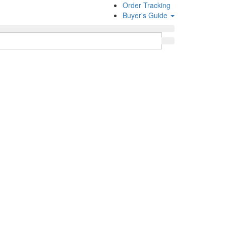
Order Tracking
Buyer's Guide