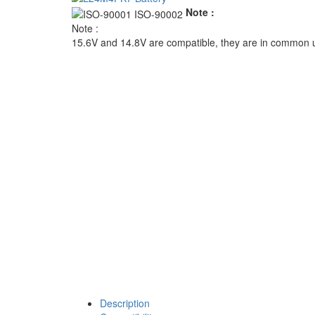
Note :
Note :
15.6V and 14.8V are compatible, they are in common 
Description