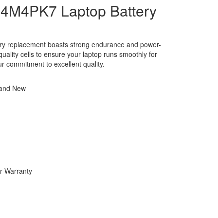
4M4PK7 Laptop Battery
ery replacement boasts strong endurance and power-
h-quality cells to ensure your laptop runs smoothly for
ur commitment to excellent quality.
rand New
r Warranty