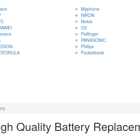
aco
Myphone
P
NIKON
TC
Nokia
UAWEI
O2
ocera
Palfinger
G
PANASONIC
EDION
Philips
OTOROLA
Pocketbook
ery
h Quality Battery Replace