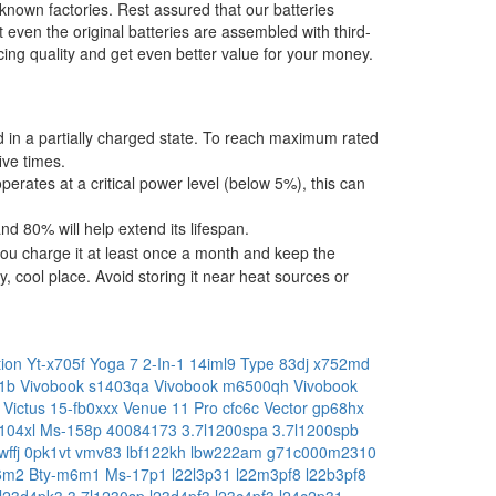
-known factories. Rest assured that our batteries
t even the original batteries are assembled with third-
ing quality and get even better value for your money.
ped in a partially charged state. To reach maximum rated
ive times.
operates at a critical power level (below 5%), this can
 80% will help extend its lifespan.
ou charge it at least once a month and keep the
, cool place. Avoid storing it near heat sources or
tion
Yt-x705f
Yoga 7 2-In-1 14iml9 Type 83dj
x752md
11b
Vivobook s1403qa
Vivobook m6500qh
Vivobook
a
Victus 15-fb0xxx
Venue 11 Pro cfc6c
Vector gp68hx
104xl
Ms-158p
40084173
3.7l1200spa
3.7l1200spb
wffj
0pk1vt
vmv83
lbf122kh
lbw222am
g71c000m2310
m6m2
Bty-m6m1
Ms-17p1
l22l3p31
l22m3pf8
l22b3pf8
l23d4pk3
3.7l1230sp
l23d4pf3
l23c4pf3
l24c2p31