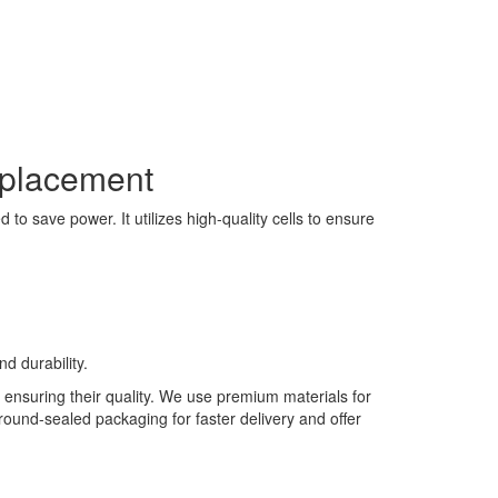
eplacement
to save power. It utilizes high-quality cells to ensure
d durability.
 ensuring their quality. We use premium materials for
 round-sealed packaging for faster delivery and offer