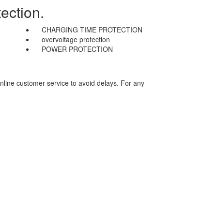
ection.
CHARGING TIME PROTECTION
overvoltage protection
POWER PROTECTION
nline customer service to avoid delays. For any