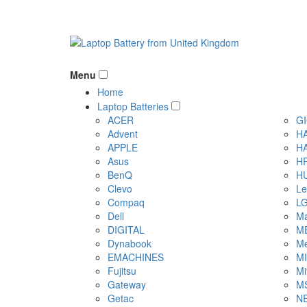
Menu
Home
Laptop Batteries
ACER
G
Advent
H
APPLE
H
Asus
H
BenQ
H
Clevo
Le
Compaq
L
Dell
Ma
DIGITAL
M
Dynabook
Me
EMACHINES
M
Fujitsu
Mi
Gateway
M
Getac
N