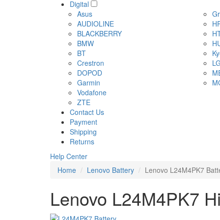
Digital
Asus
Gr
AUDIOLINE
H
BLACKBERRY
H
BMW
H
BT
Ky
Crestron
L
DOPOD
M
Garmin
M
Vodafone
ZTE
Contact Us
Payment
Shipping
Returns
Help Center
Home
Lenovo Battery
Lenovo L24M4PK7 Batt
Lenovo L24M4PK7 Hig