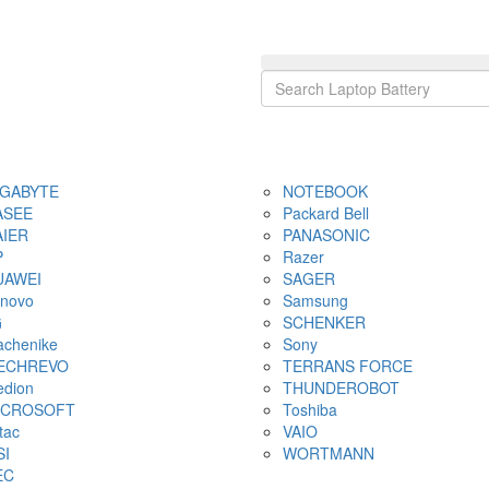
IGABYTE
NOTEBOOK
ASEE
Packard Bell
AIER
PANASONIC
P
Razer
UAWEI
SAGER
novo
Samsung
G
SCHENKER
chenike
Sony
ECHREVO
TERRANS FORCE
dion
THUNDEROBOT
ICROSOFT
Toshiba
tac
VAIO
SI
WORTMANN
EC