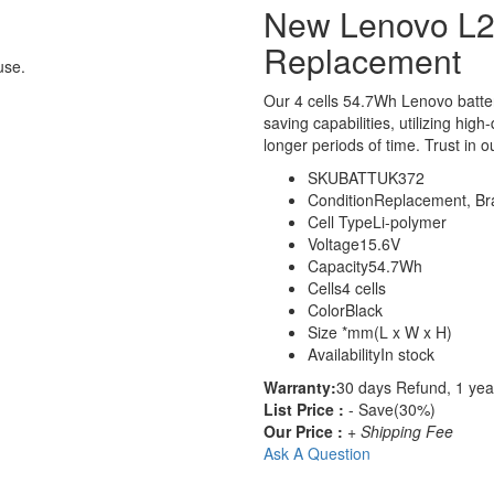
New Lenovo L2
Replacement
use.
Our 4 cells 54.7Wh Lenovo batt
saving capabilities, utilizing hig
longer periods of time. Trust in o
SKU
BATTUK372
Condition
Replacement, B
Cell Type
Li-polymer
Voltage
15.6V
Capacity
54.7Wh
Cells
4 cells
Color
Black
Size
*mm(L x W x H)
Availability
In stock
Warranty:
30 days Refund, 1 yea
List Price :
- Save(30%)
Our Price :
+ Shipping Fee
Ask A Question