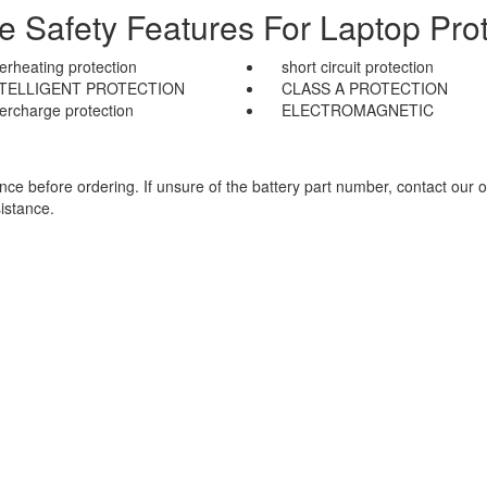
le Safety Features For Laptop Prot
erheating protection
short circuit protection
NTELLIGENT PROTECTION
CLASS A PROTECTION
ercharge protection
ELECTROMAGNETIC
e before ordering. If unsure of the battery part number, contact our o
istance.