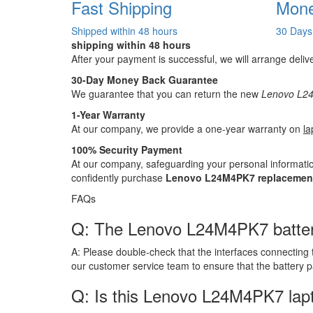
Fast Shipping
Mone
Shipped within 48 hours
30 Days
shipping within 48 hours
After your payment is successful, we will arrange deliv
30-Day Money Back Guarantee
We guarantee that you can return the new
Lenovo L24
1-Year Warranty
At our company, we provide a one-year warranty on
la
100% Security Payment
At our company, safeguarding your personal informatio
confidently purchase
Lenovo L24M4PK7 replacement
FAQs
Q: The Lenovo L24M4PK7 battery h
A:
Please double-check that the interfaces connecting 
our customer service team to ensure that the battery 
Q: Is this Lenovo L24M4PK7 lap