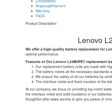
Compatibility
Shipping&Payment
Warranty
FAQS
Product Description
Lenovo L2
We offer a high-quality battery replacement for Le
optimal performance.
Features of Our Lenovo L24M4PK7 replacement ba
Our replacement battery units are made with high-
The battery meets all the necessary standards and
We ensure the safety of all our batteries by ce
The interface metal and fixed insulator of the ba
At our company, we focus on providing top-notch batter
the interface metal and solid insulators of our batteri
thoughtful after-sales service to give you peace of min