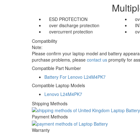
Multip
ESD PROTECTION
ov
over discharge protection
I
overcurrent protection
ov
Compatibility
Note:
Please confirm your laptop model and battery appearanc
purchase problems, please
contact us
promptly for ass
Compatible Part Number
Battery For Lenovo L24M4PK7
Compatible Laptop Models
Lenovo L24M4PK7
Shipping Methods
Payment Methods
Warranty