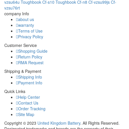
vzsu64u
Toughbook Cf-s10
Toughbook Cf-n8
Cf-vzsu99js
Cf-
vzsu76rt
company Info
about us
warranty
Terms of Use
Privacy Policy
Customer Service
Shopping Guide
Return Policy
RMA Request
Shipping & Payment
Shipping Info
Payment Info
Quick Links
Help Center
Contact Us
Order Tracking
Site Map
Copyright ©
2023
United Kingdom Battery
. All Rights Reserved.
Designated trademarks and brands are the property of their