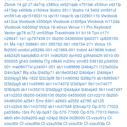
Zbook 14 g2
z7-da7np
z380cx
xe521qab
x751lab
x530un
x421fp
x413ep
x409da
x1504va
Vostro 3511
Vostro 14 5402
vm591uf
vm591ub
vjs15190311s
vjs1511eqa1b
vjs12290111b
Vivobook
x412ua
Vivobook x3500ph
Vivobook s1605pa
Vivobook m712da
Vivobook m6500qf
Victus 16-e0xxx
Venue 11 Pro Keyboard
Vector gp78
vc72
um535qe
Travelmate b1 b118
Tpn-c171
n28647-1e1
cp797438-01
0b200-04360000
fpb0371
cp829150-
01
Ms-14j1
398681-001
395792-361
n59734-271
Victus 15-
fb2000
voo6xl
p05286-001
n21969-001
Irobot 4419696
Irobot
4462425
batrplidb3-4101
md62520
dynh02
g3hta042h
b010-00-
000005
gh43-04969a
f7g
n8k40
m23nc
vmv83
536192
p34002-
001
mw08077xl
p34001-001
sb11m89896
l24b4p71
l123s002a
l24m3pk7
Bty-s3a
l24d3p71
sb18e00342
l24b4pe1
l24d4pe1
l22d4pg3
Ms-1822
l22c3pf8
5b11m90092
l22l6p70
sb18d95067
l23b2pg5
sb11n45990
sb11m74072
l23d3pe1
5b11m74077
l23b3pf0
sb11m35210
l23d2pg3
l24d4pk4
l24b4pk5
5b11m67497
c41n2203
0b200-04300100
0b200-04550000
c31n2210
0b200-
04480200
a2941 Emc 8301
a2663
a2552
a2785
a2125
c31n22o5
5b11m37552
sb11m37548
l23m4p72
Op-570-77023
pa5368u-1brs
Pc-Vp-bp97
Op-570-77000
Op-570-77013
Hstnn-
wb0i
s9n-0z6a200-aq2
n24p2
0b24-002k000
Cf-vzsu91y
Cf-
vzsu90r
Cf-vzsu90e
Cf-vzsu53w
Cf-vzsu53r
Cf-vzsu53js
Cf-