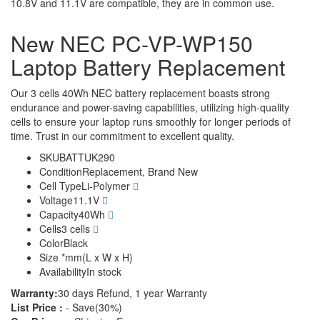
10.8V and 11.1V are compatible, they are in common use.
New NEC PC-VP-WP150
Laptop Battery Replacement
Our 3 cells 40Wh NEC battery replacement boasts strong
endurance and power-saving capabilities, utilizing high-quality
cells to ensure your laptop runs smoothly for longer periods of
time. Trust in our commitment to excellent quality.
SKU
BATTUK290
Condition
Replacement, Brand New
Cell Type
Li-Polymer
Voltage
11.1V
Capacity
40Wh
Cells
3 cells
Color
Black
Size
*mm(L x W x H)
Availability
In stock
Warranty:
30 days Refund, 1 year Warranty
List Price :
- Save(30%)