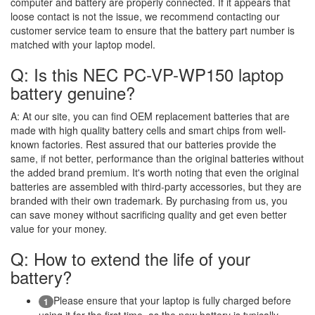
computer and battery are properly connected. If it appears that
loose contact is not the issue, we recommend contacting our
customer service team to ensure that the battery part number is
matched with your laptop model.
Q: Is this NEC PC-VP-WP150 laptop
battery genuine?
A:
At our site, you can find OEM replacement batteries that are
made with high quality battery cells and smart chips from well-
known factories. Rest assured that our batteries provide the
same, if not better, performance than the original batteries without
the added brand premium. It's worth noting that even the original
batteries are assembled with third-party accessories, but they are
branded with their own trademark. By purchasing from us, you
can save money without sacrificing quality and get even better
value for your money.
Q: How to extend the life of your
battery?
Please ensure that your laptop is fully charged before
1
using it for the first time, as the new battery is typically