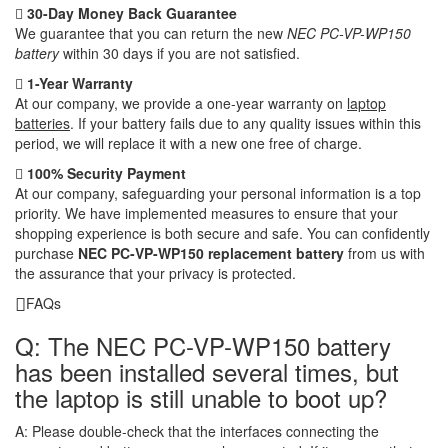
30-Day Money Back Guarantee
We guarantee that you can return the new
NEC PC-VP-WP150
battery
within 30 days if you are not satisfied.
1-Year Warranty
At our company, we provide a one-year warranty on
laptop
batteries
. If your battery fails due to any quality issues within this
period, we will replace it with a new one free of charge.
100% Security Payment
At our company, safeguarding your personal information is a top
priority. We have implemented measures to ensure that your
shopping experience is both secure and safe. You can confidently
purchase
NEC PC-VP-WP150 replacement battery
from us with
the assurance that your privacy is protected.
FAQs
Q: The NEC PC-VP-WP150 battery
has been installed several times, but
the laptop is still unable to boot up?
A:
Please double-check that the interfaces connecting the