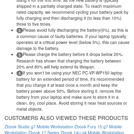
shipped in a partially charged state. To reach maximum
rated capacity, we recommend cycling your battery pack by
fully charging and then discharging it (to less than 10%)
three to five times.
Please avoid fully discharging the battery(0%), as this is
2
a common cause of faulty batteries. If your laptop typically
operates at a critical power level (below 5%), this can cause
damage to the battery.
Please charge the battery before it drops below 20%.
3
Research has shown that charging the battery between
20% and 80% will help extend its lifespan.
If you won't be using your NEC PC-VP-WP150 laptop
4
battery for an extended period of time, it's recommended
that you charge it at least once a month and keep the
battery power above 50%. Before storing it, remove the
battery from your laptop and make sure to store it in a
clean, dry, cool place. Avoid storing it near heat sources or
metal objects.
CUSTOMERS ALSO VIEWED THESE PRODUCTS
Zbook Studio g7 Mobile Workstation
Zbook Fury 15 g7 Mobile
Workstation
Zbook 17 Series
Zbook 14u g4 Mobile Workstation