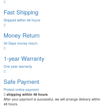
Fast Shipping
Shipped within 48 hours
Money Return
30 Days money return
1-year Warranty
One year warranty
Safe Payment
Protect online payment
shipping within 48 hours
After your payment is successful, we will arrange delivery within
48 hours.