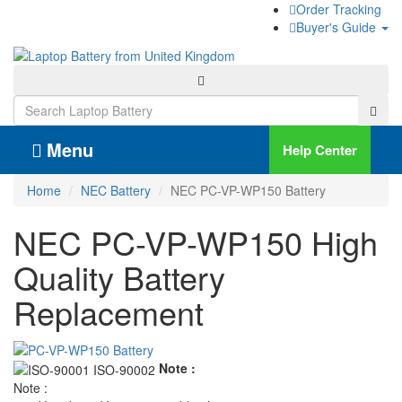
Order Tracking
Buyer's Guide
Menu
Help Center
Home
NEC Battery
NEC PC-VP-WP150 Battery
NEC PC-VP-WP150 High
Quality Battery
Replacement
Note :
Note :