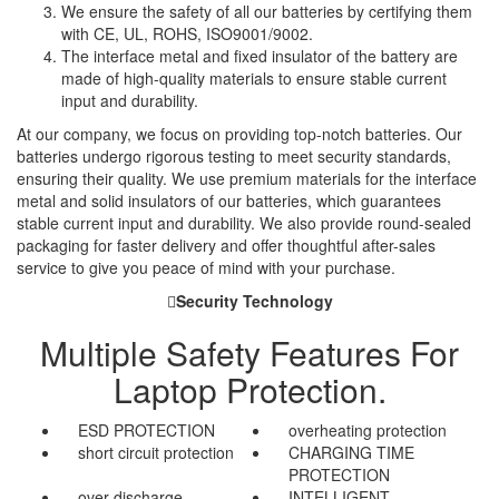
We ensure the safety of all our batteries by certifying them
with CE, UL, ROHS, ISO9001/9002.
The interface metal and fixed insulator of the battery are
made of high-quality materials to ensure stable current
input and durability.
At our company, we focus on providing top-notch batteries. Our
batteries undergo rigorous testing to meet security standards,
ensuring their quality. We use premium materials for the interface
metal and solid insulators of our batteries, which guarantees
stable current input and durability. We also provide round-sealed
packaging for faster delivery and offer thoughtful after-sales
service to give you peace of mind with your purchase.
Security Technology
Multiple Safety Features For
Laptop Protection.
ESD PROTECTION
overheating protection
short circuit protection
CHARGING TIME
PROTECTION
over discharge
INTELLIGENT