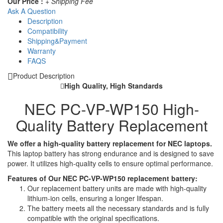
Our Price :
+ Shipping Fee
Ask A Question
Description
Compatibility
Shipping&Payment
Warranty
FAQS
Product Description
High Quality, High Standards
NEC PC-VP-WP150 High-
Quality Battery Replacement
We offer a high-quality battery replacement for NEC laptops.
This laptop battery has strong endurance and is designed to save
power. It utilizes high-quality cells to ensure optimal performance.
Features of Our NEC PC-VP-WP150 replacement battery:
Our replacement battery units are made with high-quality
lithium-ion cells, ensuring a longer lifespan.
The battery meets all the necessary standards and is fully
compatible with the original specifications.