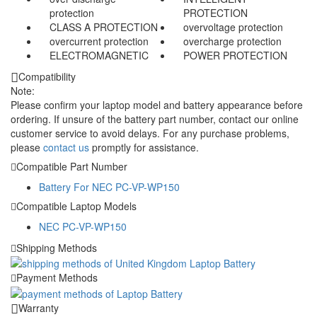
protection
PROTECTION
CLASS A PROTECTION
overvoltage protection
overcurrent protection
overcharge protection
ELECTROMAGNETIC
POWER PROTECTION
Compatibility
Note:
Please confirm your laptop model and battery appearance before
ordering. If unsure of the battery part number, contact our online
customer service to avoid delays. For any purchase problems,
please
contact us
promptly for assistance.
Compatible Part Number
Battery For NEC PC-VP-WP150
Compatible Laptop Models
NEC PC-VP-WP150
Shipping Methods
Payment Methods
Warranty