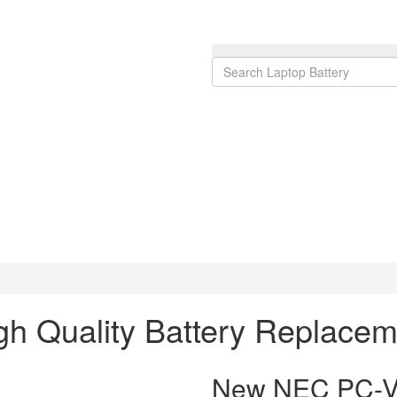
 Quality Battery Replacem
New NEC PC-VP