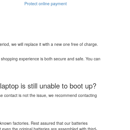
Protect online payment
 period, we will replace it with a new one free of charge.
r shopping experience is both secure and safe. You can
ptop is still unable to boot up?
ose contact is not the issue, we recommend contacting
-known factories. Rest assured that our batteries
t even the original batteries are assembled with third-