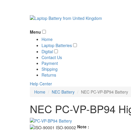
Menu
Home
Laptop Batteries
Digital
Contact Us
Payment
Shipping
Returns
Help Center
Home
NEC Battery
NEC PC-VP-BP94 Battery
NEC PC-VP-BP94 High
Note :