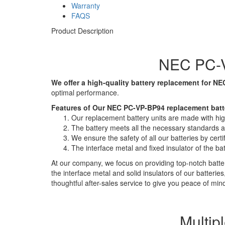
Warranty
FAQS
Product Description
NEC PC-V
We offer a high-quality battery replacement for NE
optimal performance.
Features of Our NEC PC-VP-BP94 replacement batt
Our replacement battery units are made with high-
The battery meets all the necessary standards and
We ensure the safety of all our batteries by ce
The interface metal and fixed insulator of the ba
At our company, we focus on providing top-notch batter
the interface metal and solid insulators of our batteri
thoughtful after-sales service to give you peace of min
Multip