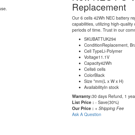
Replacement
use.
Our 6 cells 42Wh NEC battery r
capabilities, utilizing high-qualit
periods of time. Trust in our comm
SKU
BATTUK294
Condition
Replacement, B
Cell Type
Li-Polymer
Voltage
11.1V
Capacity
42Wh
Cells
6 cells
Color
Black
Size
*mm(L x W x H)
Availability
In stock
Warranty:
30 days Refund, 1 yea
List Price :
- Save(30%)
Our Price :
+ Shipping Fee
Ask A Question