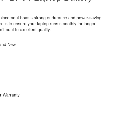
eplacement boasts strong endurance and power-saving
y cells to ensure your laptop runs smoothly for longer
itment to excellent quality.
rand New
r Warranty