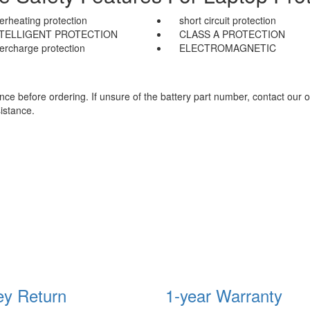
erheating protection
short circuit protection
NTELLIGENT PROTECTION
CLASS A PROTECTION
ercharge protection
ELECTROMAGNETIC
e before ordering. If unsure of the battery part number, contact our o
istance.
y Return
1-year Warranty