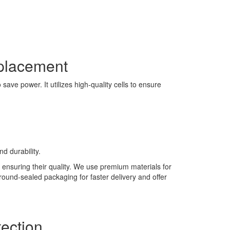
placement
ave power. It utilizes high-quality cells to ensure
d durability.
 ensuring their quality. We use premium materials for
 round-sealed packaging for faster delivery and offer
ection.