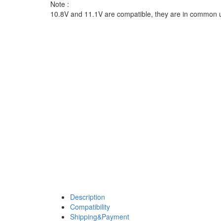
Note :
10.8V and 11.1V are compatible, they are in common 
Description
Compatibility
Shipping&Payment