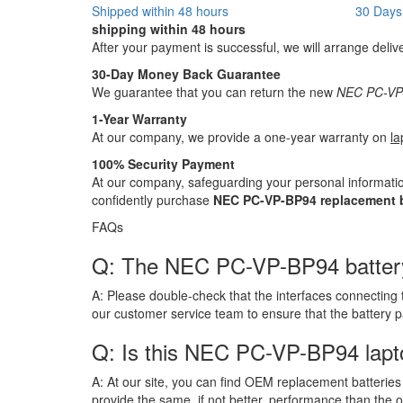
Shipped within 48 hours
30 Days
shipping within 48 hours
After your payment is successful, we will arrange deliv
30-Day Money Back Guarantee
We guarantee that you can return the new
NEC PC-VP-
1-Year Warranty
At our company, we provide a one-year warranty on
la
100% Security Payment
At our company, safeguarding your personal informatio
confidently purchase
NEC PC-VP-BP94 replacement b
FAQs
Q: The NEC PC-VP-BP94 battery ha
A:
Please double-check that the interfaces connecting 
our customer service team to ensure that the battery 
Q: Is this NEC PC-VP-BP94 lapt
A:
At our site, you can find OEM replacement batteries 
provide the same, if not better, performance than the o