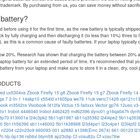
 trademark. By purchasing from us, you can save money without sacrific
 battery?
d before using it for the first time, as the new battery is typically ship
 by fully charging and then discharging it (to less than 10%) three to f
, as this is a common cause of faulty batteries. If your laptop typically 
low 20%. Research has shown that charging the battery between 20% and
ptop battery for an extended period of time, it's recommended that yo
ttery from your laptop and make sure to store it in a clean, dry, cool 
ODUCTS
led ux5304va
Zbook Firefly 15 g8
Zbook Firefly 15 g7
Zbook Firefly 14
ga 7 2-In-1 14akp10
x554ld
x1605pa
we76 11uk
vwnc71428
vja121c1
book m3502ra
Vivobook f412fa
Victus 15-fa0xxx
Vector gp76 12ueo
v3
2o1
Irobot 4446040
Irobot 4462425
md62396
dync01
g16qa047h
dyn
c3p70
li13i001a
l24c3pk2
5b11q01987
sb11q35382
l24l4pe2
5b11q353
70
5b11h56396
sb11n46002
5b11k38968
l23d4pe1
l23c4pe1
l23l4pf2
1n2204
c22n23o9
660093-001
a2882
a1398(Emc 2674)
661-00123
l2
Pc-Vp-bp136
rs06xl
btym58
ap23cbp
Cf-vzsu82u
Cf-vzsu76w