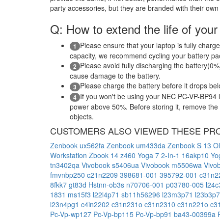
party accessories, but they are branded with their own
Q: How to extend the life of your
Please ensure that your laptop is fully charge
1
capacity, we recommend cycling your battery pack
Please avoid fully discharging the battery(0%)
2
cause damage to the battery.
Please charge the battery before it drops be
3
If you won't be using your NEC PC-VP-BP94 la
4
power above 50%. Before storing it, remove the ba
objects.
CUSTOMERS ALSO VIEWED THESE PR
Zenbook ux562fa
Zenbook um433da
Zenbook S 13 O
Workstation
Zbook 14
z460
Yoga 7 2-In-1 16akp10
Yo
tn3402qa
Vivobook s5406ua
Vivobook m5506wa
Vivo
fmvnbp250
c21n2209
398681-001
395792-001
c31n2
8fkk7
gt83d
Hstnn-ob3s
n70706-001
p03780-005
l24
1831
ms15f3
l22l4p71
sb11h56296
l23m3p71
l23b3p
l23n4pg1
c4in2202
c31n231o
c31n2310
c31n221o
c3
Pc-Vp-wp127
Pc-Vp-bp115
Pc-Vp-bp91
ba43-00399a