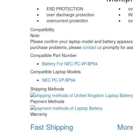
ESD PROTECTION
ov
over discharge protection
I
overcurrent protection
ov
Compatibility
Note:
Please confirm your laptop model and battery appearanc
purchase problems, please
contact us
promptly for ass
Compatible Part Number
Battery For NEC PC-VP-BP94
Compatible Laptop Models
NEC PC-VP-BP94
Shipping Methods
Payment Methods
Warranty
Fast Shipping
Mone