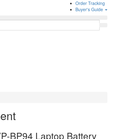
Order Tracking
Buyer's Guide
ent
-BP94 Laptop Battery