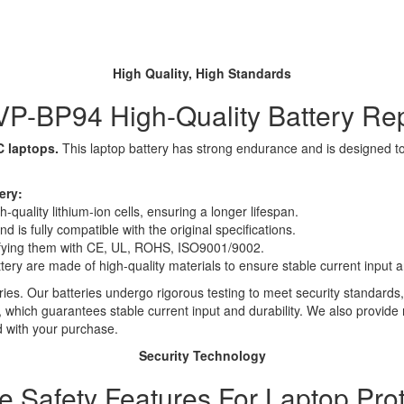
High Quality, High Standards
P-BP94 High-Quality Battery Re
C laptops.
This laptop battery has strong endurance and is designed to s
ery:
quality lithium-ion cells, ensuring a longer lifespan.
 is fully compatible with the original specifications.
rtifying them with CE, UL, ROHS, ISO9001/9002.
ttery are made of high-quality materials to ensure stable current input an
ies. Our batteries undergo rigorous testing to meet security standards,
es, which guarantees stable current input and durability. We also provide
d with your purchase.
Security Technology
le Safety Features For Laptop Prot