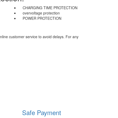
CHARGING TIME PROTECTION
overvoltage protection
POWER PROTECTION
nline customer service to avoid delays. For any
Safe Payment