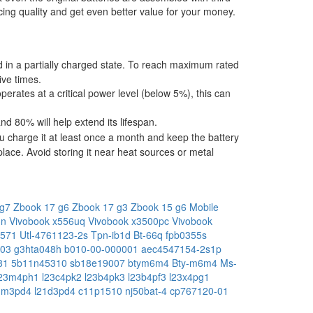
ing quality and get even better value for your money.
ped in a partially charged state. To reach maximum rated
ive times.
operates at a critical power level (below 5%), this can
 80% will help extend its lifespan.
u charge it at least once a month and keep the battery
place. Avoid storing it near heat sources or metal
 g7
Zbook 17 g6
Zbook 17 g3
Zbook 15 g6 Mobile
3n
Vivobook x556uq
Vivobook x3500pc
Vivobook
-571
Utl-4761123-2s
Tpn-ib1d
Bt-66q
fpb0355s
h03
g3hta048h
b010-00-000001
aec4547154-2s1p
81
5b11n45310
sb18e19007
btym6m4
Bty-m6m4
Ms-
l23m4ph1
l23c4pk2
l23b4pk3
l23b4pf3
l23x4pg1
1m3pd4
l21d3pd4
c11p1510
nj50bat-4
cp767120-01