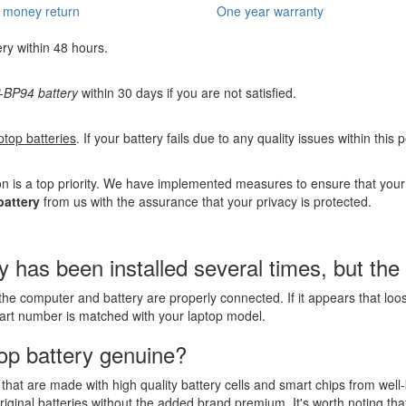
 money return
One year warranty
ery within 48 hours.
BP94 battery
within 30 days if you are not satisfied.
ptop batteries
. If your battery fails due to any quality issues within this
n is a top priority. We have implemented measures to ensure that you
attery
from us with the assurance that your privacy is protected.
s been installed several times, but the la
the computer and battery are properly connected. If it appears that lo
part number is matched with your laptop model.
op battery genuine?
that are made with high quality battery cells and smart chips from well
riginal batteries without the added brand premium. It's worth noting tha