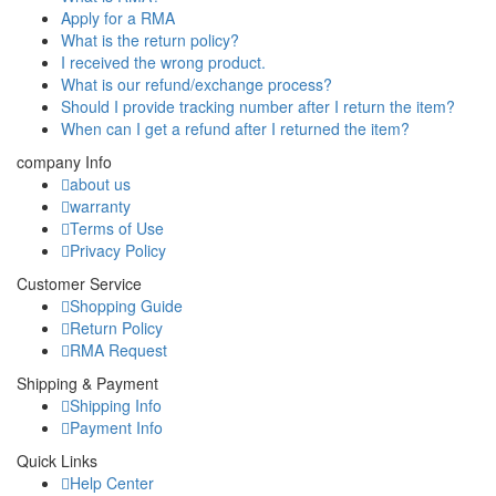
Apply for a RMA
What is the return policy?
I received the wrong product.
What is our refund/exchange process?
Should I provide tracking number after I return the item?
When can I get a refund after I returned the item?
company Info
about us
warranty
Terms of Use
Privacy Policy
Customer Service
Shopping Guide
Return Policy
RMA Request
Shipping & Payment
Shipping Info
Payment Info
Quick Links
Help Center