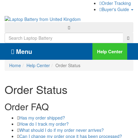
Order Tracking
Buyer's Guide
Menu
Help Center
Home
Help Center
Order Status
Order Status
Order FAQ
Has my order shipped?
How do I track my order?
What should I do if my order never arrives?
Can I change my order once it has been processed?