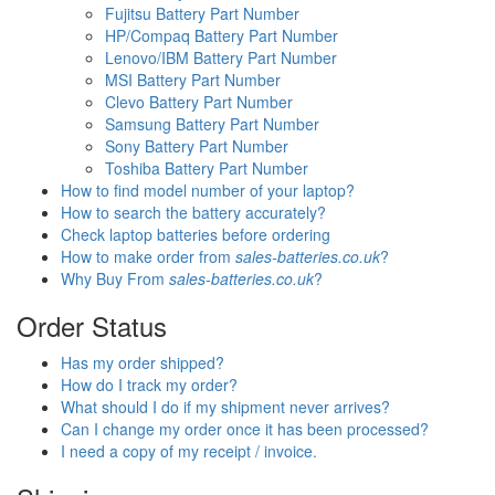
Fujitsu Battery Part Number
HP/Compaq Battery Part Number
Lenovo/IBM Battery Part Number
MSI Battery Part Number
Clevo Battery Part Number
Samsung Battery Part Number
Sony Battery Part Number
Toshiba Battery Part Number
How to find model number of your laptop?
How to search the battery accurately?
Check laptop batteries before ordering
How to make order from
sales-batteries.co.uk
?
Why Buy From
sales-batteries.co.uk
?
Order Status
Has my order shipped?
How do I track my order?
What should I do if my shipment never arrives?
Can I change my order once it has been processed?
I need a copy of my receipt / invoice.