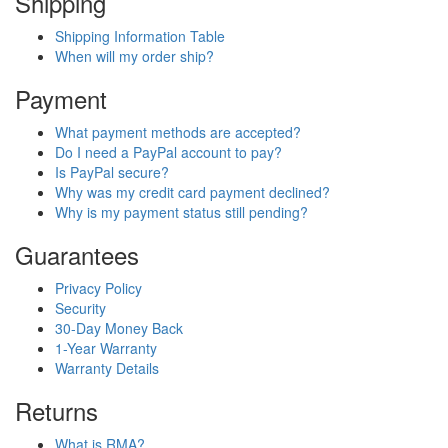
Shipping
Shipping Information Table
When will my order ship?
Payment
What payment methods are accepted?
Do I need a PayPal account to pay?
Is PayPal secure?
Why was my credit card payment declined?
Why is my payment status still pending?
Guarantees
Privacy Policy
Security
30-Day Money Back
1-Year Warranty
Warranty Details
Returns
What is RMA?