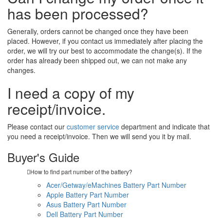
has been processed?
Generally, orders cannot be changed once they have been
placed. However, if you contact us immediately after placing the
order, we will try our best to accommodate the change(s). If the
order has already been shipped out, we can not make any
changes.
I need a copy of my
receipt/invoice.
Please contact our
customer service
department and indicate that
you need a receipt/invoice. Then we will send you it by mail.
Buyer's Guide
How to find part number of the battery?
Acer/Getway/eMachines Battery Part Number
Apple Battery Part Number
Asus Battery Part Number
Dell Battery Part Number