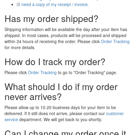
I need a copy of my receipt / invoice.
Has my order shipped?
Shipping information will be available the day after your item has
shipped. In most cases, products will be processed and shipped
within 24 hours of receiving the order. Please click
Order Tracking
for more details
How do I track my order?
Please click
Order Tracking
to go to "Order Tracking" page.
What should I do if my order
never arrives?
Please allow up to 10-20 business days for your item to be
delivered. If it still does not arrive, please contact our
customer
service
department. We will get back to you shortly.
Can I change my order once it