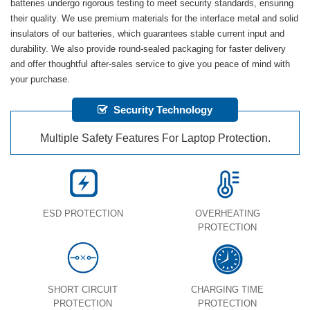
batteries undergo rigorous testing to meet security standards, ensuring
their quality. We use premium materials for the interface metal and solid
insulators of our batteries, which guarantees stable current input and
durability. We also provide round-sealed packaging for faster delivery
and offer thoughtful after-sales service to give you peace of mind with
your purchase.
Security Technology
Multiple Safety Features For Laptop Protection.
ESD PROTECTION
OVERHEATING
PROTECTION
SHORT CIRCUIT
CHARGING TIME
PROTECTION
PROTECTION