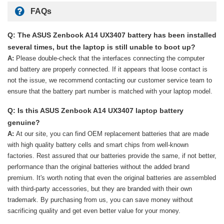
FAQs
Q: The ASUS Zenbook A14 UX3407 battery has been installed
several times, but the laptop is still unable to boot up?
A:
Please double-check that the interfaces connecting the computer
and battery are properly connected. If it appears that loose contact is
not the issue, we recommend contacting our customer service team to
ensure that the battery part number is matched with your laptop model.
Q: Is this ASUS Zenbook A14 UX3407 laptop battery
genuine?
A:
At our site, you can find OEM replacement batteries that are made
with high quality battery cells and smart chips from well-known
factories. Rest assured that our batteries provide the same, if not better,
performance than the original batteries without the added brand
premium. It's worth noting that even the original batteries are assembled
with third-party accessories, but they are branded with their own
trademark. By purchasing from us, you can save money without
sacrificing quality and get even better value for your money.