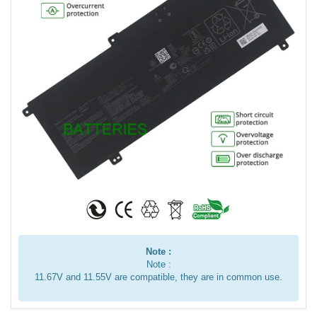
Note :
Note :
11.67V and 11.55V are compatible, they are in common use.