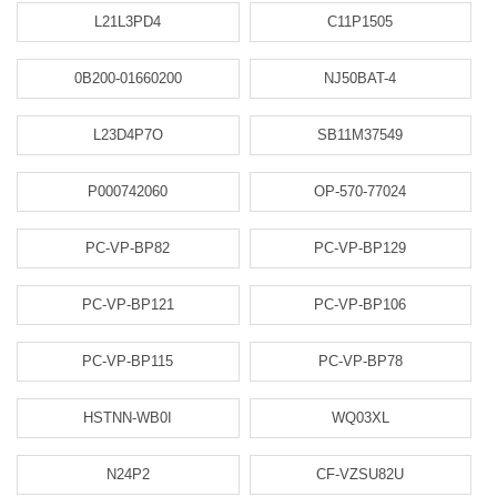
L21L3PD4
C11P1505
0B200-01660200
NJ50BAT-4
L23D4P7O
SB11M37549
P000742060
OP-570-77024
PC-VP-BP82
PC-VP-BP129
PC-VP-BP121
PC-VP-BP106
PC-VP-BP115
PC-VP-BP78
HSTNN-WB0I
WQ03XL
N24P2
CF-VZSU82U