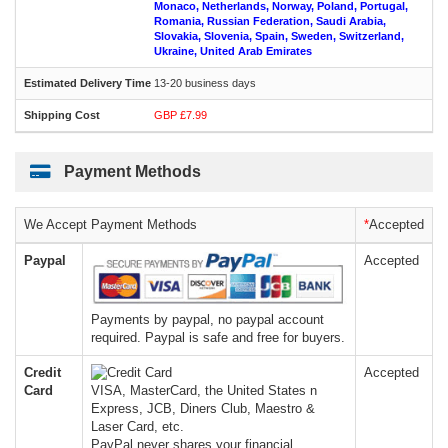
Monaco, Netherlands, Norway, Poland, Portugal,
Romania, Russian Federation, Saudi Arabia,
Slovakia, Slovenia, Spain, Sweden, Switzerland,
Ukraine, United Arab Emirates
13-20 business days
GBP £7.99
Payment Methods
We Accept Payment Methods
*
Accepted
Paypal
Accepted
Payments by paypal, no paypal account
required. Paypal is safe and free for buyers.
Credit
Accepted
Card
VISA, MasterCard, the United States n
Express, JCB, Diners Club, Maestro &
Laser Card, etc.
PayPal never shares your financial