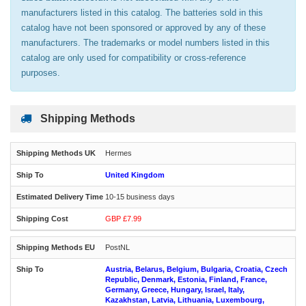
manufacturers listed in this catalog. The batteries sold in this
catalog have not been sponsored or approved by any of these
manufacturers. The trademarks or model numbers listed in this
catalog are only used for compatibility or cross-reference
purposes.
Shipping Methods
Hermes
United Kingdom
10-15 business days
GBP £7.99
PostNL
Austria, Belarus, Belgium, Bulgaria, Croatia, Czech
Republic, Denmark, Estonia, Finland, France,
Germany, Greece, Hungary, Israel, Italy,
Kazakhstan, Latvia, Lithuania, Luxembourg,