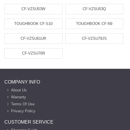
CF-VZSU53W
CF-VZSU53Q
TOUGHBOOK CF-S10
TOUGHBOOK CF-N9
CF-VZSU61UR
CF-VZSU79JS
CF-VZSU76R
COMPANY INFO
About Us
Warranty
Terms Of Use
Privacy Policy
CUSTOMER SERVICE