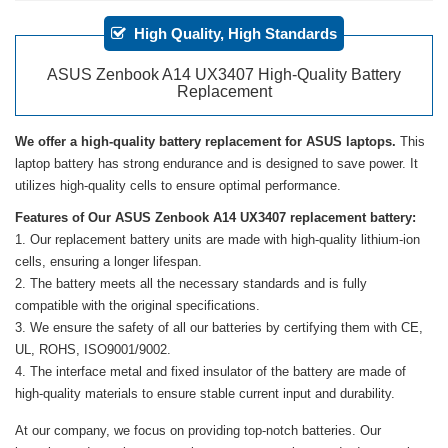
High Quality, High Standards
ASUS Zenbook A14 UX3407 High-Quality Battery
Replacement
We offer a high-quality battery replacement for ASUS laptops.
This
laptop battery has strong endurance and is designed to save power. It
utilizes high-quality cells to ensure optimal performance.
Features of Our ASUS Zenbook A14 UX3407 replacement battery:
Our replacement battery units are made with high-quality lithium-ion
cells, ensuring a longer lifespan.
The battery meets all the necessary standards and is fully
compatible with the original specifications.
We ensure the safety of all our batteries by certifying them with CE,
UL, ROHS, ISO9001/9002.
The interface metal and fixed insulator of the battery are made of
high-quality materials to ensure stable current input and durability.
At our company, we focus on providing top-notch batteries. Our