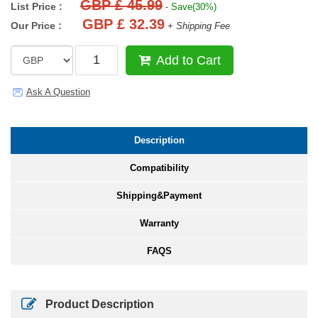
GBP £ 45.99
List Price :
- Save(30%)
GBP £ 32.39
Our Price :
+ Shipping Fee
Add to Cart
Ask A Question
Description
Compatibility
Shipping&Payment
Warranty
FAQS
Product Description