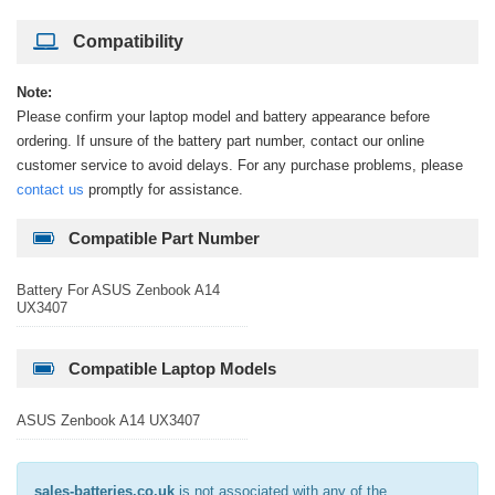
Compatibility
Note:
Please confirm your laptop model and battery appearance before
ordering. If unsure of the battery part number, contact our online
customer service to avoid delays. For any purchase problems, please
contact us
promptly for assistance.
Compatible Part Number
Battery For ASUS Zenbook A14
UX3407
Compatible Laptop Models
ASUS Zenbook A14 UX3407
sales-batteries.co.uk
is not associated with any of the