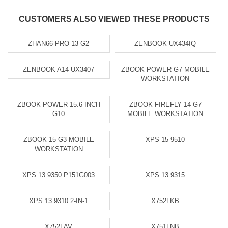
CUSTOMERS ALSO VIEWED THESE PRODUCTS
ZHAN66 PRO 13 G2
ZENBOOK UX434IQ
ZENBOOK A14 UX3407
ZBOOK POWER G7 MOBILE
WORKSTATION
ZBOOK POWER 15.6 INCH
ZBOOK FIREFLY 14 G7
G10
MOBILE WORKSTATION
ZBOOK 15 G3 MOBILE
XPS 15 9510
WORKSTATION
XPS 13 9350 P151G003
XPS 13 9315
XPS 13 9310 2-IN-1
X752LKB
X752LAV
X751LNB