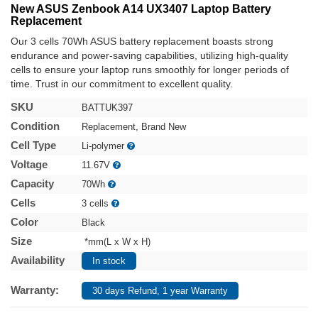
New ASUS Zenbook A14 UX3407 Laptop Battery
Replacement
Our 3 cells 70Wh ASUS battery replacement boasts strong
endurance and power-saving capabilities, utilizing high-quality
cells to ensure your laptop runs smoothly for longer periods of
time. Trust in our commitment to excellent quality.
SKU
BATTUK397
Condition
Replacement, Brand New
Cell Type
Li-polymer
Voltage
11.67V
Capacity
70Wh
Cells
3 cells
Color
Black
Size
*mm(L x W x H)
Availability
In stock
Warranty:
30 days Refund, 1 year Warranty