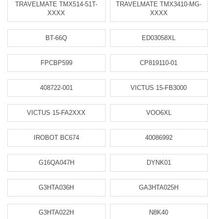
TRAVELMATE TMX514-51T-
TRAVELMATE TMX3410-MG-
XXXX
XXXX
BT-66Q
ED03058XL
FPCBP599
CP819110-01
408722-001
VICTUS 15-FB3000
VICTUS 15-FA2XXX
VOO6XL
IROBOT BC674
40086992
G16QA047H
DYNK01
G3HTA036H
GA3HTA025H
G3HTA022H
N8K40