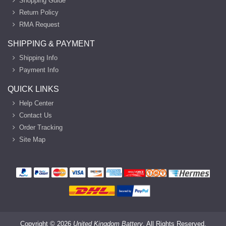
Shopping Guide
Return Policy
RMA Request
SHIPPING & PAYMENT
Shipping Info
Payment Info
QUICK LINKS
Help Center
Contact Us
Order Tracking
Site Map
Copyright ©
2026
United Kingdom Battery
. All Rights Reserved.