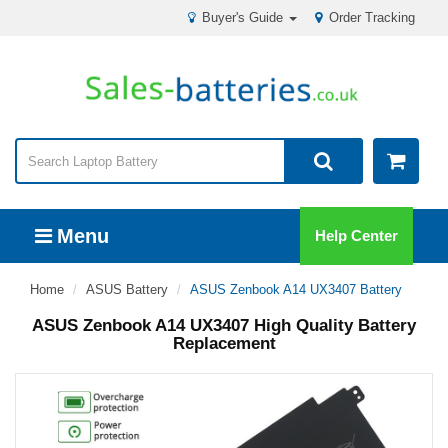
Buyer's Guide
Order Tracking
Menu
Help Center
Home
ASUS Battery
ASUS Zenbook A14 UX3407 Battery
ASUS Zenbook A14 UX3407 High Quality Battery
Replacement