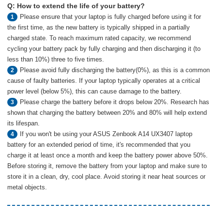
Q: How to extend the life of your battery?
Please ensure that your laptop is fully charged before using it for
1
the first time, as the new battery is typically shipped in a partially
charged state. To reach maximum rated capacity, we recommend
cycling your battery pack by fully charging and then discharging it (to
less than 10%) three to five times.
Please avoid fully discharging the battery(0%), as this is a common
2
cause of faulty batteries. If your laptop typically operates at a critical
power level (below 5%), this can cause damage to the battery.
Please charge the battery before it drops below 20%. Research has
3
shown that charging the battery between 20% and 80% will help extend
its lifespan.
If you won't be using your ASUS Zenbook A14 UX3407 laptop
4
battery for an extended period of time, it's recommended that you
charge it at least once a month and keep the battery power above 50%.
Before storing it, remove the battery from your laptop and make sure to
store it in a clean, dry, cool place. Avoid storing it near heat sources or
metal objects.