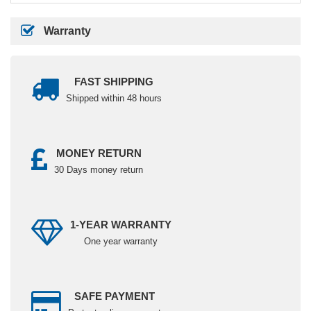
Warranty
FAST SHIPPING
Shipped within 48 hours
MONEY RETURN
30 Days money return
1-YEAR WARRANTY
One year warranty
SAFE PAYMENT