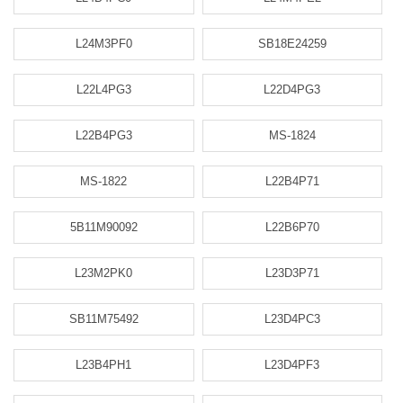
L24M3PF0
SB18E24259
L22L4PG3
L22D4PG3
L22B4PG3
MS-1824
MS-1822
L22B4P71
5B11M90092
L22B6P70
L23M2PK0
L23D3P71
SB11M75492
L23D4PC3
L23B4PH1
L23D4PF3