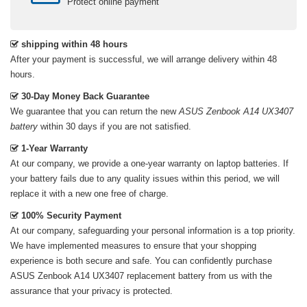
Protect online payment
shipping within 48 hours
After your payment is successful, we will arrange delivery within 48
hours.
30-Day Money Back Guarantee
We guarantee that you can return the new
ASUS Zenbook A14 UX3407
battery
within 30 days if you are not satisfied.
1-Year Warranty
At our company, we provide a one-year warranty on
laptop batteries
. If
your battery fails due to any quality issues within this period, we will
replace it with a new one free of charge.
100% Security Payment
At our company, safeguarding your personal information is a top priority.
We have implemented measures to ensure that your shopping
experience is both secure and safe. You can confidently purchase
ASUS Zenbook A14 UX3407 replacement battery
from us with the
assurance that your privacy is protected.