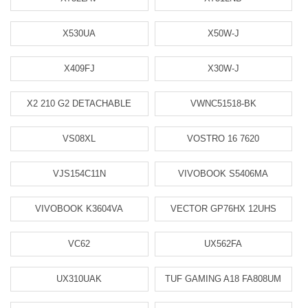
X530UA
X50W-J
X409FJ
X30W-J
X2 210 G2 DETACHABLE
VWNC51518-BK
VS08XL
VOSTRO 16 7620
VJS154C11N
VIVOBOOK S5406MA
VIVOBOOK K3604VA
VECTOR GP76HX 12UHS
VC62
UX562FA
UX310UAK
TUF GAMING A18 FA808UM