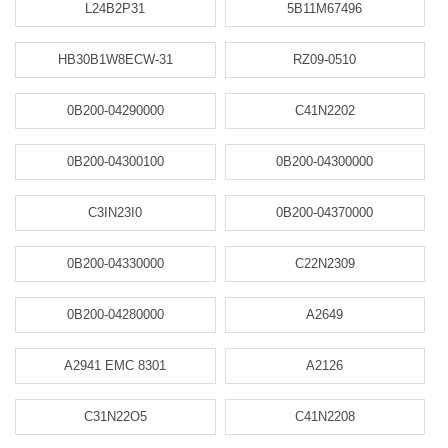
L24B2P31
5B11M67496
HB30B1W8ECW-31
RZ09-0510
0B200-04290000
C41N2202
0B200-04300100
0B200-04300000
C3IN23I0
0B200-04370000
0B200-04330000
C22N2309
0B200-04280000
A2649
A2941 EMC 8301
A2126
C31N22O5
C41N2208