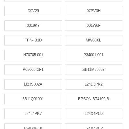
D9V29
07PV3H
0019K7
001W6F
TPN-IB1D
MW08XL
N70705-001
P34001-001
P03009-CF1
SB11M89867
LI23S002A
L24D3PK2
5B11Q01991
EPSON BT4109-B
L24L4PK7
L24X4PC0
L24B4PC0
L24M4PE2