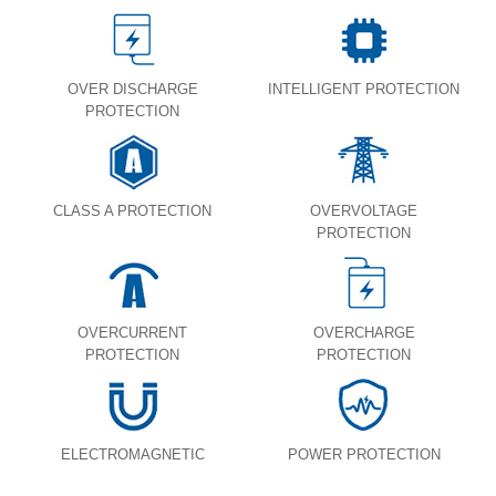
OVER DISCHARGE
INTELLIGENT PROTECTION
PROTECTION
CLASS A PROTECTION
OVERVOLTAGE
PROTECTION
OVERCURRENT
OVERCHARGE
PROTECTION
PROTECTION
ELECTROMAGNETIC
POWER PROTECTION