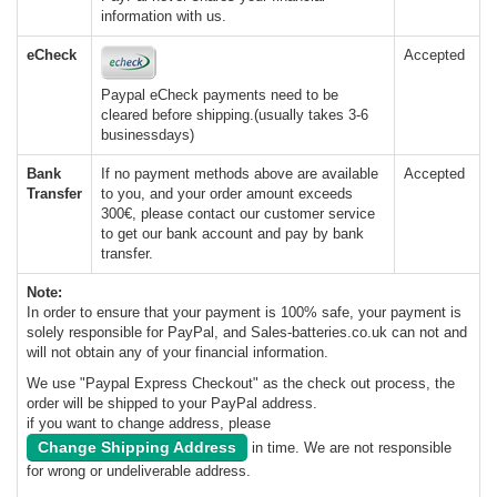
information with us.
eCheck
Accepted
Paypal eCheck payments need to be
cleared before shipping.(usually takes 3-6
businessdays)
Bank
If no payment methods above are available
Accepted
Transfer
to you, and your order amount exceeds
300€, please contact our customer service
to get our bank account and pay by bank
transfer.
Note:
In order to ensure that your payment is 100% safe, your payment is
solely responsible for PayPal, and Sales-batteries.co.uk can not and
will not obtain any of your financial information.
We use "Paypal Express Checkout" as the check out process, the
order will be shipped to your PayPal address.
if you want to change address, please
Change Shipping Address
in time. We are not responsible
for wrong or undeliverable address.