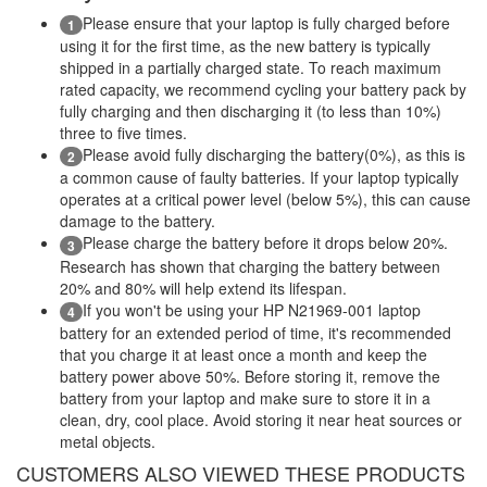
Please ensure that your laptop is fully charged before
1
using it for the first time, as the new battery is typically
shipped in a partially charged state. To reach maximum
rated capacity, we recommend cycling your battery pack by
fully charging and then discharging it (to less than 10%)
three to five times.
Please avoid fully discharging the battery(0%), as this is
2
a common cause of faulty batteries. If your laptop typically
operates at a critical power level (below 5%), this can cause
damage to the battery.
Please charge the battery before it drops below 20%.
3
Research has shown that charging the battery between
20% and 80% will help extend its lifespan.
If you won't be using your HP N21969-001 laptop
4
battery for an extended period of time, it's recommended
that you charge it at least once a month and keep the
battery power above 50%. Before storing it, remove the
battery from your laptop and make sure to store it in a
clean, dry, cool place. Avoid storing it near heat sources or
metal objects.
CUSTOMERS ALSO VIEWED THESE PRODUCTS