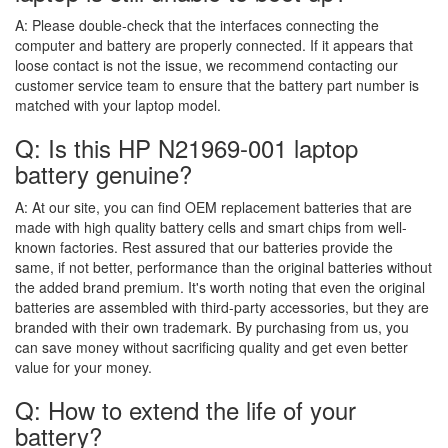
A:
Please double-check that the interfaces connecting the
computer and battery are properly connected. If it appears that
loose contact is not the issue, we recommend contacting our
customer service team to ensure that the battery part number is
matched with your laptop model.
Q: Is this HP N21969-001 laptop
battery genuine?
A:
At our site, you can find OEM replacement batteries that are
made with high quality battery cells and smart chips from well-
known factories. Rest assured that our batteries provide the
same, if not better, performance than the original batteries without
the added brand premium. It's worth noting that even the original
batteries are assembled with third-party accessories, but they are
branded with their own trademark. By purchasing from us, you
can save money without sacrificing quality and get even better
value for your money.
Q: How to extend the life of your
battery?