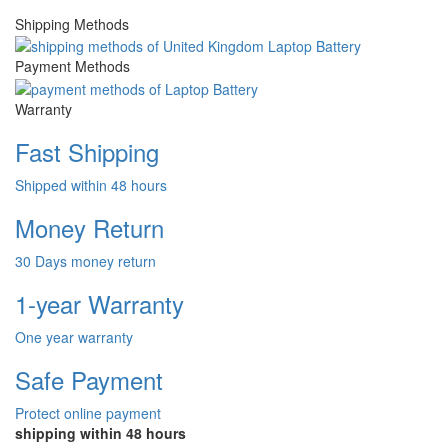
Shipping Methods
Payment Methods
Warranty
Fast Shipping
Shipped within 48 hours
Money Return
30 Days money return
1-year Warranty
One year warranty
Safe Payment
Protect online payment
shipping within 48 hours