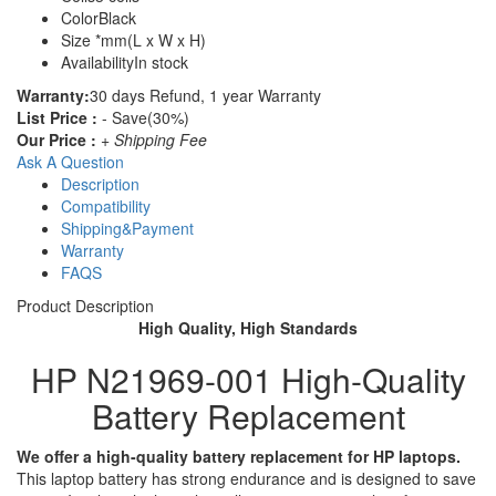
Color
Black
Size
*mm(L x W x H)
Availability
In stock
Warranty:
30 days Refund, 1 year Warranty
List Price :
- Save(30%)
Our Price :
+ Shipping Fee
Ask A Question
Description
Compatibility
Shipping&Payment
Warranty
FAQS
Product Description
High Quality, High Standards
HP N21969-001 High-Quality
Battery Replacement
We offer a high-quality battery replacement for HP laptops.
This laptop battery has strong endurance and is designed to save