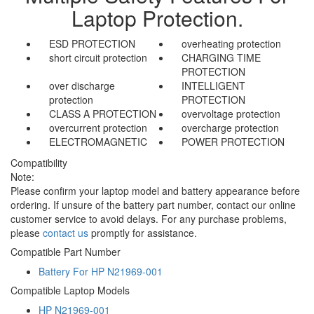
Laptop Protection.
ESD PROTECTION
overheating protection
short circuit protection
CHARGING TIME
PROTECTION
over discharge
INTELLIGENT
protection
PROTECTION
CLASS A PROTECTION
overvoltage protection
overcurrent protection
overcharge protection
ELECTROMAGNETIC
POWER PROTECTION
Compatibility
Note:
Please confirm your laptop model and battery appearance before
ordering. If unsure of the battery part number, contact our online
customer service to avoid delays. For any purchase problems,
please
contact us
promptly for assistance.
Compatible Part Number
Battery For HP N21969-001
Compatible Laptop Models
HP N21969-001