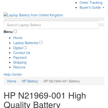
Order Tracking
Buyer's Guide
Menu
Home
Laptop Batteries
Digital
Contact Us
Payment
Shipping
Returns
Help Center
Home
HP Battery
HP N21969-001 Battery
HP N21969-001 High
Quality Battery