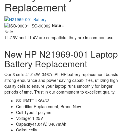
Replacement
Note :
Note :
11.25V and 11.4V are compatible, they are in common use.
New HP N21969-001 Laptop
Battery Replacement
Our 3 cells 41.04W, 3467mAh HP battery replacement boasts
strong endurance and power-saving capabilities, utilizing high-
quality cells to ensure your laptop runs smoothly for longer
periods of time. Trust in our commitment to excellent quality.
SKU
BATTUK8463
Condition
Replacement, Brand New
Cell Type
Li-polymer
Voltage
11.25V
Capacity
41.04W, 3467mAh
Cells
3 cells