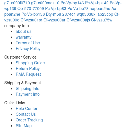
g71c000l0710
g71c000md110
Pc-Vp-bp146
Pc-Vp-bp142
Pc-Vp-
wp139
Op-570-77009
Pc-Vp-bp83
Pc-Vp-bp78
aapban2he
Aa-
pban2he
Pc-Vp-bp136
Bty-m58
2874c4
wq03038xl
ap23cbp
Cf-
vzsu90e
Cf-vzsu61sr
Cf-vzsu60ar
Cf-vzsu60ajs
Cf-vzsu75w
company Info
about us
warranty
Terms of Use
Privacy Policy
Customer Service
Shopping Guide
Return Policy
RMA Request
Shipping & Payment
Shipping Info
Payment Info
Quick Links
Help Center
Contact Us
Order Tracking
Site Map