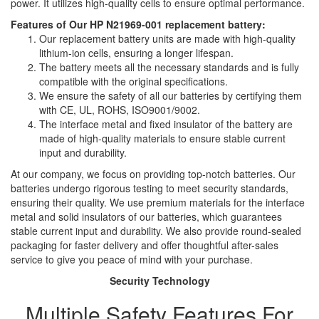
power. It utilizes high-quality cells to ensure optimal performance.
Features of Our HP N21969-001 replacement battery:
Our replacement battery units are made with high-quality
lithium-ion cells, ensuring a longer lifespan.
The battery meets all the necessary standards and is fully
compatible with the original specifications.
We ensure the safety of all our batteries by certifying them
with CE, UL, ROHS, ISO9001/9002.
The interface metal and fixed insulator of the battery are
made of high-quality materials to ensure stable current
input and durability.
At our company, we focus on providing top-notch batteries. Our
batteries undergo rigorous testing to meet security standards,
ensuring their quality. We use premium materials for the interface
metal and solid insulators of our batteries, which guarantees
stable current input and durability. We also provide round-sealed
packaging for faster delivery and offer thoughtful after-sales
service to give you peace of mind with your purchase.
Security Technology
Multiple Safety Features For