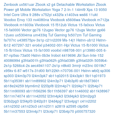
Zenbook ux561uar
Zbook x2 g4 Detachable Workstation
Zbook
Power g8 Mobile Workstation
Yoga 7 2-In-1 14iml9
Xps 13 9350
Intel Core Ultra 9 288v
x752yi
x432fa
x1403va
ws66 11ukt
Voodoo Envy 133 nv4080na
Vivobook s5606wa
Vivobook m712ja
Vivobook m1603ia
Vivobook 15 f512ub
Victus 15-fa0xxx
Victus
15-fa0000
Vector gp76 12ugso
Vector gp76 12ugs
Vector gp66
12ueo
ux5304ma
um433iq
Tuf Gaming fx507zm
Tuf Gaming
fa707rc
u438575pv-3s1p
c21n2209
Ms-14j1
Hstnn-ub12
Hstnn-
ib12
407297-321
ero6xl
p34002-001-Hpi
Victus 15-fb1000
Victus
15-fb10xxx
Victus 15-fa1000
voo6xl
n98708-001
p13980-005
6-
87-np5ss-73a00
Hstnn-0b3e
Irobot 4419696
Jbl Sun-Inte-152
40086994
g3hta001h
g3hta062h
g3hta038h
g3hta020h
5059b4-
2s1p
5266c4-2s
aec4941107-2s1p
n8k40
3mnjr
m23nc
0019k7
x95kv
6-87-w517s-31d00
lbf122kh
n70706-001
Hstnn-wb0j
sp306
sp303
l24m3p70
l24m3pk7
sb11q02015
l24x3pk1
5b11q01973
5b11q35381
sb11m89902
l24m3p71
l24b3pf0
sb18d73601
sb18e24259
btym6m2
l22l3pf8
l22m4p71
l22d4p71
l22b4p71
5b11m90093
sb11h56296
5b11h56397
sb11n46002
sb11k38967
5b11m74074
sb11n42052
l23m4pk3
l23d4pk3
l23m2pg3
l23b2pg3
l23l4pf3
l24l2p31
l24d4pg7
l23x4pg1
c41n2202
c41n2302
c41n23o3
c41n2311
a2819
a2595
ciipi5i0
5b11m37553
l23m4p71
l23c4p71
l23b4p70
p000757320