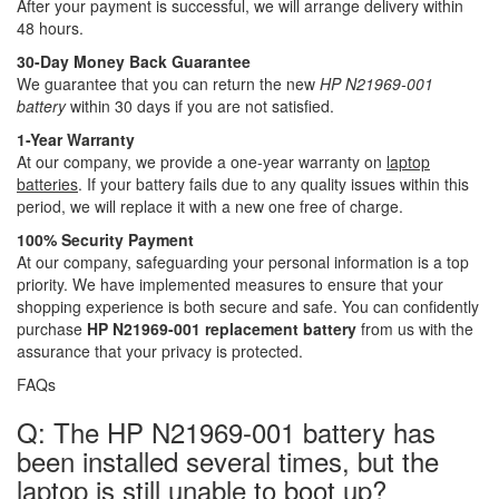
After your payment is successful, we will arrange delivery within
48 hours.
30-Day Money Back Guarantee
We guarantee that you can return the new
HP N21969-001
battery
within 30 days if you are not satisfied.
1-Year Warranty
At our company, we provide a one-year warranty on
laptop
batteries
. If your battery fails due to any quality issues within this
period, we will replace it with a new one free of charge.
100% Security Payment
At our company, safeguarding your personal information is a top
priority. We have implemented measures to ensure that your
shopping experience is both secure and safe. You can confidently
purchase
HP N21969-001 replacement battery
from us with the
assurance that your privacy is protected.
FAQs
Q: The HP N21969-001 battery has
been installed several times, but the
laptop is still unable to boot up?