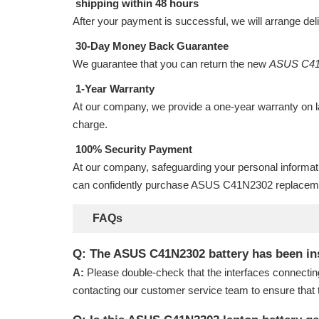
shipping within 48 hours
After your payment is successful, we will arrange del
30-Day Money Back Guarantee
We guarantee that you can return the new
ASUS C41
1-Year Warranty
At our company, we provide a one-year warranty on
charge.
100% Security Payment
At our company, safeguarding your personal informat
can confidently purchase
ASUS C41N2302 replaceme
FAQs
Q: The ASUS C41N2302 battery has been insta
A:
Please double-check that the interfaces connectin
contacting our customer service team to ensure that 