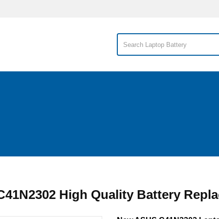
41N2302 High Quality Battery Repl