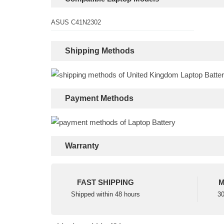
ASUS C41N2302
Shipping Methods
Payment Methods
Warranty
FAST SHIPPING
M
Shipped within 48 hours
30