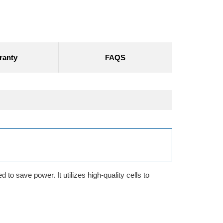
ranty
FAQS
to save power. It utilizes high-quality cells to