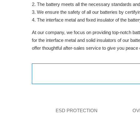
The battery meets all the necessary standards and is
We ensure the safety of all our batteries by cert
The interface metal and fixed insulator of the batter
At our company, we focus on providing top-notch batte
for the interface metal and solid insulators of our ba
offer thoughtful after-sales service to give you peace
ESD PROTECTION
OV