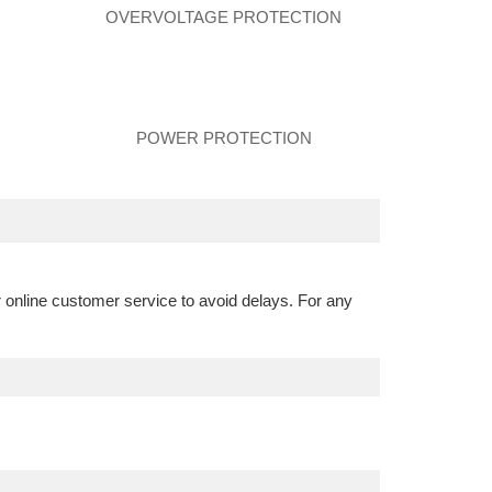
N
OVERVOLTAGE PROTECTION
POWER PROTECTION
r online customer service to avoid delays. For any