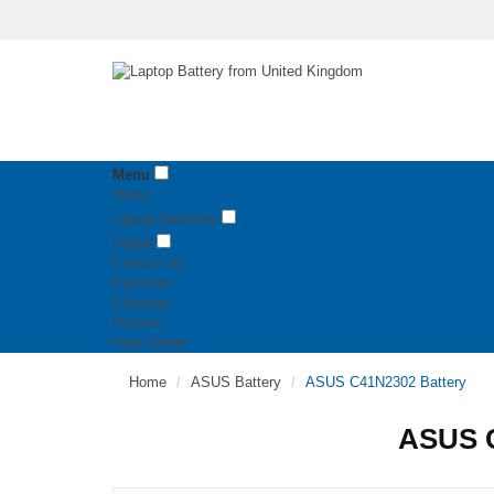
Menu
Home
Laptop Batteries
Digital
Contact Us
Payment
Shipping
Returns
Help Center
Home
ASUS Battery
ASUS C41N2302 Battery
ASUS C