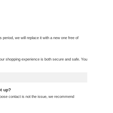
is period, we will replace it with a new one free of
our shopping experience is both secure and safe. You
ot up?
 loose contact is not the issue, we recommend