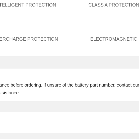
NTELLIGENT PROTECTION
CLASS A PROTECTIO
ERCHARGE PROTECTION
ELECTROMAGNETIC
ce before ordering. If unsure of the battery part number, contact ou
ssistance.