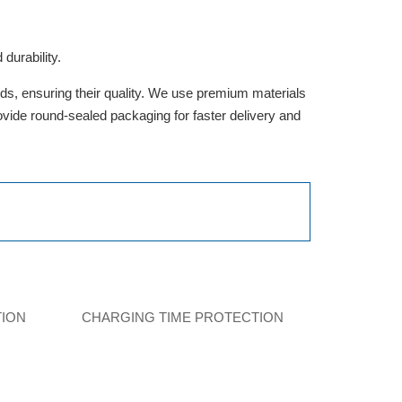
durability.
rds, ensuring their quality. We use premium materials
provide round-sealed packaging for faster delivery and
TION
CHARGING TIME PROTECTION