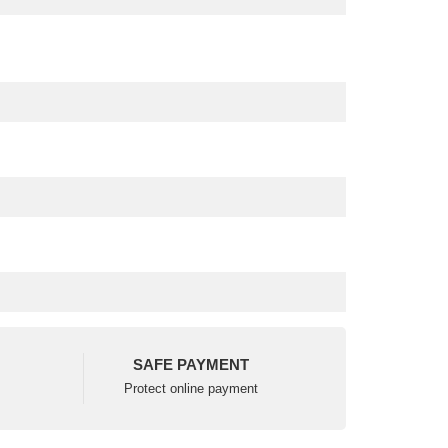
SAFE PAYMENT
Protect online payment