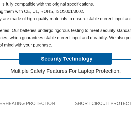
 fully compatible with the original specifications.
ifying them with CE, UL, ROHS, ISO9001/9002.
y are made of high-quality materials to ensure stable current input and 
ries. Our batteries undergo rigorous testing to meet security standa
tteries, which guarantees stable current input and durability. We also 
 of mind with your purchase.
Security Technology
Multiple Safety Features For Laptop Protection.
ERHEATING PROTECTION
SHORT CIRCUIT PROTEC