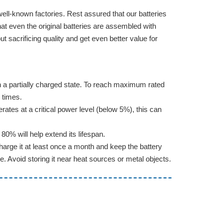
well-known factories. Rest assured that our batteries
hat even the original batteries are assembled with
sacrificing quality and get even better value for
d in a partially charged state. To reach maximum rated
 times.
erates at a critical power level (below 5%), this can
0% will help extend its lifespan.
arge it at least once a month and keep the battery
e. Avoid storing it near heat sources or metal objects.