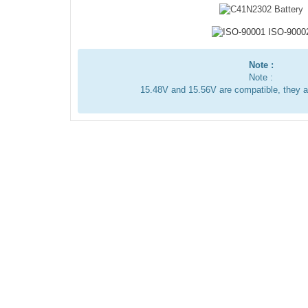
Note :
Note :
15.48V and 15.56V are compatible, they 