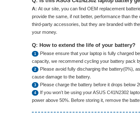
Q: Is this ASUS C41N2302 laptop battery g
A:
At our site, you can find OEM replacement batterie
provide the same, if not better, performance than the 
third-party accessories, but they are branded with th
your money.
Q: How to extend the life of your battery?
Please ensure that your laptop is fully charged bef
1
capacity, we recommend cycling your battery pack by f
Please avoid fully discharging the battery(0%), as 
2
cause damage to the battery.
Please charge the battery before it drops below 
3
If you won't be using your ASUS C41N2302 laptop 
4
power above 50%. Before storing it, remove the battery