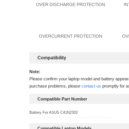
OVER DISCHARGE PROTECTION
I
OVERCURRENT PROTECTION
OV
Compatibility
Note:
Please confirm your laptop model and battery appearan
purchase problems, please
contact us
promptly for a
Compatible Part Number
Battery For ASUS C41N2302
Compatible Laptop Models