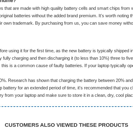
enuine?
s that are made with high quality battery cells and smart chips from 
original batteries without the added brand premium. It's worth noting t
eir own trademark. By purchasing from us, you can save money without 
ore using it for the first time, as the new battery is typically shippe
ully charging and then discharging it (to less than 10%) three to five
this is a common cause of faulty batteries. If your laptop typically op
20%. Research has shown that charging the battery between 20% and 8
battery for an extended period of time, it's recommended that you ch
 from your laptop and make sure to store it in a clean, dry, cool plac
CUSTOMERS ALSO VIEWED THESE PRODUCTS