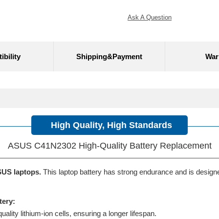
Ask A Question
bility
Shipping&Payment
War
High Quality, High Standards
ASUS C41N2302 High-Quality Battery Replacement
SUS laptops.
This laptop battery has strong endurance and is designed 
tery:
lity lithium-ion cells, ensuring a longer lifespan.