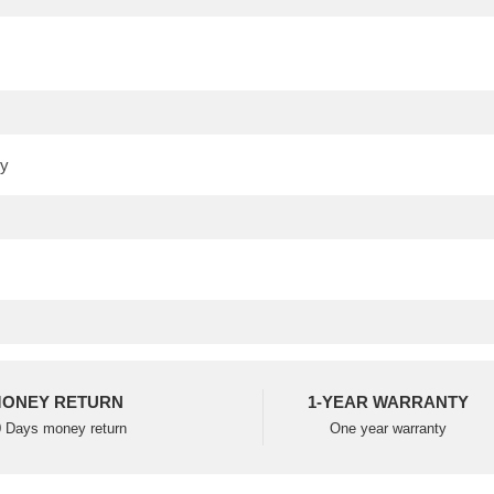
ONEY RETURN
1-YEAR WARRANTY
 Days money return
One year warranty