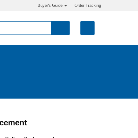
Buyer's Guide
Order Tracking
acement