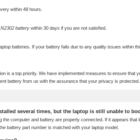
ivery within 48 hours.
N2302 battery
within 30 days if you are not satisfied.
laptop batteries
. If your battery fails due to any quality issues within th
ion is a top priority. We have implemented measures to ensure that y
nt battery
from us with the assurance that your privacy is protected.
lled several times, but the laptop is still unable to bo
g the computer and battery are properly connected. If it appears that
the battery part number is matched with your laptop model.