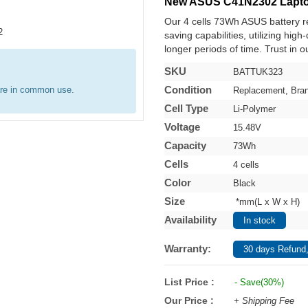
New ASUS C41N2302 Lapto
Our 4 cells 73Wh ASUS battery 
saving capabilities, utilizing hig
longer periods of time. Trust in o
SKU
BATTUK323
Condition
are in common use.
Replacement, Bra
Cell Type
Li-Polymer
Voltage
15.48V
Capacity
73Wh
Cells
4 cells
Color
Black
Size
*mm(L x W x H)
Availability
In stock
Warranty:
30 days Refund,
List Price :
- Save(30%)
Our Price :
+ Shipping Fee