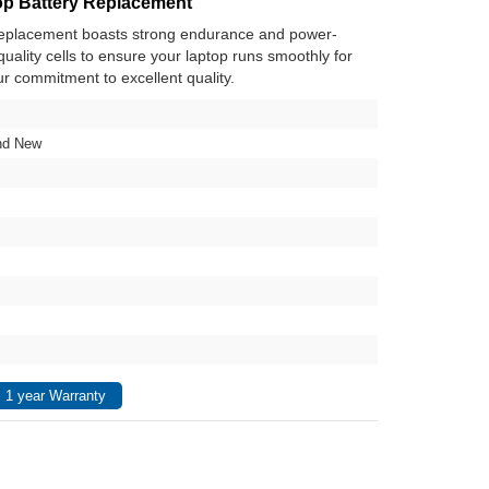
p Battery Replacement
replacement boasts strong endurance and power-
h-quality cells to ensure your laptop runs smoothly for
ur commitment to excellent quality.
nd New
 1 year Warranty