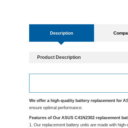
Description
Compati
Product Description
We offer a high-quality battery replacement for A
ensure optimal performance.
Features of Our ASUS C41N2302 replacement bat
Our replacement battery units are made with high-qua