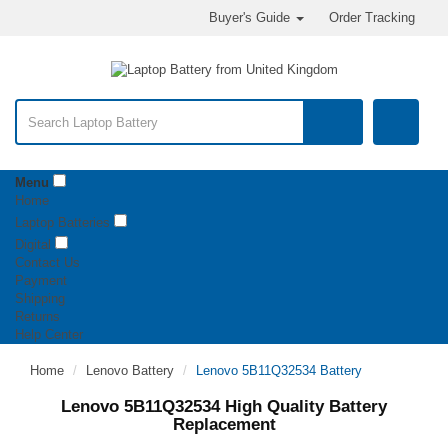
Buyer's Guide
Order Tracking
Menu
Home
Laptop Batteries
Digital
Contact Us
Payment
Shipping
Returns
Help Center
Home
Lenovo Battery
Lenovo 5B11Q32534 Battery
Lenovo 5B11Q32534 High Quality Battery
Replacement