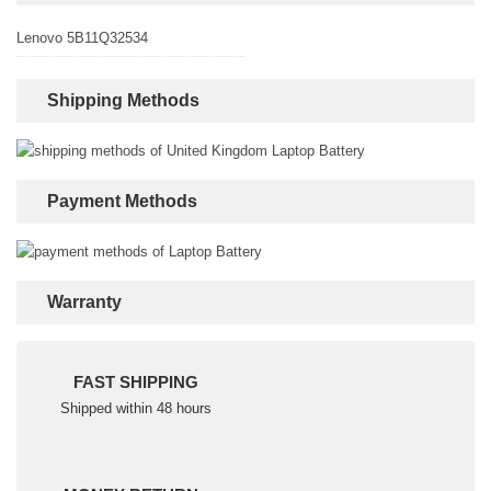
Lenovo 5B11Q32534
Shipping Methods
Payment Methods
Warranty
FAST SHIPPING
Shipped within 48 hours