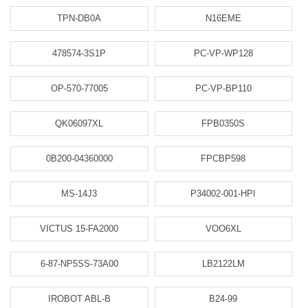
TPN-DB0A
N16EME
478574-3S1P
PC-VP-WP128
OP-570-77005
PC-VP-BP110
QK06097XL
FPB0350S
0B200-04360000
FPCBP598
MS-14J3
P34002-001-HPI
VICTUS 15-FA2000
VOO6XL
6-87-NP5SS-73A00
LB2122LM
IROBOT ABL-B
B24-99