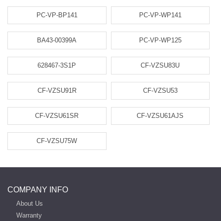
PC-VP-BP141
PC-VP-WP141
BA43-00399A
PC-VP-WP125
628467-3S1P
CF-VZSU83U
CF-VZSU91R
CF-VZSU53
CF-VZSU61SR
CF-VZSU61AJS
CF-VZSU75W
COMPANY INFO
About Us
Warranty