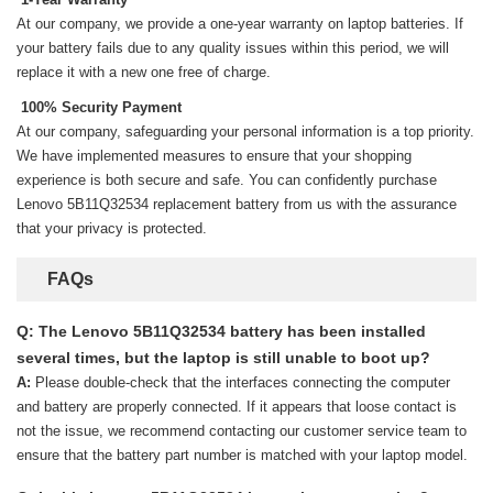
At our company, we provide a one-year warranty on
laptop batteries
. If
your battery fails due to any quality issues within this period, we will
replace it with a new one free of charge.
100% Security Payment
At our company, safeguarding your personal information is a top priority.
We have implemented measures to ensure that your shopping
experience is both secure and safe. You can confidently purchase
Lenovo 5B11Q32534 replacement battery
from us with the assurance
that your privacy is protected.
FAQs
Q: The Lenovo 5B11Q32534 battery has been installed
several times, but the laptop is still unable to boot up?
A:
Please double-check that the interfaces connecting the computer
and battery are properly connected. If it appears that loose contact is
not the issue, we recommend contacting our customer service team to
ensure that the battery part number is matched with your laptop model.