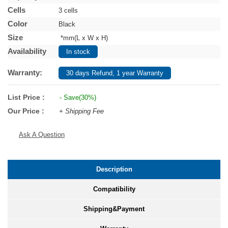
Cells
3 cells
Color
Black
Size
*mm(L x W x H)
Availability
In stock
Warranty:
30 days Refund, 1 year Warranty
List Price :
- Save(30%)
Our Price :
+ Shipping Fee
Ask A Question
Description
Compatibility
Shipping&Payment