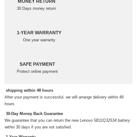
MONEY RETURN
30 Days money return
1-YEAR WARRANTY
One year warranty
SAFE PAYMENT
Protect online payment
shipping within 48 hours
After your payment is successful, we will arrange delivery within 48
hours.
30-Day Money Back Guarantee
We guarantee that you can return the new
Lenovo 5B11Q32534 battery
within 30 days if you are not satisfied.
1-Year Warranty