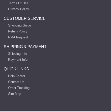
Terms Of Use
Privacy Policy
CUSTOMER SERVICE
Shopping Guide
Return Policy
RMA Request
SHIPPING & PAYMENT
Shipping Info
Payment Info
QUICK LINKS
Help Center
Contact Us
Order Tracking
Site Map