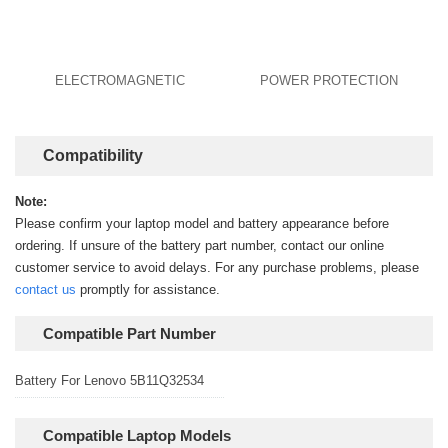
ELECTROMAGNETIC
POWER PROTECTION
Compatibility
Note:
Please confirm your laptop model and battery appearance before
ordering. If unsure of the battery part number, contact our online
customer service to avoid delays. For any purchase problems, please
contact us
promptly for assistance.
Compatible Part Number
Battery For Lenovo 5B11Q32534
Compatible Laptop Models