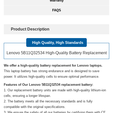
Warranty
FAQS
Product Description
High Quality, High Standards
Lenovo 5B11Q32534 High-Quality Battery Replacement
We offer a high-quality battery replacement for Lenovo laptops.
This laptop battery has strong endurance and is designed to save
power. It utilizes high-quality cells to ensure optimal performance.
Features of Our Lenovo 5B11Q32534 replacement battery:
Our replacement battery units are made with high-quality lithium-ion
cells, ensuring a longer lifespan.
The battery meets all the necessary standards and is fully
compatible with the original specifications.
We ensure the safety of all our batteries by certifying them with CE,