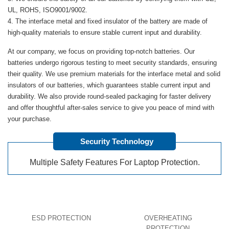
UL, ROHS, ISO9001/9002.
The interface metal and fixed insulator of the battery are made of
high-quality materials to ensure stable current input and durability.
At our company, we focus on providing top-notch batteries. Our
batteries undergo rigorous testing to meet security standards, ensuring
their quality. We use premium materials for the interface metal and solid
insulators of our batteries, which guarantees stable current input and
durability. We also provide round-sealed packaging for faster delivery
and offer thoughtful after-sales service to give you peace of mind with
your purchase.
Security Technology
Multiple Safety Features For Laptop Protection.
ESD PROTECTION
OVERHEATING
PROTECTION