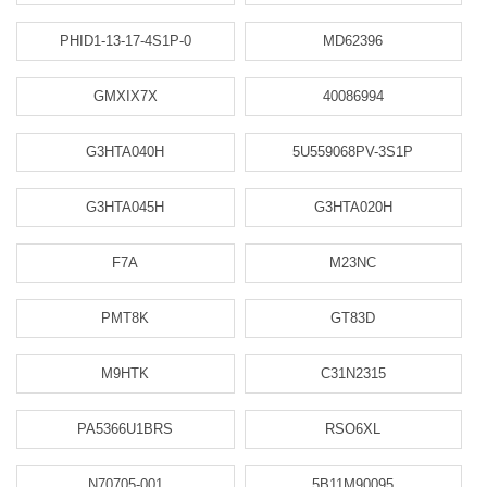
PHID1-13-17-4S1P-0
MD62396
GMXIX7X
40086994
G3HTA040H
5U559068PV-3S1P
G3HTA045H
G3HTA020H
F7A
M23NC
PMT8K
GT83D
M9HTK
C31N2315
PA5366U1BRS
RSO6XL
N70705-001
5B11M90095