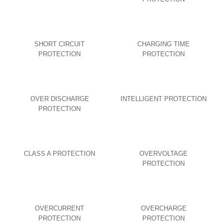
SHORT CIRCUIT
CHARGING TIME
PROTECTION
PROTECTION
OVER DISCHARGE
INTELLIGENT PROTECTION
PROTECTION
CLASS A PROTECTION
OVERVOLTAGE
PROTECTION
OVERCURRENT
OVERCHARGE
PROTECTION
PROTECTION