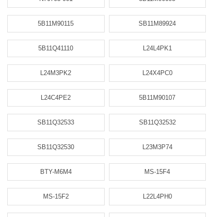
5B11M90115
SB11M89924
5B11Q41110
L24L4PK1
L24M3PK2
L24X4PC0
L24C4PE2
5B11M90107
SB11Q32533
SB11Q32532
SB11Q32530
L23M3P74
BTY-M6M4
MS-15F4
MS-15F2
L22L4PH0