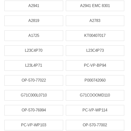
A2941
A2941 EMC 8301
A2819
A2783
A1725
KT00407017
L23C4P70
L23C4P73
L23L4P71
PC-VP-BP94
OP-570-77022
P000742060
G71C000L0710
G71COOOMD110
OP-570-76994
PC-VP-WP114
PC-VP-WP103
OP-570-77002