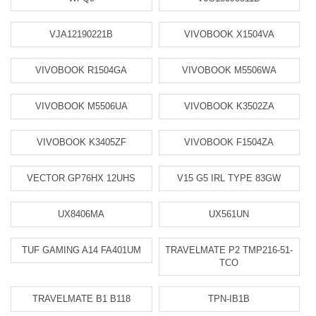
VJA12190221B
VIVOBOOK X1504VA
VIVOBOOK R1504GA
VIVOBOOK M5506WA
VIVOBOOK M5506UA
VIVOBOOK K3502ZA
VIVOBOOK K3405ZF
VIVOBOOK F1504ZA
VECTOR GP76HX 12UHS
V15 G5 IRL TYPE 83GW
UX8406MA
UX561UN
TUF GAMING A14 FA401UM
TRAVELMATE P2 TMP216-51-
TCO
TRAVELMATE B1 B118
TPN-IB1B