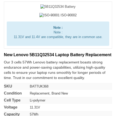
Note :
Note :
11.31V and 11.4V are compatible, they are in common use.
New Lenovo 5B11Q32534 Laptop Battery Replacement
Our 3 cells 57Wh Lenovo battery replacement boasts strong
endurance and power-saving capabilities, utilizing high-quality
cells to ensure your laptop runs smoothly for longer periods of
time. Trust in our commitment to excellent quality.
SKU
BATTUK368
Condition
Replacement, Brand New
Cell Type
Li-polymer
Voltage
11.31V
Capacity
57Wh