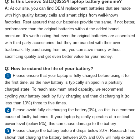
Q: Is this Lenovo 5B11Q32534 laptop battery genuine?
A:
At our site, you can find OEM replacement batteries that are made
with high quality battery cells and smart chips from well-known
factories. Rest assured that our batteries provide the same, if not better,
performance than the original batteries without the added brand
premium. It's worth noting that even the original batteries are assembled
with third-party accessories, but they are branded with their own
trademark. By purchasing from us, you can save money without
sacrificing quality and get even better value for your money.
Q: How to extend the life of your battery?
Please ensure that your laptop is fully charged before using it for
1
the first time, as the new battery is typically shipped in a partially
charged state. To reach maximum rated capacity, we recommend
cycling your battery pack by fully charging and then discharging it (to
less than 10%) three to five times.
Please avoid fully discharging the battery(0%), as this is a common
2
cause of faulty batteries. If your laptop typically operates at a critical
power level (below 5%), this can cause damage to the battery.
Please charge the battery before it drops below 20%. Research has
3
shown that charging the battery between 20% and 80% will help extend