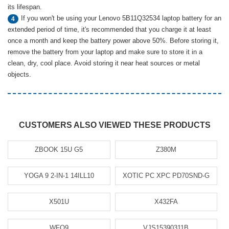
its lifespan.
If you won't be using your Lenovo 5B11Q32534 laptop battery for an
4
extended period of time, it's recommended that you charge it at least
once a month and keep the battery power above 50%. Before storing it,
remove the battery from your laptop and make sure to store it in a
clean, dry, cool place. Avoid storing it near heat sources or metal
objects.
CUSTOMERS ALSO VIEWED THESE PRODUCTS
ZBOOK 15U G5
Z380M
YOGA 9 2-IN-1 14ILL10
XOTIC PC XPC PD70SND-G
X501U
X432FA
WFQ9
VJS15390311B