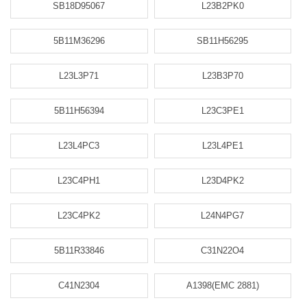
SB18D95067
L23B2PK0
5B11M36296
SB11H56295
L23L3P71
L23B3P70
5B11H56394
L23C3PE1
L23L4PC3
L23L4PE1
L23C4PH1
L23D4PK2
L23C4PK2
L24N4PG7
5B11R33846
C31N22O4
C41N2304
A1398(EMC 2881)