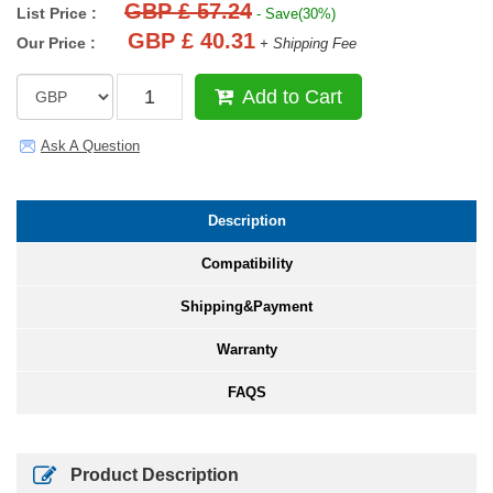
GBP £ 57.24
List Price :
- Save(30%)
GBP £ 40.31
Our Price :
+ Shipping Fee
Add to Cart
Ask A Question
Description
Compatibility
Shipping&Payment
Warranty
FAQS
Product Description