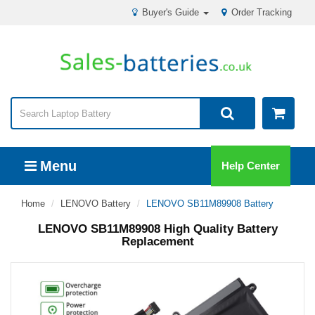
Buyer's Guide
Order Tracking
Menu
Help Center
Home
LENOVO Battery
LENOVO SB11M89908 Battery
LENOVO SB11M89908 High Quality Battery
Replacement