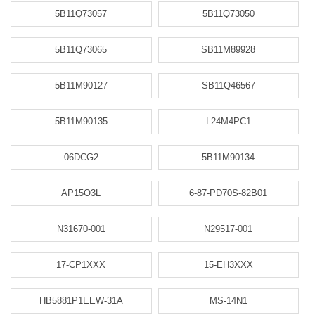
5B11Q73057
5B11Q73050
5B11Q73065
SB11M89928
5B11M90127
SB11Q46567
5B11M90135
L24M4PC1
06DCG2
5B11M90134
AP15O3L
6-87-PD70S-82B01
N31670-001
N29517-001
17-CP1XXX
15-EH3XXX
HB5881P1EEW-31A
MS-14N1