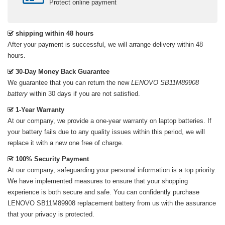
Protect online payment
shipping within 48 hours
After your payment is successful, we will arrange delivery within 48
hours.
30-Day Money Back Guarantee
We guarantee that you can return the new
LENOVO SB11M89908
battery
within 30 days if you are not satisfied.
1-Year Warranty
At our company, we provide a one-year warranty on
laptop batteries
. If
your battery fails due to any quality issues within this period, we will
replace it with a new one free of charge.
100% Security Payment
At our company, safeguarding your personal information is a top priority.
We have implemented measures to ensure that your shopping
experience is both secure and safe. You can confidently purchase
LENOVO SB11M89908 replacement battery
from us with the assurance
that your privacy is protected.