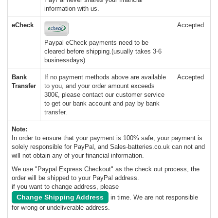
information with us.
eCheck
Accepted
Paypal eCheck payments need to be
cleared before shipping.(usually takes 3-6
businessdays)
Bank
If no payment methods above are available
Accepted
Transfer
to you, and your order amount exceeds
300€, please contact our customer service
to get our bank account and pay by bank
transfer.
Note:
In order to ensure that your payment is 100% safe, your payment is
solely responsible for PayPal, and Sales-batteries.co.uk can not and
will not obtain any of your financial information.
We use "Paypal Express Checkout" as the check out process, the
order will be shipped to your PayPal address.
if you want to change address, please
Change Shipping Address
in time. We are not responsible
for wrong or undeliverable address.