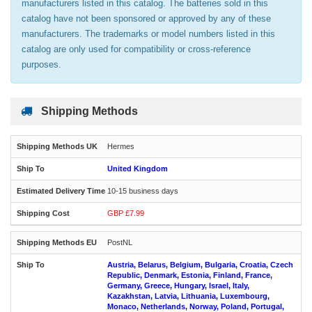
manufacturers listed in this catalog. The batteries sold in this
catalog have not been sponsored or approved by any of these
manufacturers. The trademarks or model numbers listed in this
catalog are only used for compatibility or cross-reference
purposes.
Shipping Methods
Hermes
United Kingdom
10-15 business days
GBP £7.99
PostNL
Austria, Belarus, Belgium, Bulgaria, Croatia, Czech
Republic, Denmark, Estonia, Finland, France,
Germany, Greece, Hungary, Israel, Italy,
Kazakhstan, Latvia, Lithuania, Luxembourg,
Monaco, Netherlands, Norway, Poland, Portugal,