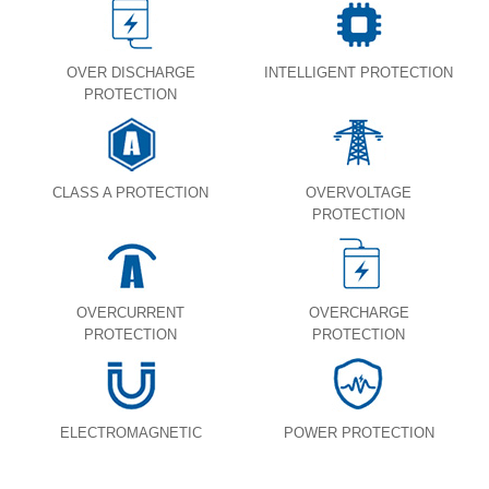
OVER DISCHARGE
INTELLIGENT PROTECTION
PROTECTION
CLASS A PROTECTION
OVERVOLTAGE
PROTECTION
OVERCURRENT
OVERCHARGE
PROTECTION
PROTECTION
ELECTROMAGNETIC
POWER PROTECTION