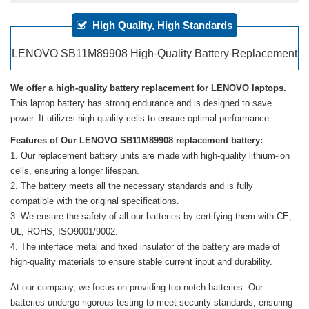
High Quality, High Standards
LENOVO SB11M89908 High-Quality Battery Replacement
We offer a high-quality battery replacement for LENOVO laptops.
This laptop battery has strong endurance and is designed to save
power. It utilizes high-quality cells to ensure optimal performance.
Features of Our LENOVO SB11M89908 replacement battery:
Our replacement battery units are made with high-quality lithium-ion
cells, ensuring a longer lifespan.
The battery meets all the necessary standards and is fully
compatible with the original specifications.
We ensure the safety of all our batteries by certifying them with CE,
UL, ROHS, ISO9001/9002.
The interface metal and fixed insulator of the battery are made of
high-quality materials to ensure stable current input and durability.
At our company, we focus on providing top-notch batteries. Our
batteries undergo rigorous testing to meet security standards, ensuring