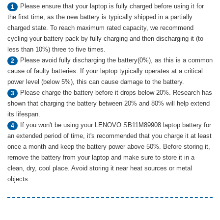
Please ensure that your laptop is fully charged before using it for
1
the first time, as the new battery is typically shipped in a partially
charged state. To reach maximum rated capacity, we recommend
cycling your battery pack by fully charging and then discharging it (to
less than 10%) three to five times.
Please avoid fully discharging the battery(0%), as this is a common
2
cause of faulty batteries. If your laptop typically operates at a critical
power level (below 5%), this can cause damage to the battery.
Please charge the battery before it drops below 20%. Research has
3
shown that charging the battery between 20% and 80% will help extend
its lifespan.
If you won't be using your LENOVO SB11M89908 laptop battery for
4
an extended period of time, it's recommended that you charge it at least
once a month and keep the battery power above 50%. Before storing it,
remove the battery from your laptop and make sure to store it in a
clean, dry, cool place. Avoid storing it near heat sources or metal
objects.