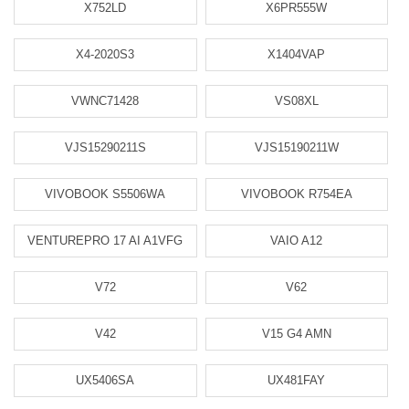
X752LD
X6PR555W
X4-2020S3
X1404VAP
VWNC71428
VS08XL
VJS15290211S
VJS15190211W
VIVOBOOK S5506WA
VIVOBOOK R754EA
VENTUREPRO 17 AI A1VFG
VAIO A12
V72
V62
V42
V15 G4 AMN
UX5406SA
UX481FAY