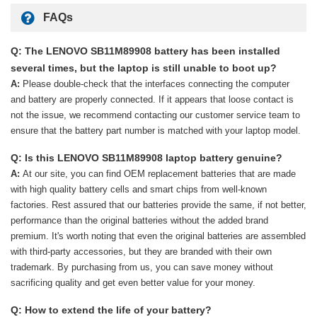
FAQs
Q: The LENOVO SB11M89908 battery has been installed
several times, but the laptop is still unable to boot up?
A:
Please double-check that the interfaces connecting the computer
and battery are properly connected. If it appears that loose contact is
not the issue, we recommend contacting our customer service team to
ensure that the battery part number is matched with your laptop model.
Q: Is this LENOVO SB11M89908 laptop battery genuine?
A:
At our site, you can find OEM replacement batteries that are made
with high quality battery cells and smart chips from well-known
factories. Rest assured that our batteries provide the same, if not better,
performance than the original batteries without the added brand
premium. It's worth noting that even the original batteries are assembled
with third-party accessories, but they are branded with their own
trademark. By purchasing from us, you can save money without
sacrificing quality and get even better value for your money.
Q: How to extend the life of your battery?