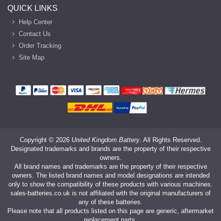
QUICK LINKS
Help Center
Contact Us
Order Tracking
Site Map
Copyright ©
2026
United Kingdom Battery
. All Rights Reserved.
Designated trademarks and brands are the property of their respective
owners.
All brand names and trademarks are the property of their respective
owners. The listed brand names and model designations are intended
only to show the compatibility of these products with various machines.
sales-batteries.co.uk is not affiliated with the original manufacturers of
any of these batteries.
Please note that all products listed on this page are generic, aftermarket
replacement parts.