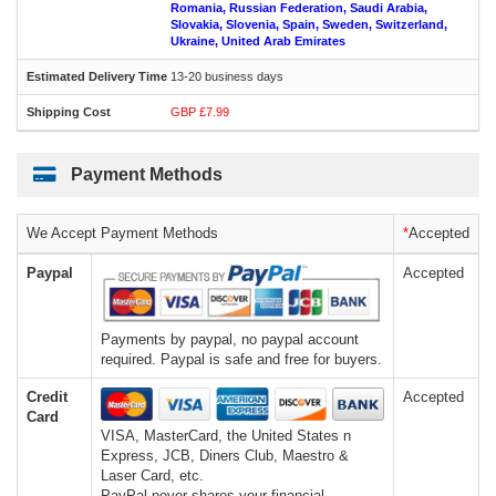
Romania, Russian Federation, Saudi Arabia,
Slovakia, Slovenia, Spain, Sweden, Switzerland,
Ukraine, United Arab Emirates
13-20 business days
GBP £7.99
Payment Methods
We Accept Payment Methods
*
Accepted
Paypal
Accepted
Payments by paypal, no paypal account
required. Paypal is safe and free for buyers.
Credit
Accepted
Card
VISA, MasterCard, the United States n
Express, JCB, Diners Club, Maestro &
Laser Card, etc.
PayPal never shares your financial