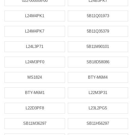
022-000008-00
L24B3PK7
L24M4PK1
5B11Q01973
L24M4PK7
5B11Q35379
L24L3P71
5B11M90101
L24M3PF0
SB18D58086
MS1824
BTY-M6M4
BTY-M6M1
L22M3P31
L22D3PF8
L23L2PG5
SB11M36297
SB11H56297