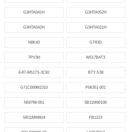
G3HTA041H
G3HTA052H
G3HTA042H
G3HTA021H
N8K40
GT83D
7PV3H
W517BAT3
6-87-W517S-3C92
BTY-S38
G71C000M2310
P06351-001
N59788-001
5B11M90100
SB11M89924
FB1223