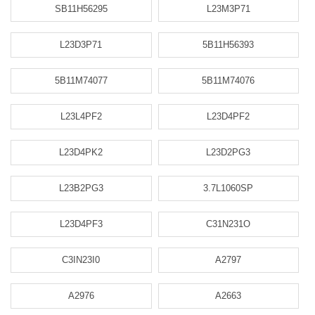
SB11H56295
L23M3P71
L23D3P71
5B11H56393
5B11M74077
5B11M74076
L23L4PF2
L23D4PF2
L23D4PK2
L23D2PG3
L23B2PG3
3.7L1060SP
L23D4PF3
C31N231O
C3IN23I0
A2797
A2976
A2663