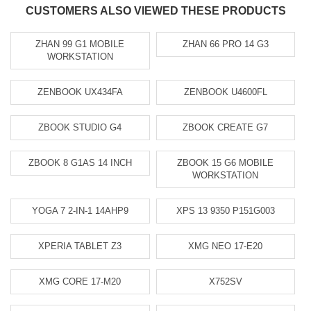
CUSTOMERS ALSO VIEWED THESE PRODUCTS
ZHAN 99 G1 MOBILE
ZHAN 66 PRO 14 G3
WORKSTATION
ZENBOOK UX434FA
ZENBOOK U4600FL
ZBOOK STUDIO G4
ZBOOK CREATE G7
ZBOOK 8 G1AS 14 INCH
ZBOOK 15 G6 MOBILE
WORKSTATION
YOGA 7 2-IN-1 14AHP9
XPS 13 9350 P151G003
XPERIA TABLET Z3
XMG NEO 17-E20
XMG CORE 17-M20
X752SV