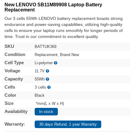
New LENOVO SB11M89908 Laptop Battery
Replacement
Our 3 cells 55Wh LENOVO battery replacement boasts strong
endurance and power-saving capabilities, utilizing high-quality
cells to ensure your laptop runs smoothly for longer periods of
time. Trust in our commitment to excellent quality.
SKU
BATTUK369
Condition
Replacement, Brand New
Cell Type
Li-polymer
Voltage
11.7V
Capacity
55Wh
Cells
3 cells
Color
Black
Size
*mm(L x W x H)
Availability
In stock
Warranty:
30 days Refund, 1 year Warranty