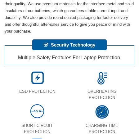
their quality. We use premium materials for the interface metal and solid
insulators of our batteries, which guarantees stable current input and
durability. We also provide round-sealed packaging for faster delivery
and offer thoughtful after-sales service to give you peace of mind with
your purchase.
Security Technology
Multiple Safety Features For Laptop Protection.
ESD PROTECTION
OVERHEATING
PROTECTION
SHORT CIRCUIT
CHARGING TIME
PROTECTION
PROTECTION