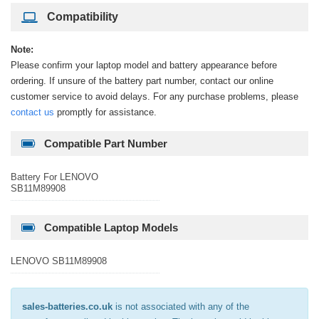
Compatibility
Note:
Please confirm your laptop model and battery appearance before
ordering. If unsure of the battery part number, contact our online
customer service to avoid delays. For any purchase problems, please
contact us
promptly for assistance.
Compatible Part Number
Battery For LENOVO
SB11M89908
Compatible Laptop Models
LENOVO SB11M89908
sales-batteries.co.uk
is not associated with any of the