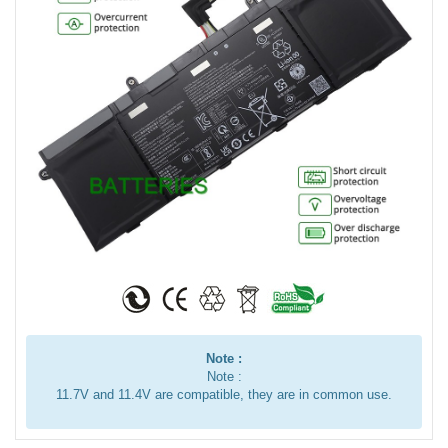
Note :
Note :
11.7V and 11.4V are compatible, they are in common use.