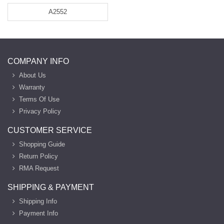
A2552
COMPANY INFO
About Us
Warranty
Terms Of Use
Privacy Policy
CUSTOMER SERVICE
Shopping Guide
Return Policy
RMA Request
SHIPPING & PAYMENT
Shipping Info
Payment Info