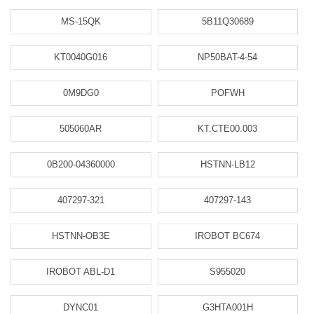
MS-15QK
5B11Q30689
KT0040G016
NP50BAT-4-54
0M9DG0
POFWH
505060AR
KT.CTE00.003
0B200-04360000
HSTNN-LB12
407297-321
407297-143
HSTNN-OB3E
IROBOT BC674
IROBOT ABL-D1
S955020
DYNC01
G3HTA001H