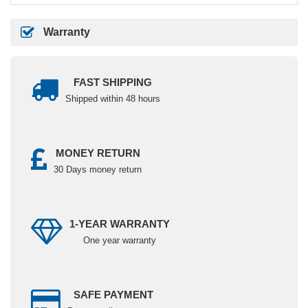
Warranty
FAST SHIPPING
Shipped within 48 hours
MONEY RETURN
30 Days money return
1-YEAR WARRANTY
One year warranty
SAFE PAYMENT