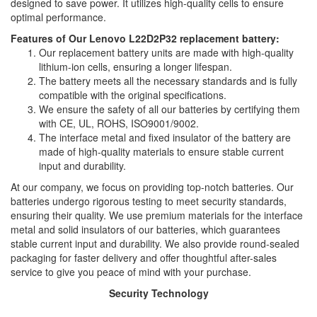
designed to save power. It utilizes high-quality cells to ensure
optimal performance.
Features of Our Lenovo L22D2P32 replacement battery:
Our replacement battery units are made with high-quality
lithium-ion cells, ensuring a longer lifespan.
The battery meets all the necessary standards and is fully
compatible with the original specifications.
We ensure the safety of all our batteries by certifying them
with CE, UL, ROHS, ISO9001/9002.
The interface metal and fixed insulator of the battery are
made of high-quality materials to ensure stable current
input and durability.
At our company, we focus on providing top-notch batteries. Our
batteries undergo rigorous testing to meet security standards,
ensuring their quality. We use premium materials for the interface
metal and solid insulators of our batteries, which guarantees
stable current input and durability. We also provide round-sealed
packaging for faster delivery and offer thoughtful after-sales
service to give you peace of mind with your purchase.
Security Technology