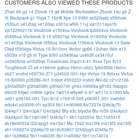
CUSTOMERS ALSO VIEWED THESE PRODUCTS
Zhan 66 g2 14
Zbook 15 g6 Mobile Workstation
Zbook 14u g6
Z
Vr Backpack g1
Yoga 7 16irl8
Xps 13 9380
xe520qab
x550vxk
x530un
x412fag
x412dap
x301a
wf66 11uj
vjs1511aya1b
vjs12290211b
Vivobook x1504va
Vivobook tp3604va
Vivobook
s5406ua
Vivobook S 15 s5507qa
Vivobook m1603ia
Vivobook
m1403qa
Vivobook f556uq
Vivobook f1504za
Vivobook 13 Slate
Oled t3304ga
Victus 15-fb10xxx
Vector gp66 12uhso
Vaio a12
v505lx
v15 g5 Irl Type 83hf
ux5406sa
ux463fl
ux3410uf
ux3405ma
um535qe
Travelmate tmp214-41-Xxxx
Tpn-ib1d
Toughbook Cf-s9
n16eme
gq6uu
Hstnn-ob2z
fpb0350s
Hstnn-
ob27
ero6xl
n59734-271
p34002-001-Hpi
Victus 15-fb0xxx
Victus
15-fb0000
p05286-001
Irobot 4502233
Irobot Abl-d2
c21n2106
g3hta052h
g3hta038h
g3hta074h
gh43-04969a
glt163
0wpgcc
d9v29
55jwc
m9htk
cgr6v
1w31d
w8ywh
6-87-w517s-31d00
Ms-
nd51
p36165-001
Tpn-ib1d
n76918-005
p06351-001
mw08xl
edo4xl
p03009-cf1
sp303
5b11m90066
lbv7227e
l24b3p70
l24l4p71
l24m3pk7
l24x3pk2
Bty-s3c
btys3a
Bty-m59
l24x4pc0
l24d4pc0
5b11q01997
l24b3p71
5b11q32534
5b11n45315
sb18e00334
l22c4pg3
ms15a1
Ms-15a2
ms15f4
ms15f3
ms15f2
sb11h56274
l22d6p70
sb18c53807
l23d2pg5
l23d3p70
sb11k38964
5b11n46035
5b11n45982
5b11m74074