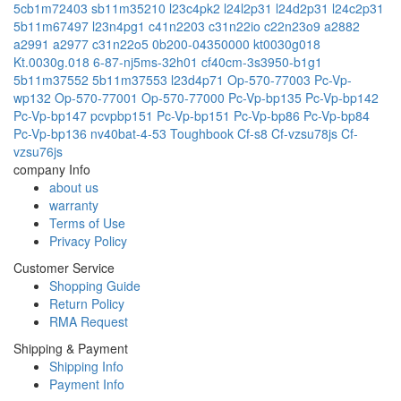
5cb1m72403
sb11m35210
l23c4pk2
l24l2p31
l24d2p31
l24c2p31
5b11m67497
l23n4pg1
c41n2203
c31n22io
c22n23o9
a2882
a2991
a2977
c31n22o5
0b200-04350000
kt0030g018
Kt.0030g.018
6-87-nj5ms-32h01
cf40cm-3s3950-b1g1
5b11m37552
5b11m37553
l23d4p71
Op-570-77003
Pc-Vp-
wp132
Op-570-77001
Op-570-77000
Pc-Vp-bp135
Pc-Vp-bp142
Pc-Vp-bp147
pcvpbp151
Pc-Vp-bp151
Pc-Vp-bp86
Pc-Vp-bp84
Pc-Vp-bp136
nv40bat-4-53
Toughbook Cf-s8
Cf-vzsu78js
Cf-
vzsu76js
company Info
about us
warranty
Terms of Use
Privacy Policy
Customer Service
Shopping Guide
Return Policy
RMA Request
Shipping & Payment
Shipping Info
Payment Info