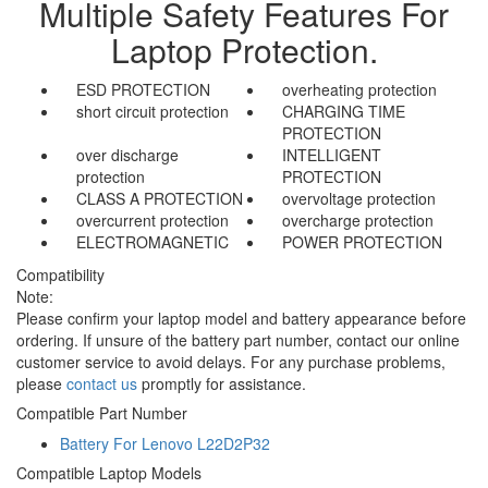
Multiple Safety Features For
Laptop Protection.
ESD PROTECTION
overheating protection
short circuit protection
CHARGING TIME
PROTECTION
over discharge
INTELLIGENT
protection
PROTECTION
CLASS A PROTECTION
overvoltage protection
overcurrent protection
overcharge protection
ELECTROMAGNETIC
POWER PROTECTION
Compatibility
Note:
Please confirm your laptop model and battery appearance before
ordering. If unsure of the battery part number, contact our online
customer service to avoid delays. For any purchase problems,
please
contact us
promptly for assistance.
Compatible Part Number
Battery For Lenovo L22D2P32
Compatible Laptop Models