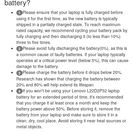
battery?
Please ensure that your laptop is fully charged before
1
using it for the first time, as the new battery is typically
shipped in a partially charged state. To reach maximum
rated capacity, we recommend cycling your battery pack by
fully charging and then discharging it (to less than 10%)
three to five times.
Please avoid fully discharging the battery(0%), as this is
2
a common cause of faulty batteries. If your laptop typically
operates at a critical power level (below 5%), this can cause
damage to the battery.
Please charge the battery before it drops below 20%.
3
Research has shown that charging the battery between
20% and 80% will help extend its lifespan.
If you won't be using your Lenovo L22D2P32 laptop
4
battery for an extended period of time, it's recommended
that you charge it at least once a month and keep the
battery power above 50%. Before storing it, remove the
battery from your laptop and make sure to store it in a
clean, dry, cool place. Avoid storing it near heat sources or
metal objects.