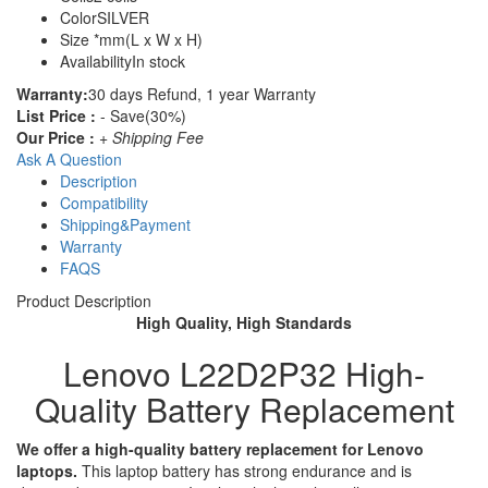
Color
SILVER
Size
*mm(L x W x H)
Availability
In stock
Warranty:
30 days Refund, 1 year Warranty
List Price :
- Save(30%)
Our Price :
+ Shipping Fee
Ask A Question
Description
Compatibility
Shipping&Payment
Warranty
FAQS
Product Description
High Quality, High Standards
Lenovo L22D2P32 High-
Quality Battery Replacement
We offer a high-quality battery replacement for Lenovo
laptops.
This laptop battery has strong endurance and is