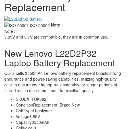
Replacement
Note :
Note :
3.85V and 3.7V are compatible, they are in common use.
New Lenovo L22D2P32
Laptop Battery Replacement
Our 2 cells 3550mAh Lenovo battery replacement boasts strong
endurance and power-saving capabilities, utilizing high-quality
cells to ensure your laptop runs smoothly for longer periods of
time. Trust in our commitment to excellent quality.
SKU
BATTUK362
Condition
Replacement, Brand New
Cell Type
Li-polymer
Voltage
3.85V
Capacity
3550mAh
Cells
2 cells