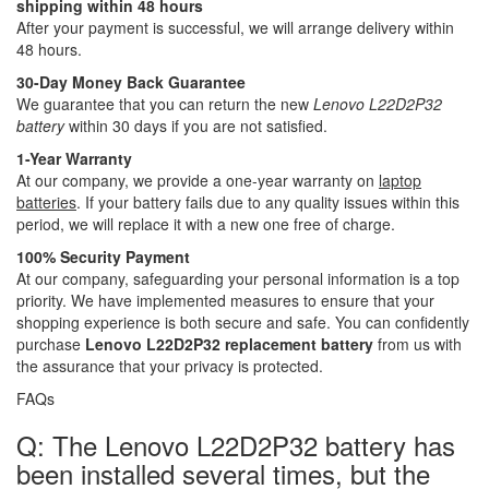
shipping within 48 hours
After your payment is successful, we will arrange delivery within
48 hours.
30-Day Money Back Guarantee
We guarantee that you can return the new
Lenovo L22D2P32
battery
within 30 days if you are not satisfied.
1-Year Warranty
At our company, we provide a one-year warranty on
laptop
batteries
. If your battery fails due to any quality issues within this
period, we will replace it with a new one free of charge.
100% Security Payment
At our company, safeguarding your personal information is a top
priority. We have implemented measures to ensure that your
shopping experience is both secure and safe. You can confidently
purchase
Lenovo L22D2P32 replacement battery
from us with
the assurance that your privacy is protected.
FAQs
Q: The Lenovo L22D2P32 battery has
been installed several times, but the