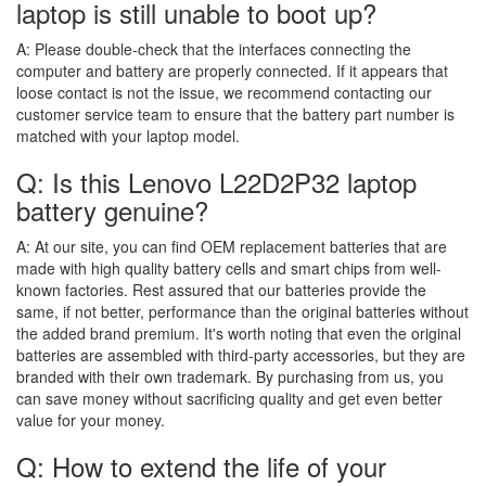
laptop is still unable to boot up?
A:
Please double-check that the interfaces connecting the
computer and battery are properly connected. If it appears that
loose contact is not the issue, we recommend contacting our
customer service team to ensure that the battery part number is
matched with your laptop model.
Q: Is this Lenovo L22D2P32 laptop
battery genuine?
A:
At our site, you can find OEM replacement batteries that are
made with high quality battery cells and smart chips from well-
known factories. Rest assured that our batteries provide the
same, if not better, performance than the original batteries without
the added brand premium. It's worth noting that even the original
batteries are assembled with third-party accessories, but they are
branded with their own trademark. By purchasing from us, you
can save money without sacrificing quality and get even better
value for your money.
Q: How to extend the life of your