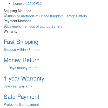
Lenovo L22D2P32
Shipping Methods
Payment Methods
Warranty
Fast Shipping
Shipped within 48 hours
Money Return
30 Days money return
1-year Warranty
One year warranty
Safe Payment
Protect online payment