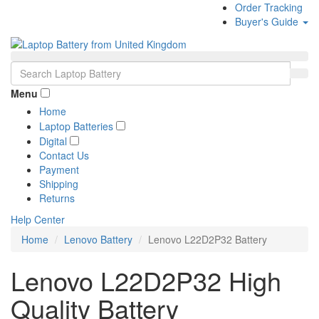
Order Tracking
Buyer's Guide
Menu
Home
Laptop Batteries
Digital
Contact Us
Payment
Shipping
Returns
Help Center
Home
Lenovo Battery
Lenovo L22D2P32 Battery
Lenovo L22D2P32 High
Quality Battery