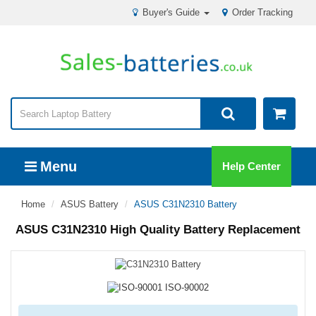
Buyer's Guide
Order Tracking
Menu
Help Center
Home
ASUS Battery
ASUS C31N2310 Battery
ASUS C31N2310 High Quality Battery Replacement