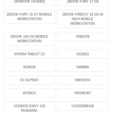
ZENBOOK UX434IQ
ZBOOK FURY 17 G8
ZBOOK FURY 15 G7 MOBILE
ZBOOK FIREFLY 16 G9 16
WORKSTATION
INCH MOBILE
WORKSTATION
ZBOOK 14U G6 MOBILE
Y583LPB
WORKSTATION
XPERIA TABLET Z3
X532EQ
X530UN
X409MA
X2 10-P0XX
W970XXX
W700GV
VRONE007
VOODOO ENVY 133
VJS15290611B
NV4042NA