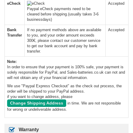
eCheck
Accepted
Paypal eCheck payments need to be
cleared before shipping.(usually takes 3-6
businessdays)
Bank
If no payment methods above are available
Accepted
Transfer
to you, and your order amount exceeds
300€, please contact our customer service
to get our bank account and pay by bank
transfer.
Note:
In order to ensure that your payment is 100% safe, your payment is
solely responsible for PayPal, and Sales-batteries.co.uk can not and
will not obtain any of your financial information.
We use "Paypal Express Checkout" as the check out process, the
order will be shipped to your PayPal address.
if you want to change address, please
Change Shipping Address
in time. We are not responsible
for wrong or undeliverable address.
Warranty