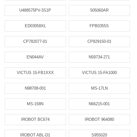
U488575PV-3S1P
505060AR
ED03058XL
FPB0355S
CP782077-01
CP829150-01
EN044AV
N59734-271
VICTUS 15-FB1XXX
VICTUS 15-FA1000
N98708-001
MS-17LN
MS-158N
N66215-001
IROBOT BC674
IROBOT 964080
IROBOT ABL-D1
S955020