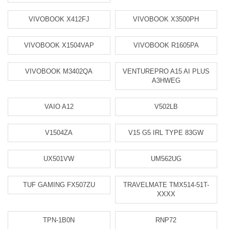
VIVOBOOK X412FJ
VIVOBOOK X3500PH
VIVOBOOK X1504VAP
VIVOBOOK R1605PA
VIVOBOOK M3402QA
VENTUREPRO A15 AI PLUS
A3HWEG
VAIO A12
V502LB
V1504ZA
V15 G5 IRL TYPE 83GW
UX501VW
UM562UG
TUF GAMING FX507ZU
TRAVELMATE TMX514-51T-
XXXX
TPN-1B0N
RNP72