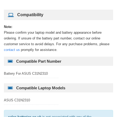
Compatibility
Note:
Please confirm your laptop model and battery appearance before
ordering. If unsure of the battery part number, contact our online
customer service to avoid delays. For any purchase problems, please
contact us
promptly for assistance.
Compatible Part Number
Battery For ASUS C31N2310
Compatible Laptop Models
ASUS C31N2310
sales-batteries.co.uk
is not associated with any of the