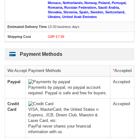
Monaco, Netherlands, Norway, Poland, Portugal,
Romania, Russian Federation, Saudi Arabia,
Slovakia, Slovenia, Spain, Sweden, Switzerland,
Ukraine, United Arab Emirates
13-20 business days
GBP £7.99
Payment Methods
We Accept Payment Methods
*
Accepted
Paypal
Accepted
Payments by paypal, no paypal account
required. Paypal is safe and free for buyers.
Credit
Accepted
Card
VISA, MasterCard, the United States n
Express, JCB, Diners Club, Maestro &
Laser Card, etc.
PayPal never shares your financial
information with us.