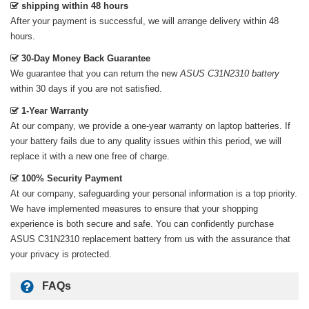
shipping within 48 hours
After your payment is successful, we will arrange delivery within 48
hours.
30-Day Money Back Guarantee
We guarantee that you can return the new
ASUS C31N2310 battery
within 30 days if you are not satisfied.
1-Year Warranty
At our company, we provide a one-year warranty on
laptop batteries
. If
your battery fails due to any quality issues within this period, we will
replace it with a new one free of charge.
100% Security Payment
At our company, safeguarding your personal information is a top priority.
We have implemented measures to ensure that your shopping
experience is both secure and safe. You can confidently purchase
ASUS C31N2310 replacement battery
from us with the assurance that
your privacy is protected.
FAQs