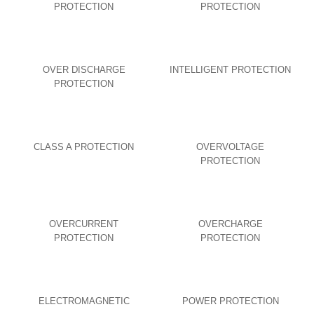
PROTECTION
PROTECTION
OVER DISCHARGE
INTELLIGENT PROTECTION
PROTECTION
CLASS A PROTECTION
OVERVOLTAGE
PROTECTION
OVERCURRENT
OVERCHARGE
PROTECTION
PROTECTION
ELECTROMAGNETIC
POWER PROTECTION