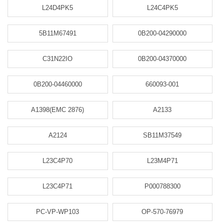
L24D4PK5
L24C4PK5
5B11M67491
0B200-04290000
C31N22IO
0B200-04370000
0B200-04460000
660093-001
A1398(EMC 2876)
A2133
A2124
SB11M37549
L23C4P70
L23M4P71
L23C4P71
P000788300
PC-VP-WP103
OP-570-76979