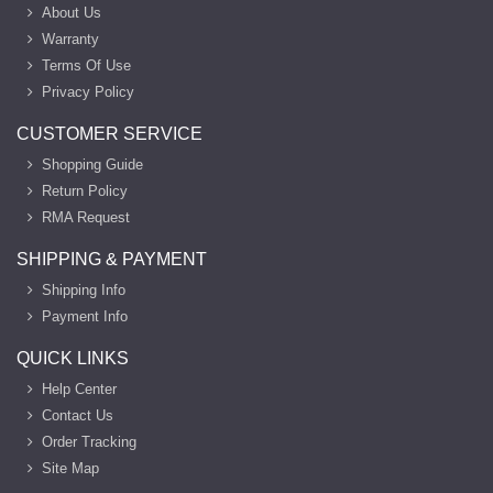
About Us
Warranty
Terms Of Use
Privacy Policy
CUSTOMER SERVICE
Shopping Guide
Return Policy
RMA Request
SHIPPING & PAYMENT
Shipping Info
Payment Info
QUICK LINKS
Help Center
Contact Us
Order Tracking
Site Map