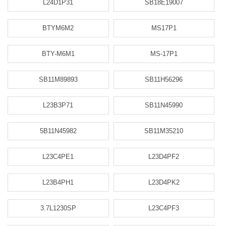
L24D1P31
SB18E19007
BTYM6M2
MS17P1
BTY-M6M1
MS-17P1
SB11M89893
SB11H56296
L23B3P71
SB11N45990
5B11N45982
SB11M35210
L23C4PE1
L23D4PF2
L23B4PH1
L23D4PK2
3.7L1230SP
L23C4PF3