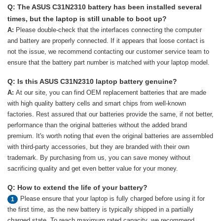
Q: The ASUS C31N2310 battery has been installed several
times, but the laptop is still unable to boot up?
A:
Please double-check that the interfaces connecting the computer
and battery are properly connected. If it appears that loose contact is
not the issue, we recommend contacting our customer service team to
ensure that the battery part number is matched with your laptop model.
Q: Is this ASUS C31N2310 laptop battery genuine?
A:
At our site, you can find OEM replacement batteries that are made
with high quality battery cells and smart chips from well-known
factories. Rest assured that our batteries provide the same, if not better,
performance than the original batteries without the added brand
premium. It's worth noting that even the original batteries are assembled
with third-party accessories, but they are branded with their own
trademark. By purchasing from us, you can save money without
sacrificing quality and get even better value for your money.
Q: How to extend the life of your battery?
Please ensure that your laptop is fully charged before using it for
1
the first time, as the new battery is typically shipped in a partially
charged state. To reach maximum rated capacity, we recommend