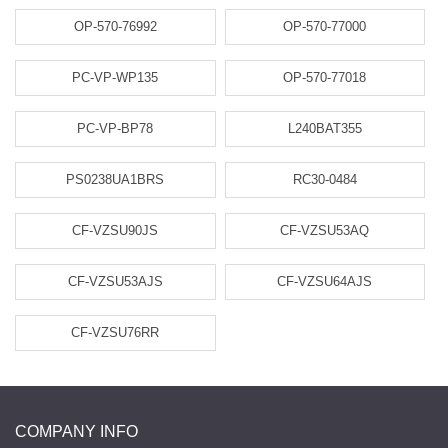
OP-570-76992
OP-570-77000
PC-VP-WP135
OP-570-77018
PC-VP-BP78
L240BAT355
PS0238UA1BRS
RC30-0484
CF-VZSU90JS
CF-VZSU53AQ
CF-VZSU53AJS
CF-VZSU64AJS
CF-VZSU76RR
COMPANY INFO