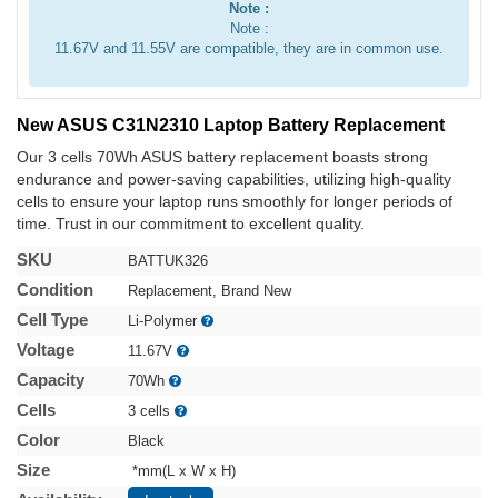
Note :
Note :
11.67V and 11.55V are compatible, they are in common use.
New ASUS C31N2310 Laptop Battery Replacement
Our 3 cells 70Wh ASUS battery replacement boasts strong
endurance and power-saving capabilities, utilizing high-quality
cells to ensure your laptop runs smoothly for longer periods of
time. Trust in our commitment to excellent quality.
SKU
BATTUK326
Condition
Replacement, Brand New
Cell Type
Li-Polymer
Voltage
11.67V
Capacity
70Wh
Cells
3 cells
Color
Black
Size
*mm(L x W x H)