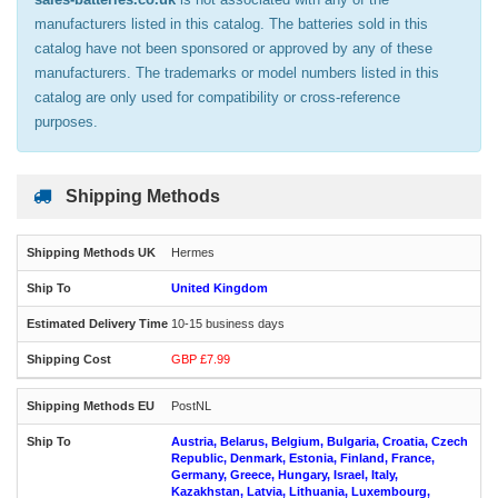
manufacturers listed in this catalog. The batteries sold in this
catalog have not been sponsored or approved by any of these
manufacturers. The trademarks or model numbers listed in this
catalog are only used for compatibility or cross-reference
purposes.
Shipping Methods
Hermes
United Kingdom
10-15 business days
GBP £7.99
PostNL
Austria, Belarus, Belgium, Bulgaria, Croatia, Czech
Republic, Denmark, Estonia, Finland, France,
Germany, Greece, Hungary, Israel, Italy,
Kazakhstan, Latvia, Lithuania, Luxembourg,