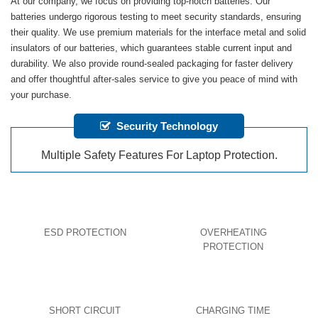
At our company, we focus on providing top-notch batteries. Our
batteries undergo rigorous testing to meet security standards, ensuring
their quality. We use premium materials for the interface metal and solid
insulators of our batteries, which guarantees stable current input and
durability. We also provide round-sealed packaging for faster delivery
and offer thoughtful after-sales service to give you peace of mind with
your purchase.
Security Technology
Multiple Safety Features For Laptop Protection.
ESD PROTECTION
OVERHEATING
PROTECTION
SHORT CIRCUIT
CHARGING TIME