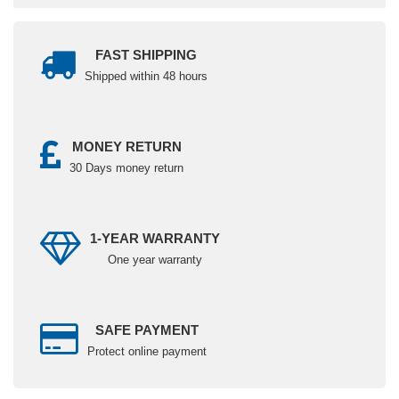
FAST SHIPPING
Shipped within 48 hours
MONEY RETURN
30 Days money return
1-YEAR WARRANTY
One year warranty
SAFE PAYMENT
Protect online payment