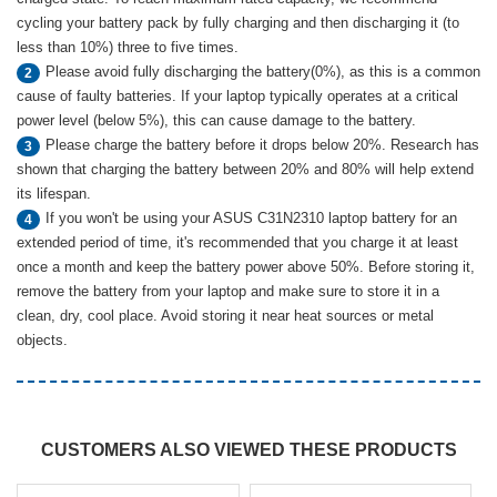
cycling your battery pack by fully charging and then discharging it (to
less than 10%) three to five times.
Please avoid fully discharging the battery(0%), as this is a common
2
cause of faulty batteries. If your laptop typically operates at a critical
power level (below 5%), this can cause damage to the battery.
Please charge the battery before it drops below 20%. Research has
3
shown that charging the battery between 20% and 80% will help extend
its lifespan.
If you won't be using your ASUS C31N2310 laptop battery for an
4
extended period of time, it's recommended that you charge it at least
once a month and keep the battery power above 50%. Before storing it,
remove the battery from your laptop and make sure to store it in a
clean, dry, cool place. Avoid storing it near heat sources or metal
objects.
CUSTOMERS ALSO VIEWED THESE PRODUCTS