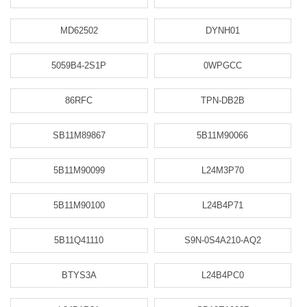
MD62502
DYNH01
5059B4-2S1P
0WPGCC
86RFC
TPN-DB2B
SB11M89867
5B11M90066
5B11M90099
L24M3P70
5B11M90100
L24B4P71
5B11Q41110
S9N-0S4A210-AQ2
BTYS3A
L24B4PC0