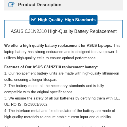
Product Description
High Quality, High Standards
ASUS C31N2310 High-Quality Battery Replacement
We offer a high-quality battery replacement for ASUS laptops.
This
laptop battery has strong endurance and is designed to save power. It
utilizes high-quality cells to ensure optimal performance.
Features of Our ASUS C31N2310 replacement battery:
Our replacement battery units are made with high-quality lithium-ion
cells, ensuring a longer lifespan.
The battery meets all the necessary standards and is fully
compatible with the original specifications.
We ensure the safety of all our batteries by certifying them with CE,
UL, ROHS, ISO9001/9002.
The interface metal and fixed insulator of the battery are made of
high-quality materials to ensure stable current input and durability.