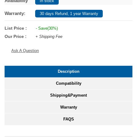
Availability
In stock
Warranty:
30 days Refund, 1 year Warranty
List Price :
- Save(30%)
Our Price :
+ Shipping Fee
Ask A Question
Description
Compatibility
Shipping&Payment
Warranty
FAQS