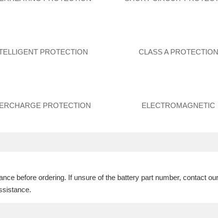
NTELLIGENT PROTECTION
CLASS A PROTECTIO
ERCHARGE PROTECTION
ELECTROMAGNETIC
ce before ordering. If unsure of the battery part number, contact ou
ssistance.