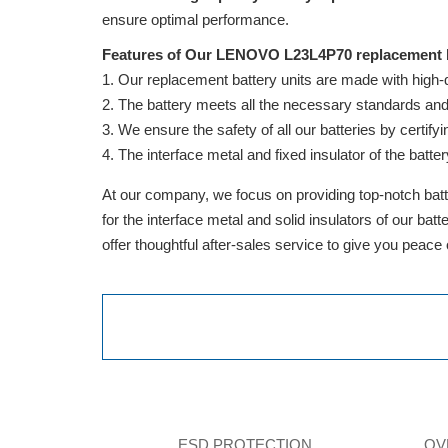
ensure optimal performance.
Features of Our LENOVO L23L4P70 replacement b
Our replacement battery units are made with high-qua
The battery meets all the necessary standards and is
We ensure the safety of all our batteries by cert
The interface metal and fixed insulator of the batter
At our company, we focus on providing top-notch batte
for the interface metal and solid insulators of our ba
offer thoughtful after-sales service to give you peace
ESD PROTECTION
OV