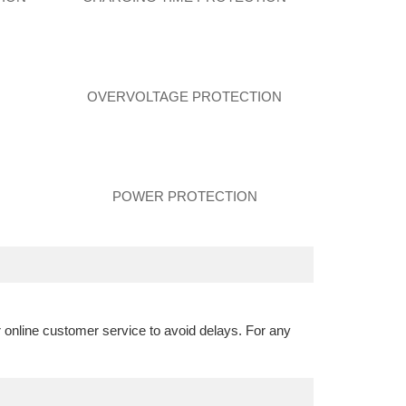
N
OVERVOLTAGE PROTECTION
POWER PROTECTION
r online customer service to avoid delays. For any