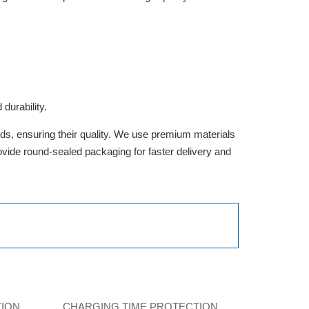
durability.
rds, ensuring their quality. We use premium materials
provide round-sealed packaging for faster delivery and
TION
CHARGING TIME PROTECTION