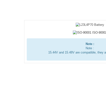
Note :
Note :
15.44V and 15.48V are compatible, they 