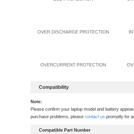
OVER DISCHARGE PROTECTION
I
OVERCURRENT PROTECTION
OV
Compatibility
Note:
Please confirm your laptop model and battery appearan
purchase problems, please
contact us
promptly for a
Compatible Part Number