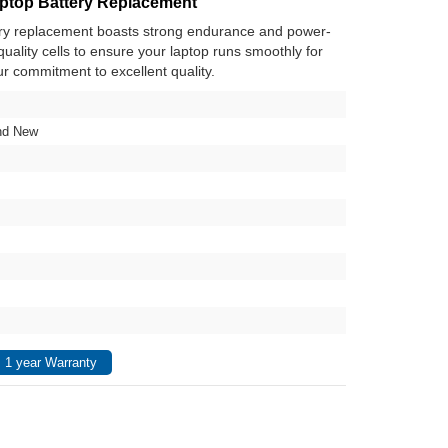
top Battery Replacement
y replacement boasts strong endurance and power-
h-quality cells to ensure your laptop runs smoothly for
ur commitment to excellent quality.
nd New
 1 year Warranty