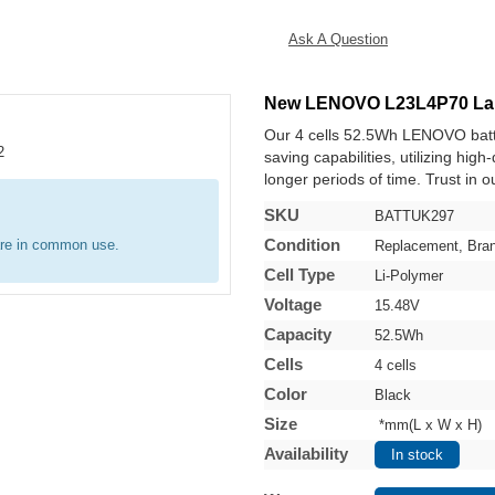
Ask A Question
New LENOVO L23L4P70 Lap
Our 4 cells 52.5Wh LENOVO batt
saving capabilities, utilizing hig
longer periods of time. Trust in o
SKU
BATTUK297
Condition
are in common use.
Replacement, Bra
Cell Type
Li-Polymer
Voltage
15.48V
Capacity
52.5Wh
Cells
4 cells
Color
Black
Size
*mm(L x W x H)
Availability
In stock