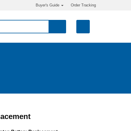
Buyer's Guide
Order Tracking
lacement