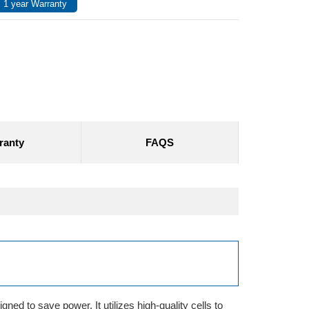
 1 year Warranty
ranty
FAQS
ned to save power. It utilizes high-quality cells to