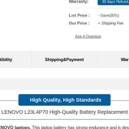
Warranty:
30 days Refund,
List Price :
- Save(30%)
Our Price :
+ Shipping Fee
Ask A Question
bility
Shipping&Payment
War
High Quality, High Standards
LENOVO L23L4P70 High-Quality Battery Replacement
LENOVO laptops.
This laptop battery has strong endurance and is desig