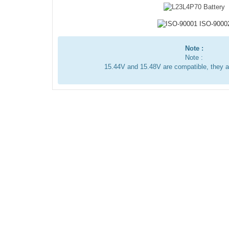
Note :
Note :
15.44V and 15.48V are compatible, they 