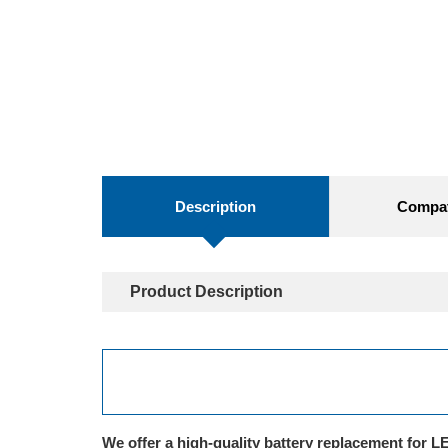
Description
Compati
Product Description
We offer a high-quality battery replacement for 