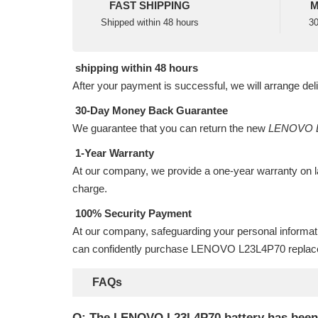
FAST SHIPPING
M
Shipped within 48 hours
30
shipping within 48 hours
After your payment is successful, we will arrange del
30-Day Money Back Guarantee
We guarantee that you can return the new
LENOVO L
1-Year Warranty
At our company, we provide a one-year warranty on
charge.
100% Security Payment
At our company, safeguarding your personal informat
can confidently purchase
LENOVO L23L4P70 replace
FAQs
Q: The LENOVO L23L4P70 battery has been ins