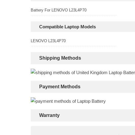
Battery For LENOVO L23L4P70
Compatible Laptop Models
LENOVO L23L4P70
Shipping Methods
Payment Methods
Warranty