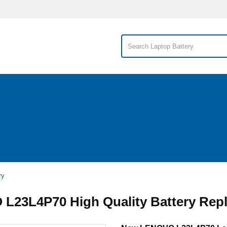
ry
L23L4P70 High Quality Battery Rep