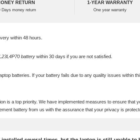
ONEY RETURN
1-YEAR WARRANTY
 Days money return
One year warranty
ivery within 48 hours.
23L4P70 battery
within 30 days if you are not satisfied.
laptop batteries
. If your battery fails due to any quality issues within th
ion is a top priority. We have implemented measures to ensure that y
ment battery
from us with the assurance that your privacy is protect
talled several times, but the laptop is still unable to