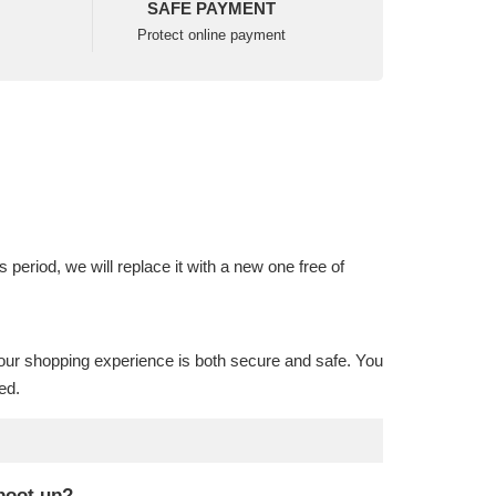
SAFE PAYMENT
Protect online payment
is period, we will replace it with a new one free of
our shopping experience is both secure and safe. You
ed.
 boot up?