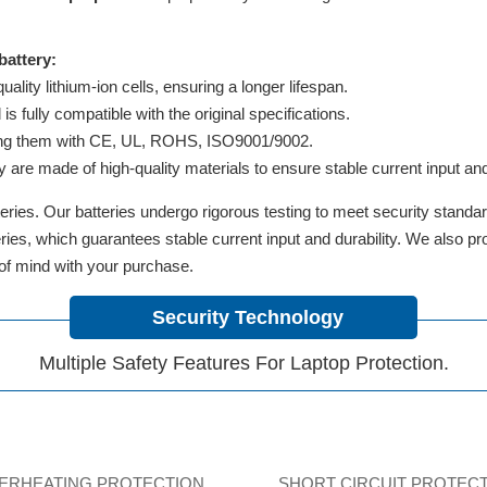
attery:
lity lithium-ion cells, ensuring a longer lifespan.
 fully compatible with the original specifications.
ifying them with CE, UL, ROHS, ISO9001/9002.
y are made of high-quality materials to ensure stable current input and 
ries. Our batteries undergo rigorous testing to meet security standa
tteries, which guarantees stable current input and durability. We also 
 of mind with your purchase.
Security Technology
Multiple Safety Features For Laptop Protection.
ERHEATING PROTECTION
SHORT CIRCUIT PROTEC