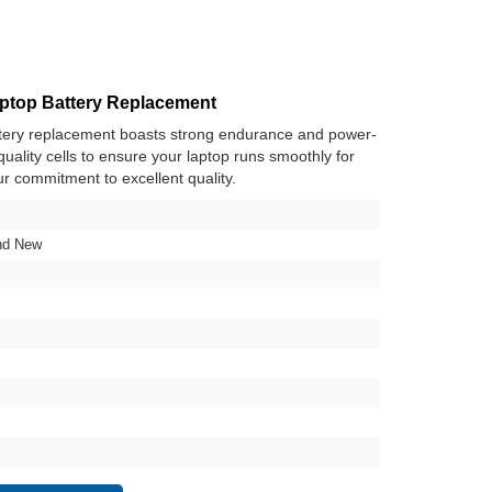
top Battery Replacement
ery replacement boasts strong endurance and power-
h-quality cells to ensure your laptop runs smoothly for
ur commitment to excellent quality.
nd New