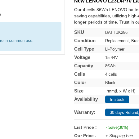
New LENOVO L23L4P70 Lap
Our 4 cells 86Wh LENOVO batter
saving capabilities, utilizing hig
longer periods of time. Trust in o
SKU
BATTUK296
Condition
are in common use.
Replacement, Bra
Cell Type
Li-Polymer
Voltage
15.44V
Capacity
86Wh
Cells
4 cells
Color
Black
Size
*mm(L x W x H)
Availability
In stock
Warranty:
30 days Refund,
List Price :
- Save(30%)
Our Price :
+ Shipping Fee