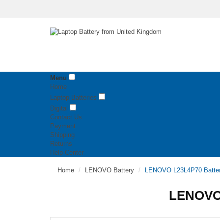
Menu
Home
Laptop Batteries
Digital
Contact Us
Payment
Shipping
Returns
Help Center
Home
LENOVO Battery
LENOVO L23L4P70 Batte
LENOVO 