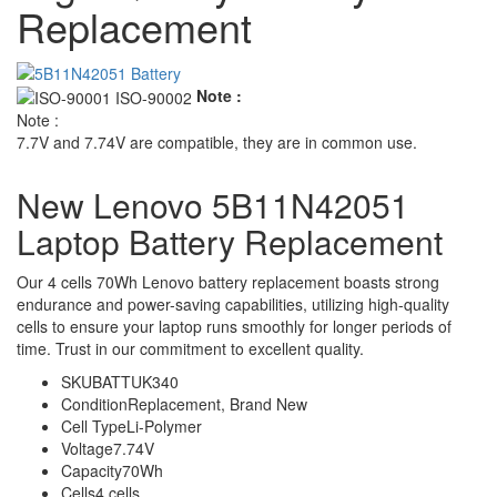
Replacement
Note :
Note :
7.7V and 7.74V are compatible, they are in common use.
New Lenovo 5B11N42051
Laptop Battery Replacement
Our 4 cells 70Wh Lenovo battery replacement boasts strong
endurance and power-saving capabilities, utilizing high-quality
cells to ensure your laptop runs smoothly for longer periods of
time. Trust in our commitment to excellent quality.
SKU
BATTUK340
Condition
Replacement, Brand New
Cell Type
Li-Polymer
Voltage
7.74V
Capacity
70Wh
Cells
4 cells