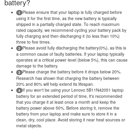
battery?
Please ensure that your laptop is fully charged before
1
using it for the first time, as the new battery is typically
shipped in a partially charged state. To reach maximum
rated capacity, we recommend cycling your battery pack by
fully charging and then discharging it (to less than 10%)
three to five times.
Please avoid fully discharging the battery(0%), as this is
2
a common cause of faulty batteries. If your laptop typically
operates at a critical power level (below 5%), this can cause
damage to the battery.
Please charge the battery before it drops below 20%.
3
Research has shown that charging the battery between
20% and 80% will help extend its lifespan.
If you won't be using your Lenovo 5B11N42051 laptop
4
battery for an extended period of time, it's recommended
that you charge it at least once a month and keep the
battery power above 50%. Before storing it, remove the
battery from your laptop and make sure to store it in a
clean, dry, cool place. Avoid storing it near heat sources or
metal objects.