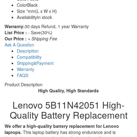
Color
Black
Size
*mm(L x W x H)
Availability
In stock
Warranty:
30 days Refund, 1 year Warranty
List Price :
- Save(30%)
Our Price :
+ Shipping Fee
Ask A Question
Description
Compatibility
Shipping&Payment
Warranty
FAQS
Product Description
High Quality, High Standards
Lenovo 5B11N42051 High-
Quality Battery Replacement
We offer a high-quality battery replacement for Lenovo
laptops.
This laptop battery has strong endurance and is