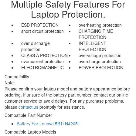
Multiple Safety Features For
Laptop Protection.
ESD PROTECTION
overheating protection
short circuit protection
CHARGING TIME
PROTECTION
over discharge
INTELLIGENT
protection
PROTECTION
CLASS A PROTECTION
overvoltage protection
overcurrent protection
overcharge protection
ELECTROMAGNETIC
POWER PROTECTION
Compatibility
Note:
Please confirm your laptop model and battery appearance before
ordering. If unsure of the battery part number, contact our online
customer service to avoid delays. For any purchase problems,
please
contact us
promptly for assistance.
Compatible Part Number
Battery For Lenovo 5B11N42051
Compatible Laptop Models