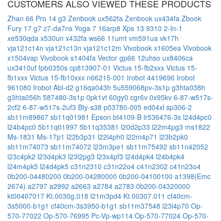
CUSTOMERS ALSO VIEWED THESE PRODUCTS
Zhan 66 Pro 14 g3
Zenbook ux562fa
Zenbook ux434fa
Zbook
Fury 17 g7
z7-da7ns
Yoga 7 16arp8
Xps 13 9310 2-In-1
xe530qda
x530un
x432fa
ws66 11umt
vm591ua
vk17h
vja121c14n
vja121c13n
vja121c12m
Vivobook x1605ea
Vivobook
x1504vap
Vivobook s1404fa
Vector gp66 12uhso
ux8406ca
ux3410uf
fpb0350s
cp813907-01
Victus 15-fb2xxx
Victus 15-
fb1xxx
Victus 15-fb10xxx
n66215-001
Irobot 4419696
Irobot
961080
Irobot Abl-d2
g16qa043h
5u559068pv-3s1p
g3hta038h
g3hta056h
587480-3s1p
0pk1vt
60gy0
cgr6v
0x95kv
6-87-w517s-
2cf2
6-87-w517s-2uf3
Bty-s38
p03780-005
ed04xl
sp306-2
sb11m89867
sb11q01981
Epson bt4109-B
lr536476-3s
l24d4pc0
l24b4pc0
5b11q01997
5b11q35381
l20d2p33
l22m4pg3
ms1822
Ms-1831
Ms-17p1
l22b3p31
l22l4ph0
l22m4p71
l23b2pk0
sb11m74073
sb11m74072
l23m3pe1
sb11m75492
sb11n42052
l23c4pk2
l23d4pk3
l23l2pg3
l23x4pf3
l24d4pk4
l24b4pk4
l24m4pk5
l24d4pk5
c31n2310
c31n22o4
c41n2302
c41n23o4
0b200-04480200
0b200-04280000
0b200-04100100
a1398(Emc
2674)
a2797
a2992
a2663
a2784
a2783
0b200-04320000
kt00407017
Kt.0030g.018
l21m3pd4
Kt.00307.011
cf40cm-
3s5000-b1g1
cf40cm-3s3950-b1g1
sb11m37548
l23l4p70
Op-
570-77022
Op-570-76995
Pc-Vp-wp114
Op-570-77024
Op-570-