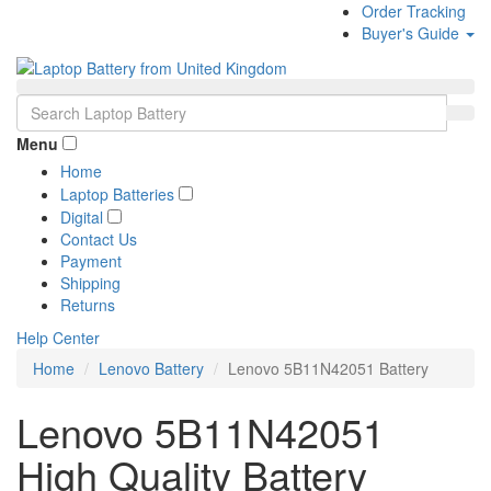
Order Tracking
Buyer's Guide
Menu
Home
Laptop Batteries
Digital
Contact Us
Payment
Shipping
Returns
Help Center
Home
Lenovo Battery
Lenovo 5B11N42051 Battery
Lenovo 5B11N42051
High Quality Battery