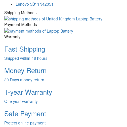
Lenovo 5B11N42051
Shipping Methods
Payment Methods
Warranty
Fast Shipping
Shipped within 48 hours
Money Return
30 Days money return
1-year Warranty
One year warranty
Safe Payment
Protect online payment