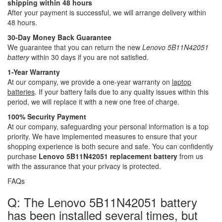
shipping within 48 hours
After your payment is successful, we will arrange delivery within
48 hours.
30-Day Money Back Guarantee
We guarantee that you can return the new
Lenovo 5B11N42051
battery
within 30 days if you are not satisfied.
1-Year Warranty
At our company, we provide a one-year warranty on
laptop
batteries
. If your battery fails due to any quality issues within this
period, we will replace it with a new one free of charge.
100% Security Payment
At our company, safeguarding your personal information is a top
priority. We have implemented measures to ensure that your
shopping experience is both secure and safe. You can confidently
purchase
Lenovo 5B11N42051 replacement battery
from us
with the assurance that your privacy is protected.
FAQs
Q: The Lenovo 5B11N42051 battery
has been installed several times, but