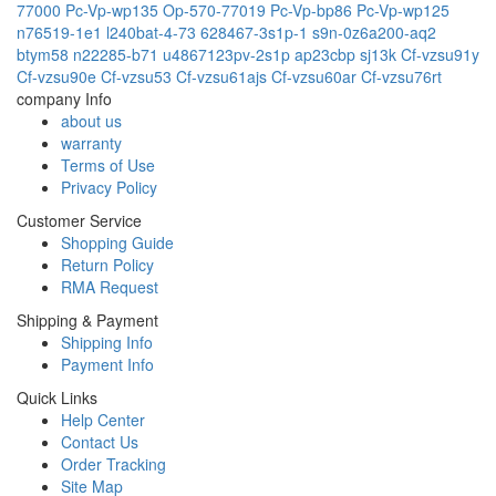
77000
Pc-Vp-wp135
Op-570-77019
Pc-Vp-bp86
Pc-Vp-wp125
n76519-1e1
l240bat-4-73
628467-3s1p-1
s9n-0z6a200-aq2
btym58
n22285-b71
u4867123pv-2s1p
ap23cbp
sj13k
Cf-vzsu91y
Cf-vzsu90e
Cf-vzsu53
Cf-vzsu61ajs
Cf-vzsu60ar
Cf-vzsu76rt
company Info
about us
warranty
Terms of Use
Privacy Policy
Customer Service
Shopping Guide
Return Policy
RMA Request
Shipping & Payment
Shipping Info
Payment Info
Quick Links
Help Center
Contact Us
Order Tracking
Site Map