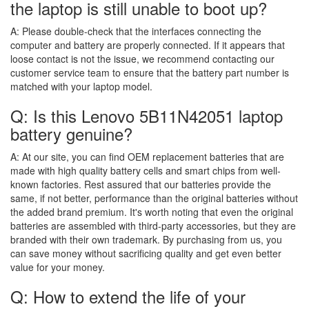
the laptop is still unable to boot up?
A:
Please double-check that the interfaces connecting the
computer and battery are properly connected. If it appears that
loose contact is not the issue, we recommend contacting our
customer service team to ensure that the battery part number is
matched with your laptop model.
Q: Is this Lenovo 5B11N42051 laptop
battery genuine?
A:
At our site, you can find OEM replacement batteries that are
made with high quality battery cells and smart chips from well-
known factories. Rest assured that our batteries provide the
same, if not better, performance than the original batteries without
the added brand premium. It's worth noting that even the original
batteries are assembled with third-party accessories, but they are
branded with their own trademark. By purchasing from us, you
can save money without sacrificing quality and get even better
value for your money.
Q: How to extend the life of your