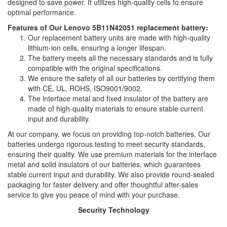
designed to save power. It utilizes high-quality cells to ensure
optimal performance.
Features of Our Lenovo 5B11N42051 replacement battery:
Our replacement battery units are made with high-quality
lithium-ion cells, ensuring a longer lifespan.
The battery meets all the necessary standards and is fully
compatible with the original specifications.
We ensure the safety of all our batteries by certifying them
with CE, UL, ROHS, ISO9001/9002.
The interface metal and fixed insulator of the battery are
made of high-quality materials to ensure stable current
input and durability.
At our company, we focus on providing top-notch batteries. Our
batteries undergo rigorous testing to meet security standards,
ensuring their quality. We use premium materials for the interface
metal and solid insulators of our batteries, which guarantees
stable current input and durability. We also provide round-sealed
packaging for faster delivery and offer thoughtful after-sales
service to give you peace of mind with your purchase.
Security Technology