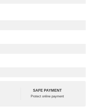
SAFE PAYMENT
Protect online payment