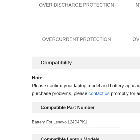
OVER DISCHARGE PROTECTION
I
OVERCURRENT PROTECTION
OV
Compatibility
Note:
Please confirm your laptop model and battery appearan
purchase problems, please
contact us
promptly for a
Compatible Part Number
Battery For Lenovo L24D4PK1
Compatible Laptop Models