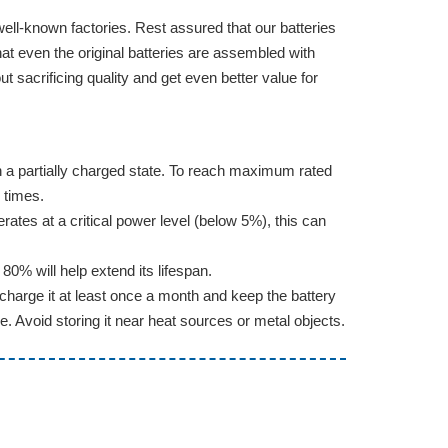
well-known factories. Rest assured that our batteries
hat even the original batteries are assembled with
sacrificing quality and get even better value for
d in a partially charged state. To reach maximum rated
 times.
erates at a critical power level (below 5%), this can
0% will help extend its lifespan.
charge it at least once a month and keep the battery
e. Avoid storing it near heat sources or metal objects.