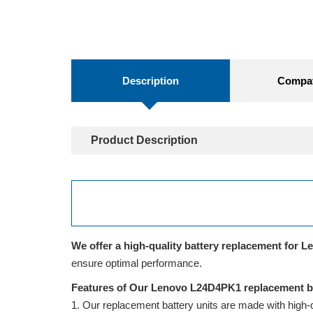
Description
Compati
Product Description
We offer a high-quality battery replacement for L
ensure optimal performance.
Features of Our Lenovo L24D4PK1 replacement ba
Our replacement battery units are made with high-qua