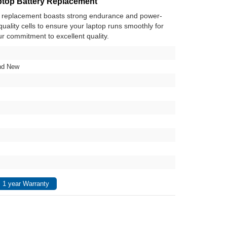
top Battery Replacement
y replacement boasts strong endurance and power-
h-quality cells to ensure your laptop runs smoothly for
ur commitment to excellent quality.
nd New
 1 year Warranty