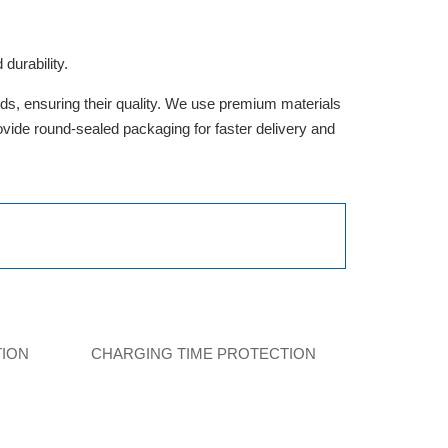
durability.
rds, ensuring their quality. We use premium materials
provide round-sealed packaging for faster delivery and
TION
CHARGING TIME PROTECTION