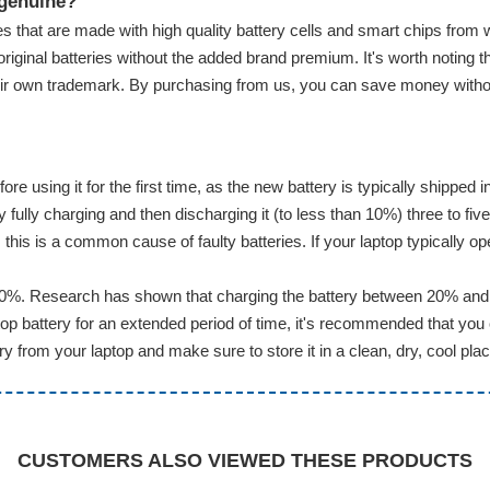
 genuine?
s that are made with high quality battery cells and smart chips from 
original batteries without the added brand premium. It's worth noting t
eir own trademark. By purchasing from us, you can save money without 
ore using it for the first time, as the new battery is typically shippe
ully charging and then discharging it (to less than 10%) three to five
this is a common cause of faulty batteries. If your laptop typically op
20%. Research has shown that charging the battery between 20% and 8
p battery for an extended period of time, it's recommended that you 
 from your laptop and make sure to store it in a clean, dry, cool plac
CUSTOMERS ALSO VIEWED THESE PRODUCTS