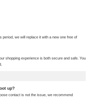
is period, we will replace it with a new one free of
our shopping experience is both secure and safe. You
d.
boot up?
 loose contact is not the issue, we recommend