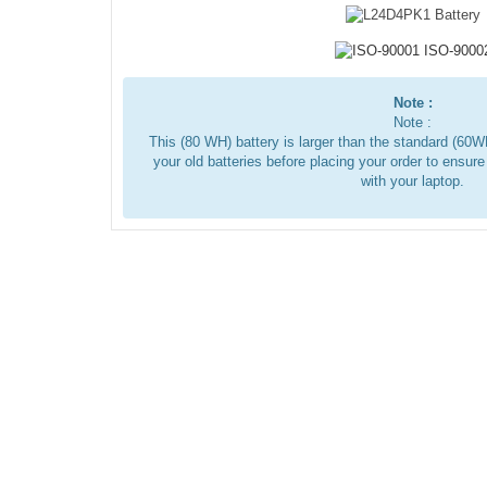
Note :
Note :
This (80 WH) battery is larger than the standard (6
your old batteries before placing your order to ensure
with your laptop.