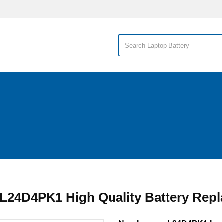
L24D4PK1 High Quality Battery Rep