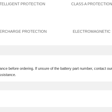
NTELLIGENT PROTECTION
CLASS A PROTECTIO
ERCHARGE PROTECTION
ELECTROMAGNETIC
ce before ordering. If unsure of the battery part number, contact ou
ssistance.