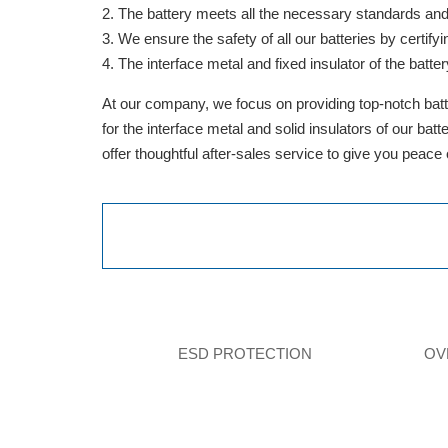
The battery meets all the necessary standards and is
We ensure the safety of all our batteries by cert
The interface metal and fixed insulator of the batter
At our company, we focus on providing top-notch batte
for the interface metal and solid insulators of our ba
offer thoughtful after-sales service to give you peace
ESD PROTECTION
OV