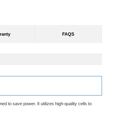
ranty
FAQS
d to save power. It utilizes high-quality cells to