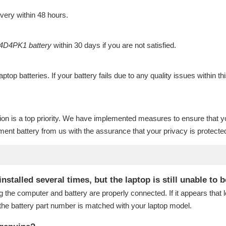
ivery within 48 hours.
4D4PK1 battery
within 30 days if you are not satisfied.
laptop batteries
. If your battery fails due to any quality issues within th
ion is a top priority. We have implemented measures to ensure that y
ent battery
from us with the assurance that your privacy is protecte
talled several times, but the laptop is still unable to 
g the computer and battery are properly connected. If it appears that
the battery part number is matched with your laptop model.