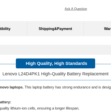
Ask A Question
bility
Shipping&Payment
War
High Quality, High Standards
Lenovo L24D4PK1 High-Quality Battery Replacement
enovo laptops.
This laptop battery has strong endurance and is designe
ttery:
lity lithium-ion cells, ensuring a longer lifespan.