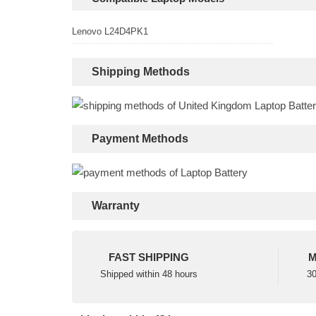
Lenovo L24D4PK1
Shipping Methods
Payment Methods
Warranty
FAST SHIPPING
M
Shipped within 48 hours
30