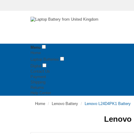
Menu
Home
Laptop Batteries
Digital
Contact Us
Payment
Shipping
Returns
Help Center
Home
Lenovo Battery
Lenovo L24D4PK1 Battery
Lenovo 