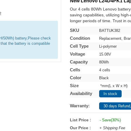
New Lenovo L24D4PK1 Lap
Our 4 cells 80Wh Lenovo batter
saving capabilities, utilizing hig
longer periods of time. Trust in o
SKU
BATTUK382
Condition
0WH/50Wh) battery,Please check
Replacement, Bra
 that the battery is compatible
Cell Type
Li-polymer
Voltage
15.08V
Capacity
80Wh
Cells
4 cells
Color
Black
Size
*mm(L x W x H)
Availability
In stock
Warranty:
30 days Refund,
List Price :
- Save(30%)
Our Price :
+ Shipping Fee