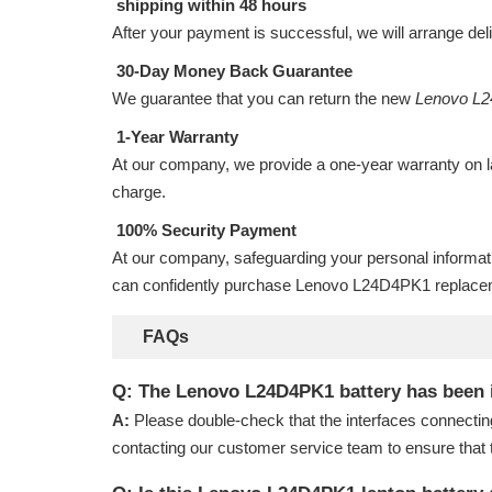
shipping within 48 hours
After your payment is successful, we will arrange del
30-Day Money Back Guarantee
We guarantee that you can return the new
Lenovo L2
1-Year Warranty
At our company, we provide a one-year warranty on
charge.
100% Security Payment
At our company, safeguarding your personal informat
can confidently purchase
Lenovo L24D4PK1 replacem
FAQs
Q: The Lenovo L24D4PK1 battery has been ins
A:
Please double-check that the interfaces connectin
contacting our customer service team to ensure that 