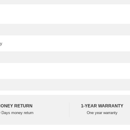
ONEY RETURN
1-YEAR WARRANTY
 Days money return
One year warranty