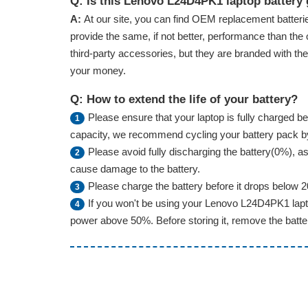
Q: Is this Lenovo L24D4PK1 laptop battery
A:
At our site, you can find OEM replacement batterie
provide the same, if not better, performance than the 
third-party accessories, but they are branded with th
your money.
Q: How to extend the life of your battery?
Please ensure that your laptop is fully charged bef
1
capacity, we recommend cycling your battery pack by f
Please avoid fully discharging the battery(0%), as 
2
cause damage to the battery.
Please charge the battery before it drops below 
3
If you won't be using your Lenovo L24D4PK1 lapto
4
power above 50%. Before storing it, remove the battery