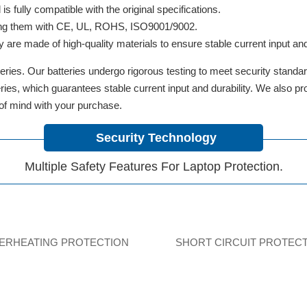
 fully compatible with the original specifications.
ifying them with CE, UL, ROHS, ISO9001/9002.
y are made of high-quality materials to ensure stable current input and 
ries. Our batteries undergo rigorous testing to meet security standa
tteries, which guarantees stable current input and durability. We also 
 of mind with your purchase.
Security Technology
Multiple Safety Features For Laptop Protection.
ERHEATING PROTECTION
SHORT CIRCUIT PROTEC