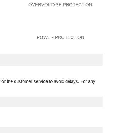
N
OVERVOLTAGE PROTECTION
POWER PROTECTION
r online customer service to avoid delays. For any