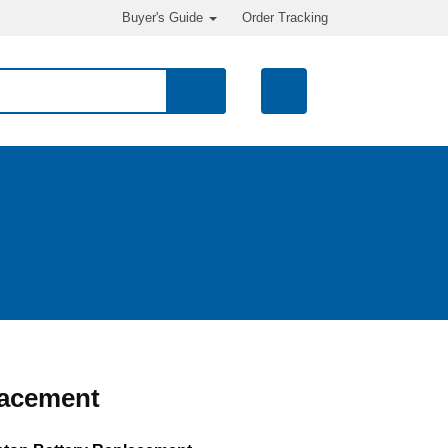
Buyer's Guide
Order Tracking
lacement