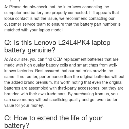
A:
Please double-check that the interfaces connecting the
computer and battery are properly connected. If it appears that
loose contact is not the issue, we recommend contacting our
customer service team to ensure that the battery part number is
matched with your laptop model.
Q: Is this Lenovo L24L4PK4 laptop
battery genuine?
A:
At our site, you can find OEM replacement batteries that are
made with high quality battery cells and smart chips from well-
known factories. Rest assured that our batteries provide the
same, if not better, performance than the original batteries without
the added brand premium. It's worth noting that even the original
batteries are assembled with third-party accessories, but they are
branded with their own trademark. By purchasing from us, you
can save money without sacrificing quality and get even better
value for your money.
Q: How to extend the life of your
battery?