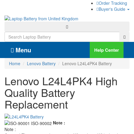
Order Tracking
Buyer's Guide
Menu
Help Center
Home
Lenovo Battery
Lenovo L24L4PK4 Battery
Lenovo L24L4PK4 High
Quality Battery
Replacement
Note :
Note :