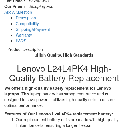
List Price :
- Save(30%)
Our Price :
+ Shipping Fee
Ask A Question
Description
Compatibility
Shipping&Payment
Warranty
FAQS
Product Description
High Quality, High Standards
Lenovo L24L4PK4 High-
Quality Battery Replacement
We offer a high-quality battery replacement for Lenovo
laptops.
This laptop battery has strong endurance and is
designed to save power. It utilizes high-quality cells to ensure
optimal performance.
Features of Our Lenovo L24L4PK4 replacement battery:
Our replacement battery units are made with high-quality
lithium-ion cells, ensuring a longer lifespan.