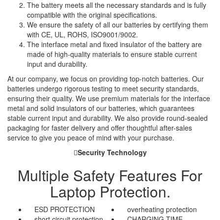
The battery meets all the necessary standards and is fully
compatible with the original specifications.
We ensure the safety of all our batteries by certifying them
with CE, UL, ROHS, ISO9001/9002.
The interface metal and fixed insulator of the battery are
made of high-quality materials to ensure stable current
input and durability.
At our company, we focus on providing top-notch batteries. Our
batteries undergo rigorous testing to meet security standards,
ensuring their quality. We use premium materials for the interface
metal and solid insulators of our batteries, which guarantees
stable current input and durability. We also provide round-sealed
packaging for faster delivery and offer thoughtful after-sales
service to give you peace of mind with your purchase.
Security Technology
Multiple Safety Features For
Laptop Protection.
ESD PROTECTION
overheating protection
short circuit protection
CHARGING TIME