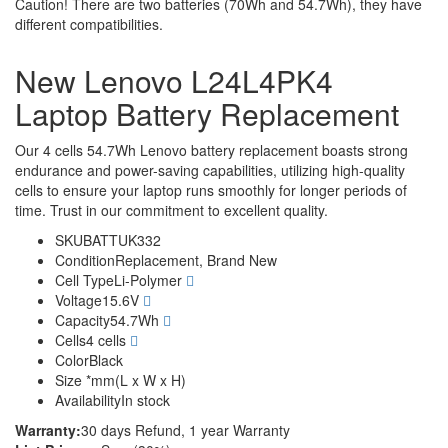
Caution! There are two batteries (70Wh and 54.7Wh), they have
different compatibilities.
New Lenovo L24L4PK4
Laptop Battery Replacement
Our 4 cells 54.7Wh Lenovo battery replacement boasts strong
endurance and power-saving capabilities, utilizing high-quality
cells to ensure your laptop runs smoothly for longer periods of
time. Trust in our commitment to excellent quality.
SKU
BATTUK332
Condition
Replacement, Brand New
Cell Type
Li-Polymer
Voltage
15.6V
Capacity
54.7Wh
Cells
4 cells
Color
Black
Size
*mm(L x W x H)
Availability
In stock
Warranty:
30 days Refund, 1 year Warranty