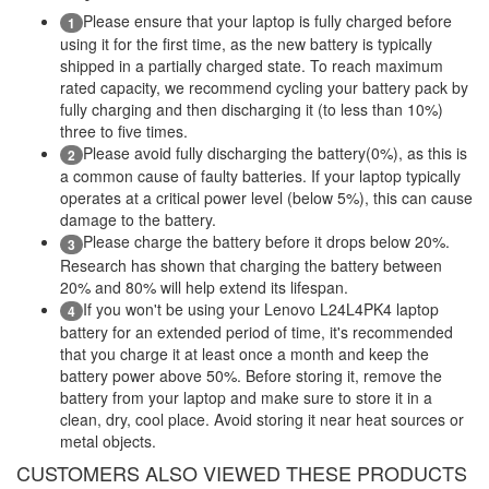
Please ensure that your laptop is fully charged before
1
using it for the first time, as the new battery is typically
shipped in a partially charged state. To reach maximum
rated capacity, we recommend cycling your battery pack by
fully charging and then discharging it (to less than 10%)
three to five times.
Please avoid fully discharging the battery(0%), as this is
2
a common cause of faulty batteries. If your laptop typically
operates at a critical power level (below 5%), this can cause
damage to the battery.
Please charge the battery before it drops below 20%.
3
Research has shown that charging the battery between
20% and 80% will help extend its lifespan.
If you won't be using your Lenovo L24L4PK4 laptop
4
battery for an extended period of time, it's recommended
that you charge it at least once a month and keep the
battery power above 50%. Before storing it, remove the
battery from your laptop and make sure to store it in a
clean, dry, cool place. Avoid storing it near heat sources or
metal objects.
CUSTOMERS ALSO VIEWED THESE PRODUCTS