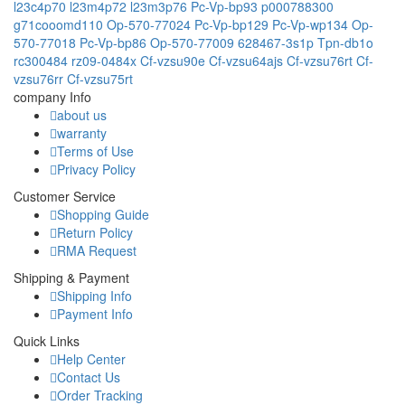
l23c4p70
l23m4p72
l23m3p76
Pc-Vp-bp93
p000788300
g71cooomd110
Op-570-77024
Pc-Vp-bp129
Pc-Vp-wp134
Op-
570-77018
Pc-Vp-bp86
Op-570-77009
628467-3s1p
Tpn-db1o
rc300484
rz09-0484x
Cf-vzsu90e
Cf-vzsu64ajs
Cf-vzsu76rt
Cf-
vzsu76rr
Cf-vzsu75rt
company Info
about us
warranty
Terms of Use
Privacy Policy
Customer Service
Shopping Guide
Return Policy
RMA Request
Shipping & Payment
Shipping Info
Payment Info
Quick Links
Help Center
Contact Us
Order Tracking