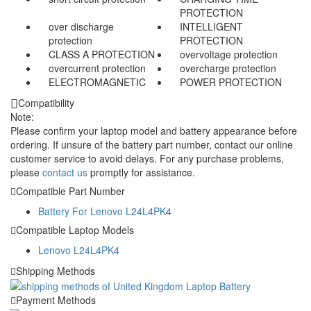
PROTECTION
over discharge
INTELLIGENT
protection
PROTECTION
CLASS A PROTECTION
overvoltage protection
overcurrent protection
overcharge protection
ELECTROMAGNETIC
POWER PROTECTION
Compatibility
Note:
Please confirm your laptop model and battery appearance before
ordering. If unsure of the battery part number, contact our online
customer service to avoid delays. For any purchase problems,
please
contact us
promptly for assistance.
Compatible Part Number
Battery For Lenovo L24L4PK4
Compatible Laptop Models
Lenovo L24L4PK4
Shipping Methods
Payment Methods