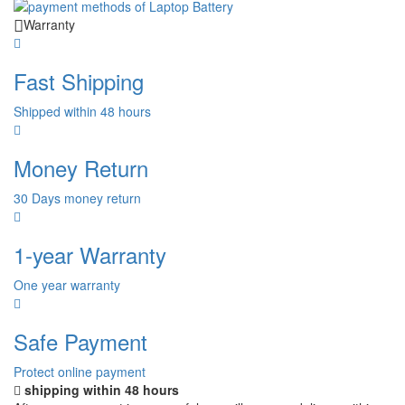
Warranty
Fast Shipping
Shipped within 48 hours
Money Return
30 Days money return
1-year Warranty
One year warranty
Safe Payment
Protect online payment
shipping within 48 hours