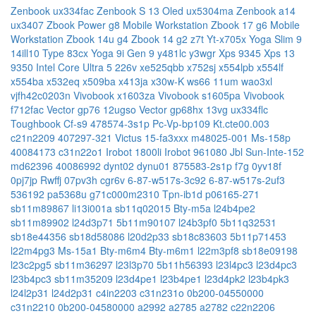
Zenbook ux334fac
Zenbook S 13 Oled ux5304ma
Zenbook a14
ux3407
Zbook Power g8 Mobile Workstation
Zbook 17 g6 Mobile
Workstation
Zbook 14u g4
Zbook 14 g2
z7t
Yt-x705x
Yoga Slim 9
14ill10 Type 83cx
Yoga 9i Gen 9
y481lc
y3wgr
Xps 9345
Xps 13
9350 Intel Core Ultra 5 226v
xe525qbb
x752sj
x554lpb
x554lf
x554ba
x532eq
x509ba
x413ja
x30w-K
ws66 11um
wao3xl
vjfh42c0203n
Vivobook x1603za
Vivobook s1605pa
Vivobook
f712fac
Vector gp76 12ugso
Vector gp68hx 13vg
ux334flc
Toughbook Cf-s9
478574-3s1p
Pc-Vp-bp109
Kt.cte00.003
c21n2209
407297-321
Victus 15-fa3xxx
m48025-001
Ms-158p
40084173
c31n22o1
Irobot 1800li
Irobot 961080
Jbl Sun-Inte-152
md62396
40086992
dynt02
dynu01
875583-2s1p
f7g
0yv18f
0pj7jp
Rwffj
07pv3h
cgr6v
6-87-w517s-3c92
6-87-w517s-2uf3
536192
pa5368u
g71c000m2310
Tpn-ib1d
p06165-271
sb11m89867
li13i001a
sb11q02015
Bty-m5a
l24b4pe2
sb11m89902
l24d3p71
5b11m90107
l24b3pf0
5b11q32531
sb18e44356
sb18d58086
l20d2p33
sb18c83603
5b11p71453
l22m4pg3
Ms-15a1
Bty-m6m4
Bty-m6m1
l22m3pf8
sb18e09198
l23c2pg5
sb11m36297
l23l3p70
5b11h56393
l23l4pc3
l23d4pc3
l23b4pc3
sb11m35209
l23d4pe1
l23b4pe1
l23d4pk2
l23b4pk3
l24l2p31
l24d2p31
c4in2203
c31n231o
0b200-04550000
c31n2210
0b200-04580000
a2992
a2785
a2782
c22n2206