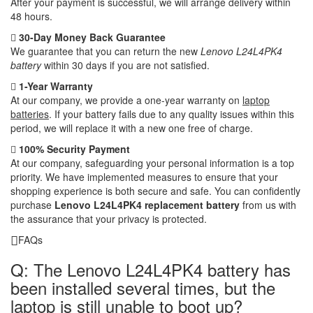
After your payment is successful, we will arrange delivery within
48 hours.
30-Day Money Back Guarantee
We guarantee that you can return the new
Lenovo L24L4PK4
battery
within 30 days if you are not satisfied.
1-Year Warranty
At our company, we provide a one-year warranty on
laptop
batteries
. If your battery fails due to any quality issues within this
period, we will replace it with a new one free of charge.
100% Security Payment
At our company, safeguarding your personal information is a top
priority. We have implemented measures to ensure that your
shopping experience is both secure and safe. You can confidently
purchase
Lenovo L24L4PK4 replacement battery
from us with
the assurance that your privacy is protected.
FAQs
Q: The Lenovo L24L4PK4 battery has
been installed several times, but the
laptop is still unable to boot up?