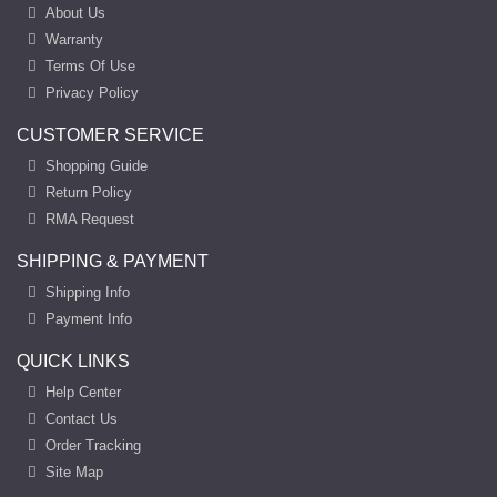
About Us
Warranty
Terms Of Use
Privacy Policy
CUSTOMER SERVICE
Shopping Guide
Return Policy
RMA Request
SHIPPING & PAYMENT
Shipping Info
Payment Info
QUICK LINKS
Help Center
Contact Us
Order Tracking
Site Map