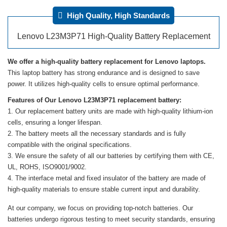
High Quality, High Standards
Lenovo L23M3P71 High-Quality Battery Replacement
We offer a high-quality battery replacement for Lenovo laptops.
This laptop battery has strong endurance and is designed to save
power. It utilizes high-quality cells to ensure optimal performance.
Features of Our Lenovo L23M3P71 replacement battery:
Our replacement battery units are made with high-quality lithium-ion
cells, ensuring a longer lifespan.
The battery meets all the necessary standards and is fully
compatible with the original specifications.
We ensure the safety of all our batteries by certifying them with CE,
UL, ROHS, ISO9001/9002.
The interface metal and fixed insulator of the battery are made of
high-quality materials to ensure stable current input and durability.
At our company, we focus on providing top-notch batteries. Our
batteries undergo rigorous testing to meet security standards, ensuring