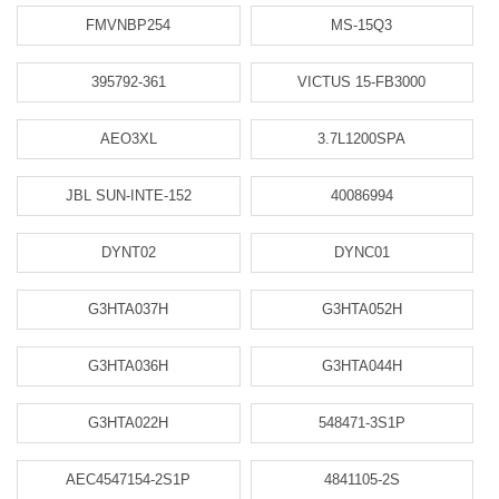
FMVNBP254
MS-15Q3
395792-361
VICTUS 15-FB3000
AEO3XL
3.7L1200SPA
JBL SUN-INTE-152
40086994
DYNT02
DYNC01
G3HTA037H
G3HTA052H
G3HTA036H
G3HTA044H
G3HTA022H
548471-3S1P
AEC4547154-2S1P
4841105-2S