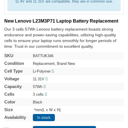
11.4V and 11.31V are compatible, they are in common use.
New Lenovo L23M3P71 Laptop Battery Replacement
Our 3 cells 57Wh Lenovo battery replacement boasts strong
endurance and power-saving capabilities, utilizing high-quality
cells to ensure your laptop runs smoothly for longer periods of
time. Trust in our commitment to excellent quality.
SKU
BATTUK346
Condition
Replacement, Brand New
Cell Type
Li-Polymer
Voltage
11.31V
Capacity
57Wh
Cells
3 cells
Color
Black
Size
*mm(L x W x H)
Availability
In stock