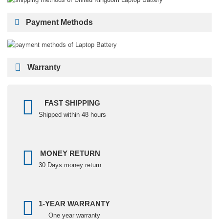
Payment Methods
Warranty
FAST SHIPPING
Shipped within 48 hours
MONEY RETURN
30 Days money return
1-YEAR WARRANTY
One year warranty