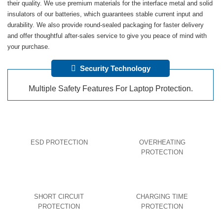
their quality. We use premium materials for the interface metal and solid
insulators of our batteries, which guarantees stable current input and
durability. We also provide round-sealed packaging for faster delivery
and offer thoughtful after-sales service to give you peace of mind with
your purchase.
Security Technology
Multiple Safety Features For Laptop Protection.
ESD PROTECTION
OVERHEATING
PROTECTION
SHORT CIRCUIT
CHARGING TIME
PROTECTION
PROTECTION