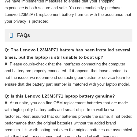
We have implemented measures to ensure that your shopping
experience is both secure and safe. You can confidently purchase
Lenovo L23M3P71 replacement battery
from us with the assurance that
your privacy is protected.
FAQs
Q: The Lenovo L23M3P71 battery has been installed several
times, but the laptop is still unable to boot up?
A:
Please double-check that the interfaces connecting the computer
and battery are properly connected. If it appears that loose contact is
not the issue, we recommend contacting our customer service team to
ensure that the battery part number is matched with your laptop model.
Q: Is this Lenovo L23M3P71 laptop battery genuine?
A:
At our site, you can find OEM replacement batteries that are made
with high quality battery cells and smart chips from well-known
factories. Rest assured that our batteries provide the same, if not better,
performance than the original batteries without the added brand
premium. It's worth noting that even the original batteries are assembled
with third-party accessories, but they are branded with their own