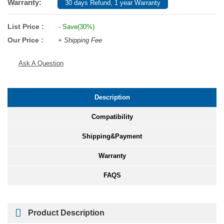
Warranty:
30 days Refund, 1 year Warranty
List Price :
- Save(30%)
Our Price :
+ Shipping Fee
Ask A Question
Description
Compatibility
Shipping&Payment
Warranty
FAQS
Product Description