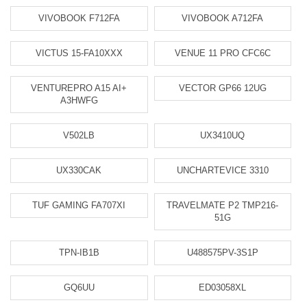
VIVOBOOK F712FA
VIVOBOOK A712FA
VICTUS 15-FA10XXX
VENUE 11 PRO CFC6C
VENTUREPRO A15 AI+
VECTOR GP66 12UG
A3HWFG
V502LB
UX3410UQ
UX330CAK
UNCHARTEVICE 3310
TUF GAMING FA707XI
TRAVELMATE P2 TMP216-
51G
TPN-IB1B
U488575PV-3S1P
GQ6UU
ED03058XL