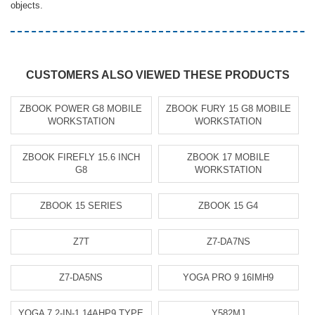
objects.
CUSTOMERS ALSO VIEWED THESE PRODUCTS
ZBOOK POWER G8 MOBILE
ZBOOK FURY 15 G8 MOBILE
WORKSTATION
WORKSTATION
ZBOOK FIREFLY 15.6 INCH
ZBOOK 17 MOBILE
G8
WORKSTATION
ZBOOK 15 SERIES
ZBOOK 15 G4
Z7T
Z7-DA7NS
Z7-DA5NS
YOGA PRO 9 16IMH9
YOGA 7 2-IN-1 14AHP9 TYPE
Y582MJ