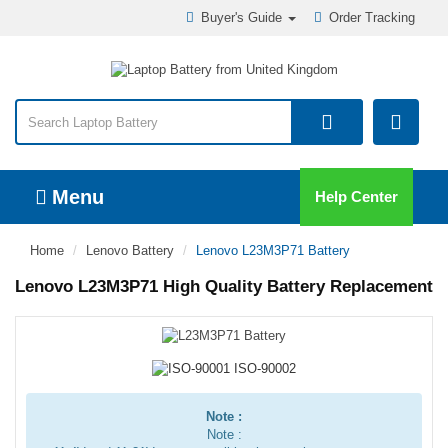
Buyer's Guide
Order Tracking
Menu
Help Center
Home
Lenovo Battery
Lenovo L23M3P71 Battery
Lenovo L23M3P71 High Quality Battery Replacement
Note :
Note :