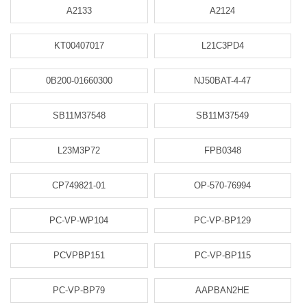
A2133
A2124
KT00407017
L21C3PD4
0B200-01660300
NJ50BAT-4-47
SB11M37548
SB11M37549
L23M3P72
FPB0348
CP749821-01
OP-570-76994
PC-VP-WP104
PC-VP-BP129
PCVPBP151
PC-VP-BP115
PC-VP-BP79
AAPBAN2HE