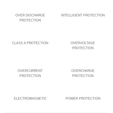
OVER DISCHARGE
INTELLIGENT PROTECTION
PROTECTION
CLASS A PROTECTION
OVERVOLTAGE
PROTECTION
OVERCURRENT
OVERCHARGE
PROTECTION
PROTECTION
ELECTROMAGNETIC
POWER PROTECTION