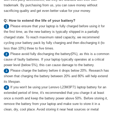
trademark. By purchasing from us, you can save money without
sacrificing quality and get even better value for your money.
Q: How to extend the life of your battery?
Please ensure that your laptop is fully charged before using it for
1
the first time, as the new battery is typically shipped in a partially
charged state. To reach maximum rated capacity, we recommend
cycling your battery pack by fully charging and then discharging it (to
less than 10%) three to five times.
Please avoid fully discharging the battery(0%), as this is a common
2
cause of faulty batteries. If your laptop typically operates at a critical
power level (below 5%), this can cause damage to the battery.
Please charge the battery before it drops below 20%. Research has
3
shown that charging the battery between 20% and 80% will help extend
its lifespan.
If you won't be using your Lenovo L23M3P71 laptop battery for an
4
extended period of time, it's recommended that you charge it at least
once a month and keep the battery power above 50%. Before storing it,
remove the battery from your laptop and make sure to store it in a
clean, dry, cool place. Avoid storing it near heat sources or metal