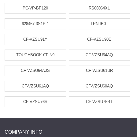
PC-VP-BP120
RS06064XL
628467-3S1P-1
TPN-IB0T
CF-VZSU91Y
CF-VZSU90E
TOUGHBOOK CF-N9
CF-VZSU64AQ
CF-VZSU64AJS
CF-VZSU61UR
CF-VZSU61AQ
CF-VZSU60AQ
CF-VZSU76R
CF-VZSU75RT
COMPANY INFO