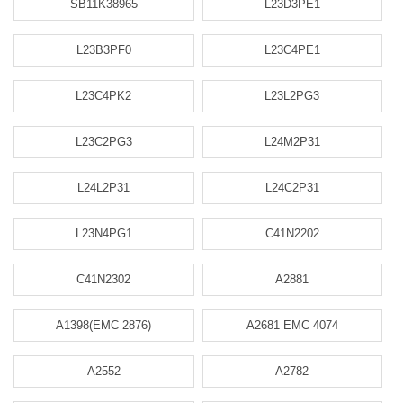
SB11K38965
L23D3PE1
L23B3PF0
L23C4PE1
L23C4PK2
L23L2PG3
L23C2PG3
L24M2P31
L24L2P31
L24C2P31
L23N4PG1
C41N2202
C41N2302
A2881
A1398(EMC 2876)
A2681 EMC 4074
A2552
A2782