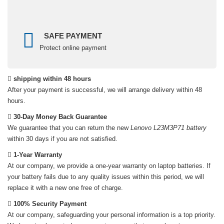
SAFE PAYMENT
Protect online payment
shipping within 48 hours
After your payment is successful, we will arrange delivery within 48
hours.
30-Day Money Back Guarantee
We guarantee that you can return the new
Lenovo L23M3P71 battery
within 30 days if you are not satisfied.
1-Year Warranty
At our company, we provide a one-year warranty on
laptop batteries
. If
your battery fails due to any quality issues within this period, we will
replace it with a new one free of charge.
100% Security Payment
At our company, safeguarding your personal information is a top priority.