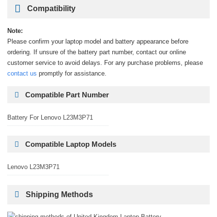
Compatibility
Note:
Please confirm your laptop model and battery appearance before
ordering. If unsure of the battery part number, contact our online
customer service to avoid delays. For any purchase problems, please
contact us
promptly for assistance.
Compatible Part Number
Battery For Lenovo L23M3P71
Compatible Laptop Models
Lenovo L23M3P71
Shipping Methods