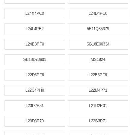
L24X4PC0
L24D4PC0
L24L4PE2
5B11Q35379
L24B3PF0
SB18E00334
SB18D73601
MS1824
L22D3PF8
L22B3PF8
L22C4PH0
L22M4P71
L23D2P31
L21D2P31
L23D3P70
L23B3P71