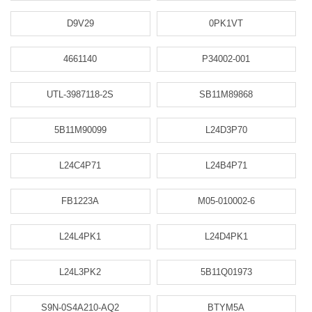
D9V29
0PK1VT
4661140
P34002-001
UTL-3987118-2S
SB11M89868
5B11M90099
L24D3P70
L24C4P71
L24B4P71
FB1223A
M05-010002-6
L24L4PK1
L24D4PK1
L24L3PK2
5B11Q01973
S9N-0S4A210-AQ2
BTYM5A