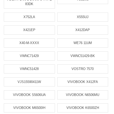
83DK
X752LA
X555UJ
X421EP
X412DAP
X40-M-XXXX
WE76 11UM
VWNC71429
VWNC51429-BK
VWNC51428
VOSTRO 7570
VJS15590411W
VIVOBOOK X412FA
VIVOBOOK S5606UA
VIVOBOOK N6506MU
VIVOBOOK M6500IH
VIVOBOOK K6500ZH