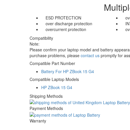
Multip
ESD PROTECTION
ov
over discharge protection
I
overcurrent protection
ov
Compatibility
Note:
Please confirm your laptop model and battery appearanc
purchase problems, please
contact us
promptly for ass
Compatible Part Number
Battery For HP ZBook 15 G4
Compatible Laptop Models
HP ZBook 15 G4
Shipping Methods
Payment Methods
Warranty