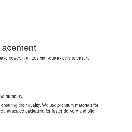
placement
e power. It utilizes high-quality cells to ensure
d durability.
 ensuring their quality. We use premium materials for
 round-sealed packaging for faster delivery and offer