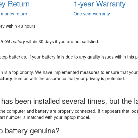
y Return
1-year Warranty
 money return
One year warranty
ery within 48 hours.
5 G4 battery
within 30 days if you are not satisfied.
ptop batteries
. If your battery fails due to any quality issues within this
n is a top priority. We have implemented measures to ensure that you
attery
from us with the assurance that your privacy is protected.
s been installed several times, but the lap
the computer and battery are properly connected. If it appears that lo
part number is matched with your laptop model.
p battery genuine?