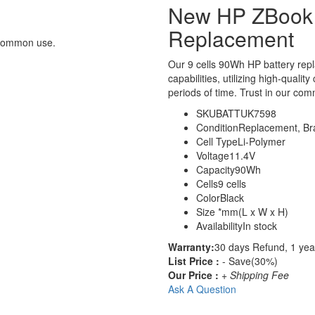
New HP ZBook 
Replacement
 common use.
Our 9 cells 90Wh HP battery re
capabilities, utilizing high-qualit
periods of time. Trust in our comm
SKU
BATTUK7598
Condition
Replacement, B
Cell Type
Li-Polymer
Voltage
11.4V
Capacity
90Wh
Cells
9 cells
Color
Black
Size
*mm(L x W x H)
Availability
In stock
Warranty:
30 days Refund, 1 yea
List Price :
- Save(30%)
Our Price :
+ Shipping Fee
Ask A Question