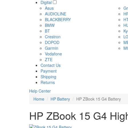
Digital
Asus
Gr
AUDIOLINE
H
BLACKBERRY
H
BMW
H
BT
Ky
Crestron
L
DOPOD
M
Garmin
M
Vodafone
ZTE
Contact Us
Payment
Shipping
Returns
Help Center
Home
HP Battery
HP ZBook 15 G4 Battery
HP ZBook 15 G4 High