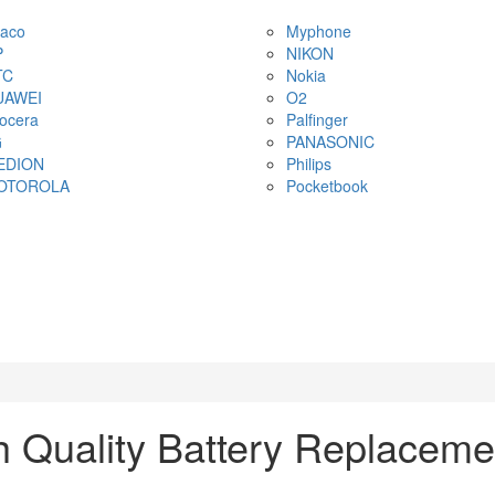
aco
Myphone
P
NIKON
TC
Nokia
UAWEI
O2
ocera
Palfinger
G
PANASONIC
EDION
Philips
OTOROLA
Pocketbook
 Quality Battery Replaceme