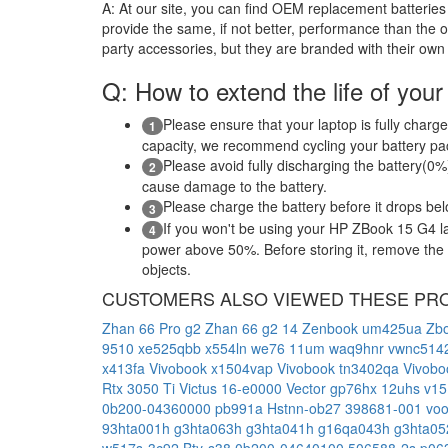
A:
At our site, you can find OEM replacement batteries 
provide the same, if not better, performance than the o
party accessories, but they are branded with their own
Q: How to extend the life of your
Please ensure that your laptop is fully charge
1
capacity, we recommend cycling your battery pack
Please avoid fully discharging the battery(0%)
2
cause damage to the battery.
Please charge the battery before it drops be
3
If you won't be using your HP ZBook 15 G4 la
4
power above 50%. Before storing it, remove the ba
objects.
CUSTOMERS ALSO VIEWED THESE PR
Zhan 66 Pro g2
Zhan 66 g2 14
Zenbook um425ua
Zbo
9510
xe525qbb
x554ln
we76 11um
waq9hnr
vwnc514
x413fa
Vivobook x1504vap
Vivobook tn3402qa
Vivob
Rtx 3050 Ti
Victus 16-e0000
Vector gp76hx 12uhs
v15
0b200-04360000
pb991a
Hstnn-ob27
398681-001
vo
93hta001h
g3hta063h
g3hta041h
g16qa043h
g3hta0
w517s-3c92
Bty-s38
0b200-04640100
506588-2s
p06