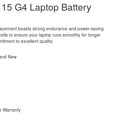
15 G4 Laptop Battery
placement boasts strong endurance and power-saving
y cells to ensure your laptop runs smoothly for longer
itment to excellent quality.
rand New
r Warranty