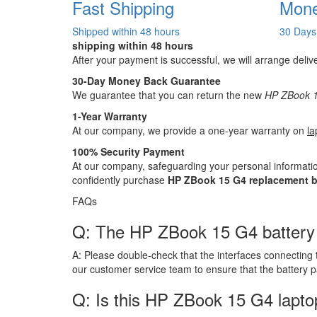
Fast Shipping
Mone
Shipped within 48 hours
30 Days
shipping within 48 hours
After your payment is successful, we will arrange deliv
30-Day Money Back Guarantee
We guarantee that you can return the new
HP ZBook 1
1-Year Warranty
At our company, we provide a one-year warranty on
la
100% Security Payment
At our company, safeguarding your personal informatio
confidently purchase
HP ZBook 15 G4 replacement b
FAQs
Q: The HP ZBook 15 G4 battery ha
A:
Please double-check that the interfaces connecting 
our customer service team to ensure that the battery 
Q: Is this HP ZBook 15 G4 lapto