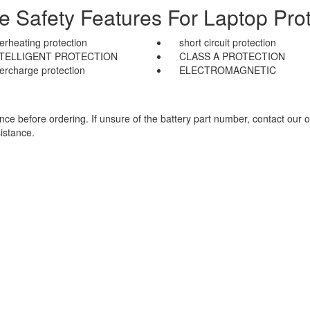
le Safety Features For Laptop Prot
erheating protection
short circuit protection
NTELLIGENT PROTECTION
CLASS A PROTECTION
ercharge protection
ELECTROMAGNETIC
e before ordering. If unsure of the battery part number, contact our o
istance.