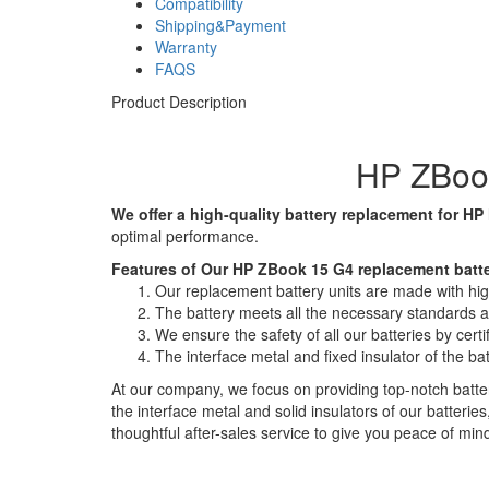
Compatibility
Shipping&Payment
Warranty
FAQS
Product Description
HP ZBook
We offer a high-quality battery replacement for HP
optimal performance.
Features of Our HP ZBook 15 G4 replacement batte
Our replacement battery units are made with high-
The battery meets all the necessary standards and
We ensure the safety of all our batteries by ce
The interface metal and fixed insulator of the ba
At our company, we focus on providing top-notch batter
the interface metal and solid insulators of our batteri
thoughtful after-sales service to give you peace of min