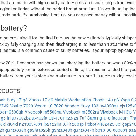
that are made with high quality battery cells and smart chips from well
riginal batteries without the added brand premium. It's worth noting tha
 trademark. By purchasing from us, you can save money without sacrific
 battery?
d before using it for the first time, as the new battery is typically ship
 by fully charging and then discharging it (to less than 10%) three to f
, as this is a common cause of faulty batteries. If your laptop typically 
low 20%. Research has shown that charging the battery between 20% and
ptop battery for an extended period of time, it's recommended that you
ttery from your laptop and make sure to store it in a clean, dry, cool 
ODUCTS
ok Fury 17 g8
Zbook 17 g6 Mobile Workstation
Zbook 14u g6
Yoga 9 2
27-Sl
Vostro 7620
Vostro 16 7620
Voodoo Envy 133 nv4020na
vjs125
ook m6500qh
Vivobook m5506na
Vivobook m3502ra
Vivobook k413jp
V
 g5 Irl
ux7602bz
ux462fa
Utl-4761123-2s
Tuf Gaming a18 fa808um
Tr
o6xl
ci04xl
n21969-001
lb2122lm
3.7l1200sp
Irobot 4462425
Jbl gsp2
52h
g3hta038h
ga3hta025h
g3hta048h
g3hta047h
b010-00-000001
aaa
351-005
p03009-cf1
ed04xl
sp305
l24c3p70
5b11m90116
5b11m9011