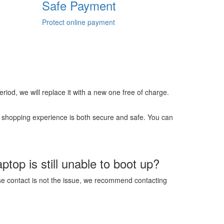
Safe Payment
Protect online payment
 period, we will replace it with a new one free of charge.
r shopping experience is both secure and safe. You can
top is still unable to boot up?
ose contact is not the issue, we recommend contacting