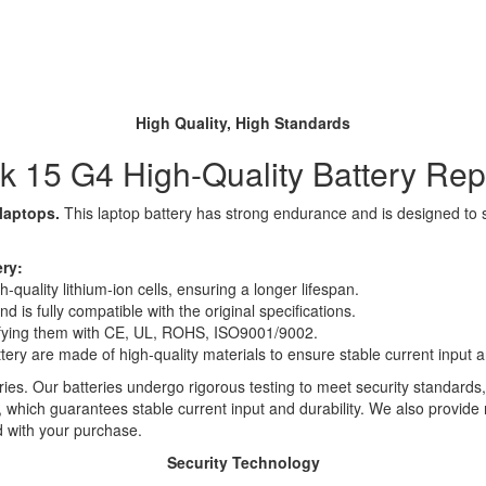
High Quality, High Standards
 15 G4 High-Quality Battery Re
 laptops.
This laptop battery has strong endurance and is designed to sav
ry:
quality lithium-ion cells, ensuring a longer lifespan.
 is fully compatible with the original specifications.
rtifying them with CE, UL, ROHS, ISO9001/9002.
ttery are made of high-quality materials to ensure stable current input an
ies. Our batteries undergo rigorous testing to meet security standards,
es, which guarantees stable current input and durability. We also provide
d with your purchase.
Security Technology