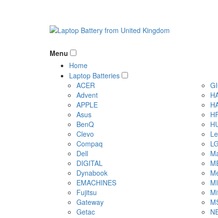
Menu
Home
Laptop Batteries
ACER
G
Advent
H
APPLE
H
Asus
H
BenQ
H
Clevo
Le
Compaq
L
Dell
Ma
DIGITAL
M
Dynabook
Me
EMACHINES
M
Fujitsu
Mi
Gateway
M
Getac
N