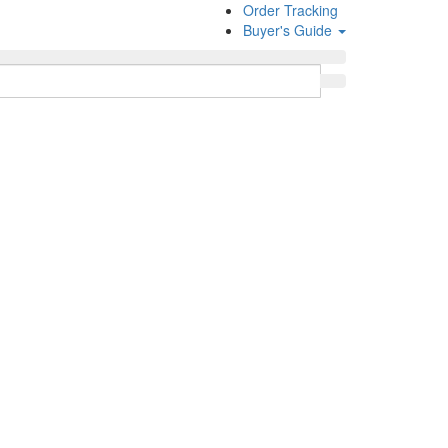
Order Tracking
Buyer's Guide