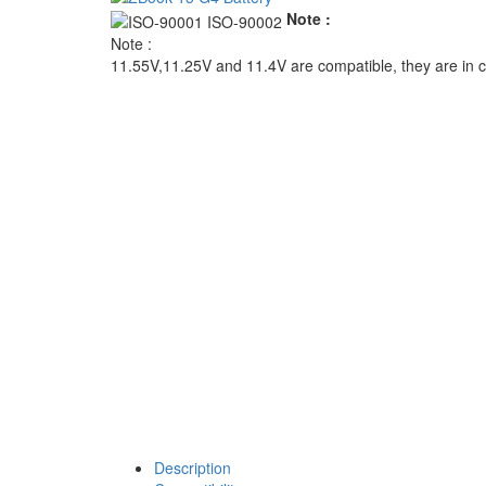
Note :
Note :
11.55V,11.25V and 11.4V are compatible, they are in
Description