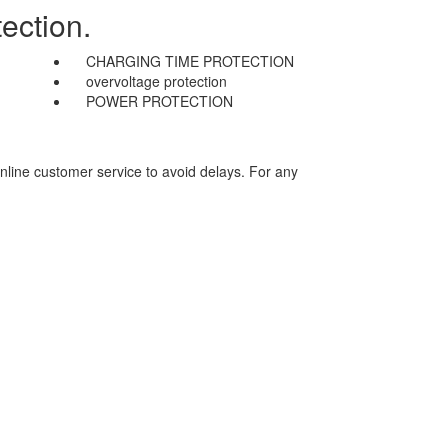
ection.
CHARGING TIME PROTECTION
overvoltage protection
POWER PROTECTION
nline customer service to avoid delays. For any