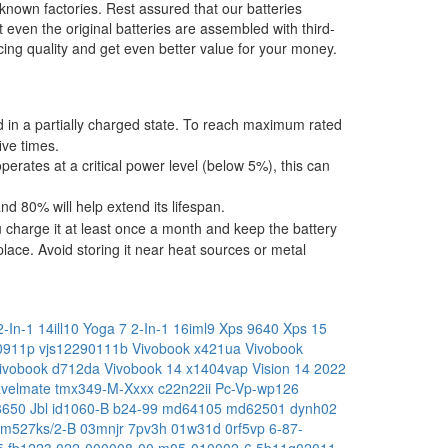
-known factories. Rest assured that our batteries
t even the original batteries are assembled with third-
ing quality and get even better value for your money.
ped in a partially charged state. To reach maximum rated
ive times.
operates at a critical power level (below 5%), this can
 80% will help extend its lifespan.
 charge it at least once a month and keep the battery
place. Avoid storing it near heat sources or metal
-In-1 14ill10
Yoga 7 2-In-1 16iml9
Xps 9640
Xps 15
x0911p
vjs12290111b
Vivobook x421ua
Vivobook
ivobook d712da
Vivobook 14 x1404vap
Vision 14 2022
avelmate tmx349-M-Xxxx
c22n22ii
Pc-Vp-wp126
18650
Jbl id1060-B
b24-99
md64105
md62501
dynh02
m527ks/2-B
03mnjr
7pv3h
01w31d
0rf5vp
6-87-
5
fb1223
022-000008-00
m05-010002-6
5b11q02011