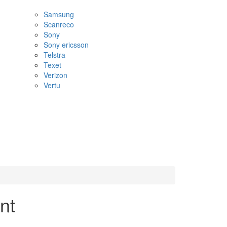
Samsung
Scanreco
Sony
Sony ericsson
Telstra
Texet
Verizon
Vertu
nt