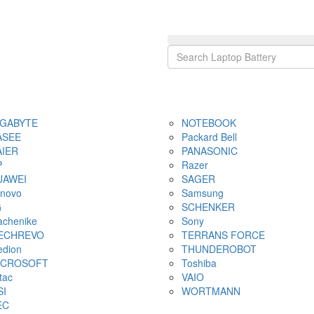
IGABYTE
NOTEBOOK
ASEE
Packard Bell
AIER
PANASONIC
P
Razer
UAWEI
SAGER
novo
Samsung
G
SCHENKER
chenike
Sony
ECHREVO
TERRANS FORCE
dion
THUNDEROBOT
ICROSOFT
Toshiba
tac
VAIO
SI
WORTMANN
EC