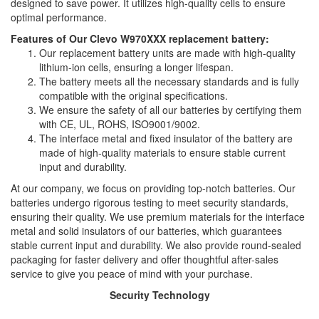
designed to save power. It utilizes high-quality cells to ensure
optimal performance.
Features of Our Clevo W970XXX replacement battery:
Our replacement battery units are made with high-quality
lithium-ion cells, ensuring a longer lifespan.
The battery meets all the necessary standards and is fully
compatible with the original specifications.
We ensure the safety of all our batteries by certifying them
with CE, UL, ROHS, ISO9001/9002.
The interface metal and fixed insulator of the battery are
made of high-quality materials to ensure stable current
input and durability.
At our company, we focus on providing top-notch batteries. Our
batteries undergo rigorous testing to meet security standards,
ensuring their quality. We use premium materials for the interface
metal and solid insulators of our batteries, which guarantees
stable current input and durability. We also provide round-sealed
packaging for faster delivery and offer thoughtful after-sales
service to give you peace of mind with your purchase.
Security Technology