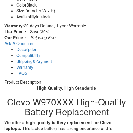
Color
Black
Size
*mm(L x W x H)
Availability
In stock
Warranty:
30 days Refund, 1 year Warranty
List Price :
- Save(30%)
Our Price :
+ Shipping Fee
Ask A Question
Description
Compatibility
Shipping&Payment
Warranty
FAQS
Product Description
High Quality, High Standards
Clevo W970XXX High-Quality
Battery Replacement
We offer a high-quality battery replacement for Clevo
laptops.
This laptop battery has strong endurance and is