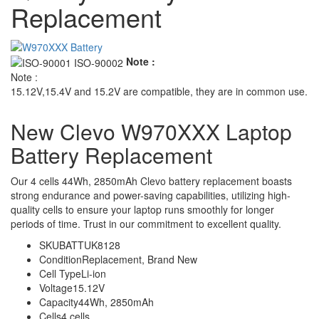
Replacement
Note :
Note :
15.12V,15.4V and 15.2V are compatible, they are in common use.
New Clevo W970XXX Laptop
Battery Replacement
Our 4 cells 44Wh, 2850mAh Clevo battery replacement boasts
strong endurance and power-saving capabilities, utilizing high-
quality cells to ensure your laptop runs smoothly for longer
periods of time. Trust in our commitment to excellent quality.
SKU
BATTUK8128
Condition
Replacement, Brand New
Cell Type
Li-ion
Voltage
15.12V
Capacity
44Wh, 2850mAh
Cells
4 cells