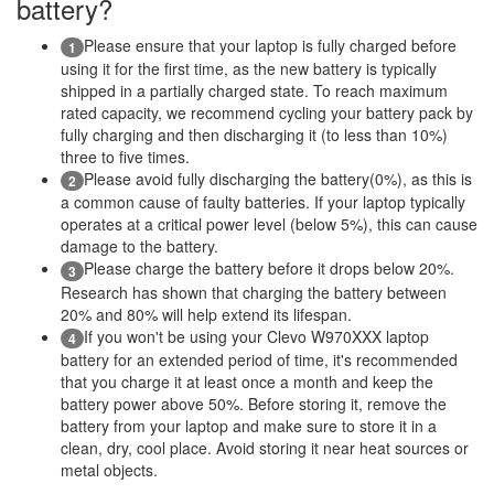
battery?
Please ensure that your laptop is fully charged before
1
using it for the first time, as the new battery is typically
shipped in a partially charged state. To reach maximum
rated capacity, we recommend cycling your battery pack by
fully charging and then discharging it (to less than 10%)
three to five times.
Please avoid fully discharging the battery(0%), as this is
2
a common cause of faulty batteries. If your laptop typically
operates at a critical power level (below 5%), this can cause
damage to the battery.
Please charge the battery before it drops below 20%.
3
Research has shown that charging the battery between
20% and 80% will help extend its lifespan.
If you won't be using your Clevo W970XXX laptop
4
battery for an extended period of time, it's recommended
that you charge it at least once a month and keep the
battery power above 50%. Before storing it, remove the
battery from your laptop and make sure to store it in a
clean, dry, cool place. Avoid storing it near heat sources or
metal objects.