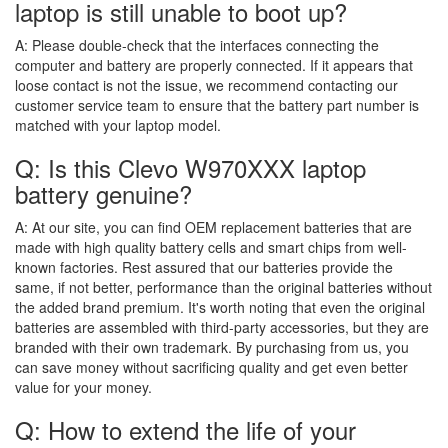
laptop is still unable to boot up?
A:
Please double-check that the interfaces connecting the
computer and battery are properly connected. If it appears that
loose contact is not the issue, we recommend contacting our
customer service team to ensure that the battery part number is
matched with your laptop model.
Q: Is this Clevo W970XXX laptop
battery genuine?
A:
At our site, you can find OEM replacement batteries that are
made with high quality battery cells and smart chips from well-
known factories. Rest assured that our batteries provide the
same, if not better, performance than the original batteries without
the added brand premium. It's worth noting that even the original
batteries are assembled with third-party accessories, but they are
branded with their own trademark. By purchasing from us, you
can save money without sacrificing quality and get even better
value for your money.
Q: How to extend the life of your