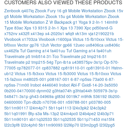
CUSTOMERS ALSO VIEWED THESE PRODUCTS
Zenbook q407iq
Zbook Fury 16 g9 Mobile Workstation
Zbook 15v
g5 Mobile Workstation
Zbook 15u g4 Mobile Workstation
Zbook
15 Mobile Workstation
Z Vr Backpack g1
Yoga 9 2-In-1 14imh9
Type 83ac
Xps 13 9315 2-In-1
Xps 13 7390
Xpc pd50snd-G
x752nv
x432fl
x413ep
x4-2020s1
wfq9
vk13m
vja12190221b
Vivobook x1703za
Vivobook r1600pa
Victus 15-fb10xxx
Victus 15-
bf0xxx
Vector gp76 12uh
Vector gp66 12ueo
ux8406ca
ux8406c
ux462fa
Tuf Gaming a14 fa401uu
Tuf Gaming a14 fa401uh
Travelmate p5 tmb514-31-Tco
Travelmate p2 tmp216-51
Travelmate p2 tmp215-54g
Tpn-ib1a
u438575pv-3s1p
Op-570-
77005
cp782077-01
cp837882
cp819110-01
cp813910-01
Hstnn-
ub12
Victus 15-fb3xxx
Victus 15-fb3000
Victus 15-fb10xxx
Victus
15-fa2xxx
m48025-001
p08167-001
6-87-np5ss-73a00
6-87-
np5ss-71m00
Irobot 4446040
Irobot Abl-F
Gxidl-14-20-3s5050
0b200-04170000
dynm02
g3hta074h
g3hta044h
505979-3s1p
548471-3s1p
gh43-04969a
gt83d
0019k7
m9htk
536192
0b200-
04600000
Tpn-db2b
n70706-001
n59788-001
p03780-005
5b11m90117
l24m4p71
5b11q41113
l24x3pk2
l24c3pk2
5b11q01991
Bty-s3a
Ms-13p2
l24m4pc0
l24b4pe2
l24b3p71
5b11m90101
sb11q32533
5b11q32535
5b11p71453
ms15f4
l22c3pf8
l22c4ph0
5b11m90093
l22l6p70
l23m2pg5
l23l2pg5