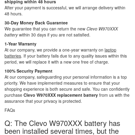
shipping within 48 hours
After your payment is successful, we will arrange delivery within
48 hours.
30-Day Money Back Guarantee
We guarantee that you can return the new
Clevo W970XXX
battery
within 30 days if you are not satisfied.
1-Year Warranty
At our company, we provide a one-year warranty on
laptop
batteries
. If your battery fails due to any quality issues within this
period, we will replace it with a new one free of charge.
100% Security Payment
At our company, safeguarding your personal information is a top
priority. We have implemented measures to ensure that your
shopping experience is both secure and safe. You can confidently
purchase
Clevo W970XXX replacement battery
from us with the
assurance that your privacy is protected.
FAQs
Q: The Clevo W970XXX battery has
been installed several times, but the