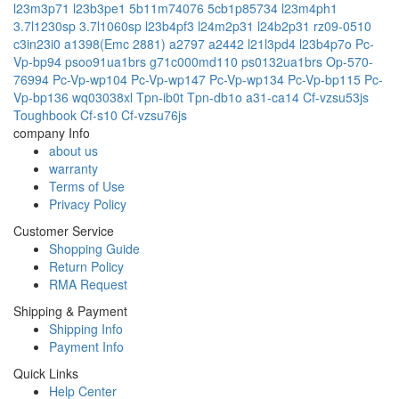
l23m3p71
l23b3pe1
5b11m74076
5cb1p85734
l23m4ph1
3.7l1230sp
3.7l1060sp
l23b4pf3
l24m2p31
l24b2p31
rz09-0510
c3in23i0
a1398(Emc 2881)
a2797
a2442
l21l3pd4
l23b4p7o
Pc-
Vp-bp94
psoo91ua1brs
g71c000md110
ps0132ua1brs
Op-570-
76994
Pc-Vp-wp104
Pc-Vp-wp147
Pc-Vp-wp134
Pc-Vp-bp115
Pc-
Vp-bp136
wq03038xl
Tpn-ib0t
Tpn-db1o
a31-ca14
Cf-vzsu53js
Toughbook Cf-s10
Cf-vzsu76js
company Info
about us
warranty
Terms of Use
Privacy Policy
Customer Service
Shopping Guide
Return Policy
RMA Request
Shipping & Payment
Shipping Info
Payment Info
Quick Links
Help Center