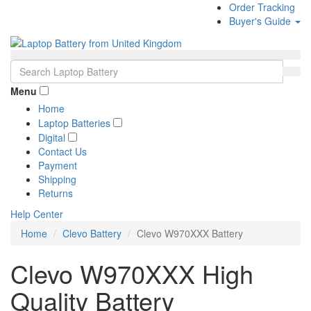
Order Tracking
Buyer's Guide
Menu
Home
Laptop Batteries
Digital
Contact Us
Payment
Shipping
Returns
Help Center
Home
Clevo Battery
Clevo W970XXX Battery
Clevo W970XXX High
Quality Battery