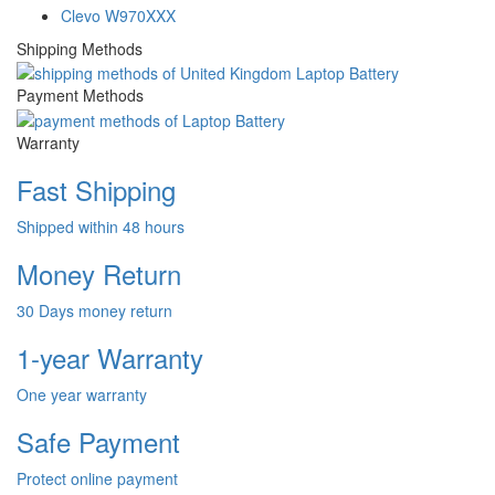
Clevo W970XXX
Shipping Methods
Payment Methods
Warranty
Fast Shipping
Shipped within 48 hours
Money Return
30 Days money return
1-year Warranty
One year warranty
Safe Payment
Protect online payment