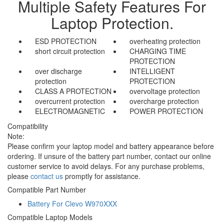
Multiple Safety Features For
Laptop Protection.
ESD PROTECTION
overheating protection
short circuit protection
CHARGING TIME
PROTECTION
over discharge
INTELLIGENT
protection
PROTECTION
CLASS A PROTECTION
overvoltage protection
overcurrent protection
overcharge protection
ELECTROMAGNETIC
POWER PROTECTION
Compatibility
Note:
Please confirm your laptop model and battery appearance before
ordering. If unsure of the battery part number, contact our online
customer service to avoid delays. For any purchase problems,
please
contact us
promptly for assistance.
Compatible Part Number
Battery For Clevo W970XXX
Compatible Laptop Models