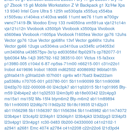
g7
Zbook 15 g6 Mobile Workstation
Z Vr Backpack g1
Xz/Hw
Xps
13 9340 Intel Core Ultra 5 125h
xe530qda
x555uq
x554ba
x1505vau
x1404va
x1403va
ws66 11umt
we76 11um
w700gv
vwnc71419-Bk
Voodoo Envy 133 nv4050na
vm591ua
vja121c14n
vja121c12n
Vivobook x3500ph
Vivobook x3500pa
Vivobook
s5606wa
Vivobook r1605pa
Vivobook f1605ea
Vector gp76 12uhs
Vector gp76 12ue
Vector gp68hx 13vf
Vector gp66hx 12uhs
Vector gp66 12ugs
ux5304va
ux3410ua
ux334flc
ur04053xl
um3406ha
u438575pv-3s1p
ed03058xl
fbp0297s
cp782077-01
fpb0364
Ms-14j3
395792-162
383510-001
Victus 15-fa3xxx
p13980-005
c104xl
6-87-np5ss-71m00
n66215-001
c31n22o1
Irobot 4419696
Irobot 1800li
md62502
40086992
96bta015h
g3hta041h
g3hta024h
t07h001
cgr6v
w517bat3
lbw222am
pa5368u
n70705-001
p03780-001
5b11m90099
5b11m90098
l24d3p70
022-000008-00
l24c3pk7
sb11q02015
5b11q01995
Bty-
m59
l24b4pe2
sb11q32533
l24m3pf0
sb18e00342
l22c4pg3
ms15a1
ms15f2
Ms-15f4
btym6m2
Bty-m6m2
sb11m89894
5b11m90093
l22d6p70
l19d2p32
5b18c19935
l21d2p31
sb11h56298
5b11h56397
5b11h56394
5b11n45982
sb11m74072
l23b4pe1
l23c4pf2
l23l4ph1
l23d4ph1
l23b4pk3
l23d2pg3
l23l4pf3
l23x4pg1
l23n4pg1
rc30-0483
0b200-04330000
c41n2102-1
a2941
a2681 Emc 4074
a2784
c41n2208
c22n22o6
l21d3pd4