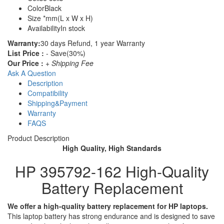
Color
Black
Size
*mm(L x W x H)
Availability
In stock
Warranty:
30 days Refund, 1 year Warranty
List Price :
- Save(30%)
Our Price :
+ Shipping Fee
Ask A Question
Description
Compatibility
Shipping&Payment
Warranty
FAQS
Product Description
High Quality, High Standards
HP 395792-162 High-Quality
Battery Replacement
We offer a high-quality battery replacement for HP laptops.
This laptop battery has strong endurance and is designed to save