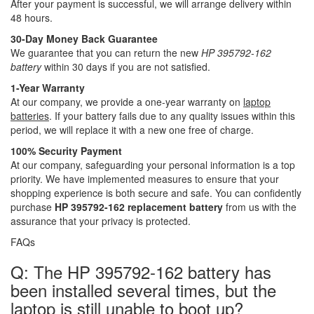
After your payment is successful, we will arrange delivery within
48 hours.
30-Day Money Back Guarantee
We guarantee that you can return the new
HP 395792-162
battery
within 30 days if you are not satisfied.
1-Year Warranty
At our company, we provide a one-year warranty on
laptop
batteries
. If your battery fails due to any quality issues within this
period, we will replace it with a new one free of charge.
100% Security Payment
At our company, safeguarding your personal information is a top
priority. We have implemented measures to ensure that your
shopping experience is both secure and safe. You can confidently
purchase
HP 395792-162 replacement battery
from us with the
assurance that your privacy is protected.
FAQs
Q: The HP 395792-162 battery has
been installed several times, but the
laptop is still unable to boot up?