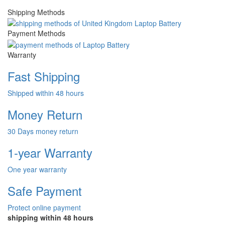
Shipping Methods
Payment Methods
Warranty
Fast Shipping
Shipped within 48 hours
Money Return
30 Days money return
1-year Warranty
One year warranty
Safe Payment
Protect online payment
shipping within 48 hours