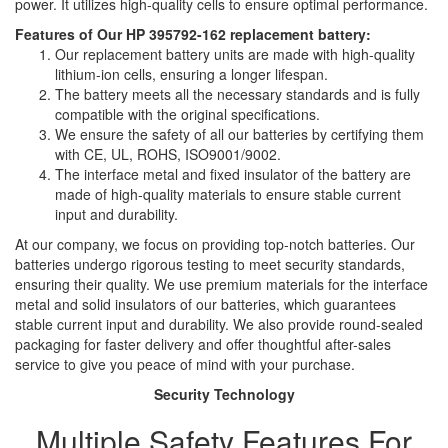
power. It utilizes high-quality cells to ensure optimal performance.
Features of Our HP 395792-162 replacement battery:
Our replacement battery units are made with high-quality
lithium-ion cells, ensuring a longer lifespan.
The battery meets all the necessary standards and is fully
compatible with the original specifications.
We ensure the safety of all our batteries by certifying them
with CE, UL, ROHS, ISO9001/9002.
The interface metal and fixed insulator of the battery are
made of high-quality materials to ensure stable current
input and durability.
At our company, we focus on providing top-notch batteries. Our
batteries undergo rigorous testing to meet security standards,
ensuring their quality. We use premium materials for the interface
metal and solid insulators of our batteries, which guarantees
stable current input and durability. We also provide round-sealed
packaging for faster delivery and offer thoughtful after-sales
service to give you peace of mind with your purchase.
Security Technology
Multiple Safety Features For