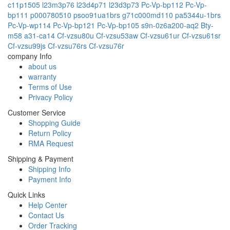
c11p1505
l23m3p76
l23d4p71
l23d3p73
Pc-Vp-bp112
Pc-Vp-
bp111
p000780510
psoo91ua1brs
g71c000md110
pa5344u-1brs
Pc-Vp-wp114
Pc-Vp-bp121
Pc-Vp-bp105
s9n-0z6a200-aq2
Bty-
m58
a31-ca14
Cf-vzsu80u
Cf-vzsu53aw
Cf-vzsu61ur
Cf-vzsu61sr
Cf-vzsu99js
Cf-vzsu76rs
Cf-vzsu76r
company Info
about us
warranty
Terms of Use
Privacy Policy
Customer Service
Shopping Guide
Return Policy
RMA Request
Shipping & Payment
Shipping Info
Payment Info
Quick Links
Help Center
Contact Us
Order Tracking