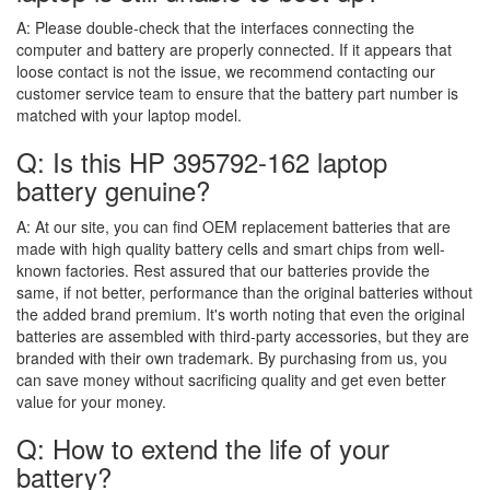
A:
Please double-check that the interfaces connecting the
computer and battery are properly connected. If it appears that
loose contact is not the issue, we recommend contacting our
customer service team to ensure that the battery part number is
matched with your laptop model.
Q: Is this HP 395792-162 laptop
battery genuine?
A:
At our site, you can find OEM replacement batteries that are
made with high quality battery cells and smart chips from well-
known factories. Rest assured that our batteries provide the
same, if not better, performance than the original batteries without
the added brand premium. It's worth noting that even the original
batteries are assembled with third-party accessories, but they are
branded with their own trademark. By purchasing from us, you
can save money without sacrificing quality and get even better
value for your money.
Q: How to extend the life of your
battery?