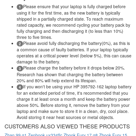
Please ensure that your laptop is fully charged before
1
using it for the first time, as the new battery is typically
shipped in a partially charged state. To reach maximum
rated capacity, we recommend cycling your battery pack by
fully charging and then discharging it (to less than 10%)
three to five times.
Please avoid fully discharging the battery(0%), as this is
2
a common cause of faulty batteries. If your laptop typically
operates at a critical power level (below 5%), this can cause
damage to the battery.
Please charge the battery before it drops below 20%.
3
Research has shown that charging the battery between
20% and 80% will help extend its lifespan.
If you won't be using your HP 395792-162 laptop battery
4
for an extended period of time, it's recommended that you
charge it at least once a month and keep the battery power
above 50%. Before storing it, remove the battery from your
laptop and make sure to store it in a clean, dry, cool place.
Avoid storing it near heat sources or metal objects.
CUSTOMERS ALSO VIEWED THESE PRODUCTS
Zhan 99 g1
Zenbook ux334flc
Zbook Fury 17 g8
Zbook Fury 15