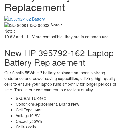
Replacement
Note :
Note :
10.8V and 11.1V are compatible, they are in common use.
New HP 395792-162 Laptop
Battery Replacement
Our 6 cells 55Wh HP battery replacement boasts strong
endurance and power-saving capabilities, utilizing high-quality
cells to ensure your laptop runs smoothly for longer periods of
time. Trust in our commitment to excellent quality.
SKU
BATTUK463
Condition
Replacement, Brand New
Cell Type
Li-ion
Voltage
10.8V
Capacity
55Wh
Cells
6 cells