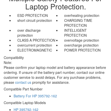
Laptop Protection.
ESD PROTECTION
overheating protection
short circuit protection
CHARGING TIME
PROTECTION
over discharge
INTELLIGENT
protection
PROTECTION
CLASS A PROTECTION
overvoltage protection
overcurrent protection
overcharge protection
ELECTROMAGNETIC
POWER PROTECTION
Compatibility
Note:
Please confirm your laptop model and battery appearance before
ordering. If unsure of the battery part number, contact our online
customer service to avoid delays. For any purchase problems,
please
contact us
promptly for assistance.
Compatible Part Number
Battery For HP 395792-162
Compatible Laptop Models
HP 395792-162