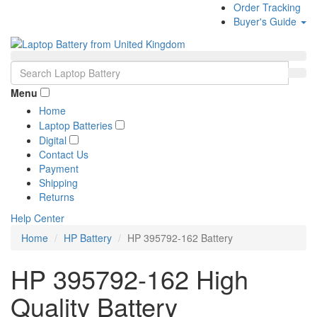
Order Tracking
Buyer's Guide
Menu
Home
Laptop Batteries
Digital
Contact Us
Payment
Shipping
Returns
Help Center
Home
HP Battery
HP 395792-162 Battery
HP 395792-162 High
Quality Battery