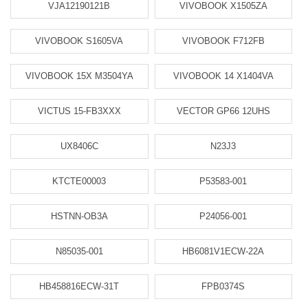
VJA12190121B
VIVOBOOK X1505ZA
VIVOBOOK S1605VA
VIVOBOOK F712FB
VIVOBOOK 15X M3504YA
VIVOBOOK 14 X1404VA
VICTUS 15-FB3XXX
VECTOR GP66 12UHS
UX8406C
N23J3
KTCTE00003
P53583-001
HSTNN-OB3A
P24056-001
N85035-001
HB6081V1ECW-22A
HB458816ECW-31T
FPB0374S