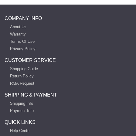
COMPANY INFO
About Us
Warranty
Terms Of Use
Privacy Policy
CUSTOMER SERVICE
Shopping Guide
Return Policy
RMA Request
SHIPPING & PAYMENT
Shipping Info
Payment Info
QUICK LINKS
Help Center