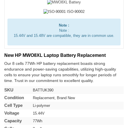
Note :
Note :
15.44V and 15.48V are compatible, they are in common use.
New HP MWO8XL Laptop Battery Replacement
Our 8 cells 77Wh HP battery replacement boasts strong
endurance and power-saving capabilities, utilizing high-quality
cells to ensure your laptop runs smoothly for longer periods of
time. Trust in our commitment to excellent quality.
SKU
BATTUK390
Condition
Replacement, Brand New
Cell Type
Li-polymer
Voltage
15.44V
Capacity
77Wh