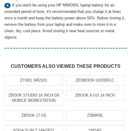
If you won't be using your HP MWO8XL laptop battery for an
4
extended period of time, it's recommended that you charge it at least
once a month and keep the battery power above 50%. Before storing it,
remove the battery from your laptop and make sure to store it in a
clean, dry, cool place. Avoid storing it near heat sources or metal
objects.
CUSTOMERS ALSO VIEWED THESE PRODUCTS
ZYXEL NR2101
ZENBOOK UX333FLC
ZBOOK STUDIO 16 INCH G9
ZBOOK 8 G1I 14 INCH
MOBILE WORKSTATION
ZBOOK 17 G5
Z380KNL
YOGA SLIM 7 14AGP11
YM14G