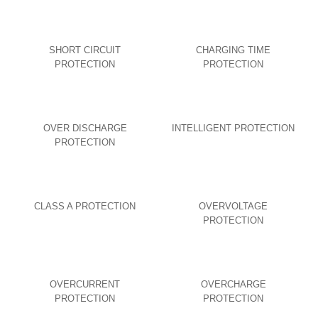
SHORT CIRCUIT
CHARGING TIME
PROTECTION
PROTECTION
OVER DISCHARGE
INTELLIGENT PROTECTION
PROTECTION
CLASS A PROTECTION
OVERVOLTAGE
PROTECTION
OVERCURRENT
OVERCHARGE
PROTECTION
PROTECTION