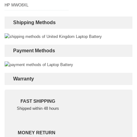
HP MWO8XL
Shipping Methods
Payment Methods
Warranty
FAST SHIPPING
Shipped within 48 hours
MONEY RETURN