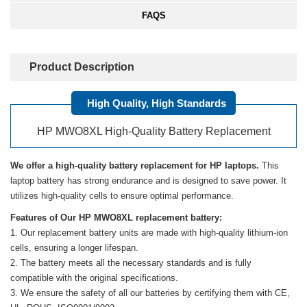
FAQS
Product Description
High Quality, High Standards
HP MWO8XL High-Quality Battery Replacement
We offer a high-quality battery replacement for HP laptops.
This
laptop battery has strong endurance and is designed to save power. It
utilizes high-quality cells to ensure optimal performance.
Features of Our HP MWO8XL replacement battery:
Our replacement battery units are made with high-quality lithium-ion
cells, ensuring a longer lifespan.
The battery meets all the necessary standards and is fully
compatible with the original specifications.
We ensure the safety of all our batteries by certifying them with CE,