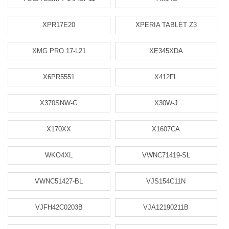
XPR17E20
XPERIA TABLET Z3
XMG PRO 17-L21
XE345XDA
X6PR5551
X412FL
X370SNW-G
X30W-J
X170XX
X1607CA
WKO4XL
VWNC71419-SL
VWNC51427-BL
VJS154C11N
VJFH42C0203B
VJA12190211B