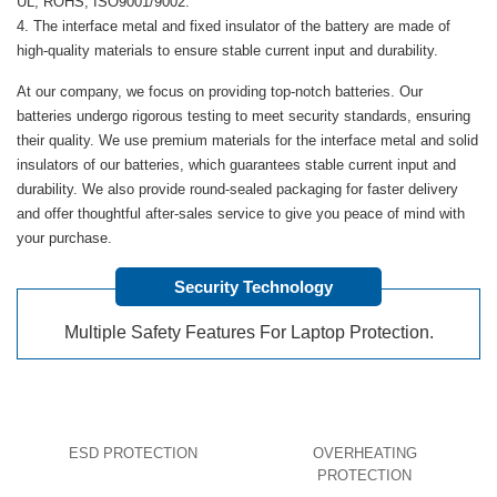
UL, ROHS, ISO9001/9002.
The interface metal and fixed insulator of the battery are made of
high-quality materials to ensure stable current input and durability.
At our company, we focus on providing top-notch batteries. Our
batteries undergo rigorous testing to meet security standards, ensuring
their quality. We use premium materials for the interface metal and solid
insulators of our batteries, which guarantees stable current input and
durability. We also provide round-sealed packaging for faster delivery
and offer thoughtful after-sales service to give you peace of mind with
your purchase.
Security Technology
Multiple Safety Features For Laptop Protection.
ESD PROTECTION
OVERHEATING
PROTECTION