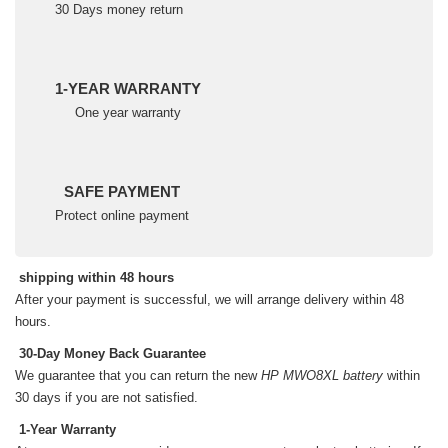
30 Days money return
1-YEAR WARRANTY
One year warranty
SAFE PAYMENT
Protect online payment
shipping within 48 hours
After your payment is successful, we will arrange delivery within 48
hours.
30-Day Money Back Guarantee
We guarantee that you can return the new
HP MWO8XL battery
within
30 days if you are not satisfied.
1-Year Warranty