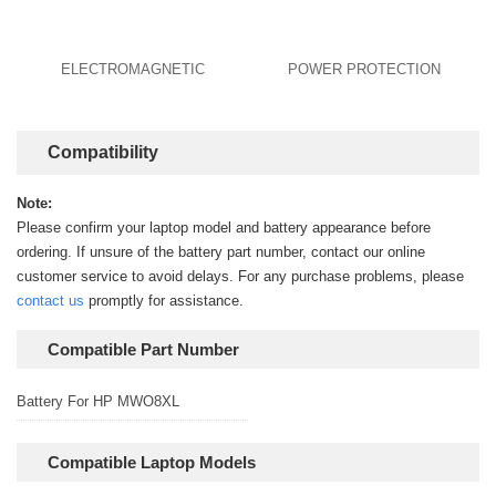
ELECTROMAGNETIC
POWER PROTECTION
Compatibility
Note:
Please confirm your laptop model and battery appearance before
ordering. If unsure of the battery part number, contact our online
customer service to avoid delays. For any purchase problems, please
contact us
promptly for assistance.
Compatible Part Number
Battery For HP MWO8XL
Compatible Laptop Models