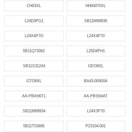
CH03XL
HH04070XL
L24D3PG1
SB11M89938
L24X4P7O
L24X4P70
5B11Q73062
L25D4PH1
SB11S31244
GEO8XL
GTO8XL
BA43-00400A
AA-PBAN6T1
AA-PBSN4AT
SB11M89934
L24X3P70
5B11T53895
P23104-001