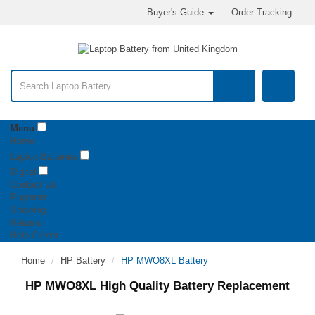
Buyer's Guide
Order Tracking
Menu
Home
Laptop Batteries
Digital
Contact Us
Payment
Shipping
Returns
Help Center
Home
HP Battery
HP MWO8XL Battery
HP MWO8XL High Quality Battery Replacement