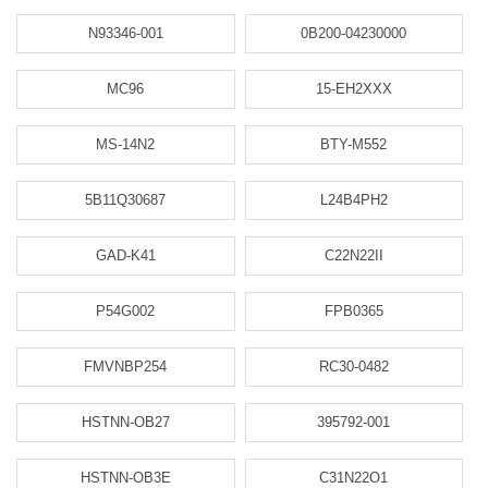
N93346-001
0B200-04230000
MC96
15-EH2XXX
MS-14N2
BTY-M552
5B11Q30687
L24B4PH2
GAD-K41
C22N22II
P54G002
FPB0365
FMVNBP254
RC30-0482
HSTNN-OB27
395792-001
HSTNN-OB3E
C31N22O1