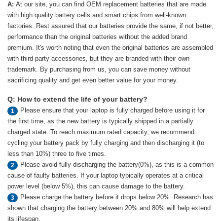
A:
At our site, you can find OEM replacement batteries that are made
with high quality battery cells and smart chips from well-known
factories. Rest assured that our batteries provide the same, if not better,
performance than the original batteries without the added brand
premium. It's worth noting that even the original batteries are assembled
with third-party accessories, but they are branded with their own
trademark. By purchasing from us, you can save money without
sacrificing quality and get even better value for your money.
Q: How to extend the life of your battery?
Please ensure that your laptop is fully charged before using it for
1
the first time, as the new battery is typically shipped in a partially
charged state. To reach maximum rated capacity, we recommend
cycling your battery pack by fully charging and then discharging it (to
less than 10%) three to five times.
Please avoid fully discharging the battery(0%), as this is a common
2
cause of faulty batteries. If your laptop typically operates at a critical
power level (below 5%), this can cause damage to the battery.
Please charge the battery before it drops below 20%. Research has
3
shown that charging the battery between 20% and 80% will help extend
its lifespan.