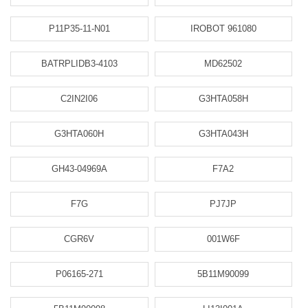
P11P35-11-N01
IROBOT 961080
BATRPLIDB3-4103
MD62502
C2IN2I06
G3HTA058H
G3HTA060H
G3HTA043H
GH43-04969A
F7A2
F7G
PJ7JP
CGR6V
001W6F
P06165-271
5B11M90099