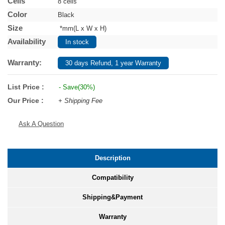
Cells
8 cells
Color
Black
Size
*mm(L x W x H)
Availability
In stock
Warranty:
30 days Refund, 1 year Warranty
List Price :
- Save(30%)
Our Price :
+ Shipping Fee
Ask A Question
Description
Compatibility
Shipping&Payment
Warranty