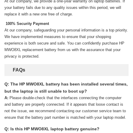
At our company, we provide a one-year warranty on
laptop batteries
. If
your battery fails due to any quality issues within this period, we will
replace it with a new one free of charge.
100% Security Payment
At our company, safeguarding your personal information is a top priority.
We have implemented measures to ensure that your shopping
experience is both secure and safe. You can confidently purchase
HP
MWO8XL replacement battery
from us with the assurance that your
privacy is protected.
FAQs
Q: The HP MWO8XL battery has been installed several times,
but the laptop is still unable to boot up?
A:
Please double-check that the interfaces connecting the computer
and battery are properly connected. If it appears that loose contact is
not the issue, we recommend contacting our customer service team to
ensure that the battery part number is matched with your laptop model.
Q: Is this HP MWO8XL laptop battery genuine?