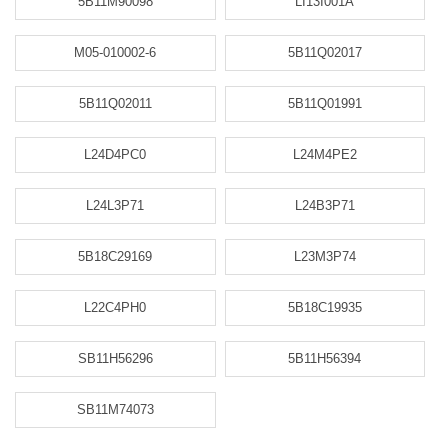
5B11M90098
LI13I001A
M05-010002-6
5B11Q02017
5B11Q02011
5B11Q01991
L24D4PC0
L24M4PE2
L24L3P71
L24B3P71
5B18C29169
L23M3P74
L22C4PH0
5B18C19935
SB11H56296
5B11H56394
SB11M74073